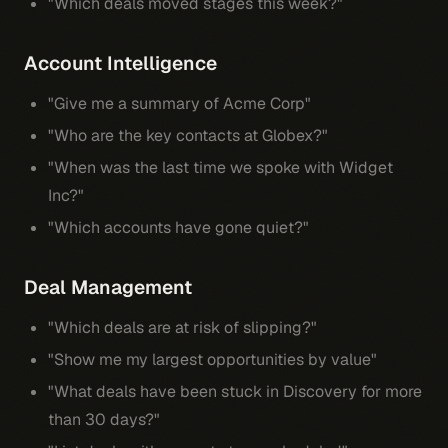
"Which deals moved stages this week?"
Account Intelligence
"Give me a summary of Acme Corp"
"Who are the key contacts at Globex?"
"When was the last time we spoke with Widget
Inc?"
"Which accounts have gone quiet?"
Deal Management
"Which deals are at risk of slipping?"
"Show me my largest opportunities by value"
"What deals have been stuck in Discovery for more
than 30 days?"