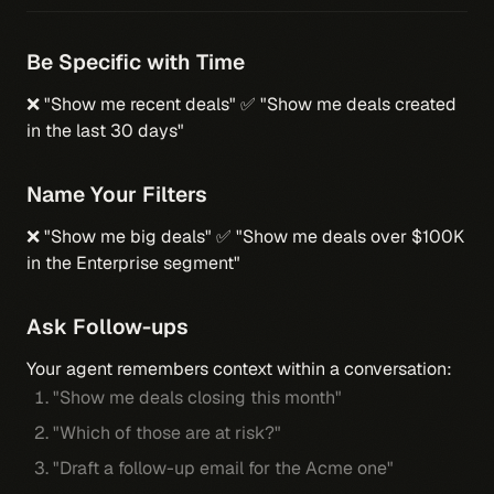
Be Specific with Time
❌ "Show me recent deals" ✅ "Show me deals created
in the last 30 days"
Name Your Filters
❌ "Show me big deals" ✅ "Show me deals over $100K
in the Enterprise segment"
Ask Follow-ups
Your agent remembers context within a conversation:
"Show me deals closing this month"
"Which of those are at risk?"
"Draft a follow-up email for the Acme one"