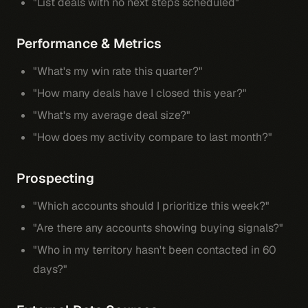
"List deals with no next steps scheduled"
Performance & Metrics
"What's my win rate this quarter?"
"How many deals have I closed this year?"
"What's my average deal size?"
"How does my activity compare to last month?"
Prospecting
"Which accounts should I prioritize this week?"
"Are there any accounts showing buying signals?"
"Who in my territory hasn't been contacted in 60
days?"