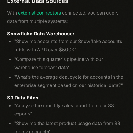
External Data Sources
With
external connectors
connected, you can query
data from multiple systems:
Snowflake Data Warehouse:
"Show me accounts from our Snowflake accounts
table with ARR over $500K"
"Compare this quarter's pipeline with our
warehouse forecast data"
"What's the average deal cycle for accounts in the
enterprise segment based on our historical data?"
S3 Data Files:
"Analyze the monthly sales report from our S3
exports"
"Show me the latest product usage data from S3
for my accounts"