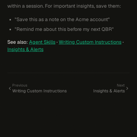
within a session. For important insights, save them:
"Save this as a note on the Acme account"
"Remind me about this before my next QBR"
See also:
Agent Skills
·
Writing Custom Instructions
·
Insights & Alerts
Previous
Next
Writing Custom Instructions
Insights & Alerts