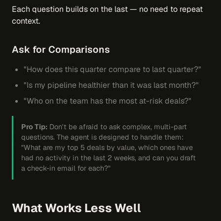
Each question builds on the last — no need to repeat
context.
Ask for Comparisons
"How does this quarter compare to last quarter?"
"Is my pipeline healthier than it was last month?"
"Who on the team has the most at-risk deals?"
Pro Tip:
Don't be afraid to ask complex, multi-part
questions. The agent is designed to handle them:
"What are my top 5 deals by value, which ones have
had no activity in the last 2 weeks, and can you draft
a check-in email for each?"
What Works Less Well