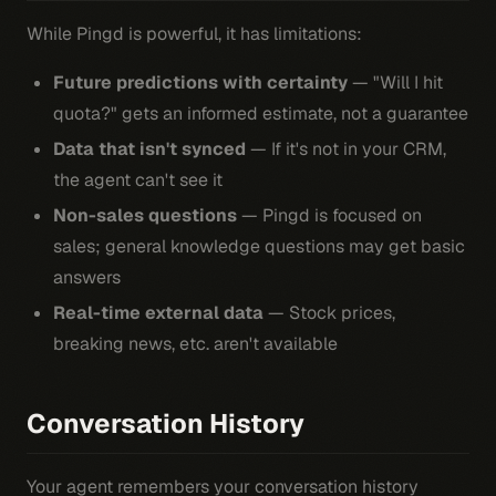
While Pingd is powerful, it has limitations:
Future predictions with certainty
— "Will I hit
quota?" gets an informed estimate, not a guarantee
Data that isn't synced
— If it's not in your CRM,
the agent can't see it
Non-sales questions
— Pingd is focused on
sales; general knowledge questions may get basic
answers
Real-time external data
— Stock prices,
breaking news, etc. aren't available
Conversation History
Your agent remembers your conversation history