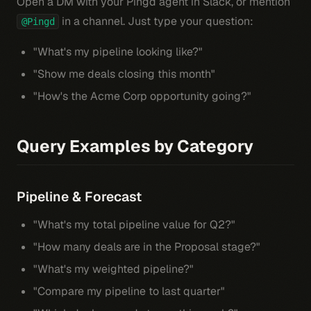
Open a DM with your Pingd agent in Slack, or mention
in a channel. Just type your question:
@Pingd
"What's my pipeline looking like?"
"Show me deals closing this month"
"How's the Acme Corp opportunity going?"
Query Examples by Category
Pipeline & Forecast
"What's my total pipeline value for Q2?"
"How many deals are in the Proposal stage?"
"What's my weighted pipeline?"
"Compare my pipeline to last quarter"