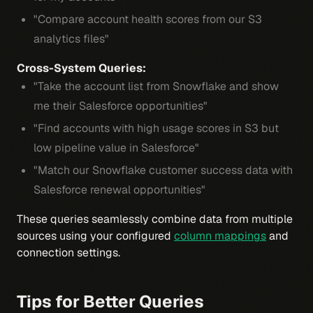
"Compare account health scores from our S3
analytics files"
Cross-System Queries:
"Take the account list from Snowflake and show
me their Salesforce opportunities"
"Find accounts with high usage scores in S3 but
low pipeline value in Salesforce"
"Match our Snowflake customer success data with
Salesforce renewal opportunities"
These queries seamlessly combine data from multiple
sources using your configured
column mappings
and
connection settings.
Tips for Better Queries