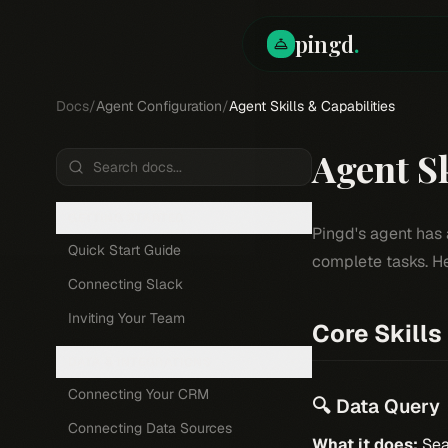
pingd
.
Docs
/
Agent Configuration
/
Agent Skills & Capabilities
Agent Sk
GETTING STARTED
Pingd's agent has 
Quick Start Guide
complete tasks. He
Connecting Slack
Inviting Your Team
Core Skills
DATA & INTEGRATIONS
Connecting Your CRM
🔍 Data Query
Connecting Data Sources
What it does:
Sea