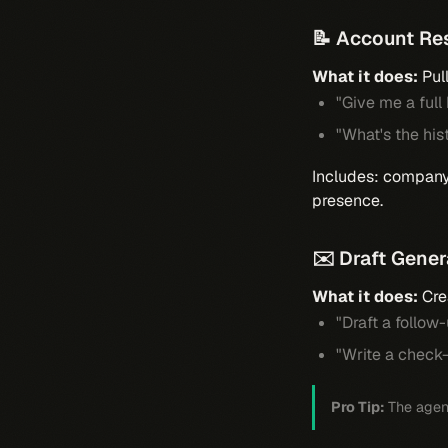
📝 Account Re
What it does:
Pul
"Give me a full
"What's the his
Includes: company 
presence.
✉️ Draft Gener
What it does:
Cre
"Draft a follo
"Write a check
Pro Tip:
The agent