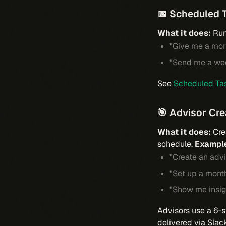
📅 Scheduled 
What it does:
Run
"Give me a mor
"Send me a we
See
Scheduled Ta
🎯 Advisor Cr
What it does:
Cre
schedule.
Exampl
"Create an advi
"Set up a month
"Show me insig
Advisors use a 6-s
delivered via Slac