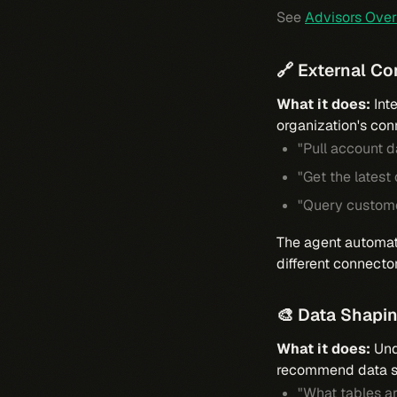
See
Advisors Ove
🔗 External C
What it does:
Inte
organization's con
"Pull account 
"Get the latest
"Query custome
The agent automati
different connecto
🎨 Data Shapi
What it does:
Unde
recommend data sh
"What tables ar