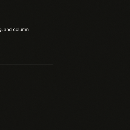
ng, and column