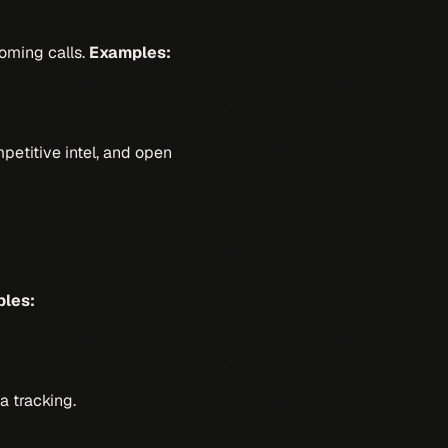
oming calls.
Examples:
petitive intel, and open
les:
a tracking.