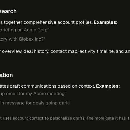
search
ls together comprehensive account profiles.
Examples:
 briefing on Acme Corp"
tory with Globex Inc?"
overview, deal history, contact map, activity timeline, and 
ation
ates draft communications based on context.
Examples:
w-up email for my Acme meeting"
-in message for deals going dark"
 uses account context to personalize drafts. The more data it has, th