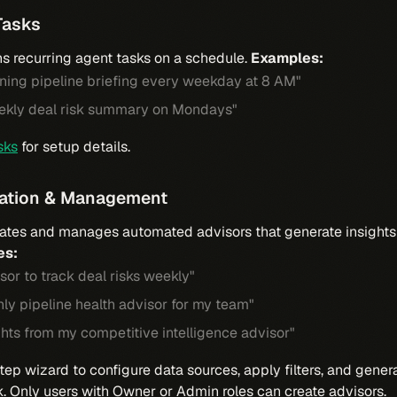
Tasks
s recurring agent tasks on a schedule.
Examples:
ning pipeline briefing every weekday at 8 AM"
ekly deal risk summary on Mondays"
sks
for setup details.
eation & Management
ates and manages automated advisors that generate insights 
es:
sor to track deal risks weekly"
ly pipeline health advisor for my team"
hts from my competitive intelligence advisor"
tep wizard to configure data sources, apply filters, and gener
k. Only users with Owner or Admin roles can create advisors.