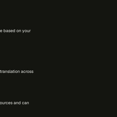
rce based on your
translation across
sources and can