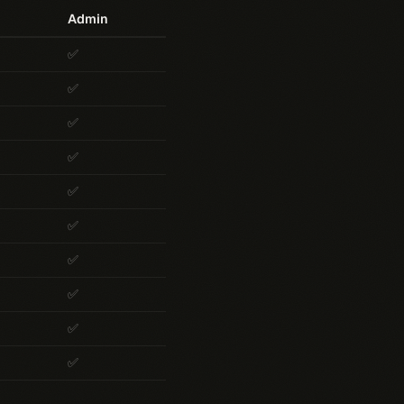
Admin
✅
✅
✅
✅
✅
✅
✅
✅
✅
✅