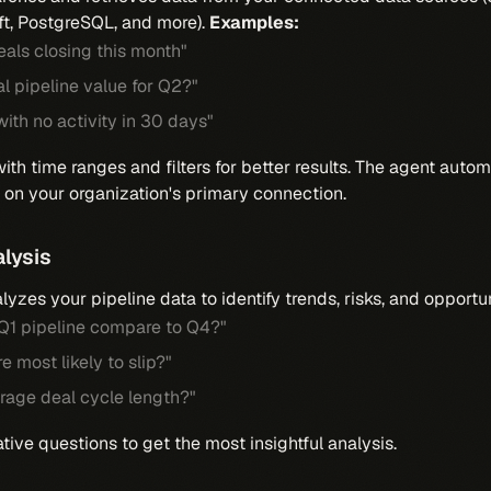
ft, PostgreSQL, and more).
Examples:
als closing this month"
al pipeline value for Q2?"
with no activity in 30 days"
ith time ranges and filters for better results. The agent autom
on your organization's primary connection.
alysis
yzes your pipeline data to identify trends, risks, and opportu
1 pipeline compare to Q4?"
e most likely to slip?"
rage deal cycle length?"
ve questions to get the most insightful analysis.