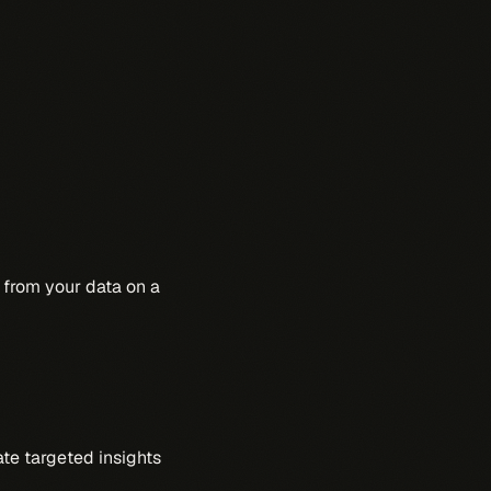
from your data on a
ate targeted insights