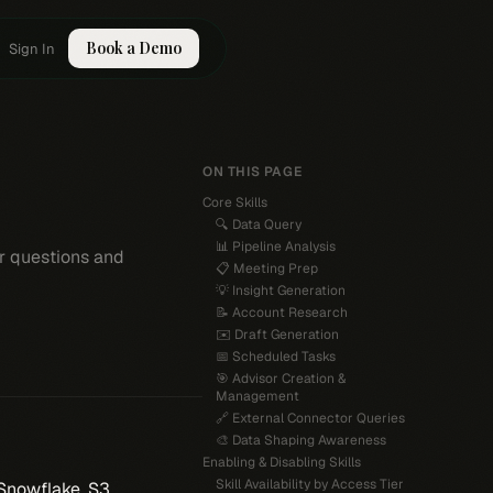
Book a Demo
Sign In
ON THIS PAGE
Core Skills
🔍 Data Query
📊 Pipeline Analysis
ur questions and
📋 Meeting Prep
💡 Insight Generation
📝 Account Research
✉️ Draft Generation
📅 Scheduled Tasks
🎯 Advisor Creation &
Management
🔗 External Connector Queries
🎨 Data Shaping Awareness
Enabling & Disabling Skills
Skill Availability by Access Tier
Snowflake, S3,