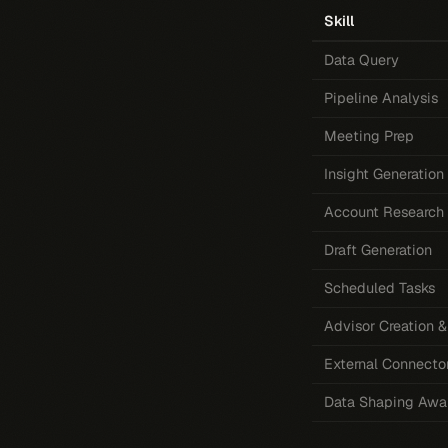
Skill
Data Query
Pipeline Analysis
Meeting Prep
Insight Generation
Account Research
Draft Generation
Scheduled Tasks
Advisor Creation
External Connecto
Data Shaping Awa