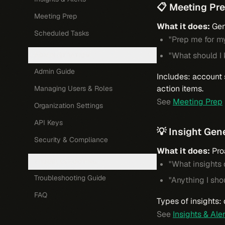
📋 Meeting Pr
Meeting Prep
What it does:
Gen
Scheduled Tasks
"Prep me for m
"What should I
ADMINISTRATION
Admin Guide
Includes: account 
action items.
Managing Users & Roles
See
Meeting Prep
Organization Settings
API Keys
💡 Insight Gen
Security & Compliance
What it does:
Proa
TROUBLESHOOTING
"What insights
Troubleshooting Guide
"Anything I sho
FAQ
Types of insights:
See
Insights & Ale