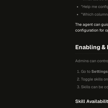
"Help me config
"Which columns 
The agent can guid
configuration for o
Enabling & 
Admins can control
Go to
Settings
Toggle skills on
Skills can be 
Skill Availabil