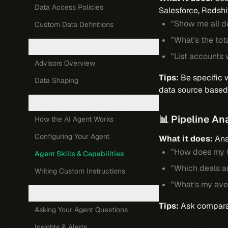
Data Access Policies
Salesforce, Redshi
"Show me all de
Custom Data Definitions
"What's the tot
ADVISORS
"List accounts 
Advisors Overview
Tips:
Be specific w
Data Shaping
data source based 
AGENT CONFIGURATION
📊 Pipeline An
How the AI Agent Works
Configuring Your Agent
What it does:
Anal
"How does my Q
Agent Skills & Capabilities
"Which deals ar
Writing Custom Instructions
"What's my ave
DAILY USAGE
Tips:
Ask comparati
Asking Your Agent Questions
Insights & Alerts