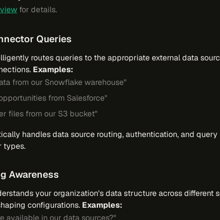
rview
for details.
onnector Queries
lligently routes queries to the appropriate external data sou
nections.
Examples:
data from our Snowflake warehouse"
 opportunities from Salesforce"
r files from our S3 bucket"
cally handles data source routing, authentication, and query 
r types.
ng Awareness
rstands your organization's data structure across different 
aping configurations.
Examples:
e available in our data sources?"