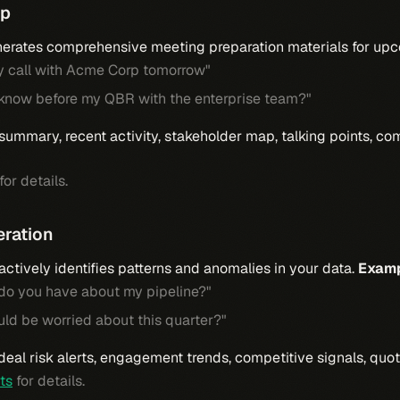
ep
erates comprehensive meeting preparation materials for upc
y call with Acme Corp tomorrow"
 know before my QBR with the enterprise team?"
summary, recent activity, stakeholder map, talking points, com
for details.
eration
ctively identifies patterns and anomalies in your data.
Examp
 do you have about my pipeline?"
uld be worried about this quarter?"
 deal risk alerts, engagement trends, competitive signals, quot
rts
for details.