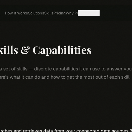
How It Works
Solutions
Skills
Pricing
Why Pi
Resources
ills & Capabilities
a set of skills — discrete capabilities it can use to answer yo
re's what it can do and how to get the most out of each skill.
rches and retrieves data from your connected data sources (