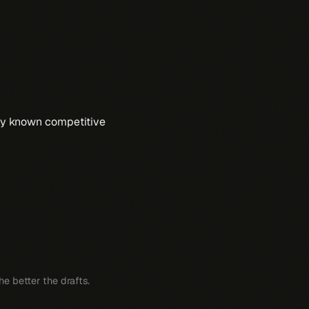
any known competitive
e better the drafts.