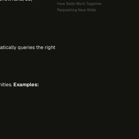
How Skills Work Together
Requesting New Skills
atically queries the right
nities.
Examples: