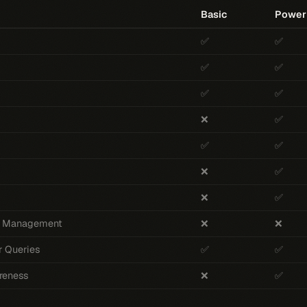
Basic
Power
✅
✅
✅
✅
✅
✅
❌
✅
✅
✅
❌
✅
❌
✅
 & Management
❌
❌
r Queries
✅
✅
reness
❌
✅