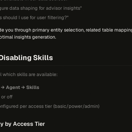
ure data shaping for advisor insights"
should I use for user filtering?"
e you through primary entity selection, related table mappi
ptimal insights generation.
Disabling Skills
 which skills are available:
 → Agent → Skills
 or off
configured per access tier (basic/power/admin)
ity by Access Tier