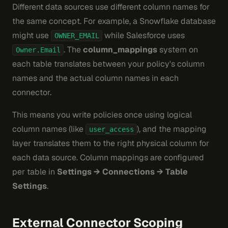
Different data sources use different column names for
the same concept. For example, a Snowflake database
might use
while Salesforce uses
OWNER_EMAIL
. The
column_mappings
system on
Owner.Email
each table translates between your policy's column
names and the actual column names in each
connector.
This means you write policies once using logical
column names (like
), and the mapping
user_access
layer translates them to the right physical column for
each data source. Column mappings are configured
per table in
Settings → Connections → Table
Settings
.
External Connector Scoping