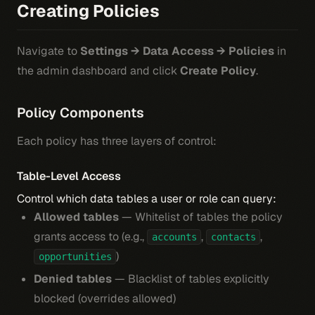
Creating Policies
Navigate to
Settings → Data Access → Policies
in
the admin dashboard and click
Create Policy
.
Policy Components
Each policy has three layers of control:
Table-Level Access
Control which data tables a user or role can query:
Allowed tables
— Whitelist of tables the policy
grants access to (e.g.,
,
,
accounts
contacts
)
opportunities
Denied tables
— Blacklist of tables explicitly
blocked (overrides allowed)