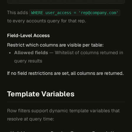
This adds
WHERE user_access = 'rep@company.com'
to every accounts query for that rep.
Field-Level Access
Restrict which columns are visible per table:
Allowed fields
— Whitelist of columns returned in
query results
If no field restrictions are set, all columns are returned.
Template Variables
Row filters support dynamic template variables that
resolve at query time: