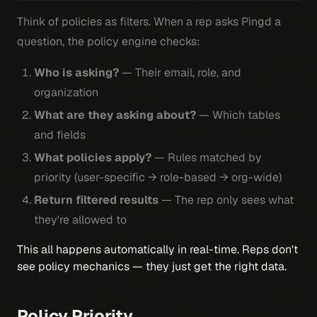
Think of policies as filters. When a rep asks Pingd a
question, the policy engine checks:
Who is asking?
— Their email, role, and
organization
What are they asking about?
— Which tables
and fields
What policies apply?
— Rules matched by
priority (user-specific → role-based → org-wide)
Return filtered results
— The rep only sees what
they're allowed to
This all happens automatically in real-time. Reps don't
see policy mechanics — they just get the right data.
Policy Priority