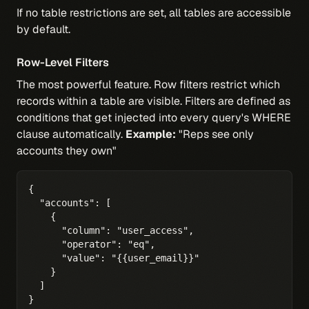
If no table restrictions are set, all tables are accessible
by default.
Row-Level Filters
The most powerful feature. Row filters restrict which
records within a table are visible. Filters are defined as
conditions that get injected into every query's WHERE
clause automatically.
Example:
"Reps see only
accounts they own"
{

  "accounts": [

    {

      "column": "user_access",

      "operator": "eq",

      "value": "{{user_email}}"

    }

  ]

}