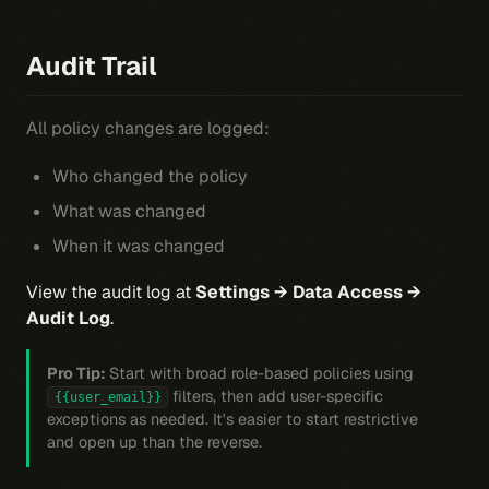
Audit Trail
All policy changes are logged:
Who changed the policy
What was changed
When it was changed
View the audit log at
Settings → Data Access →
Audit Log
.
Pro Tip:
Start with broad role-based policies using
filters, then add user-specific
{{user_email}}
exceptions as needed. It's easier to start restrictive
and open up than the reverse.