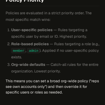
Policies are evaluated in a strict priority order. The
most specific match wins:
User-specific policies
— Rules targeting a
specific user by email or ID. Highest priority.
Role-based policies
— Rules targeting a role (e.g.,
,
). Applied if no user-specific policy
member
admin
exists.
Org-wide defaults
— Catch-all rules for the entire
organization. Lowest priority.
This means you can set a broad org-wide policy ("reps
see own accounts only") and then override it for
specific users or roles as needed.