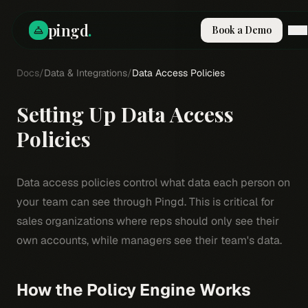
pingd
.
Book a Demo
Docs
How It Works
/
Data & Integrations
/
Data Access Policies
Solutions
Skills
Setting Up Data Access
Pricing
Why Pi
Policies
RESOURCES
Blog
Data access policies control what data each person on
Compare
your team can see through Pingd. This is critical for
Integrations
sales organizations where reps should only see their
own accounts, while managers see their team's data.
Guides & Tools
Docs
Sign In
How the Policy Engine Works
Book a Demo