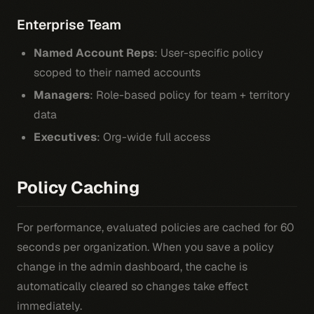
Enterprise Team
Named Account Reps
: User-specific policy
scoped to their named accounts
Managers
: Role-based policy for team + territory
data
Executives
: Org-wide full access
Policy Caching
For performance, evaluated policies are cached for 60
seconds per organization. When you save a policy
change in the admin dashboard, the cache is
automatically cleared so changes take effect
immediately.