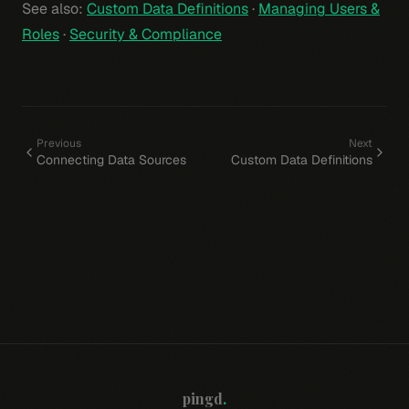
See also:
Custom Data Definitions
·
Managing Users &
Roles
·
Security & Compliance
Previous
Next
Connecting Data Sources
Custom Data Definitions
pingd
.