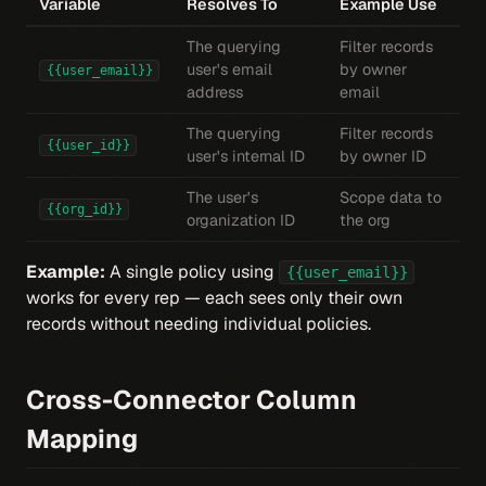
Variable
Resolves To
Example Use
The querying
Filter records
user's email
by owner
{{user_email}}
address
email
The querying
Filter records
{{user_id}}
user's internal ID
by owner ID
The user's
Scope data to
{{org_id}}
organization ID
the org
Example:
A single policy using
{{user_email}}
works for every rep — each sees only their own
records without needing individual policies.
Cross-Connector Column
Mapping