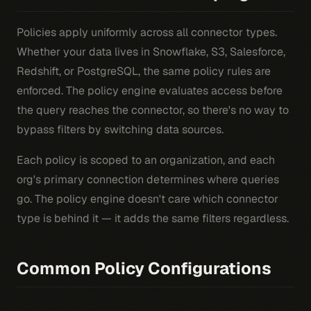
Policies apply uniformly across all connector types.
Whether your data lives in Snowflake, S3, Salesforce,
Redshift, or PostgreSQL, the same policy rules are
enforced. The policy engine evaluates access before
the query reaches the connector, so there's no way to
bypass filters by switching data sources.
Each policy is scoped to an organization, and each
org's primary connection determines where queries
go. The policy engine doesn't care which connector
type is behind it — it adds the same filters regardless.
Common Policy Configurations