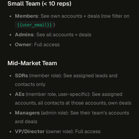
Small Team (< 10 reps)
Members
: See own accounts + deals (row filter on
)
{{user_email}}
Admins
: See all accounts + deals
Owner
: Full access
Mid-Market Team
SDRs
(member role): See assigned leads and
contacts only
AEs
(member role, user-specific): See assigned
accounts, all contacts at those accounts, own deals
Managers
(admin role): See their team's accounts
and deals
VP/Director
(owner role): Full access