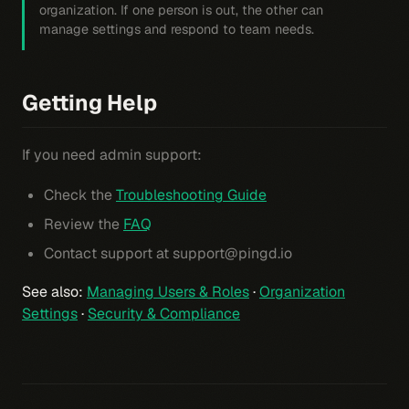
organization. If one person is out, the other can
manage settings and respond to team needs.
Getting Help
If you need admin support:
Check the
Troubleshooting Guide
Review the
FAQ
Contact support at support@pingd.io
See also:
Managing Users & Roles
·
Organization
Settings
·
Security & Compliance