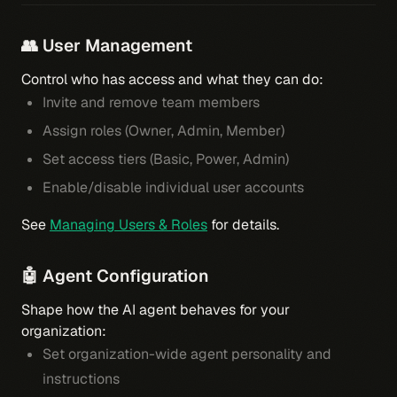
👥 User Management
Control who has access and what they can do:
Invite and remove team members
Assign roles (Owner, Admin, Member)
Set access tiers (Basic, Power, Admin)
Enable/disable individual user accounts
See
Managing Users & Roles
for details.
🤖 Agent Configuration
Shape how the AI agent behaves for your
organization:
Set organization-wide agent personality and
instructions