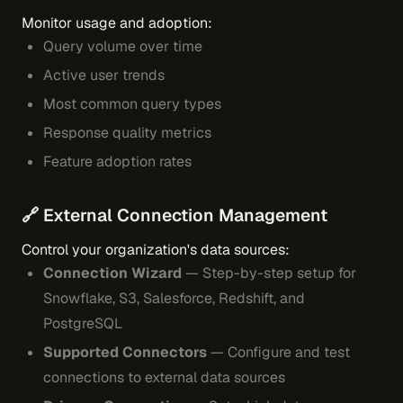
Monitor usage and adoption:
Query volume over time
Active user trends
Most common query types
Response quality metrics
Feature adoption rates
🔗 External Connection Management
Control your organization's data sources:
Connection Wizard
— Step-by-step setup for
Snowflake, S3, Salesforce, Redshift, and
PostgreSQL
Supported Connectors
— Configure and test
connections to external data sources