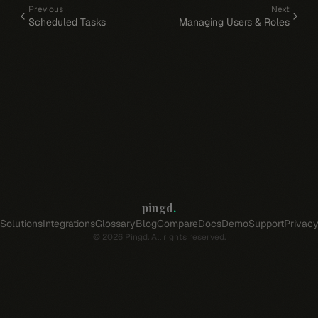
Previous
Next
Scheduled Tasks
Managing Users & Roles
pingd
.
Solutions
Integrations
Glossary
Blog
Compare
Docs
Demo
Support
Privac
©
2026
Pingd. All rights reserved.