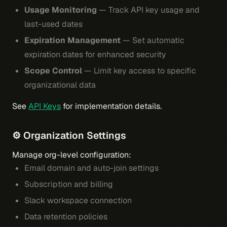
Usage Monitoring
— Track API key usage and
last-used dates
Expiration Management
— Set automatic
expiration dates for enhanced security
Scope Control
— Limit key access to specific
organizational data
See
API Keys
for implementation details.
⚙️ Organization Settings
Manage org-level configuration:
Email domain and auto-join settings
Subscription and billing
Slack workspace connection
Data retention policies