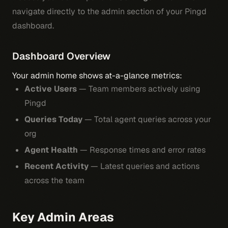
navigate directly to the admin section of your Pingd
dashboard.
Dashboard Overview
Your admin home shows at-a-glance metrics:
Active Users
— Team members actively using
Pingd
Queries Today
— Total agent queries across your
org
Agent Health
— Response times and error rates
Recent Activity
— Latest queries and actions
across the team
Key Admin Areas