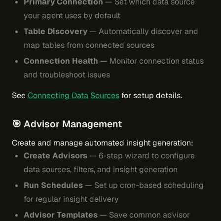
Primary Connection
— Set which data source
your agent uses by default
Table Discovery
— Automatically discover and
map tables from connected sources
Connection Health
— Monitor connection status
and troubleshoot issues
See
Connecting Data Sources
for setup details.
🎯 Advisor Management
Create and manage automated insight generation:
Create Advisors
— 6-step wizard to configure
data sources, filters, and insight generation
Run Schedules
— Set up cron-based scheduling
for regular insight delivery
Advisor Templates
— Save common advisor