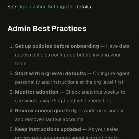
See
Organization Settings
for details.
Admin Best Practices
Set up policies before onboarding
— Have data
access policies configured before inviting your
team
Start with org-level defaults
— Configure agent
personality and instructions at the org level first
Monitor adoption
— Check analytics weekly to
see who's using Pingd and who needs help
Review access quarterly
— Audit user access
and remove inactive accounts
Keep instructions updated
— As your sales
process evolves, update agent instructions to