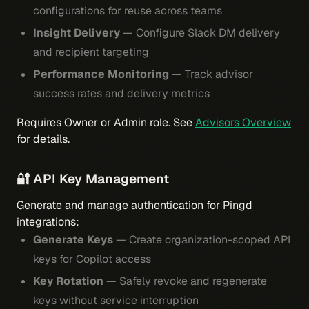
configurations for reuse across teams
Insight Delivery
— Configure Slack DM delivery
and recipient targeting
Performance Monitoring
— Track advisor
success rates and delivery metrics
Requires Owner or Admin role. See
Advisors Overview
for details.
🔐 API Key Management
Generate and manage authentication for Pingd
integrations:
Generate Keys
— Create organization-scoped API
keys for Copilot access
Key Rotation
— Safely revoke and regenerate
keys without service interruption