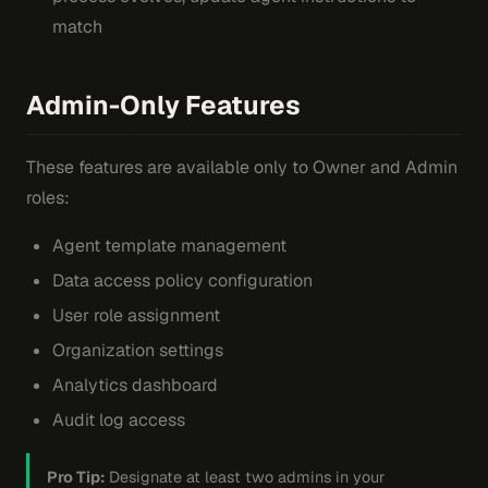
match
Admin-Only Features
These features are available only to Owner and Admin
roles:
Agent template management
Data access policy configuration
User role assignment
Organization settings
Analytics dashboard
Audit log access
Pro Tip:
Designate at least two admins in your