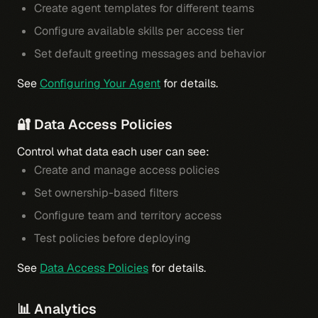
Create agent templates for different teams
Configure available skills per access tier
Set default greeting messages and behavior
See
Configuring Your Agent
for details.
🔐 Data Access Policies
Control what data each user can see:
Create and manage access policies
Set ownership-based filters
Configure team and territory access
Test policies before deploying
See
Data Access Policies
for details.
📊 Analytics