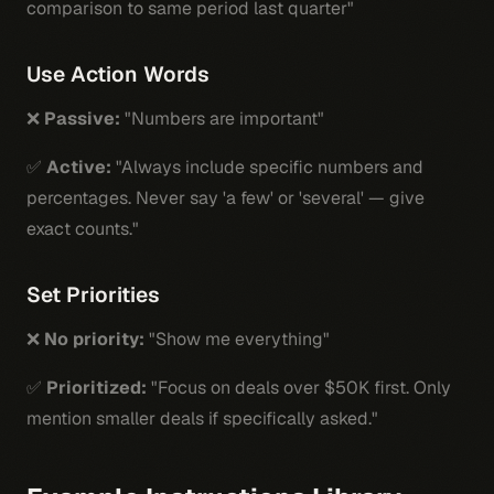
comparison to same period last quarter"
Use Action Words
❌
Passive:
"Numbers are important"
✅
Active:
"Always include specific numbers and
percentages. Never say 'a few' or 'several' — give
exact counts."
Set Priorities
❌
No priority:
"Show me everything"
✅
Prioritized:
"Focus on deals over $50K first. Only
mention smaller deals if specifically asked."