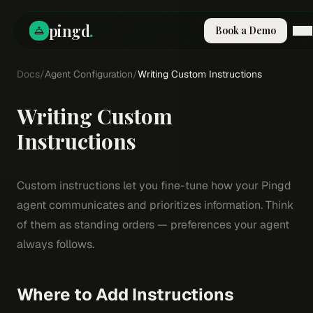
pingd
.
Book a Demo
Docs
How It Works
/
Agent Configuration
/
Writing Custom Instructions
Solutions
Skills
Writing Custom
Pricing
Why Pi
Instructions
RESOURCES
Blog
Custom instructions let you fine-tune how your Pingd
Compare
agent communicates and prioritizes information. Think
Integrations
of them as standing orders — preferences your agent
always follows.
Guides & Tools
Docs
Sign In
Where to Add Instructions
Book a Demo