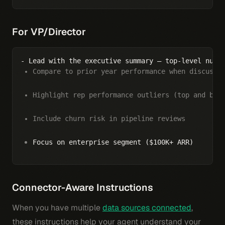
For VP/Director
Compare to prior year performance when discussi
Highlight rep performance outliers (top and bot
Include churn risk in pipeline reviews
Focus on enterprise segment ($100K+ ARR)
Connector-Aware Instructions
When you have multiple
data sources connected
,
these instructions help your agent understand your