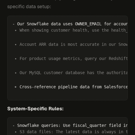
specific data setup:
When showing customer health, use the health_sc
Account ARR data is most accurate in our Snowfl
For product usage metrics, query our Redshift e
Our MySQL customer database has the authoritati
Cross-reference pipeline data from Salesforce w
System-Specific Rules:
S3 data files: The latest data is always in the