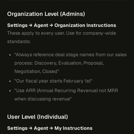
Organization Level (Admins)
Settings → Agent → Organization Instructions
These apply to every user. Use for company-wide
standards:
"Always reference deal stage names from our sales
process: Discovery, Evaluation, Proposal,
Negotiation, Closed"
"Our fiscal year starts February 1st"
"Use ARR (Annual Recurring Revenue) not MRR
when discussing revenue"
User Level (Individual)
Settings → Agent → My Instructions