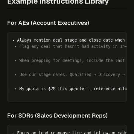
Example Instructions Library
For AEs (Account Executives)
Flag any deal that hasn't had activity in 14+ d
When prepping for meetings, include the last 3 
Use our stage names: Qualified → Discovery → De
My quota is $2M this quarter — reference attain
For SDRs (Sales Development Reps)