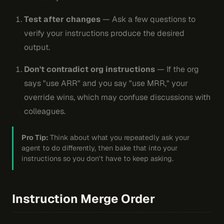
Test after changes
— Ask a few questions to
verify your instructions produce the desired
output.
Don't contradict org instructions
— If the org
says "use ARR" and you say "use MRR," your
override wins, which may confuse discussions with
colleagues.
Pro Tip:
Think about what you repeatedly ask your
agent to do differently, then bake that into your
instructions so you don't have to keep asking.
Instruction Merge Order