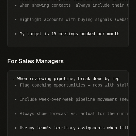
When showing contacts, always include their tit
Highlight accounts with buying signals (website
My target is 15 meetings booked per month
For Sales Managers
Flag coaching opportunities — reps with stalled
Include week-over-week pipeline movement (new, 
Always show forecast vs. actual for the current
Use my team's territory assignments when filter