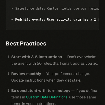
Salesforce data: Custom fields use our naming c
Redshift events: User activity data has a 2-hou
Best Practices
Start with 3-5 instructions
— Don't overwhelm
the agent with 50 rules. Start small, add as you go.
Review monthly
— Your preferences change.
Update instructions when they get stale.
Be consistent with terminology
— If you define
terms in
Custom Data Definitions
, use those same
terms in your instructions.