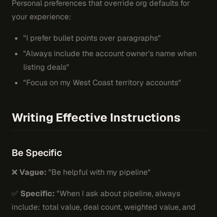
Personal preferences that override org defaults for
your experience:
"I prefer bullet points over paragraphs"
"Always include the account owner's name when
listing deals"
"Focus on my West Coast territory accounts"
Writing Effective Instructions
Be Specific
❌
Vague:
"Be helpful with my pipeline"
✅
Specific:
"When I ask about pipeline, always
include: total value, deal count, weighted value, and