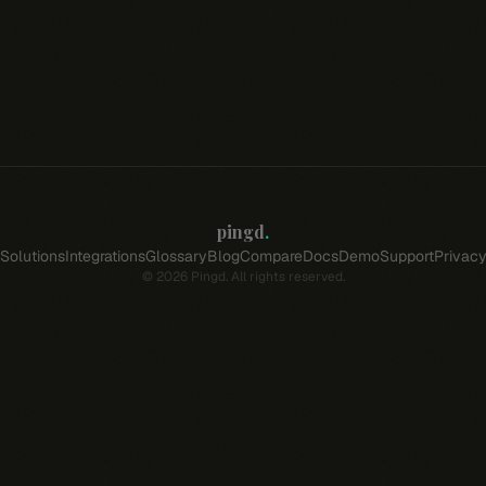
pingd
.
Solutions
Integrations
Glossary
Blog
Compare
Docs
Demo
Support
Privac
©
2026
Pingd. All rights reserved.