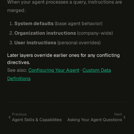
When your agent processes a query, instructions are
merged:
System defaults
(base agent behavior)
Organization instructions
(company-wide)
User instructions
(personal overrides)
Later layers override earlier ones for any conflicting
directives.
See also:
Configuring Your Agent
·
Custom Data
Definitions
Previous
Next
Agent Skills & Capabilities
Asking Your Agent Questions