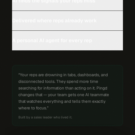
AI finds the signals your reps miss
Delivered where reps already work
A personal AI agent for every rep
“Your reps are drowning in tabs, dashboards, and
disconnected tools. They spend more time
searching for information than acting on it. Pingd
changes that — your team gets one AI teammate
that watches everything and tells them exactly
where to focus.”
Built by a sales leader who lived it.