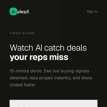
pingd
.
Sign In
Back to home
Watch AI catch deals
your reps miss
15-minute demo. See live buying signals
detected, reps pinged instantly, and deals
closed faster.