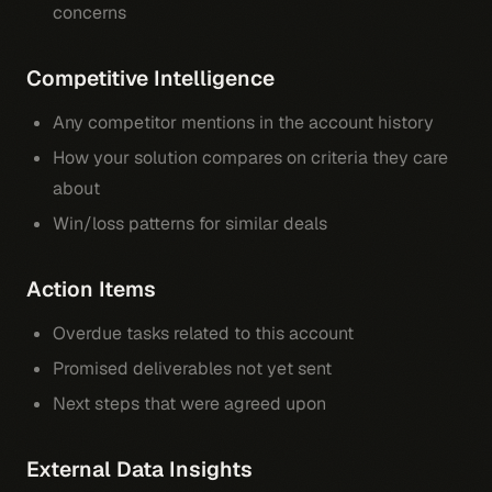
concerns
Competitive Intelligence
Any competitor mentions in the account history
How your solution compares on criteria they care
about
Win/loss patterns for similar deals
Action Items
Overdue tasks related to this account
Promised deliverables not yet sent
Next steps that were agreed upon
External Data Insights