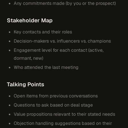
Any commitments made (by you or the prospect)
Stakeholder Map
Key contacts and their roles
Decision-makers vs. influencers vs. champions
Engagement level for each contact (active,
dormant, new)
Who attended the last meeting
Talking Points
Open items from previous conversations
Questions to ask based on deal stage
Value propositions relevant to their stated needs
Objection handling suggestions based on their