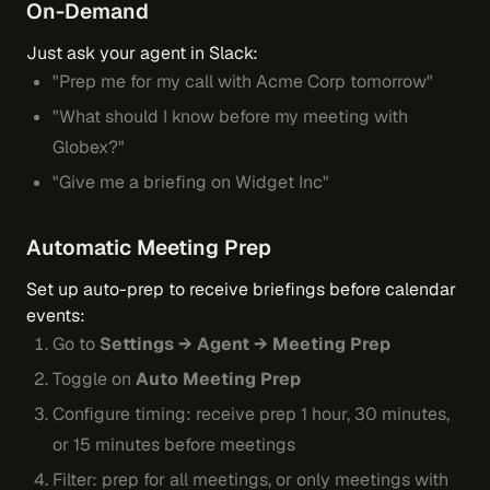
On-Demand
Just ask your agent in Slack:
"Prep me for my call with Acme Corp tomorrow"
"What should I know before my meeting with
Globex?"
"Give me a briefing on Widget Inc"
Automatic Meeting Prep
Set up auto-prep to receive briefings before calendar
events:
Go to
Settings → Agent → Meeting Prep
Toggle on
Auto Meeting Prep
Configure timing: receive prep 1 hour, 30 minutes,
or 15 minutes before meetings
Filter: prep for all meetings, or only meetings with