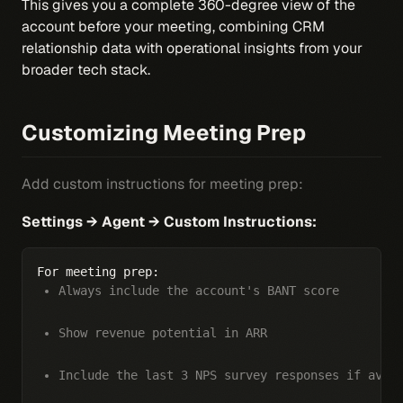
This gives you a complete 360-degree view of the
account before your meeting, combining CRM
relationship data with operational insights from your
broader tech stack.
Customizing Meeting Prep
Add custom instructions for meeting prep:
Settings → Agent → Custom Instructions:
Always include the account's BANT score
Show revenue potential in ARR
Include the last 3 NPS survey responses if avai