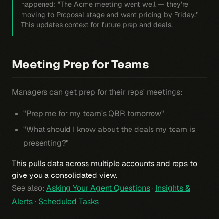
happened: "The Acme meeting went well — they're
moving to Proposal stage and want pricing by Friday."
This updates context for future prep and deals.
Meeting Prep for Teams
Managers can get prep for their reps' meetings:
"Prep me for my team's QBR tomorrow"
"What should I know about the deals my team is
presenting?"
This pulls data across multiple accounts and reps to
give you a consolidated view.
See also:
Asking Your Agent Questions
·
Insights &
Alerts
·
Scheduled Tasks