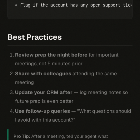
Flag if the account has any open support ticket
Best Practices
Review prep the night before
for important
meetings, not 5 minutes prior
Share with colleagues
attending the same
meeting
Update your CRM after
— log meeting notes so
future prep is even better
Use follow-up queries
— "What questions should
I avoid with this account?"
Pro Tip:
After a meeting, tell your agent what