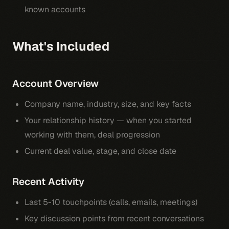
known accounts
What's Included
Account Overview
Company name, industry, size, and key facts
Your relationship history — when you started
working with them, deal progression
Current deal value, stage, and close date
Recent Activity
Last 5-10 touchpoints (calls, emails, meetings)
Key discussion points from recent conversations