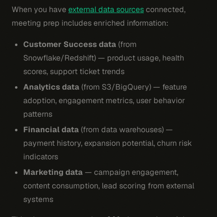
When you have
external data sources
connected,
meeting prep includes enriched information:
Customer Success data
(from
Snowflake/Redshift) — product usage, health
scores, support ticket trends
Analytics data
(from S3/BigQuery) — feature
adoption, engagement metrics, user behavior
patterns
Financial data
(from data warehouses) —
payment history, expansion potential, churn risk
indicators
Marketing data
— campaign engagement,
content consumption, lead scoring from external
systems