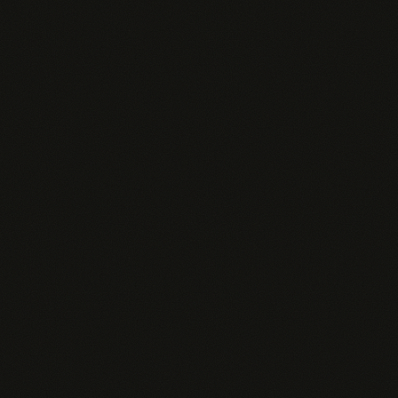
No contact search — rep Googles manually
✗
Rep spends 30+ min/day just setting up context
✗
Generic responses — doesn't know your ICP or
✗
sales motion
No org-wide insights or analytics
✗
PINGD
$49–109
/rep/mo
Lives in Slack — meets reps where they already
work
Connected to your CRM, pipeline, and deal data
Proactive alerts when deals stall, buyers engage,
or risks surface