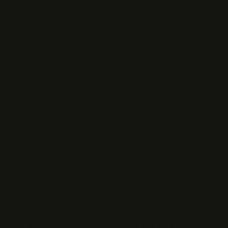
Dedicated Pingd Pi agent per rep
Custom data connectors
Salesforce & Snowflake
SSO / SAML
99.9% uptime SLA
Custom templates per role
White-label option
API access
Dedicated account manager