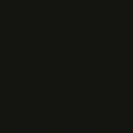
GENERIC AI TOOLS
$20–200
/rep/mo
Rep has to copy-paste CRM data into every prompt
✗
No access to your pipeline, deals, or contacts
✗
Can't trigger alerts on deal changes or buyer signals
✗