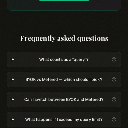
Frequently asked questions
What counts as a "query"?
BYOK vs Metered — which should I pick?
Can I switch between BYOK and Metered?
What happens if I exceed my query limit?