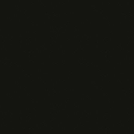
Dedicated Pingd Pi agent per rep
All skills + custom skills
Unlimited AI Insights
Full analytics + ROI dashboard
Custom agent personality
Admin Dashboard
SSO / SAML
Always-on agents
Priority Slack support