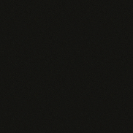
paying for. Here's how our AI costs break down:
1 AI QUERY ≈
RAW API COST
~2,000 tokens
~$0.033
Average conversation
Per query at
turn
Anthropic rates
No 10x markup. No hidden fees.
Our metered pricing passes through AI costs at
near-wholesale rates. Most sales AI tools charge
$100+/user and hide massive margins. We show
ours and let you choose: metered convenience or
BYOK control.