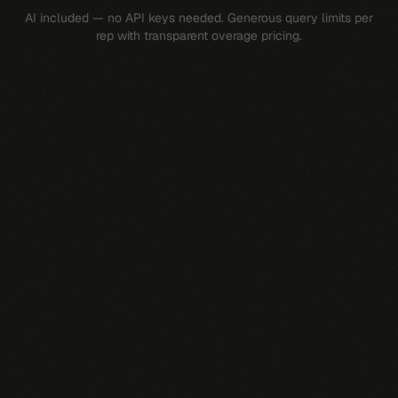
AI included — no API keys needed. Generous query limits per
rep with transparent overage pricing.
$
69
/rep/mo
Dedicated Pingd Pi agent per rep
All 10 AI skills
Slack integration