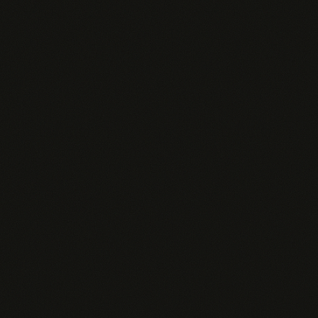
Query overage
$0.06
$0.05
Agent personality
Default
Per re
Agent uptime
Auto-suspend
Always-
Analytics
Basic
Full + R
Admin Dashboard
—
Custom connectors
—
—
Salesforce & Snowflake
—
—
SSO / SAML
White-label
—
—
API access
—
—
SLA
—
—
Support
Email
Slack