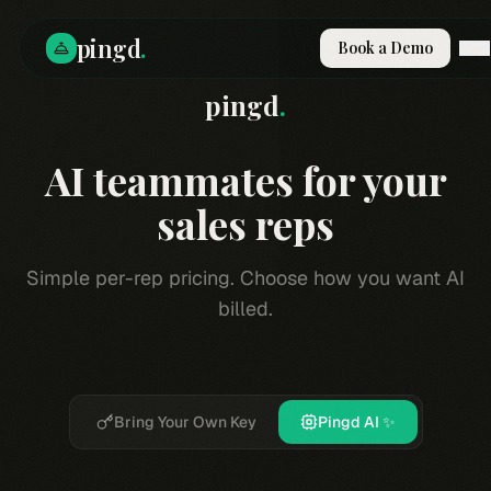
pingd
.
Book a Demo
pingd
.
How It Works
Solutions
Skills
AI teammates for your
Pricing
Why Pi
sales reps
RESOURCES
Simple per-rep pricing. Choose how you want AI
Blog
billed.
Compare
Integrations
Guides & Tools
Docs
Bring Your Own Key
Pingd AI ✨
Sign In
Book a Demo