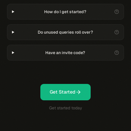
How do I get started?
Do unused queries roll over?
Have an invite code?
Get Started
Get started today