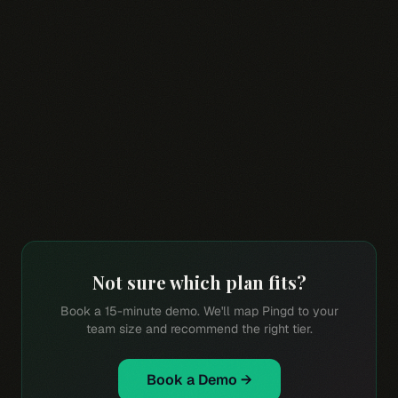
$588
$828
Starter BYOK per
Starter metered per
rep/year
rep/year
Not sure which plan fits?
Book a 15-minute demo. We'll map Pingd to your
team size and recommend the right tier.
Book a Demo →