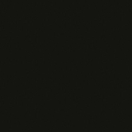
Built-in contact search across 1B+ profiles
Zero setup per query — your Pingd agent already
knows the rep's book
Custom personality tuned to your sales motion and
ICP
Org-wide analytics, ROI tracking, and AI Insights
Transparent AI Pricing
We believe you should know exactly what you're