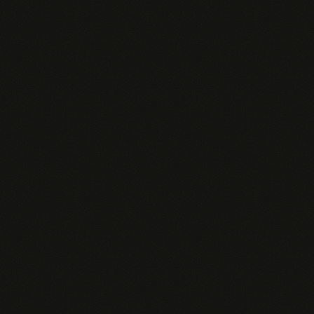
CRM data queries
3 active AI Insights
Basic analytics
SSO / SAML
Email support
$
109
/rep/mo