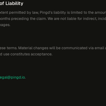
of Liability
ent permitted by law, Pingd's liability is limited to the amoun
onths preceding the claim. We are not liable for indirect, incid
mages.
se terms. Material changes will be communicated via email a
d use constitutes acceptance.
legal@pingd.io
.