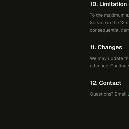
10. Limitation 
To the maximum ext
Service in the 12 m
consequential da
11. Changes
We may update the
advance. Continue
12. Contact
Questions? Email