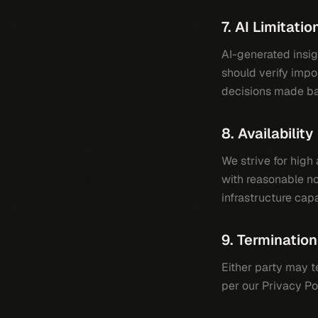
7. AI Limitatio
AI-generated insi
should verify impor
decisions made ba
8. Availability
We strive for hig
with reasonable no
infrastructure capa
9. Termination
Either party may t
per our Privacy Po