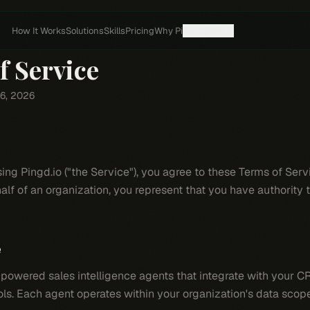
How It Works
Solutions
Skills
Pricing
Why Pi
Resources
f Service
 6, 2026
e
ng Pingd.io ("the Service"), you agree to these Terms of Servic
alf of an organization, you represent that you have authority t
e
powered sales intelligence agents that integrate with your 
s. Each agent operates within your organization's data scop