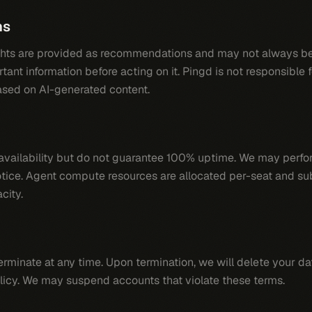
ns
ghts are provided as recommendations and may not always be
tant information before acting on it. Pingd is not responsible 
sed on AI-generated content.
h availability but do not guarantee 100% uptime. We may per
tice. Agent compute resources are allocated per-seat and su
city.
erminate at any time. Upon termination, we will delete your d
licy. We may suspend accounts that violate these terms.