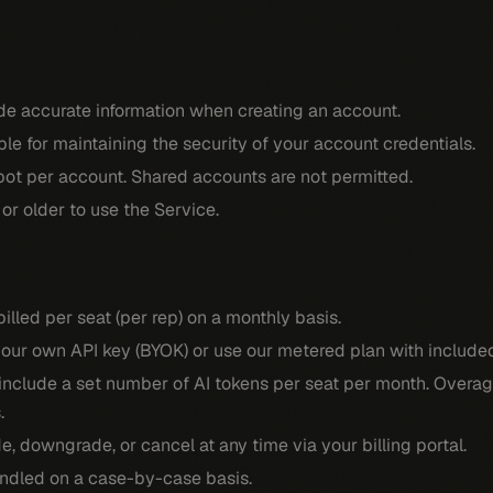
de accurate information when creating an account.
ble for maintaining the security of your account credentials.
bot per account. Shared accounts are not permitted.
or older to use the Service.
billed per seat (per rep) on a monthly basis.
our own API key (BYOK) or use our metered plan with included
nclude a set number of AI tokens per seat per month. Overage
.
, downgrade, or cancel at any time via your billing portal.
ndled on a case-by-case basis.