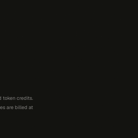
 token credits.
s are billed at