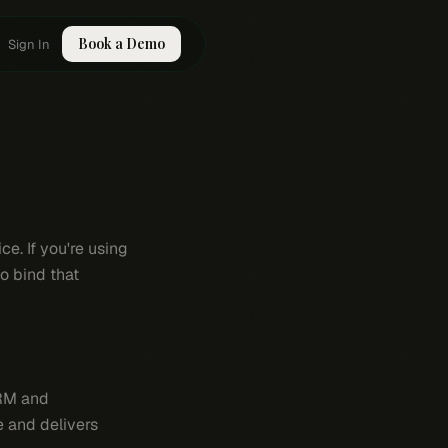
Book a Demo
Sign In
e. If you're using
o bind that
CRM and
e and delivers