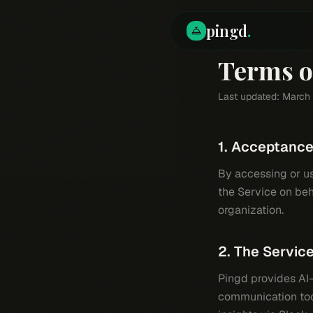
pingd
.
Terms o
Last updated: March
1. Acceptanc
By accessing or usi
the Service on beh
organization.
2. The Servic
Pingd provides AI-
communication tool