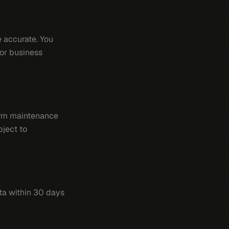
 accurate. You
for business
form maintenance
bject to
ata within 30 days