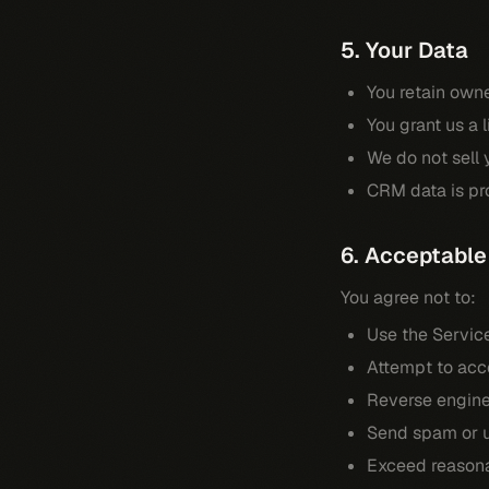
5. Your Data
You retain owne
You grant us a 
We do not sell y
CRM data is pro
6. Acceptable
You agree not to:
Use the Servic
Attempt to acce
Reverse engine
Send spam or u
Exceed reasona