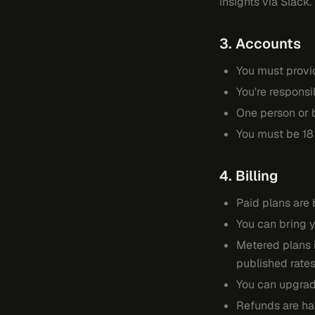
insights via Slack.
3. Accounts
You must provi
You're responsi
One person or 
You must be 18 
4. Billing
Paid plans are 
You can bring y
Metered plans i
published rates
You can upgrade
Refunds are ha