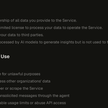
rship of all data you provide to the Service.
limited license to process your data to operate the Service.
our data to third parties.
cessed by AI models to generate insights but is not used to 
 Use
e for unlawful purposes
ss other organizations' data
er or scrape the Service
nsolicited messages through the agent
ble usage limits or abuse API access