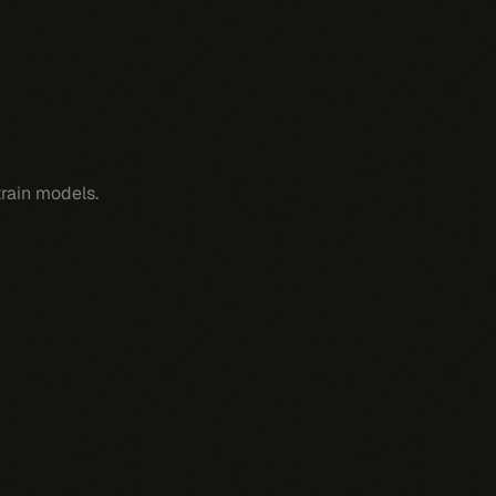
train models.