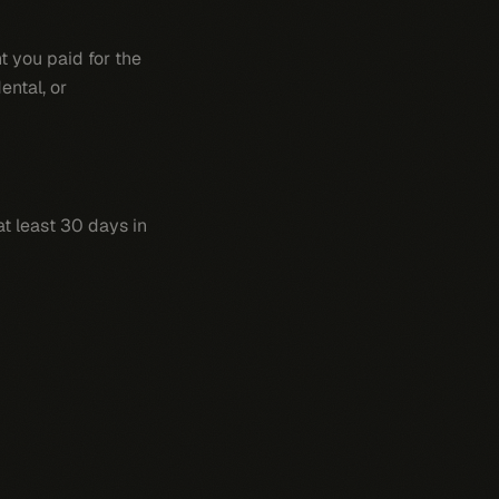
t you paid for the
ental, or
t least 30 days in