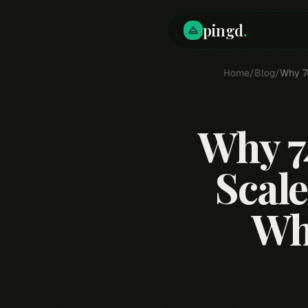
pingd
.
Home
/
Blog
/
Why 74
Why 7
Scale
Wh