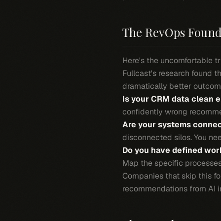
The RevOps Found
Here's the uncomfortable tr
Fullcast's research found 
dramatically better outcome
Is your CRM data clean e
confidently wrong recomme
Are your systems conne
disconnected silos. You nee
Do you have defined work
Map the specific processes 
Companies that skip this f
recommendations from AI in 