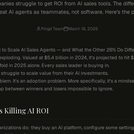
nies struggle to get ROI from AI sales tools. The diff
eat AI agents as teammates, not software. Here's the 
Pingd Team
March 18, 2026
to Scale AI Sales Agents — and What the Other 26% Do Diffe
xploding. Valued at $5.4 billion in 2024, it's projected to hit $
ld in 2025 alone. Every sales leader is buying in.
truggle to scale value from their AI investments.
lem. It's an adoption problem. More specifically, it's a
mindse
p between winners and losers impossible to ignore.
s Killing AI ROI
izations do: they buy an AI platform, configure some settings, 