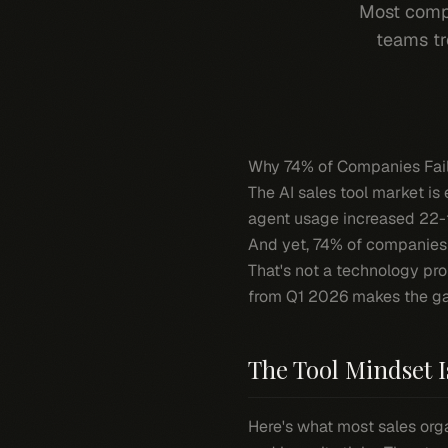
Most compa
teams tr
Why 74% of Companies Fail 
The AI sales tool market is e
agent usage increased 22-fo
And yet, 74% of companies s
That's not a technology prob
from Q1 2026 makes the ga
The Tool Mindset I
Here's what most sales organ