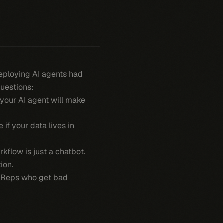
deploying AI agents had
questions:
, your AI agent will make
 if your data lives in
kflow is just a chatbot.
ion.
t. Reps who get bad