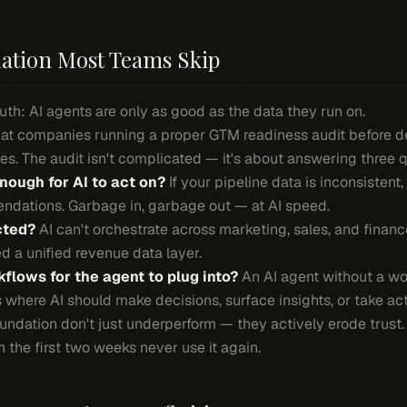
ation Most Teams Skip
uth: AI agents are only as good as the data they run on.
that companies running a proper GTM readiness audit before 
s. The audit isn't complicated — it's about answering three 
nough for AI to act on?
If your pipeline data is inconsistent
ndations. Garbage in, garbage out — at AI speed.
cted?
AI can't orchestrate across marketing, sales, and finance
d a unified revenue data layer.
flows for the agent to plug into?
An AI agent without a wor
where AI should make decisions, surface insights, or take act
oundation don't just underperform — they actively erode trus
the first two weeks never use it again.