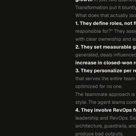
Transformation put it blunt
What does that actually look
1. They define roles, not 
responsible for?" They ass
with clear ownership and e
2. They set measurable g
generated, deals influence
increase in closed-won 
3. They personalize per r
that serves the entire team
optimized for no one.
The teammate approach is dif
style. The agent learns con
4. They involve RevOps f
leadership and RevOps. Sal
architecture, guardrails, 
produce bad outputs.