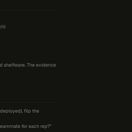
ch)
and shelfware. The evidence
deployed), flip the
eammate for each rep?"