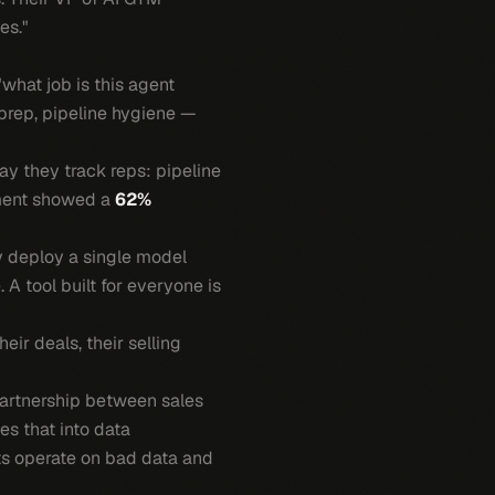
es."
"what job is this agent
prep, pipeline hygiene —
y they track reps: pipeline
yment showed a
62%
y deploy a single model
A tool built for everyone is
eir deals, their selling
partnership between sales
s that into data
ts operate on bad data and