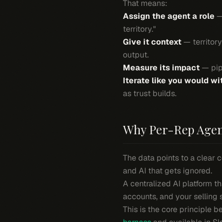
That means:
Assign the agent a role
— 
territory."
Give it context
— territory
output.
Measure its impact
— pipe
Iterate like you would wi
as trust builds.
Why Per-Rep Agen
The data points to a clear c
and AI that gets ignored.
A centralized AI platform t
accounts, and
your
selling 
This is the core principle 