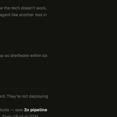
se the tech doesn't work,
gent like another tool in
up as shelfware within six
nt. They're not deploying
n tools — saw
3x pipeline
. Their VP of AI GTM