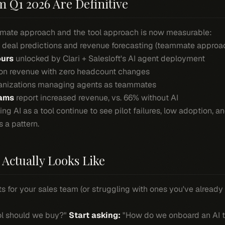
Q1 2026 Are Definitive
ate approach and the tool approach is now measurable:
n deal predictions and revenue forecasting (teammate approa
ours
unlocked by Clari + Salesloft's AI agent deployment
on revenue with zero headcount changes
anizations managing agents as teammates
eams
report increased revenue, vs. 66% without AI
ing AI as a tool continue to see pilot failures, low adoption, 
s a pattern.
Actually Looks Like
ts for your sales team (or struggling with ones you've already 
ol should we buy?"
Start asking:
"How do we onboard an AI t