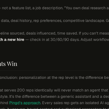
not a feature list, a job description. "You own deal research 
 data, deal history, rep preferences, competitive landscape. 
line sourced, deals influenced, time saved. If you can't measur
th a new hire
— check in at 30/60/90 days. Adjust workflows
ts Win
onclusion: personalization at the rep level is the difference 
hat serves 200 reps identically will never match an agent tha
style. It's the difference between a generic assistant and a de
behind
Pingd's approach
. Every sales rep gets an isolated AI