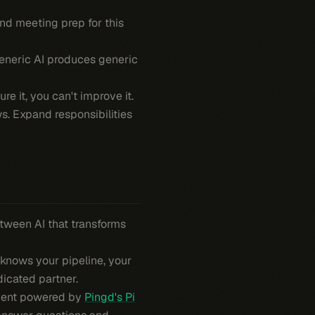
and meeting prep for this
Generic AI produces generic
e it, you can't improve it.
. Expand responsibilities
between AI that transforms
t knows
your
pipeline,
your
dicated partner.
 agent powered by
Pingd's Pi