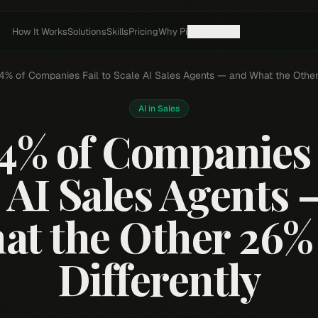
How It Works
Solutions
Skills
Pricing
Why Pi
Resources
% of Companies Fail to Scale AI Sales Agents — and What the Other
AI in Sales
4% of Companies F
 AI Sales Agents
at the Other 26%
Differently