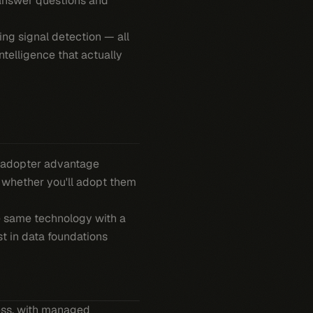
 answer questions and
ing signal detection — all
ntelligence that actually
ly-adopter advantage
s whether you'll adopt them
he same technology with a
st in data foundations
ness, with managed