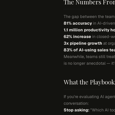
The Numbers From 
The gap between the teamm
81% accuracy
in AI-drive
1.1 million productivity h
62% increase
in closed-w
3x pipeline growth
at org
83% of AI-using sales t
Meanwhile, teams still treat
is no longer anecdotal — it'
What the Playbook 
If you're evaluating AI agen
conversation:
Stop asking:
"Which AI to