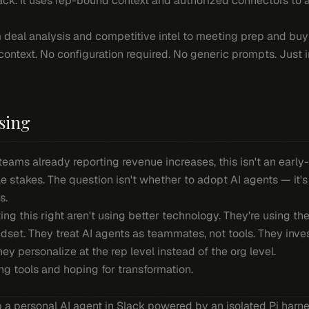
lack. It uses rep-bound context and authorized connectors to
m deal analysis and competitive intel to meeting prep and buy
context. No configuration required. No generic prompts. Just i
sing
teams already reporting revenue increases, this isn't an ear
e stakes. The question isn't whether to adopt AI agents — it'
s.
g this right aren't using better technology. They're using t
dset. They treat AI agents as teammates, not tools. They inve
y personalize at the rep level instead of the org level.
ing tools and hoping for transformation.
p a personal AI agent in Slack powered by an isolated Pi har