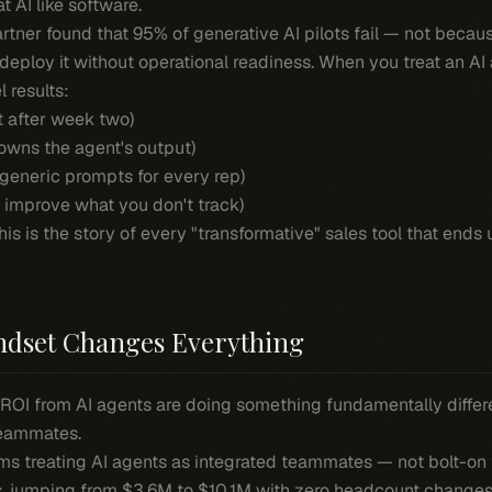
t AI like software.
Gartner found that 95% of generative AI pilots fail — not becau
eploy it without operational readiness. When you treat an AI a
l results:
t after week two)
owns the agent's output)
 generic prompts for every rep)
improve what you don't track)
his is the story of every "transformative" sales tool that ends 
dset Changes Everything
ROI from AI agents are doing something fundamentally differe
teammates.
ms treating AI agents as integrated teammates — not bolt-o
s, jumping from $3.6M to $10.1M with zero headcount changes