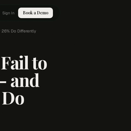
Book a Demo
Sign In
 26% Do Differently
ail to
 — and
 Do