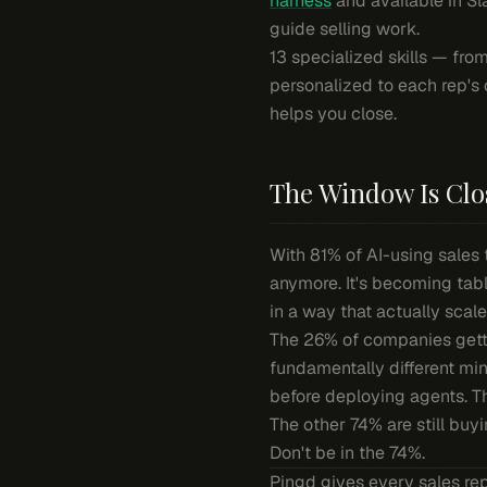
harness
and available in S
guide selling work.
13 specialized skills — fro
personalized to each rep's 
helps you close.
The Window Is Clo
With 81% of AI-using sales 
anymore. It's becoming tabl
in a way that actually scale
The 26% of companies gettin
fundamentally different min
before deploying agents. The
The other 74% are still buy
Don't be in the 74%.
Pingd gives every sales re