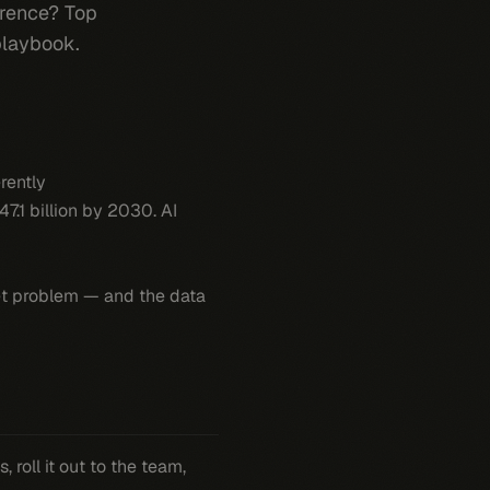
erence? Top
playbook.
rently
47.1 billion by 2030. AI
t
problem — and the data
roll it out to the team,