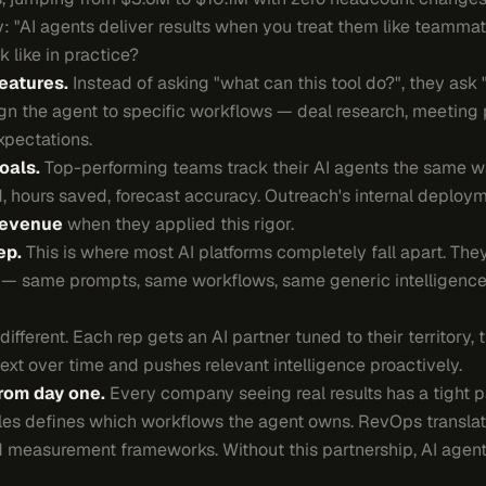
ly: "AI agents deliver results when you treat them like teammat
 like in practice?
features.
Instead of asking "what can this tool do?", they ask 
ign the agent to specific workflows — deal research, meeting 
xpectations.
oals.
Top-performing teams track their AI agents the same wa
d, hours saved, forecast accuracy. Outreach's internal deplo
revenue
when they applied this rigor.
ep.
This is where most AI platforms completely fall apart. The
 — same prompts, same workflows, same generic intelligence. 
ferent. Each rep gets an AI partner tuned to their territory, th
text over time and pushes relevant intelligence proactively.
rom day one.
Every company seeing real results has a tight 
es defines which workflows the agent owns. RevOps translate
and measurement frameworks. Without this partnership, AI agen