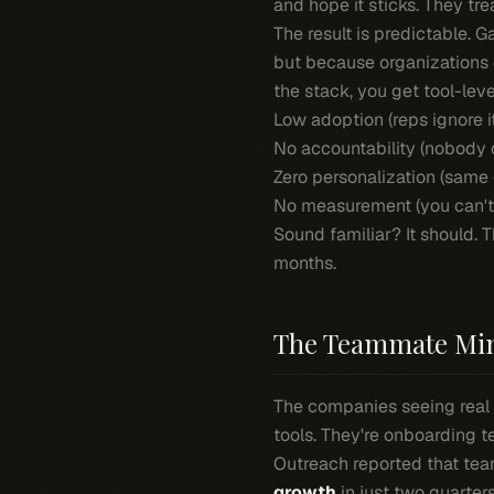
and hope it sticks. They trea
The result is predictable. 
but because organizations d
the stack, you get tool-leve
Low adoption (reps ignore i
No accountability (nobody 
Zero personalization (same
No measurement (you can't 
Sound familiar? It should. T
months.
The Teammate Min
The companies seeing real 
tools. They're onboarding 
Outreach reported that tea
growth
in just two quarter