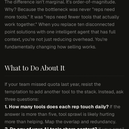
The difference isn't marginal. It's order-of-magnitude.
Why? Because the bottleneck was never "reps need
more tools." It was "reps need fewer tools that actually
work together." When you replace ten disconnected
point solutions with one intelligent agent that has full
context, you're not just reducing overhead. You're
fundamentally changing how selling works.
What to Do About It
If your team missed quota last year, resist the
temptation to add another tool to the stack. Instead, ask
three questions:
1. How many tools does each rep touch daily?
If the
answer is more than five, tool sprawl is likely hurting
more than helping. Map the overlap and redundancy.