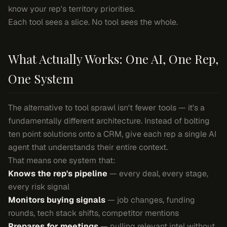
know your rep's territory priorities.
Each tool sees a slice. No tool sees the whole.
What Actually Works: One AI, One Rep,
One System
The alternative to tool sprawl isn't fewer tools — it's a
fundamentally different architecture. Instead of bolting
ten point solutions onto a CRM, give each rep a single AI
agent that understands their entire context.
That means one system that:
Knows the rep's pipeline
— every deal, every stage,
every risk signal
Monitors buying signals
— job changes, funding
rounds, tech stack shifts, competitor mentions
Prepares for meetings
— pulling relevant intel without