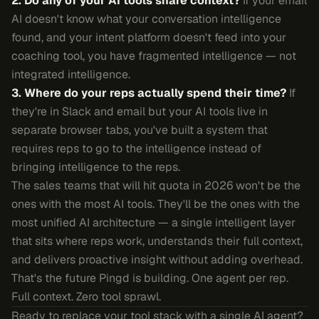
2. Do any of your AI tools share context?
If your email
AI doesn't know what your conversation intelligence
found, and your intent platform doesn't feed into your
coaching tool, you have fragmented intelligence — not
integrated intelligence.
3. Where do your reps actually spend their time?
If
they're in Slack and email but your AI tools live in
separate browser tabs, you've built a system that
requires reps to go to the intelligence instead of
bringing intelligence to the reps.
The sales teams that will hit quota in 2026 won't be the
ones with the most AI tools. They'll be the ones with the
most unified AI architecture — a single intelligent layer
that sits where reps work, understands their full context,
and delivers proactive insight without adding overhead.
That's the future Pingd is building. One agent per rep.
Full context. Zero tool sprawl.
Ready to replace your tool stack with a single AI agent?