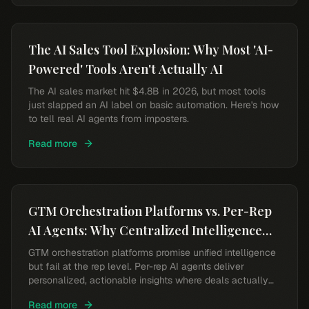
The AI Sales Tool Explosion: Why Most 'AI-
Powered' Tools Aren't Actually AI
The AI sales market hit $4.8B in 2026, but most tools
just slapped an AI label on basic automation. Here's how
to tell real AI agents from imposters.
Read more
GTM Orchestration Platforms vs. Per-Rep
AI Agents: Why Centralized Intelligence
Falls Short
GTM orchestration platforms promise unified intelligence
but fail at the rep level. Per-rep AI agents deliver
personalized, actionable insights where deals actually
happen.
Read more