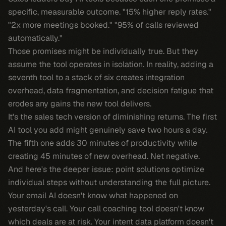
specific, measurable outcome. "15% higher reply rates."
"2x more meetings booked." "95% of calls reviewed
automatically."
Those promises might be individually true. But they
assume the tool operates in isolation. In reality, adding a
seventh tool to a stack of six creates integration
overhead, data fragmentation, and decision fatigue that
erodes any gains the new tool delivers.
It's the sales tech version of diminishing returns. The first
AI tool you add might genuinely save two hours a day.
The fifth one adds 30 minutes of productivity while
creating 45 minutes of new overhead. Net negative.
And here's the deeper issue: point solutions optimize
individual steps without understanding the full picture.
Your email AI doesn't know what happened on
yesterday's call. Your call coaching tool doesn't know
which deals are at risk. Your intent data platform doesn't