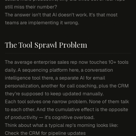
still miss their number?
The answer isn't that AI doesn't work. It's that most
teams are implementing it wrong.
The Tool Sprawl Problem
The average enterprise sales rep now touches 10+ tools
daily. A sequencing platform here, a conversation
intelligence tool there, a separate AI for email
personalization, another for call coaching, plus the CRM
they're supposed to keep updated manually.
Each tool solves one narrow problem. None of them talk
to each other. And the cumulative effect is the opposite
of productivity — it's cognitive overload.
Think about what a typical rep's morning looks like:
Check the CRM for pipeline updates