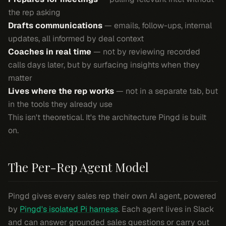
the rep asking
Drafts communications
— emails, follow-ups, internal
updates, all informed by deal context
Coaches in real time
— not by reviewing recorded
calls days later, but by surfacing insights when they
matter
Lives where the rep works
— not in a separate tab, but
in the tools they already use
This isn't theoretical. It's the architecture Pingd is built
on.
The Per-Rep Agent Model
Pingd gives every sales rep their own AI agent, powered
by
Pingd's isolated Pi harness
. Each agent lives in Slack
and can answer grounded sales questions or carry out