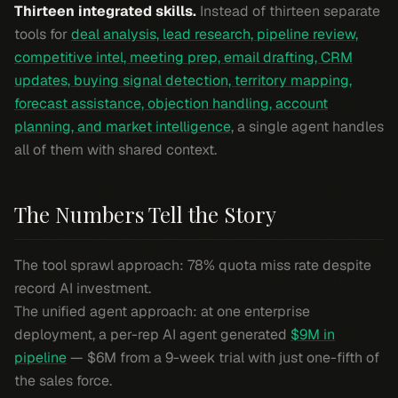
Thirteen integrated skills.
Instead of thirteen separate
tools for
deal analysis, lead research, pipeline review,
competitive intel, meeting prep, email drafting, CRM
updates, buying signal detection, territory mapping,
forecast assistance, objection handling, account
planning, and market intelligence
, a single agent handles
all of them with shared context.
The Numbers Tell the Story
The tool sprawl approach: 78% quota miss rate despite
record AI investment.
The unified agent approach: at one enterprise
deployment, a per-rep AI agent generated
$9M in
pipeline
— $6M from a 9-week trial with just one-fifth of
the sales force.