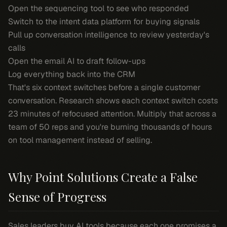
Open the sequencing tool to see who responded
Switch to the intent data platform for buying signals
Pull up conversation intelligence to review yesterday's
calls
Open the email AI to draft follow-ups
Log everything back into the CRM
That's six context switches before a single customer
conversation. Research shows each context switch costs
23 minutes of refocused attention. Multiply that across a
team of 50 reps and you're burning thousands of hours
on tool management instead of selling.
Why Point Solutions Create a False
Sense of Progress
Sales leaders buy AI tools because each one promises a