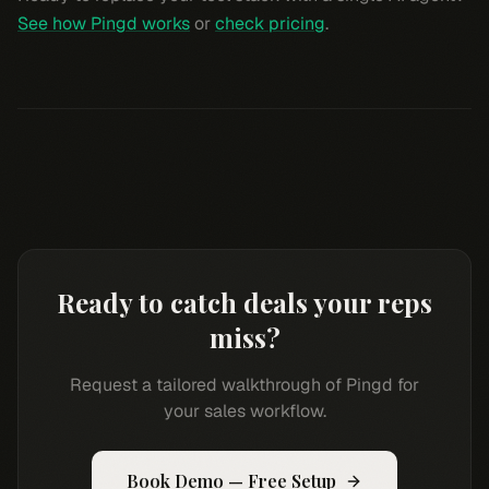
See how Pingd works
or
check pricing
.
Ready to catch deals your reps
miss?
Request a tailored walkthrough of Pingd for
your sales workflow.
Book Demo — Free Setup