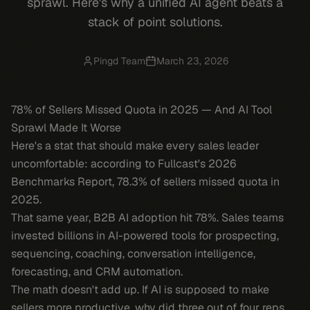
sprawl. Here's why a unified AI agent beats a
stack of point solutions.
Pingd Team
March 23, 2026
78% of Sellers Missed Quota in 2025 — And AI Tool
Sprawl Made It Worse
Here's a stat that should make every sales leader
uncomfortable: according to Fullcast's 2026
Benchmarks Report, 78.3% of sellers missed quota in
2025.
That same year, B2B AI adoption hit 78%. Sales teams
invested billions in AI-powered tools for prospecting,
sequencing, coaching, conversation intelligence,
forecasting, and CRM automation.
The math doesn't add up. If AI is supposed to make
sellers more productive, why did three out of four reps