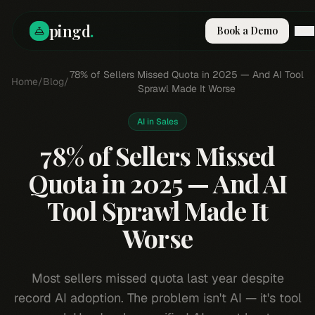
pingd
.
Book a Demo
How It Works
78% of Sellers Missed Quota in 2025 — And AI Tool
Home
/
Blog
/
Solutions
Sprawl Made It Worse
Skills
Pricing
AI in Sales
Why Pi
78% of Sellers Missed
RESOURCES
Quota in 2025 — And AI
Blog
Tool Sprawl Made It
Compare
Integrations
Worse
Guides & Tools
Docs
Most sellers missed quota last year despite
Sign In
record AI adoption. The problem isn't AI — it's tool
Book a Demo