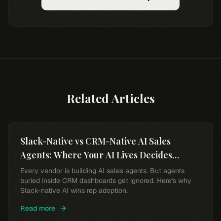
Related Articles
Slack-Native vs CRM-Native AI Sales
Agents: Where Your AI Lives Decides
Whether Reps Use It
Every vendor is building AI sales agents. But agents
buried inside CRM dashboards get ignored. Here's why
Slack-native AI wins rep adoption.
Read more