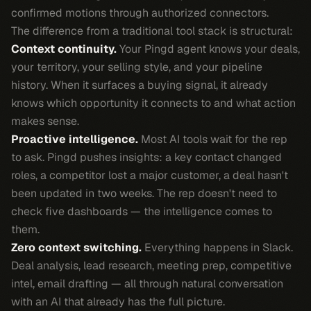
confirmed motions through authorized connectors.
The difference from a traditional tool stack is structural:
Context continuity.
Your Pingd agent knows your deals,
your territory, your selling style, and your pipeline
history. When it surfaces a buying signal, it already
knows which opportunity it connects to and what action
makes sense.
Proactive intelligence.
Most AI tools wait for the rep
to ask. Pingd pushes insights: a key contact changed
roles, a competitor lost a major customer, a deal hasn't
been updated in two weeks. The rep doesn't need to
check five dashboards — the intelligence comes to
them.
Zero context switching.
Everything happens in Slack.
Deal analysis, lead research, meeting prep, competitive
intel, email drafting — all through natural conversation
with an AI that already has the full picture.