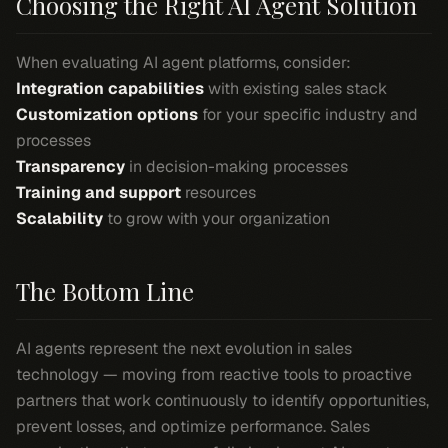
Choosing the Right AI Agent Solution
When evaluating AI agent platforms, consider:
Integration capabilities
with existing sales stack
Customization options
for your specific industry and
processes
Transparency
in decision-making processes
Training and support
resources
Scalability
to grow with your organization
The Bottom Line
AI agents represent the next evolution in sales
technology — moving from reactive tools to proactive
partners that work continuously to identify opportunities,
prevent losses, and optimize performance. Sales