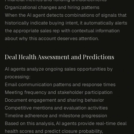
Organizational changes and hiring patterns
When the AI agent detects combinations of signals that
historically indicate buying intent, it automatically alerts
the appropriate sales rep with contextual information
about why this account deserves attention.
Deal Health Assessment and Predictions
AI agents analyze ongoing sales opportunities by
processing:
Email communication patterns and response times
Meeting frequency and stakeholder participation
Document engagement and sharing behavior
Competitive mentions and evaluation activities
Timeline adherence and milestone progression
Based on this analysis, AI agents provide real-time deal
health scores and predict closure probability,