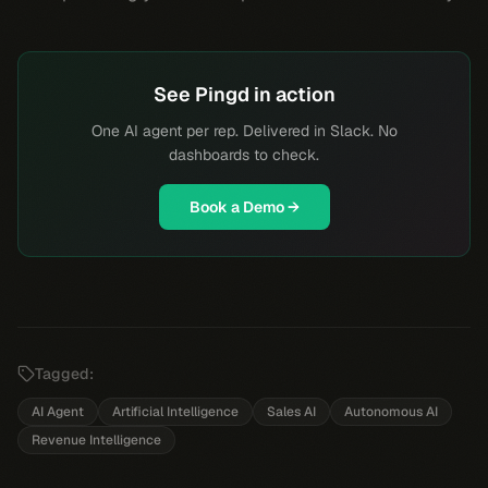
See Pingd in action
One AI agent per rep. Delivered in Slack. No
dashboards to check.
Book a Demo →
Tagged:
AI Agent
Artificial Intelligence
Sales AI
Autonomous AI
Revenue Intelligence