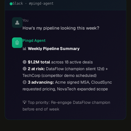
Slack · #pingd-agent
You
👤
How's my pipeline looking this week?
Pingd Agent
🤖
📊
Weekly Pipeline Summary
🟢
$1.2M total
across 18 active deals
🔴
2 at risk:
DataFlow (champion silent 12d) +
TechCorp (competitor demo scheduled)
🟡
3 advancing:
Acme signed MSA, CloudSync
requested pricing, NovaTech expanded scope
💡
Top priority: Re-engage DataFlow champion
before end of week