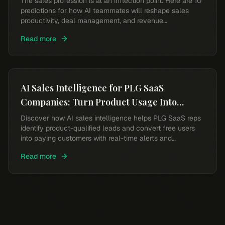
The sales profession is at an inflection point. Here are 10
predictions for how AI teammates will reshape sales
productivity, deal management, and revenue
performance.
Read more
AI Sales Intelligence for PLG SaaS
Companies: Turn Product Usage Into
Revenue
Discover how AI sales intelligence helps PLG SaaS reps
identify product-qualified leads and convert free users
into paying customers with real-time alerts and
intelligent scoring.
Read more