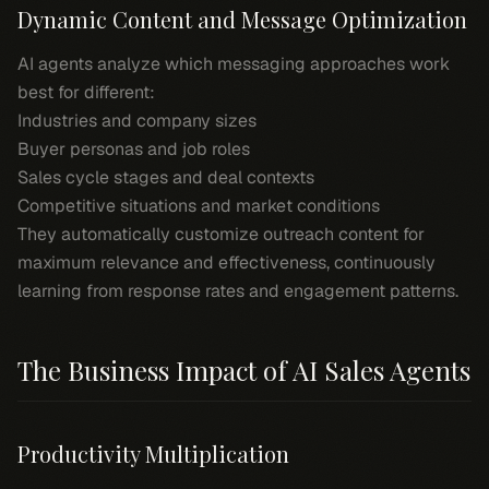
Dynamic Content and Message Optimization
AI agents analyze which messaging approaches work
best for different:
Industries and company sizes
Buyer personas and job roles
Sales cycle stages and deal contexts
Competitive situations and market conditions
They automatically customize outreach content for
maximum relevance and effectiveness, continuously
learning from response rates and engagement patterns.
The Business Impact of AI Sales Agents
Productivity Multiplication