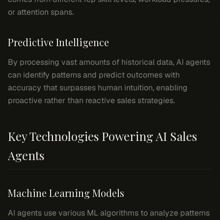
or attention spans.
Predictive Intelligence
By processing vast amounts of historical data, AI agents
can identify patterns and predict outcomes with
accuracy that surpasses human intuition, enabling
proactive rather than reactive sales strategies.
Key Technologies Powering AI Sales
Agents
Machine Learning Models
AI agents use various ML algorithms to analyze patterns