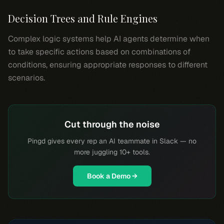
Decision Trees and Rule Engines
Complex logic systems help AI agents determine when
to take specific actions based on combinations of
conditions, ensuring appropriate responses to different
scenarios.
Cut through the noise
Pingd gives every rep an AI teammate in Slack — no
more juggling 10+ tools.
Book a Demo →