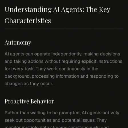
Understanding AI Agents: The Key
Characteristics
Autonomy
AI agents can operate independently, making decisions
and taking actions without requiring explicit instructions
for every task. They work continuously in the
background, processing information and responding to
changes as they occur.
Proactive Behavior
Rather than waiting to be prompted, AI agents actively
seek out opportunities and potential issues. They
monitor multiple data streams simultaneously and