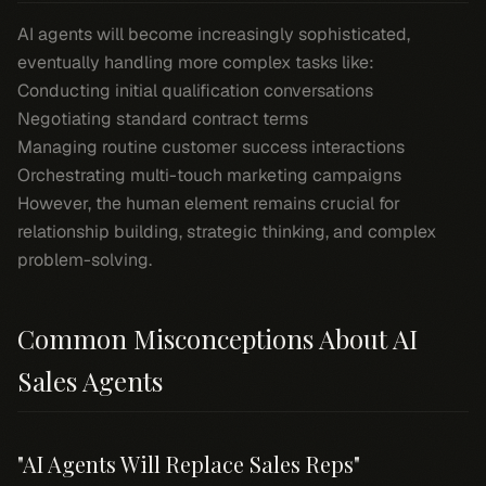
AI agents will become increasingly sophisticated,
eventually handling more complex tasks like:
Conducting initial qualification conversations
Negotiating standard contract terms
Managing routine customer success interactions
Orchestrating multi-touch marketing campaigns
However, the human element remains crucial for
relationship building, strategic thinking, and complex
problem-solving.
Common Misconceptions About AI
Sales Agents
"AI Agents Will Replace Sales Reps"