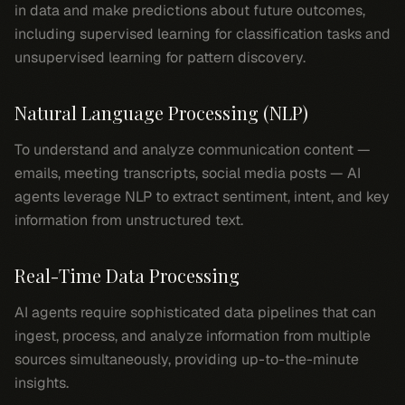
in data and make predictions about future outcomes,
including supervised learning for classification tasks and
unsupervised learning for pattern discovery.
Natural Language Processing (NLP)
To understand and analyze communication content —
emails, meeting transcripts, social media posts — AI
agents leverage NLP to extract sentiment, intent, and key
information from unstructured text.
Real-Time Data Processing
AI agents require sophisticated data pipelines that can
ingest, process, and analyze information from multiple
sources simultaneously, providing up-to-the-minute
insights.