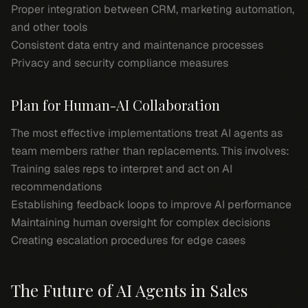
Proper integration between CRM, marketing automation,
and other tools
Consistent data entry and maintenance processes
Privacy and security compliance measures
Plan for Human-AI Collaboration
The most effective implementations treat AI agents as
team members rather than replacements. This involves:
Training sales reps to interpret and act on AI
recommendations
Establishing feedback loops to improve AI performance
Maintaining human oversight for complex decisions
Creating escalation procedures for edge cases
The Future of AI Agents in Sales