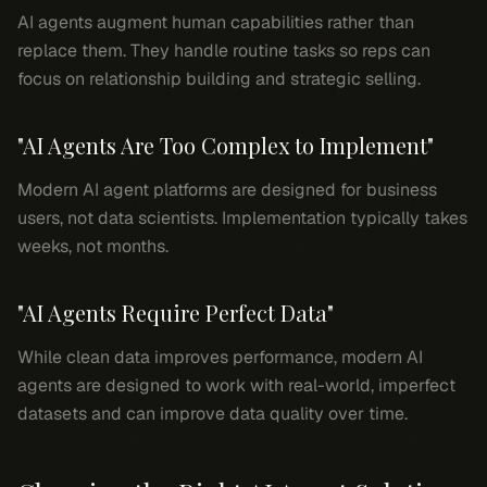
AI agents augment human capabilities rather than
replace them. They handle routine tasks so reps can
focus on relationship building and strategic selling.
"AI Agents Are Too Complex to Implement"
Modern AI agent platforms are designed for business
users, not data scientists. Implementation typically takes
weeks, not months.
"AI Agents Require Perfect Data"
While clean data improves performance, modern AI
agents are designed to work with real-world, imperfect
datasets and can improve data quality over time.