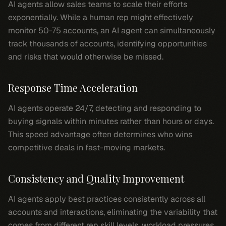
AI agents allow sales teams to scale their efforts
exponentially. While a human rep might effectively
monitor 50-75 accounts, an AI agent can simultaneously
track thousands of accounts, identifying opportunities
and risks that would otherwise be missed.
Response Time Acceleration
AI agents operate 24/7, detecting and responding to
buying signals within minutes rather than hours or days.
This speed advantage often determines who wins
competitive deals in fast-moving markets.
Consistency and Quality Improvement
AI agents apply best practices consistently across all
accounts and interactions, eliminating the variability that
comes from different rep skill levels, workload pressures,