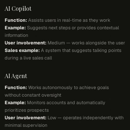
AI Copilot
Function:
Assists users in real-time as they work
Example:
Suggests next steps or provides contextual
information
User involvement:
Medium — works alongside the user
Sales example:
A system that suggests talking points
during a live sales call
AI Agent
Function:
Works autonomously to achieve goals
without constant oversight
Example:
Monitors accounts and automatically
prioritizes prospects
User involvement:
Low — operates independently with
minimal supervision