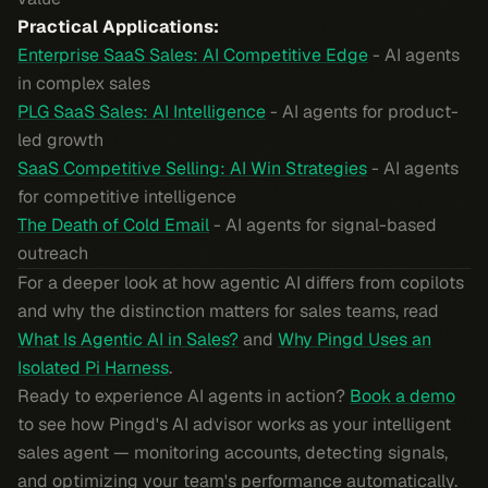
Practical Applications:
Enterprise SaaS Sales: AI Competitive Edge
- AI agents
in complex sales
PLG SaaS Sales: AI Intelligence
- AI agents for product-
led growth
SaaS Competitive Selling: AI Win Strategies
- AI agents
for competitive intelligence
The Death of Cold Email
- AI agents for signal-based
outreach
For a deeper look at how agentic AI differs from copilots
and why the distinction matters for sales teams, read
What Is Agentic AI in Sales?
and
Why Pingd Uses an
Isolated Pi Harness
.
Ready to experience AI agents in action?
Book a demo
to see how Pingd's AI advisor works as your intelligent
sales agent — monitoring accounts, detecting signals,
and optimizing your team's performance automatically.