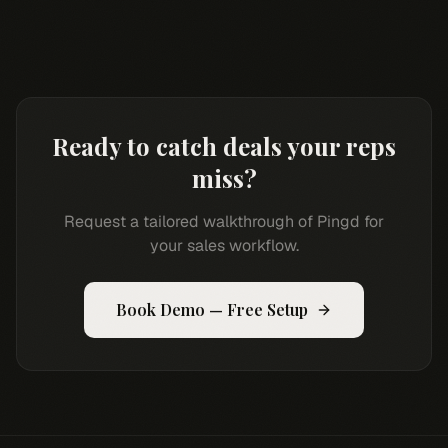
Ready to catch deals your reps
miss?
Request a tailored walkthrough of Pingd for
your sales workflow.
Book Demo — Free Setup