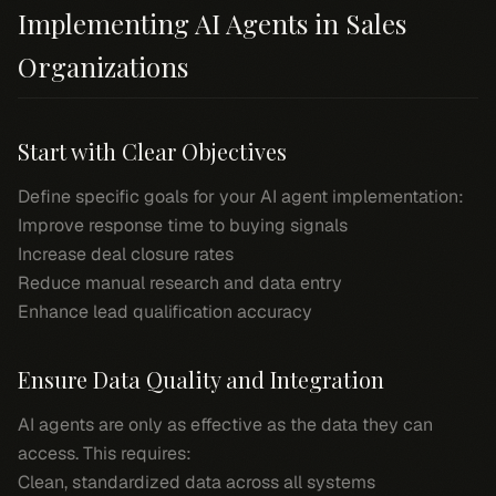
Implementing AI Agents in Sales
Organizations
Start with Clear Objectives
Define specific goals for your AI agent implementation:
Improve response time to buying signals
Increase deal closure rates
Reduce manual research and data entry
Enhance lead qualification accuracy
Ensure Data Quality and Integration
AI agents are only as effective as the data they can
access. This requires:
Clean, standardized data across all systems