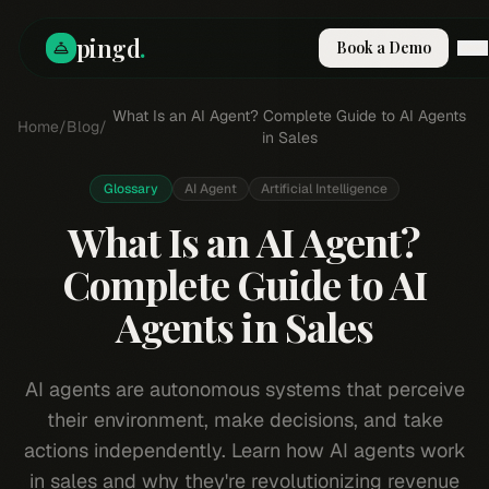
pingd
.
Book a Demo
How It Works
What Is an AI Agent? Complete Guide to AI Agents
Home
/
Blog
/
Solutions
in Sales
Skills
Pricing
Glossary
AI Agent
Artificial Intelligence
Why Pi
What Is an AI Agent?
RESOURCES
Complete Guide to AI
Blog
Agents in Sales
Compare
Integrations
Guides & Tools
AI agents are autonomous systems that perceive
Docs
their environment, make decisions, and take
Sign In
actions independently. Learn how AI agents work
Book a Demo
in sales and why they're revolutionizing revenue