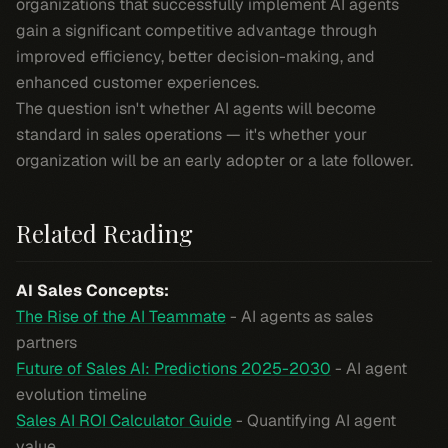
organizations that successfully implement AI agents
gain a significant competitive advantage through
improved efficiency, better decision-making, and
enhanced customer experiences.
The question isn't whether AI agents will become
standard in sales operations — it's whether your
organization will be an early adopter or a late follower.
Related Reading
AI Sales Concepts:
The Rise of the AI Teammate
- AI agents as sales
partners
Future of Sales AI: Predictions 2025-2030
- AI agent
evolution timeline
Sales AI ROI Calculator Guide
- Quantifying AI agent
value