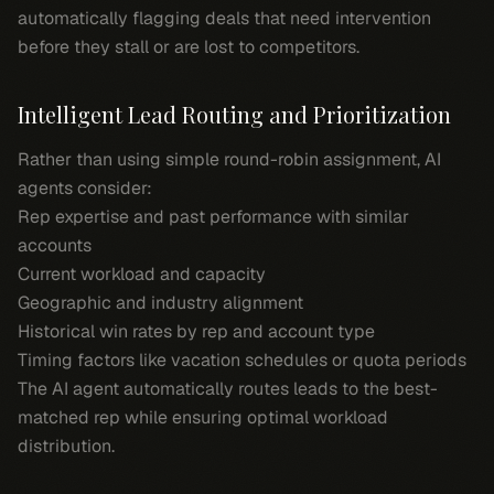
automatically flagging deals that need intervention
before they stall or are lost to competitors.
Intelligent Lead Routing and Prioritization
Rather than using simple round-robin assignment, AI
agents consider:
Rep expertise and past performance with similar
accounts
Current workload and capacity
Geographic and industry alignment
Historical win rates by rep and account type
Timing factors like vacation schedules or quota periods
The AI agent automatically routes leads to the best-
matched rep while ensuring optimal workload
distribution.