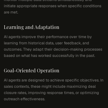
initiate appropriate responses when specific conditions
are met.
Learning and Adaptation
AI agents improve their performance over time by
learning from historical data, user feedback, and
outcomes. They adapt their decision-making processes
based on what has worked successfully in the past.
Goal-Oriented Operation
AI agents are designed to achieve specific objectives. In
sales contexts, these might include maximizing deal
closure rates, improving response times, or optimizing
outreach effectiveness.