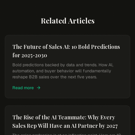
Related Articles
The Future of Sales AI: 10 Bold Predictions
for 2025-2030
Bold predictions backed by data and trends. How AI,
automation, and buyer behavior will fundamentally
reshape B2B sales over the next five years.
Read more
The Rise of the AI Teammate: Why Every
Sales Rep Will Have an AI Partner by 2027