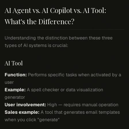
AI Agent vs. AI Copilot vs. AI Tool:
What's the Difference?
Understanding the distinction between these three
types of AI systems is crucial:
AI Tool
Function:
Performs specific tasks when activated by a
user
Example:
A spell checker or data visualization
generator
User involvement:
High — requires manual operation
Sales example:
A tool that generates email templates
when you click "generate"