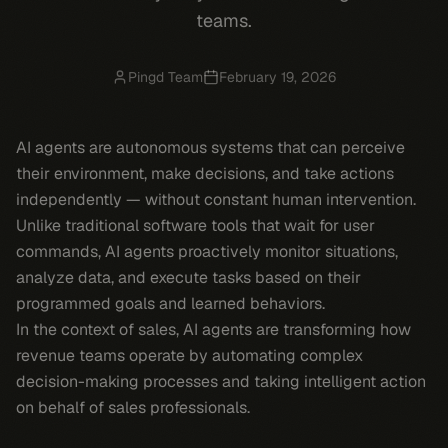
teams.
Pingd Team
February 19, 2026
AI agents are autonomous systems that can perceive
their environment, make decisions, and take actions
independently — without constant human intervention.
Unlike traditional software tools that wait for user
commands, AI agents proactively monitor situations,
analyze data, and execute tasks based on their
programmed goals and learned behaviors.
In the context of sales, AI agents are transforming how
revenue teams operate by automating complex
decision-making processes and taking intelligent action
on behalf of sales professionals.