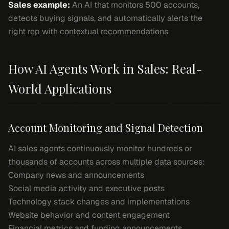
Sales example:
An AI that monitors 500 accounts,
detects buying signals, and automatically alerts the
right rep with contextual recommendations
How AI Agents Work in Sales: Real-
World Applications
Account Monitoring and Signal Detection
AI sales agents continuously monitor hundreds or
thousands of accounts across multiple data sources:
Company news and announcements
Social media activity and executive posts
Technology stack changes and implementations
Website behavior and content engagement
Financial metrics and funding announcements