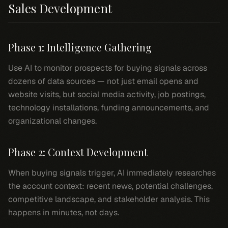
Sales Development
Phase 1: Intelligence Gathering
Use AI to monitor prospects for buying signals across
dozens of data sources — not just email opens and
website visits, but social media activity, job postings,
technology installations, funding announcements, and
organizational changes.
Phase 2: Context Development
When buying signals trigger, AI immediately researches
the account context: recent news, potential challenges,
competitive landscape, and stakeholder analysis. This
happens in minutes, not days.