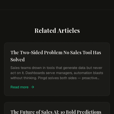
Related Articles
The Two-Sided Problem No Sales Tool Has
Solved
Sales teams drown in tools that generate data but never
act on it. Dashboards serve managers, automation blasts
without thinking. Pingd solves both sides — proactive
intelligence and a conversational AI partner for every
Read more
rep.
The Future of Sales AI: 10 Bold Predictions