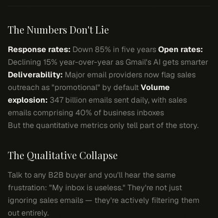
The Numbers Don't Lie
Response rates:
Down 85% in five years
Open rates:
Declining 15% year-over-year as Gmail's AI gets smarter
Deliverability:
Major email providers now flag sales
outreach as "promotional" by default
Volume
explosion:
347 billion emails sent daily, with sales
emails comprising 40% of business inboxes
But the quantitative metrics only tell part of the story.
The Qualitative Collapse
Talk to any B2B buyer and you'll hear the same
frustration: "My inbox is useless." They're not just
ignoring sales emails — they're actively filtering them
out entirely.