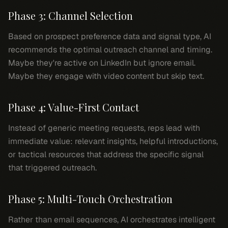
Phase 3: Channel Selection
Based on prospect preference data and signal type, AI
recommends the optimal outreach channel and timing.
Maybe they're active on LinkedIn but ignore email.
Maybe they engage with video content but skip text.
Phase 4: Value-First Contact
Instead of generic meeting requests, reps lead with
immediate value: relevant insights, helpful introductions,
or tactical resources that address the specific signal
that triggered outreach.
Phase 5: Multi-Touch Orchestration
Rather than email sequences, AI orchestrates intelligent