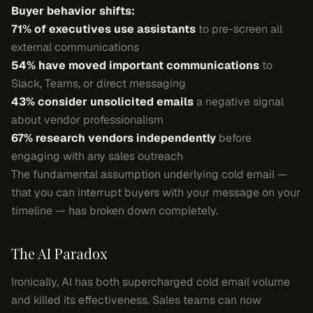
Buyer behavior shifts:
71% of executives use assistants
to pre-screen all
external communications
54% have moved important communications
to
Slack, Teams, or direct messaging
43% consider unsolicited emails
a negative signal
about vendor professionalism
67% research vendors independently
before
engaging with any sales outreach
The fundamental assumption underlying cold email —
that you can interrupt buyers with your message on your
timeline — has broken down completely.
The AI Paradox
Ironically, AI has both supercharged cold email volume
and killed its effectiveness. Sales teams can now