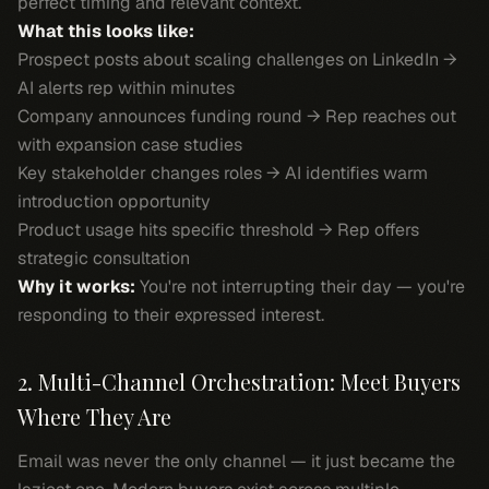
perfect timing and relevant context.
What this looks like:
Prospect posts about scaling challenges on LinkedIn →
AI alerts rep within minutes
Company announces funding round → Rep reaches out
with expansion case studies
Key stakeholder changes roles → AI identifies warm
introduction opportunity
Product usage hits specific threshold → Rep offers
strategic consultation
Why it works:
You're not interrupting their day — you're
responding to their expressed interest.
2. Multi-Channel Orchestration: Meet Buyers
Where They Are
Email was never the only channel — it just became the