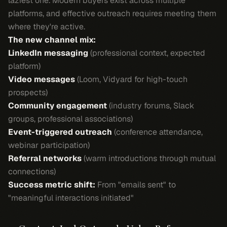
laziest one. Modern buyers exist across multiple
platforms, and effective outreach requires meeting them
where they're active.
The new channel mix:
LinkedIn messaging
(professional context, expected
platform)
Video messages
(Loom, Vidyard for high-touch
prospects)
Community engagement
(industry forums, Slack
groups, professional associations)
Event-triggered outreach
(conference attendance,
webinar participation)
Referral networks
(warm introductions through mutual
connections)
Success metric shift:
From "emails sent" to
"meaningful interactions initiated"