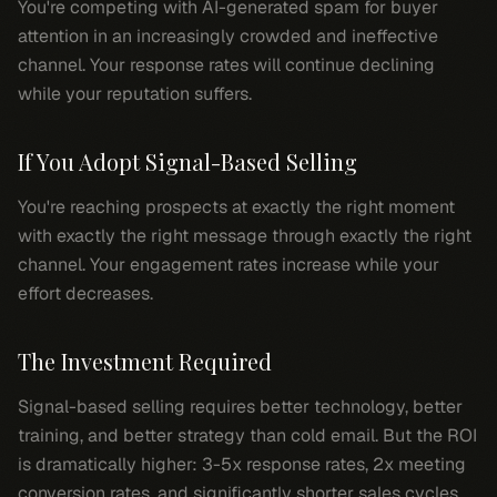
You're competing with AI-generated spam for buyer
attention in an increasingly crowded and ineffective
channel. Your response rates will continue declining
while your reputation suffers.
If You Adopt Signal-Based Selling
You're reaching prospects at exactly the right moment
with exactly the right message through exactly the right
channel. Your engagement rates increase while your
effort decreases.
The Investment Required
Signal-based selling requires better technology, better
training, and better strategy than cold email. But the ROI
is dramatically higher: 3-5x response rates, 2x meeting
conversion rates, and significantly shorter sales cycles.