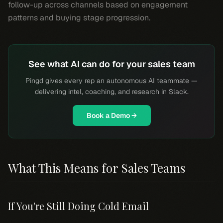
follow-up across channels based on engagement
patterns and buying stage progression.
See what AI can do for your sales team
Pingd gives every rep an autonomous AI teammate —
delivering intel, coaching, and research in Slack.
Book a Demo →
What This Means for Sales Teams
If You're Still Doing Cold Email