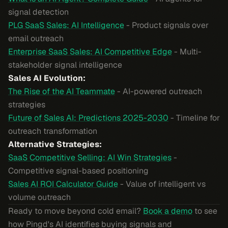
signal detection
PLG SaaS Sales: AI Intelligence
- Product signals over
email outreach
Enterprise SaaS Sales: AI Competitive Edge
- Multi-
stakeholder signal intelligence
Sales AI Evolution:
The Rise of the AI Teammate
- AI-powered outreach
strategies
Future of Sales AI: Predictions 2025-2030
- Timeline for
outreach transformation
Alternative Strategies:
SaaS Competitive Selling: AI Win Strategies
-
Competitive signal-based positioning
Sales AI ROI Calculator Guide
- Value of intelligent vs
volume outreach
Ready to move beyond cold email?
Book a demo
to see
how Pingd's AI identifies buying signals and