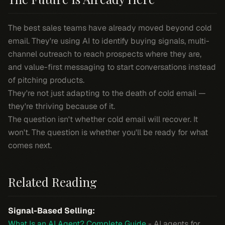
The best sales teams have already moved beyond cold
email. They're using AI to identify buying signals, multi-
channel outreach to reach prospects where they are,
and value-first messaging to start conversations instead
of pitching products.
They're not just adapting to the death of cold email —
they're thriving because of it.
The question isn't whether cold email will recover. It
won't. The question is whether you'll be ready for what
comes next.
Related Reading
Signal-Based Selling:
What Is an AI Agent? Complete Guide
- AI agents for