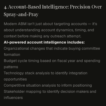
4. Account-Based Intelligence: Precision Over
Spray-and-Pray
Modern ABM isn't just about targeting accounts — it's
about understanding account dynamics, timing, and
context before making any outreach attempt.
AI-powered account intelligence includes:
Organizational changes that indicate buying committee
formation
Budget cycle timing based on fiscal year and spending
patterns
Technology stack analysis to identify integration
opportunities
Competitive situation analysis to inform positioning
Stakeholder mapping to identify decision makers and
influencers