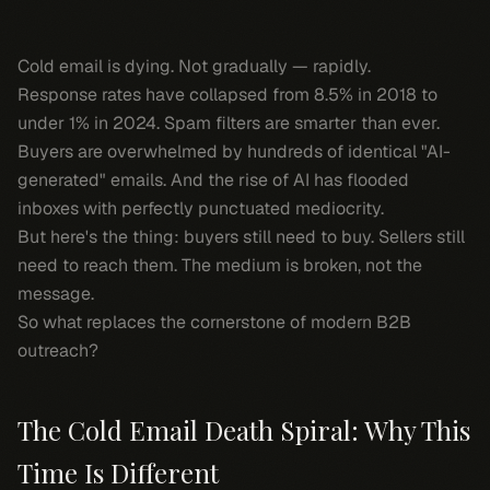
Cold email is dying. Not gradually — rapidly.
Response rates have collapsed from 8.5% in 2018 to
under 1% in 2024. Spam filters are smarter than ever.
Buyers are overwhelmed by hundreds of identical "AI-
generated" emails. And the rise of AI has flooded
inboxes with perfectly punctuated mediocrity.
But here's the thing: buyers still need to buy. Sellers still
need to reach them. The medium is broken, not the
message.
So what replaces the cornerstone of modern B2B
outreach?
The Cold Email Death Spiral: Why This
Time Is Different