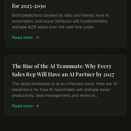
for 2025-2030
Bold predictions backed by data and trends. How AI,
automation, and buyer behavior will fundamentally
reshape B2B sales over the next five years.
Read more
The Rise of the AI Teammate: Why Every
Sales Rep Will Have an AI Partner by 2027
The sales profession is at an inflection point. Here are 10
predictions for how AI teammates will reshape sales
productivity, deal management, and revenue
performance.
Read more