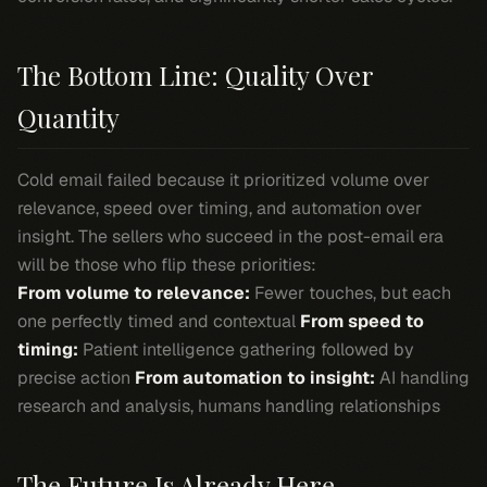
The Bottom Line: Quality Over
Quantity
Cold email failed because it prioritized volume over
relevance, speed over timing, and automation over
insight. The sellers who succeed in the post-email era
will be those who flip these priorities:
From volume to relevance:
Fewer touches, but each
one perfectly timed and contextual
From speed to
timing:
Patient intelligence gathering followed by
precise action
From automation to insight:
AI handling
research and analysis, humans handling relationships
The Future Is Already Here