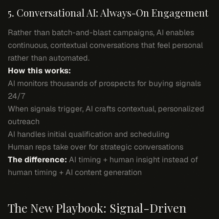
5. Conversational AI: Always-On Engagement
Rather than batch-and-blast campaigns, AI enables
continuous, contextual conversations that feel personal
rather than automated.
How this works:
AI monitors thousands of prospects for buying signals
24/7
When signals trigger, AI crafts contextual, personalized
outreach
AI handles initial qualification and scheduling
Human reps take over for strategic conversations
The difference:
AI timing + human insight instead of
human timing + AI content generation
The New Playbook: Signal-Driven