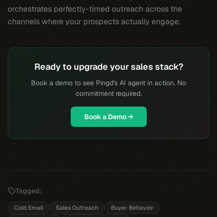
orchestrates perfectly-timed outreach across the
channels where your prospects actually engage.
Ready to upgrade your sales stack?
Book a demo to see Pingd's AI agent in action. No
commitment required.
Book a Demo →
Tagged:
Cold Email
Sales Outreach
Buyer Behavior