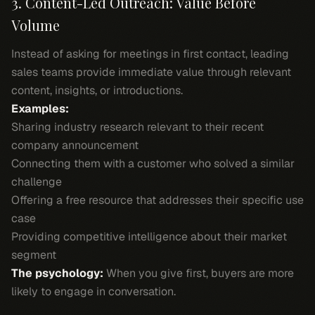
3. Content-Led Outreach: Value Before
Volume
Instead of asking for meetings in first contact, leading
sales teams provide immediate value through relevant
content, insights, or introductions.
Examples:
Sharing industry research relevant to their recent
company announcement
Connecting them with a customer who solved a similar
challenge
Offering a free resource that addresses their specific use
case
Providing competitive intelligence about their market
segment
The psychology:
When you give first, buyers are more
likely to engage in conversation.