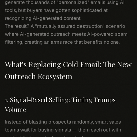
generate thousands of "personalized" emails using AI
tools, but buyers have gotten sophisticated at
recognizing AI-generated content.
The result? A "mutually assured destruction" scenario
where AI-generated outreach meets AI-powered spam
filtering, creating an arms race that benefits no one.
What's Replacing Cold Email: The New
Outreach Ecosystem
1. Signal-Based Selling: Timing Trumps
Volume
Instead of blasting prospects randomly, smart sales
teams wait for buying signals — then reach out with