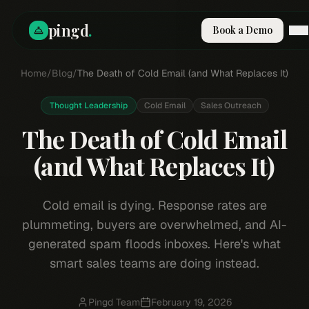
pingd
.
Book a Demo
Home
How It Works
/
Blog
/
The Death of Cold Email (and What Replaces It)
Solutions
Skills
Thought Leadership
Cold Email
Sales Outreach
Pricing
The Death of Cold Email
Why Pi
RESOURCES
(and What Replaces It)
Blog
Compare
Cold email is dying. Response rates are
Integrations
plummeting, buyers are overwhelmed, and AI-
Guides & Tools
generated spam floods inboxes. Here's what
smart sales teams are doing instead.
Docs
Sign In
Book a Demo
Pingd Team
February 19, 2026