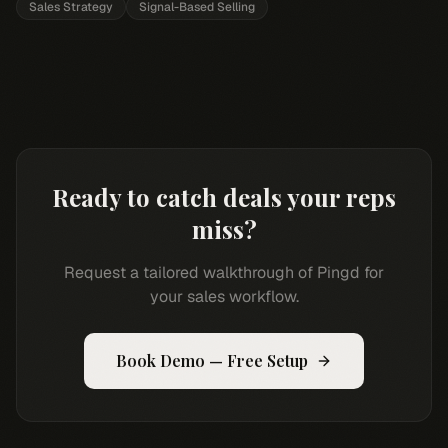
Sales Strategy
Signal-Based Selling
Ready to catch deals your reps
miss?
Request a tailored walkthrough of Pingd for
your sales workflow.
Book Demo — Free Setup