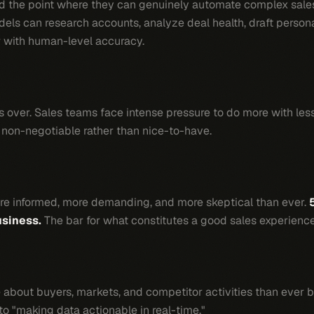
ed the point where they can genuinely automate complex sales
ls can research accounts, analyze deal health, draft perso
 with human-level accuracy.
 is over. Sales teams face intense pressure to do more with les
non-negotiable rather than nice-to-have.
re informed, more demanding, and more skeptical than ever.
usiness.
The bar for what constitutes a good sales experience
 about buyers, markets, and competitor activities than ever 
 to "making data actionable in real-time."