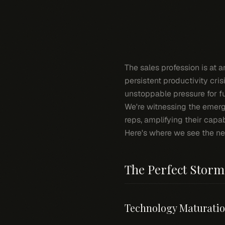
The sales profession is at 
persistent productivity cri
unstoppable pressure for 
We're witnessing the emer
reps, amplifying their capab
Here's where we see the ne
The Perfect Stor
Technology Maturati