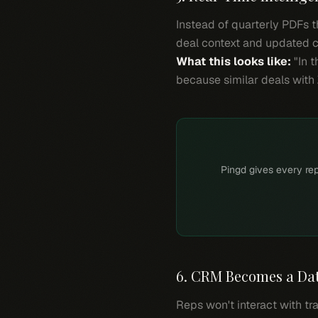
Instead of quarterly PDFs th
deal context and updated c
What this looks like:
"In t
because similar deals with 
Pingd gives every rep
6. CRM Becomes a Data
Reps won't interact with tr