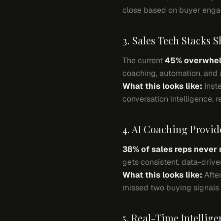
close based on buyer enga
3. Sales Tech Stacks S
The current
45% overwhel
coaching, automation, and a
What this looks like:
Inste
conversation intelligence, 
4. AI Coaching Provid
38% of sales reps never
gets consistent, data-driv
What this looks like:
After
missed two buying signals a
5. Real-Time Intellige