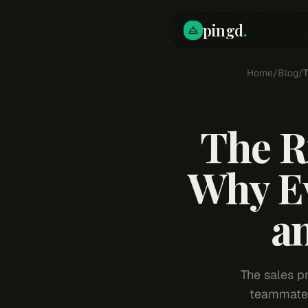
pingd
.
Home
/
Blog
/
T
The R
Why Ev
an
The sales pr
teammates