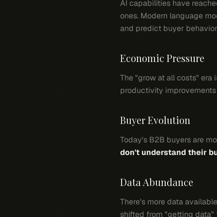
AI capabilities have reach
ones. Modern language mode
and predict buyer behavior
Economic Pressure
The "grow at all costs" era
productivity improvements 
Buyer Evolution
Today's B2B buyers are mo
don't understand their b
Data Abundance
There's more data available
shifted from "getting data"