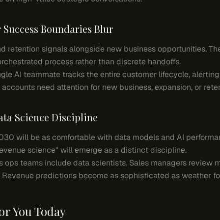
r Success Boundaries Blur
and retention signals alongside new business opportunities. T
rchestrated process rather than discrete handoffs.
gle AI teammate tracks the entire customer lifecycle, alertin
accounts need attention for new business, expansion, or reten
ata Science Discipline
2030 will be as comfortable with data models and AI performa
venue science" will emerge as a distinct discipline.
s ops teams include data scientists. Sales managers review
 Revenue predictions become as sophisticated as weather fo
or You Today