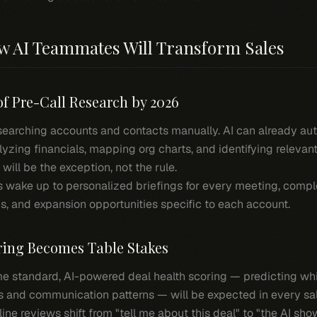
ow AI Teammates Will Transform Sales
of Pre-Call Research by 2026
searching accounts and contacts manually. AI can already au
zing financials, mapping org charts, and identifying relevant
ill be the exception, not the rule.
 wake up to personalized briefings for every meeting, compl
ons, and expansion opportunities specific to each account.
oring Becomes Table Stakes
e standard, AI-powered deal health scoring — predicting whic
s and communication patterns — will be expected in every sal
ine reviews shift from "tell me about this deal" to "the AI sho