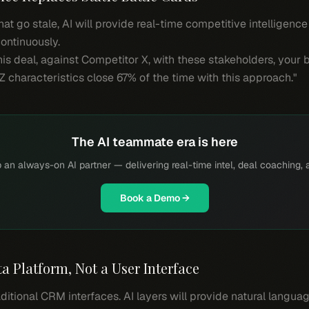
at go stale, AI will provide real-time competitive intelligence
ontinuously.
his deal, against Competitor X, with these stakeholders, your b
Z characteristics close 67% of the time with this approach."
The AI teammate era is here
 an always-on AI partner — delivering real-time intel, deal coaching, 
Book a Demo →
 Platform, Not a User Interface
aditional CRM interfaces. AI layers will provide natural langu