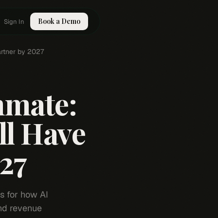
Book a Demo
Sign In
artner by 2027
mmate:
ll Have
027
ns for how AI
nd revenue