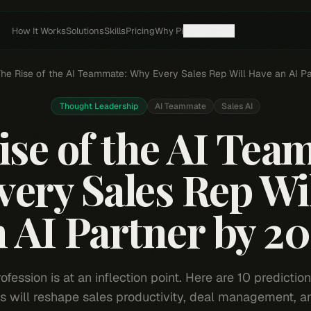
How It Works
Solutions
Skills
Pricing
Why Pi
Resources
he Rise of the AI Teammate: Why Every Sales Rep Will Have an AI P
Thought Leadership
AI Teammate
Sales AI
ise of the AI Tea
ery Sales Rep Wi
 AI Partner by 2
ofession is at an inflection point. Here are 10 predictio
 will reshape sales productivity, deal management, a