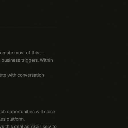
tomate most of this —
 business triggers. Within
ete with conversation
h opportunities will close
es platform.
ws this deal as 73% likely to