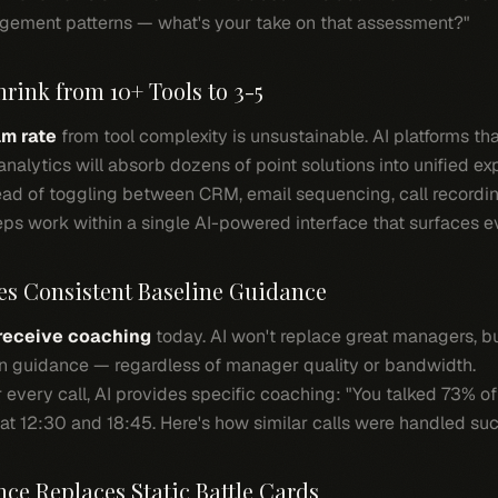
gement patterns — what's your take on that assessment?"
hrink from 10+ Tools to 3-5
m rate
from tool complexity is unsustainable. AI platforms th
nalytics will absorb dozens of point solutions into unified ex
ad of toggling between CRM, email sequencing, call recording
reps work within a single AI-powered interface that surfaces e
es Consistent Baseline Guidance
 receive coaching
today. AI won't replace great managers, but
en guidance — regardless of manager quality or bandwidth.
 every call, AI provides specific coaching: "You talked 73% of
t 12:30 and 18:45. Here's how similar calls were handled suc
nce Replaces Static Battle Cards