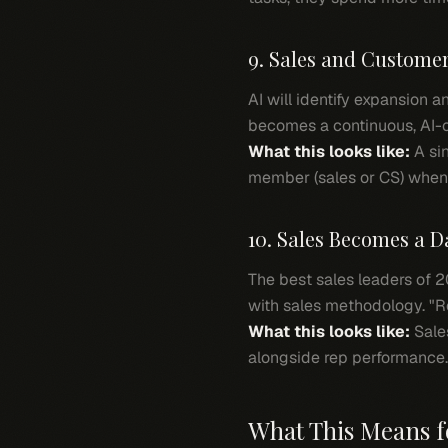
9. Sales and Custome
AI will identify expansion 
becomes a continuous, AI-o
What this looks like:
A sin
member (sales or CS) when 
10. Sales Becomes a D
The best sales leaders of 
with sales methodology. "Re
What this looks like:
Sale
alongside rep performance.
What This Means f