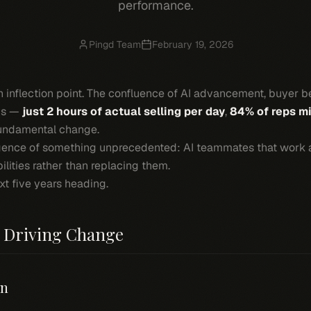
performance.
Pingd Team
February 19, 2026
an inflection point. The confluence of AI advancement, buyer be
sis —
just 2 hours of actual selling per day
,
84% of reps m
fundamental change.
gence of something unprecedented: AI teammates that work 
ilities rather than replacing them.
xt five years heading.
m Driving Change
on