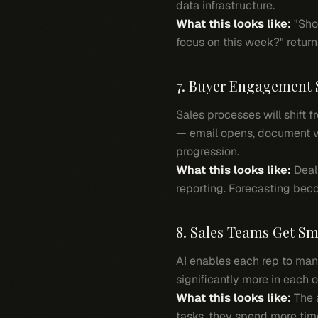
data infrastructure.
What this looks like:
"Show
focus on this week?" return
7. Buyer Engagement 
Sales processes will shift
— email opens, document vi
progression.
What this looks like:
Deals
reporting. Forecasting be
8. Sales Teams Get Sm
AI enables each rep to mana
significantly more in each 
What this looks like:
The a
tasks, they spend more tim