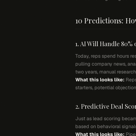
10 Predictions: H
1. AI Will Handle 80% 
Today, reps spend hours re
pulling company news, analy
two years, manual research w
What this looks like:
Reps
starters, potential objecti
2. Predictive Deal Sc
Just as lead scoring becam
based on behavioral signal
What this looks like:
Pipel