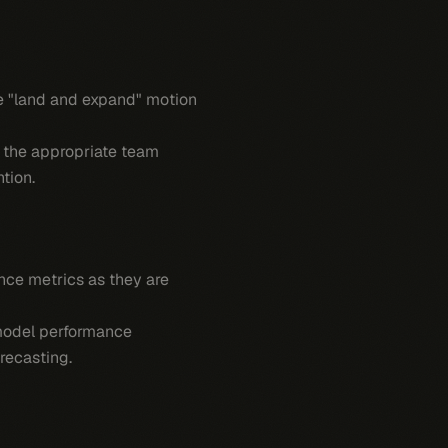
he "land and expand" motion
g the appropriate team
tion.
nce metrics as they are
 model performance
recasting.