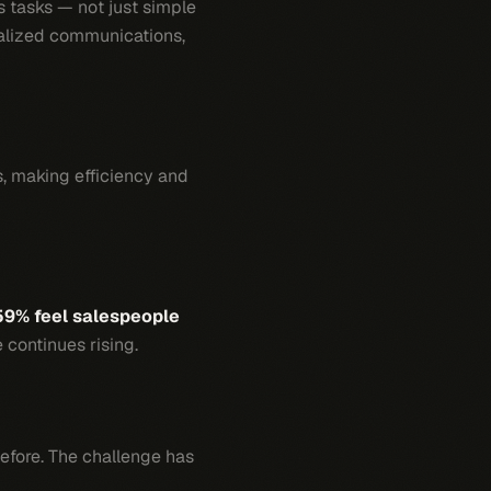
 tasks — not just simple
nalized communications,
s, making efficiency and
59% feel salespeople
 continues rising.
before. The challenge has