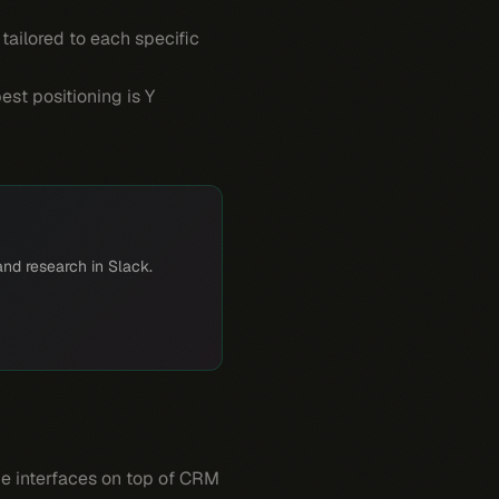
 tailored to each specific
est positioning is Y
and research in Slack.
age interfaces on top of CRM