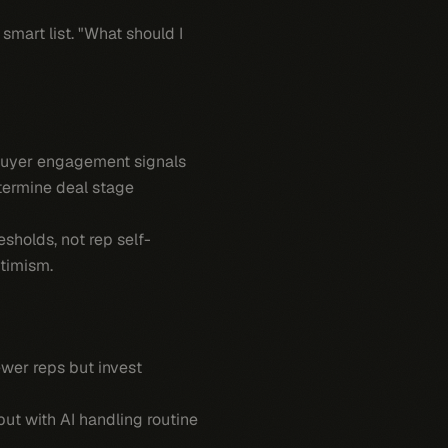
smart list. "What should I
 Buyer engagement signals
termine deal stage
holds, not rep self-
timism.
ewer reps but invest
ut with AI handling routine