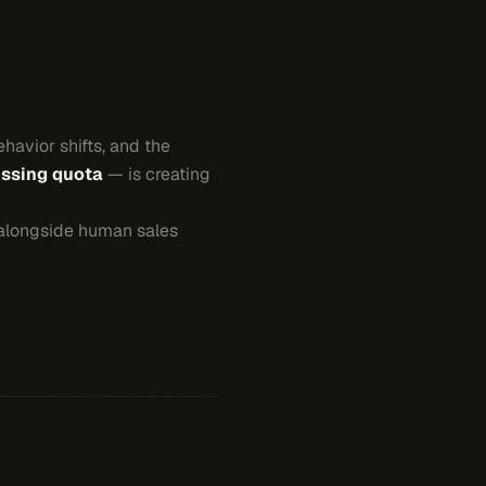
havior shifts, and the
issing quota
— is creating
alongside human sales