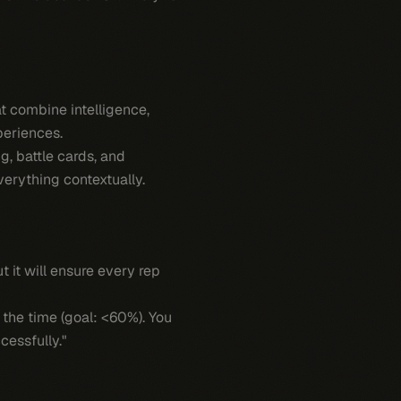
at combine intelligence,
periences.
, battle cards, and
verything contextually.
 it will ensure every rep
 the time (goal: <60%). You
cessfully."