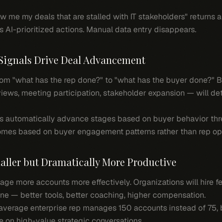
 me my deals that are stalled with IT stakeholders" returns a 
s AI-prioritized actions. Manual data entry disappears.
Signals Drive Deal Advancement
 from "what has the rep done?" to "what has the buyer done?"
ews, meeting participation, stakeholder expansion — will de
 automatically advance stages based on buyer behavior thres
comes based on buyer engagement patterns rather than rep op
aller but Dramatically More Productive
ge more accounts more effectively. Organizations will hire f
one — better tools, better coaching, higher compensation.
verage enterprise rep manages 150 accounts instead of 75, b
e on high-value strategic conversations.