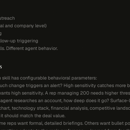
outreach
ual and company level)
g
llow-up triggering
ls. Different agent behavior.
s
h skill has configurable behavioral parameters:
h change triggers an alert? High sensitivity catches more b
nts high sensitivity. A rep managing 200 needs higher thres
agent researches an account, how deep does it go? Surface-
chart, technology stack, financial analysis, competitive landsc
t should match the deal value.
e reps want formal, detailed briefings. Others want bullet p