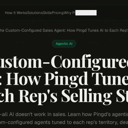
How It Works
Solutions
Skills
Pricing
Why Pi
Resources
he Custom-Configured Sales Agent: How Pingd Tunes AI to Each Rep's
Agentic AI
ustom-Configured
: How Pingd Tunes
h Rep's Selling S
-all AI doesn't work in sales. Learn how Pingd's agenti
m-configured agents tuned to each rep's territory, dea