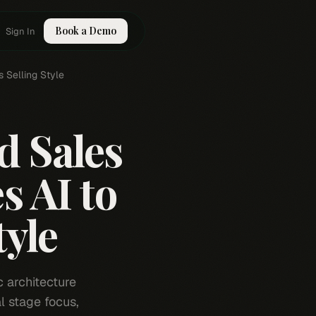
Book a Demo
Sign In
 Selling Style
 Sales
 AI to
tyle
c architecture
l stage focus,