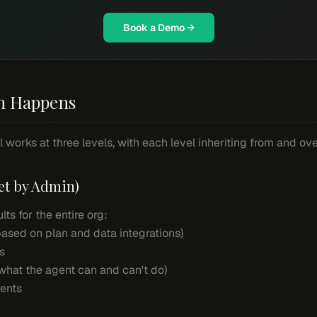
Book a Demo →
n Happens
 works at three levels, with each level inheriting from and ov
et by Admin)
ts for the entire org:
(based on plan and data integrations)
s
hat the agent can and can't do)
ments