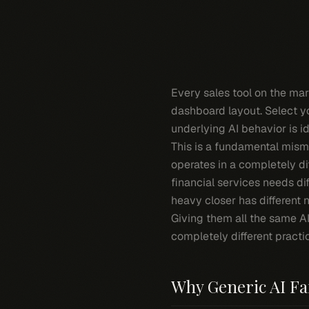
Every sales tool on the mar
dashboard layout. Select yo
underlying AI behavior is id
This is a fundamental mism
operates in a completely di
financial services needs di
heavy closer has different 
Giving them all the same AI
completely different practi
Why Generic AI Fai