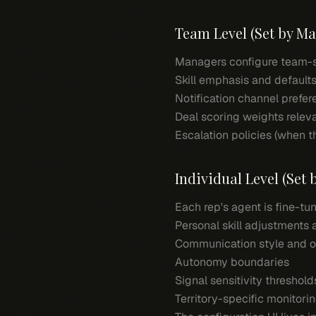
Team Level (Set by M
Managers configure team-sp
Skill emphasis and defaults
Notification channel prefe
Deal scoring weights relev
Escalation policies (when t
Individual Level (Set
Each rep's agent is fine-tu
Personal skill adjustments
Communication style and o
Autonomy boundaries
Signal sensitivity threshold
Territory-specific monitorin