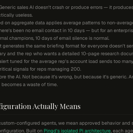
 Generic sales AI doesn't crash or produce errors — it produce
tically useless.
d on aggregate data applies average patterns to non-average s
there's been no email contact in 10 days — but for an enterpr
nal champions, 10 days of email silence is normal.
 generates the same briefing format for everyone doesn't se
y and the rep who wants a detailed 10-page research docu
alert tuned for the average rep's account load sends too man
itical signals for reps managing 200.
nore the AI. Not because it's wrong, but because it's generic.
g becomes a waste of time.
iguration Actually Means
custom-configured agents, we mean approved behavior and 
iguration. Built on
Pingd's isolated Pi architecture
, each age