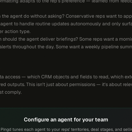
formatting adapts to the rep's preference — learned from feed
the agent do without asking? Conservative reps want to app
agent to handle routine updates autonomously and only surfa
r action type.
should the agent deliver briefings? Some reps want a morning
e alerts throughout the day. Some want a weekly pipeline summ
a access — which CRM objects and fields to read, which exte
red outputs. This isn't just about permissions — it's about rel
ust comply.
Configure an agent for your team
ingd tunes each agent to your reps' territories, deal stages, and selli