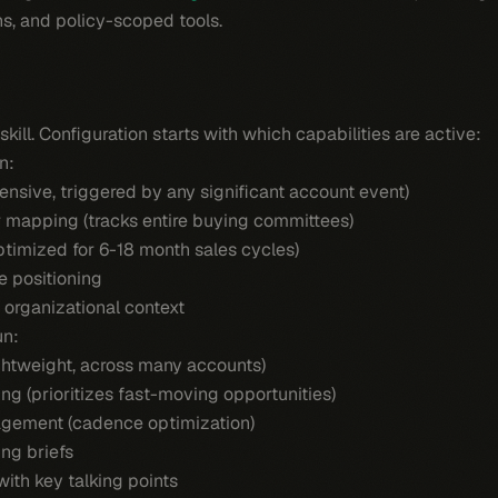
s, and policy-scoped tools.
ill. Configuration starts with which capabilities are active:
n:
nsive, triggered by any significant account event)
 mapping (tracks entire buying committees)
ptimized for 6-18 month sales cycles)
e positioning
 organizational context
un:
ightweight, across many accounts)
ng (prioritizes fast-moving opportunities)
gement (cadence optimization)
ng briefs
ith key talking points