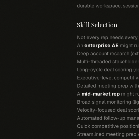
durable workspace, session
Skill Selection
Not every rep needs every sk
An
enterprise AE
might ru
Deep account research (exte
Multi-threaded stakeholder
Long-cycle deal scoring (o
Executive-level competitiv
Detailed meeting prep with
A
mid-market rep
might r
Broad signal monitoring (l
Velocity-focused deal scori
Automated follow-up mana
Quick competitive positioni
Streamlined meeting prep w