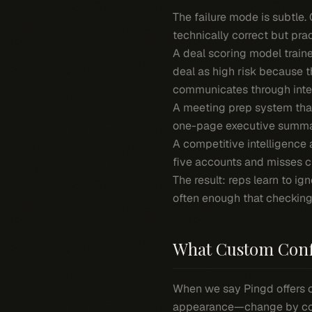
The failure mode is subtle.
technically correct but prac
A deal scoring model traine
deal as high risk because 
communicates through inter
A meeting prep system that
one-page executive summar
A competitive intelligence 
five accounts and misses cr
The result: reps learn to ig
often enough that checkin
What Custom Conf
When we say Pingd offers 
appearance—change by conf