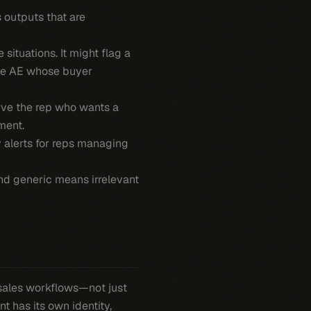
s outputs that are
ituations. It might flag a
ise AE whose buyer
rve the rep who wants a
ment.
y alerts for reps managing
 And generic means irrelevant
sales workflows—not just
nt has its own identity,