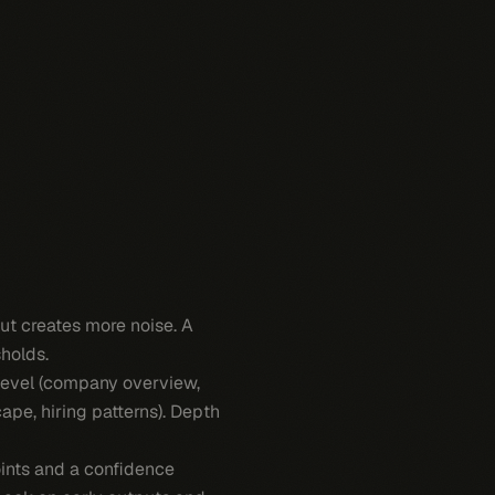
ut creates more noise. A
holds.
level (company overview,
ape, hiring patterns). Depth
oints and a confidence