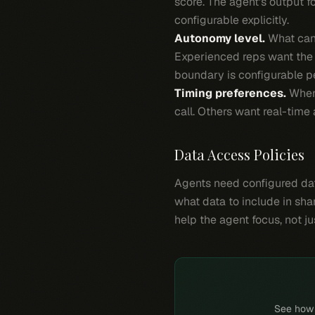
score. The agent's output 
configurable explicitly.
Autonomy level.
What can 
Experienced reps want the 
boundary is configurable pe
Timing preferences.
When 
call. Others want real-tim
Data Access Policies
Agents need configured dat
what data to include in sha
help the agent focus, not j
See how P