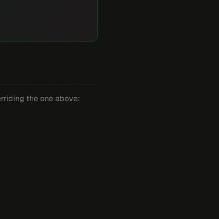
erriding the one above: