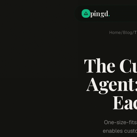
pingd
.
Home
/
Blog
/
T
The C
Agent
Eac
One-size-fits
enables custo