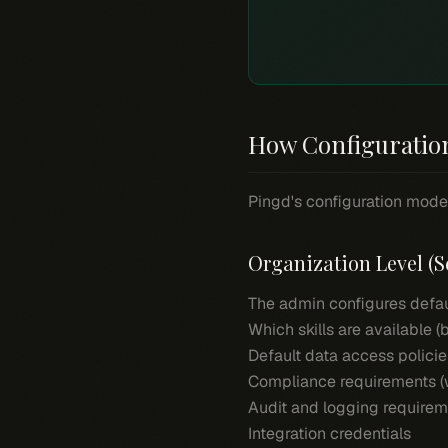
How Configuratio
Pingd's configuration model
Organization Level (S
The admin configures defaul
Which skills are available 
Default data access policie
Compliance requirements (w
Audit and logging require
Integration credentials