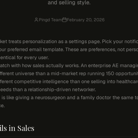
and selling style.
Pingd Team
February 20, 2026
ket treats personalization as a settings page. Pick your notif
ur preferred email template. These are preferences, not pers
entical for every user.
atch with how sales actually works. An enterprise AE managin
fferent universe than a mid-market rep running 150 opportuniti
fferent competitive intelligence than one selling into healthca
needs than a relationship-driven networker.
 is like giving a neurosurgeon and a family doctor the same to
ce.
ls in Sales