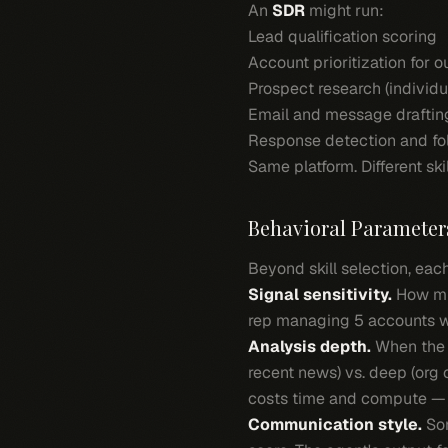
An
SDR
might run:
Lead qualification scoring
Account prioritization for 
Prospect research (individ
Email and message draftin
Response detection and fo
Same platform. Different skil
Behavioral Parameter
Beyond skill selection, eac
Signal sensitivity.
How muc
rep managing 5 accounts wa
Analysis depth.
When the 
recent news) vs. deep (org 
costs time and compute — i
Communication style.
Som