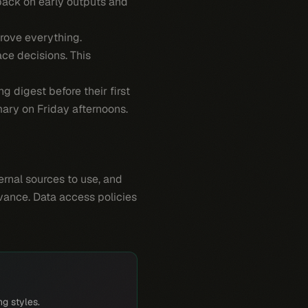
back on early outputs and
rove everything.
ce decisions. This
 digest before their first
ary on Friday afternoons.
rnal sources to use, and
evance. Data access policies
ng styles.