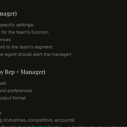
anager)
ecific settings:
 for the team's function
rences
ant to the team's segment
he agent should alert the manager)
 by Rep + Manager)
ned:
 and preferences
utput format
s
g (industries, competitors, accounts)