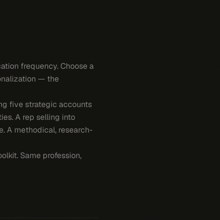
ication frequency. Choose a
onalization — the
g five strategic accounts
es. A rep selling into
re. A methodical, research-
olkit. Same profession,