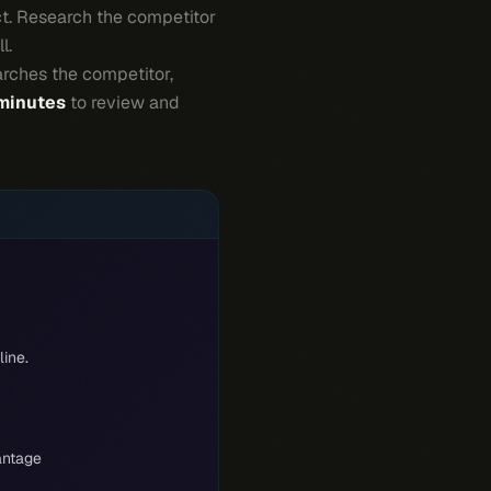
ct. Research the competitor
l.
arches the competitor,
 minutes
to review and
line.
antage