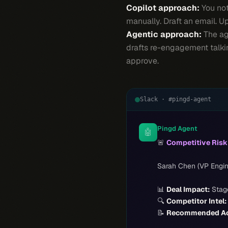
Copilot approach:
You not
manually. Draft an email. 
Agentic approach:
The age
drafts re-engagement talkin
approve.
Slack · #pingd-agent
Pingd Agent
🤖
🚨
Competitive Ris
Sarah Chen (VP Engin
📊
Deal Impact:
Stage
🔍
Competitor Intel:
📝
Recommended Ac