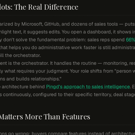
lots: The Real Difference
ized by Microsoft, GitHub, and dozens of sales tools — puts A
hlight text, it suggests edits. You open a dashboard, it shows i
hey don't solve the fundamental problem: sales reps spend
66% 
 that helps you do administrative work faster is still administrat
ll the orchestrator.
gent is the orchestrator. It handles the routine — monitoring, r
ly what requires your judgment. Your role shifts from "person
s and builds relationships."
the architecture behind
Pingd's approach to sales intelligence
. 
ontinuously, configured to their specific territory, deal stage
Matters More Than Features
ons go wrong: buyers compare features instead of architectur