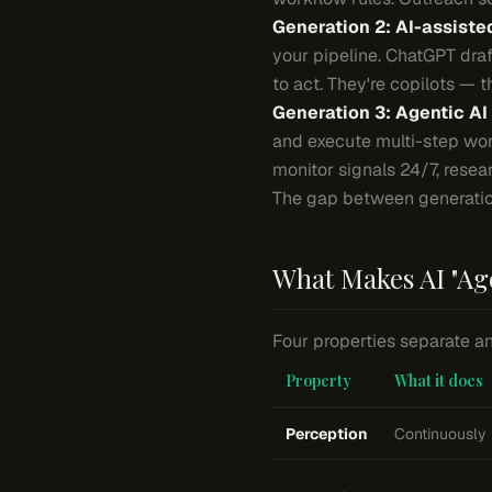
Generation 2: AI-assiste
your pipeline. ChatGPT draf
to act. They're copilots — t
Generation 3: Agentic AI
and execute multi-step wor
monitor signals 24/7, rese
The gap between generations
What Makes AI "Ag
Four properties separate an
Property
What it does
Perception
Continuously 