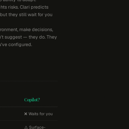
ts risks. Clari predicts
ut they still wait for you
ronment, make decisions,
n't suggest — they do. They
've configured.
Copilot?
❌ Waits for you
⚠️ Surface-