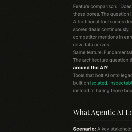
Feature comparison: "Does i
these boxes. The question i
A traditional tool scores 
scores deals continuously, 
competitor mentions in ear
new data arrives.
Same feature. Fundamentally
The architecture question t
around the AI?
Tools that bolt AI onto lega
built on
isolated, inspectabl
instead of hiding those bou
What Agentic AI Lo
Scenario:
A key stakeholde