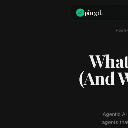
pingd
.
Home
What 
(And W
Agentic AI
agents tha