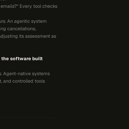
t emails?" Every tool checks
urs. An agentic system
ing cancellations,
djusting its assessment as
s the software built
ons. Agent-native systems
t, and controlled tools