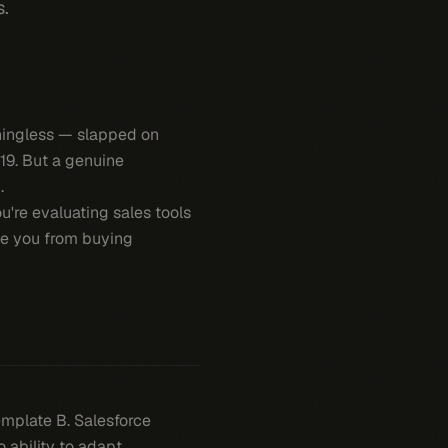
s.
aningless — slapped on
19. But a genuine
.
ou're evaluating sales tools
ve you from buying
emplate B. Salesforce
ability to adapt.