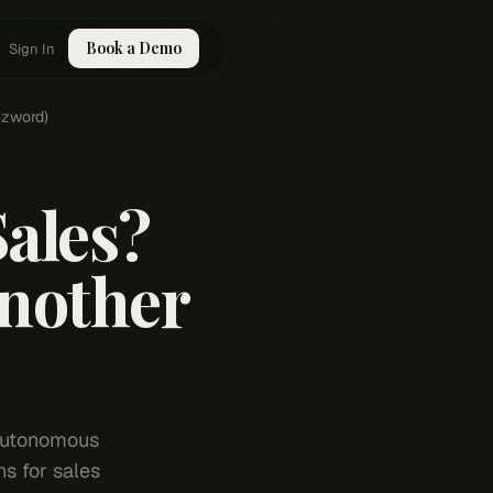
Book a Demo
Sign In
zzword)
Sales?
Another
 autonomous
s for sales