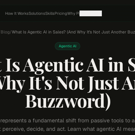
How It Works
Solutions
Skills
Pricing
Why Pi
Resources
/
Blog
/
What Is Agentic AI in Sales? (And Why It's Not Just Another Bu
Agentic AI
Is Agentic AI in 
hy It's Not Just 
Buzzword)
 represents a fundamental shift from passive tools to
t perceive, decide, and act. Learn what agentic AI mean