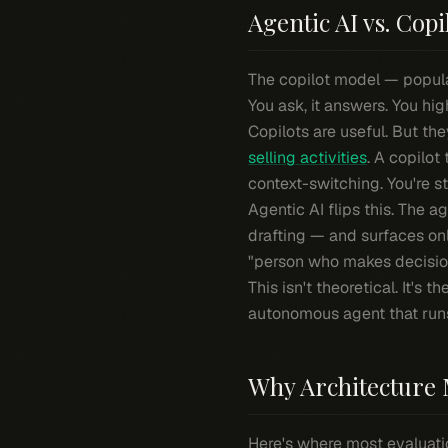
Agentic AI vs. Copi
The copilot model — popular
You ask, it answers. You hig
Copilots are useful. But t
selling activities
. A copilot
context-switching. You're sti
Agentic AI flips this. The a
drafting — and surfaces on
"person who makes decision
This isn't theoretical. It's 
autonomous agent that runs c
Why Architecture 
Here's where most evaluati