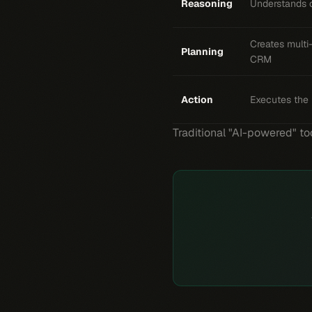
Reasoning
Understands c
Creates multi
Planning
CRM
Action
Executes the 
Traditional "AI-powered" too