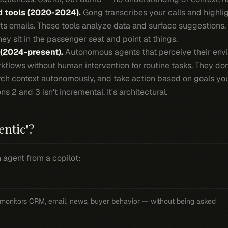
d tools (2020-2024).
Gong transcribes your calls and highligh
ts emails. These tools analyze data and surface suggestions, b
hey sit in the passenger seat and point at things.
 (2024-present).
Autonomous agents that perceive their envi
kflows without human intervention for routine tasks. They do
arch context autonomously, and take action based on goals you
 2 and 3 isn't incremental. It's architectural.
entic"?
 agent from a copilot:
monitors CRM, email, news, buyer behavior — without being asked