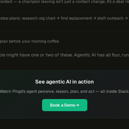
ontext — a champion leaving isn't just a contact change, it's a deal ri
-step plans: research org chart → find replacement → draft outreach →
plan before your morning coffee
ls might have one or two of these. Agentic AI has all four, ru
See agentic AI in action
Watch Pingd's agent perceive, reason, plan, and act — all inside Slack
Book a Demo →