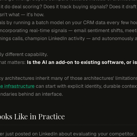
t do deal scoring? Does it track buying signals? Does it draf
sn't what — it's how.
deals by running a batch model on your CRM data every few ho
incorporating real-time signals — email sentiment shifts, meet
nings calls, champion LinkedIn activity — and autonomously a
 different capability.
hat matters:
Is the AI an add-on to existing software, or i
cy architectures inherit many of those architectures' limitati
e infrastructure
can start with explicit identity, durable contex
ndaries behind an interface.
oks Like in Practice
r just posted on LinkedIn about evaluating your competitor.