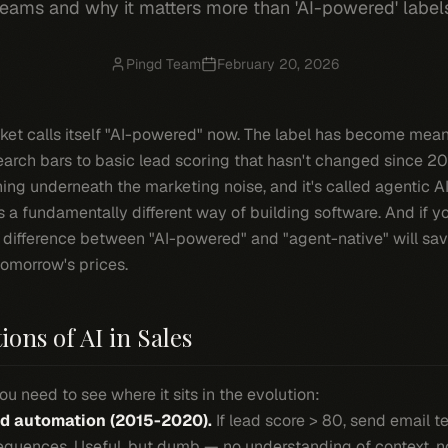
eams and why it matters more than 'AI-powered' label
Pingd Team
February 20, 2026
rket calls itself "AI-powered" now. The label has become me
earch bars to basic lead scoring that hasn't changed since 20
ning underneath the marketing noise, and it's called agentic AI
It's a fundamentally different way of building software. And if y
 difference between "AI-powered" and "agent-native" will sa
tomorrow's prices.
ons of AI in Sales
u need to see where it sits in the evolution:
ed automation (2015-2020).
If lead score > 80, send email t
equences. Useful, but dumb — no understanding of context, no 