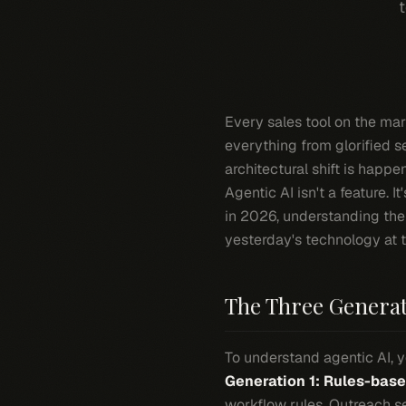
t
Every sales tool on the ma
everything from glorified s
architectural shift is happe
Agentic AI isn't a feature. 
in 2026, understanding the
yesterday's technology at 
The Three Generati
To understand agentic AI, yo
Generation 1: Rules-bas
workflow rules. Outreach s