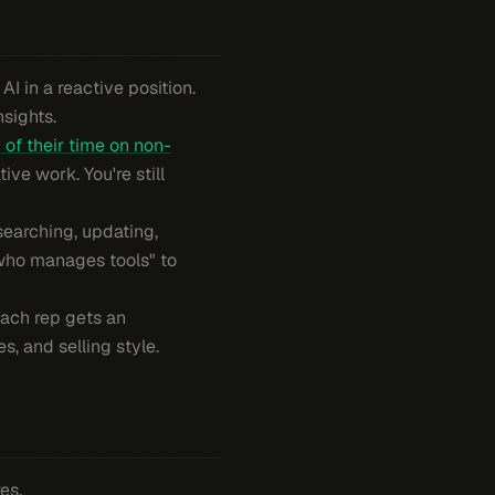
I in a reactive position.
nsights.
of their time on non-
ive work. You're still
esearching, updating,
 who manages tools" to
Each rep gets an
s, and selling style.
es.