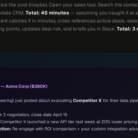
ice the post (maybe). Open your sales tool. Search the conta
Update CRM.
Total: 45 minutes
— assuming you caught it at al
nt catches it in minutes, cross-references active deals, rese
g points, updates deal risk, and briefs you in Slack.
Total: 3
k — Acme Corp ($380K)
eering) just posted about evaluating
Competitor X
for their data pipe
 3 negotiation, close date April 15
Competitor X launched a new API tier last week at 20% lower pricing
tion:
Re-engage with ROI comparison + your custom integration adv