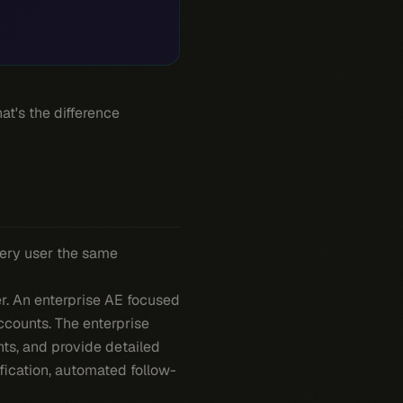
at's the difference
very user the same
er. An enterprise AE focused
ccounts. The enterprise
ts, and provide detailed
ification, automated follow-