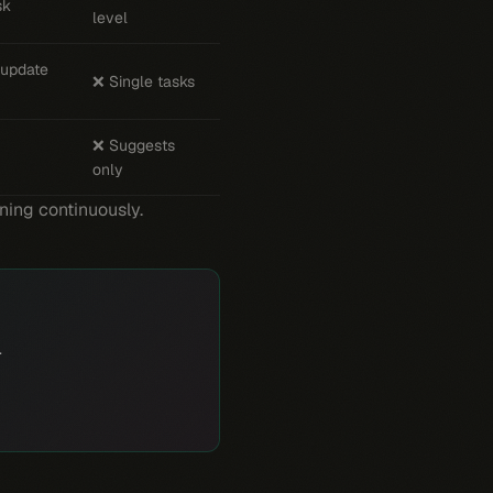
sk
level
 update
❌ Single tasks
❌ Suggests
only
nning continuously.
.