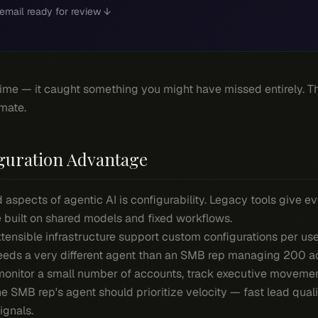
email ready for review ↓
time — it caught something you might have missed entirely. Th
mate.
guration Advantage
aspects of agentic AI is configurability. Legacy tools give e
 built on shared models and fixed workflows.
tensible infrastructure support custom configurations per us
needs a very different agent than an SMB rep managing 200 a
monitor a small number of accounts, track executive movemen
he SMB rep's agent should prioritize velocity — fast lead qual
ignals.