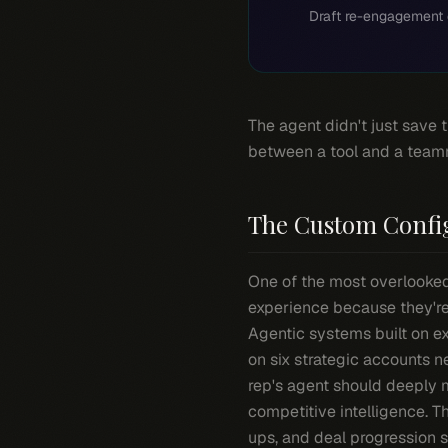
Draft re-engagement 
The agent didn't just save 
between a tool and a team
The Custom Confi
One of the most overlooked 
experience because they're
Agentic systems built on ex
on six strategic accounts 
rep's agent should deeply 
competitive intelligence. T
ups, and deal progression s