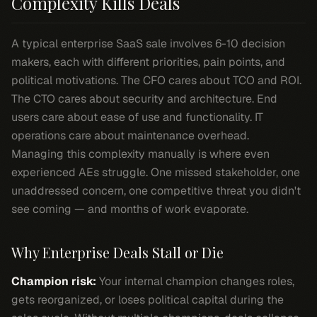
Complexity Kills Deals
A typical enterprise SaaS sale involves 6-10 decision
makers, each with different priorities, pain points, and
political motivations. The CFO cares about TCO and ROI.
The CTO cares about security and architecture. End
users care about ease of use and functionality. IT
operations care about maintenance overhead.
Managing this complexity manually is where even
experienced AEs struggle. One missed stakeholder, one
unaddressed concern, one competitive threat you didn't
see coming — and months of work evaporate.
Why Enterprise Deals Stall or Die
Champion risk:
Your internal champion changes roles,
gets reorganized, or loses political capital during the