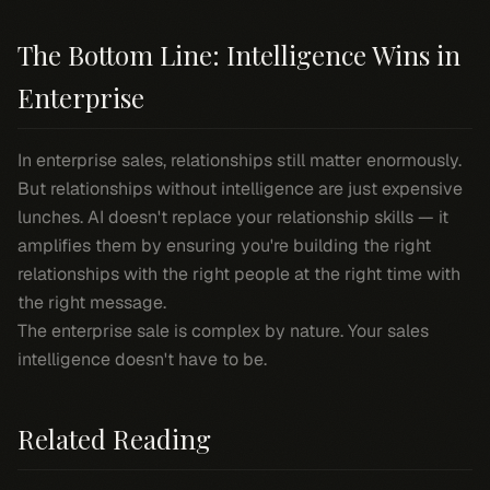
The Bottom Line: Intelligence Wins in
Enterprise
In enterprise sales, relationships still matter enormously.
But relationships without intelligence are just expensive
lunches. AI doesn't replace your relationship skills — it
amplifies them by ensuring you're building the right
relationships with the right people at the right time with
the right message.
The enterprise sale is complex by nature. Your sales
intelligence doesn't have to be.
Related Reading