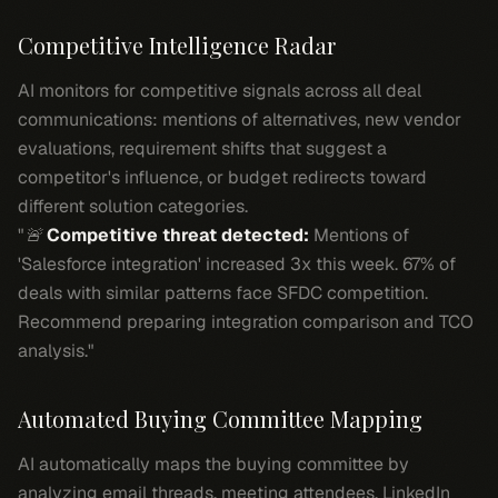
Competitive Intelligence Radar
AI monitors for competitive signals across all deal
communications: mentions of alternatives, new vendor
evaluations, requirement shifts that suggest a
competitor's influence, or budget redirects toward
different solution categories.
"🚨
Competitive threat detected:
Mentions of
'Salesforce integration' increased 3x this week. 67% of
deals with similar patterns face SFDC competition.
Recommend preparing integration comparison and TCO
analysis."
Automated Buying Committee Mapping
AI automatically maps the buying committee by
analyzing email threads, meeting attendees, LinkedIn