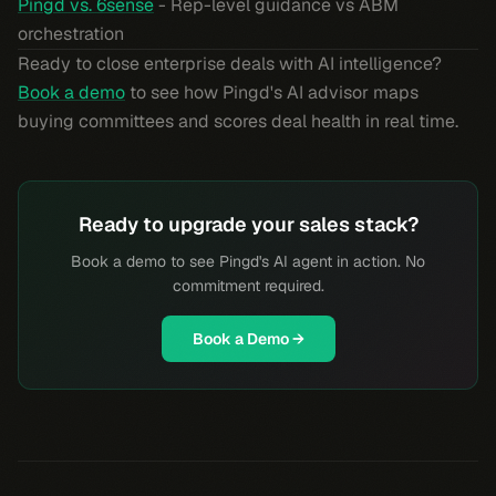
Pingd vs. 6sense
- Rep-level guidance vs ABM
orchestration
Ready to close enterprise deals with AI intelligence?
Book a demo
to see how Pingd's AI advisor maps
buying committees and scores deal health in real time.
Ready to upgrade your sales stack?
Book a demo to see Pingd's AI agent in action. No
commitment required.
Book a Demo →