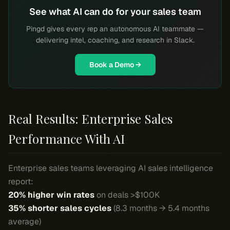
See what AI can do for your sales team
Pingd gives every rep an autonomous AI teammate —
delivering intel, coaching, and research in Slack.
Book a Demo →
Real Results: Enterprise Sales
Performance With AI
Enterprise sales teams leveraging AI sales intelligence
report:
20% higher win rates
on deals >$100K
35% shorter sales cycles
(8.3 months → 5.4 months
average)