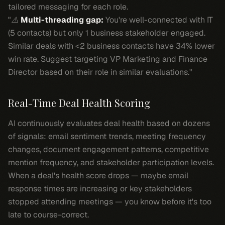
tailored messaging for each role.
"⚠️
Multi-threading gap:
You're well-connected with IT
(5 contacts) but only 1 business stakeholder engaged.
Similar deals with <2 business contacts have 34% lower
win rate. Suggest targeting VP Marketing and Finance
Director based on their role in similar evaluations."
Real-Time Deal Health Scoring
AI continuously evaluates deal health based on dozens
of signals: email sentiment trends, meeting frequency
changes, document engagement patterns, competitive
mention frequency, and stakeholder participation levels.
When a deal's health score drops — maybe email
response times are increasing or key stakeholders
stopped attending meetings — you know before it's too
late to course-correct.