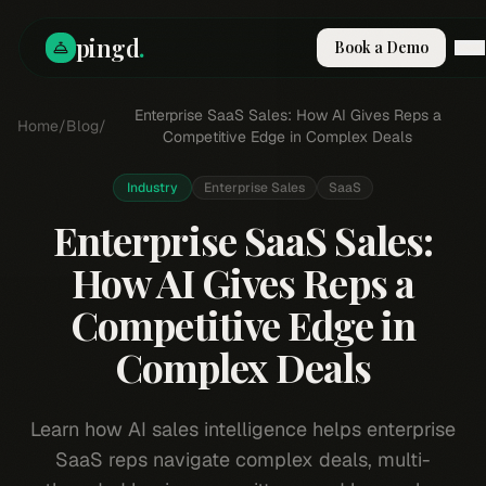
pingd
.
Book a Demo
How It Works
Enterprise SaaS Sales: How AI Gives Reps a
Home
/
Blog
/
Solutions
Competitive Edge in Complex Deals
Skills
Pricing
Industry
Enterprise Sales
SaaS
Why Pi
Enterprise SaaS Sales:
RESOURCES
How AI Gives Reps a
Blog
Competitive Edge in
Compare
Integrations
Complex Deals
Guides & Tools
Docs
Learn how AI sales intelligence helps enterprise
Sign In
SaaS reps navigate complex deals, multi-
Book a Demo