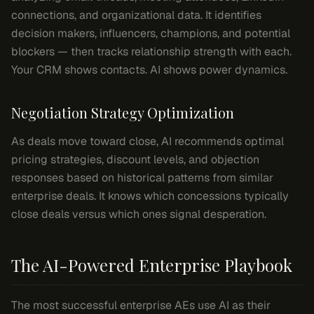
connections, and organizational data. It identifies
decision makers, influencers, champions, and potential
blockers — then tracks relationship strength with each.
Your CRM shows contacts. AI shows power dynamics.
Negotiation Strategy Optimization
As deals move toward close, AI recommends optimal
pricing strategies, discount levels, and objection
responses based on historical patterns from similar
enterprise deals. It knows which concessions typically
close deals versus which ones signal desperation.
The AI-Powered Enterprise Playbook
The most successful enterprise AEs use AI as their