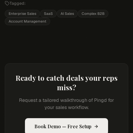
Tagged:
Enterprise Sales
SaaS
AI Sales
Complex B2B
Account Management
Ready to catch deals your reps
miss?
Request a tailored walkthrough of Pingd for
your sales workflow.
Book Demo — Free Setup