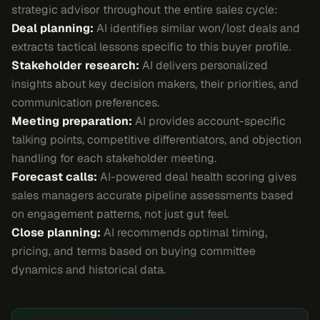
strategic advisor throughout the entire sales cycle:
Deal planning:
AI identifies similar won/lost deals and
extracts tactical lessons specific to this buyer profile.
Stakeholder research:
AI delivers personalized
insights about key decision makers, their priorities, and
communication preferences.
Meeting preparation:
AI provides account-specific
talking points, competitive differentiators, and objection
handling for each stakeholder meeting.
Forecast calls:
AI-powered deal health scoring gives
sales managers accurate pipeline assessments based
on engagement patterns, not just gut feel.
Close planning:
AI recommends optimal timing,
pricing, and terms based on buying committee
dynamics and historical data.