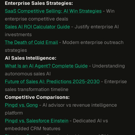
Enterprise Sales Strategies:
SaaS Competitive Selling: AI Win Strategies
- Win
enterprise competitive deals
Sales AI ROI Calculator Guide
- Justify enterprise AI
investments
The Death of Cold Email
- Modern enterprise outreach
strategies
AI Sales Intelligence:
What Is an AI Agent? Complete Guide
- Understanding
autonomous sales AI
Future of Sales AI: Predictions 2025-2030
- Enterprise
sales transformation timeline
Competitive Comparisons:
Pingd vs. Gong
- AI advisor vs revenue intelligence
platform
Pingd vs. Salesforce Einstein
- Dedicated AI vs
embedded CRM features