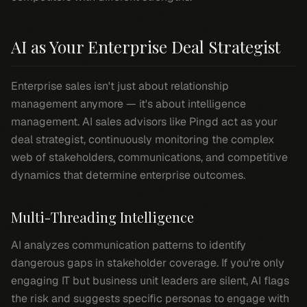
AI as Your Enterprise Deal Strategist
Enterprise sales isn't just about relationship
management anymore — it's about intelligence
management. AI sales advisors like Pingd act as your
deal strategist, continuously monitoring the complex
web of stakeholders, communications, and competitive
dynamics that determine enterprise outcomes.
Multi-Threading Intelligence
AI analyzes communication patterns to identify
dangerous gaps in stakeholder coverage. If you're only
engaging IT but business unit leaders are silent, AI flags
the risk and suggests specific personas to engage with