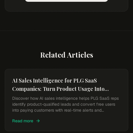
Related Articles
AI Sales Intelligence for PLG SaaS
Companies: Turn Product Usage Into
Revenue
Discover how AI sales intelligence helps PLG SaaS reps
identify product-qualified leads and convert free users
into paying customers with real-time alerts and
intelligent scoring.
Read more