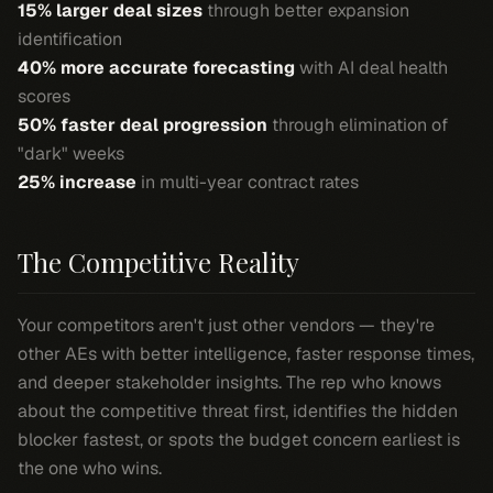
15% larger deal sizes
through better expansion
identification
40% more accurate forecasting
with AI deal health
scores
50% faster deal progression
through elimination of
"dark" weeks
25% increase
in multi-year contract rates
The Competitive Reality
Your competitors aren't just other vendors — they're
other AEs with better intelligence, faster response times,
and deeper stakeholder insights. The rep who knows
about the competitive threat first, identifies the hidden
blocker fastest, or spots the budget concern earliest is
the one who wins.