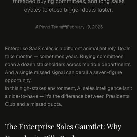
threaded buying committees, and long sales
cycles to close bigger deals faster.
Pingd Team
February 19, 2026
Enterprise SaaS sales is a different animal entirely. Deals
take months — sometimes years. Buying committees
span a dozen stakeholders across multiple departments.
And a single missed signal can derail a seven-figure
opportunity.
In this high-stakes environment, AI sales intelligence isn't
a nice-to-have — it's the difference between Presidents
Club and a missed quota.
The Enterprise Sales Gauntlet: Why