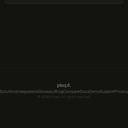
pingd
.
Solutions
Integrations
Glossary
Blog
Compare
Docs
Demo
Support
Privac
©
2026
Pingd. All rights reserved.