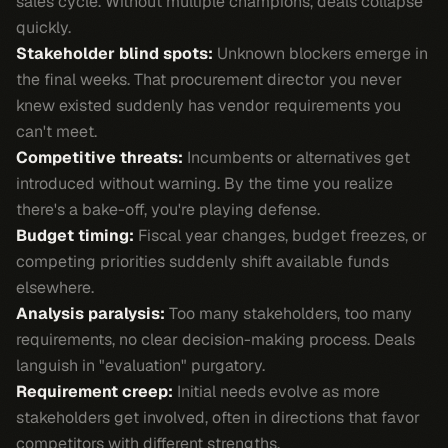
sales cycle. Without multiple champions, deals collapse
quickly.
Stakeholder blind spots:
Unknown blockers emerge in
the final weeks. That procurement director you never
knew existed suddenly has vendor requirements you
can't meet.
Competitive threats:
Incumbents or alternatives get
introduced without warning. By the time you realize
there's a bake-off, you're playing defense.
Budget timing:
Fiscal year changes, budget freezes, or
competing priorities suddenly shift available funds
elsewhere.
Analysis paralysis:
Too many stakeholders, too many
requirements, no clear decision-making process. Deals
languish in "evaluation" purgatory.
Requirement creep:
Initial needs evolve as more
stakeholders get involved, often in directions that favor
competitors with different strengths.