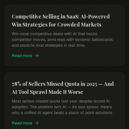
Competitive Selling in SaaS: AI-Powered
Win Strategies for Crowded Markets
Win more competitive deals with AI that tracks
competitor moves, arms reps with dynamic battlecards,
and predicts rival strategies in real time.
Read more
78% of Sellers Missed Quota in 2025 — And
AI Tool Sprawl Made It Worse
Most sellers missed quota last year despite record AI
adoption. The problem isn't AI — it's tool sprawl. Here's
why a unified AI agent beats a stack of point solutions.
Read more