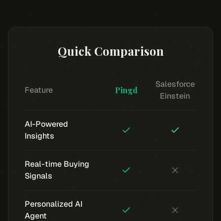
Quick Comparison
Salesforce
Feature
Pingd
Einstein
AI-Powered
Insights
Real-time Buying
Signals
Personalized AI
Agent