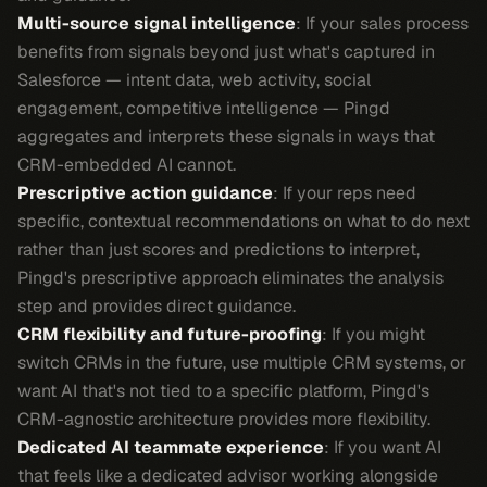
Multi-source signal intelligence
: If your sales process
benefits from signals beyond just what's captured in
Salesforce — intent data, web activity, social
engagement, competitive intelligence — Pingd
aggregates and interprets these signals in ways that
CRM-embedded AI cannot.
Prescriptive action guidance
: If your reps need
specific, contextual recommendations on what to do next
rather than just scores and predictions to interpret,
Pingd's prescriptive approach eliminates the analysis
step and provides direct guidance.
CRM flexibility and future-proofing
: If you might
switch CRMs in the future, use multiple CRM systems, or
want AI that's not tied to a specific platform, Pingd's
CRM-agnostic architecture provides more flexibility.
Dedicated AI teammate experience
: If you want AI
that feels like a dedicated advisor working alongside