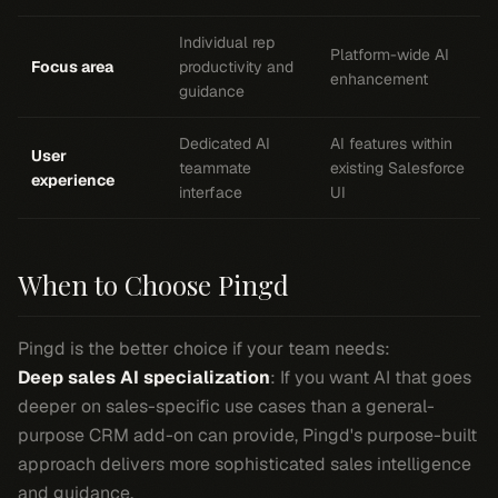
Individual rep
Platform-wide AI
Focus area
productivity and
enhancement
guidance
Dedicated AI
AI features within
User
teammate
existing Salesforce
experience
interface
UI
When to Choose Pingd
Pingd is the better choice if your team needs:
Deep sales AI specialization
: If you want AI that goes
deeper on sales-specific use cases than a general-
purpose CRM add-on can provide, Pingd's purpose-built
approach delivers more sophisticated sales intelligence
and guidance.