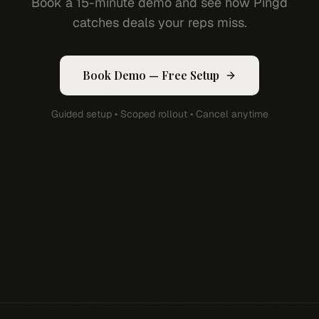
Book a 15-minute demo and see how Pingd
catches deals your reps miss.
Book Demo — Free Setup
Guided setup • Scoped rollout • Cancel anytime