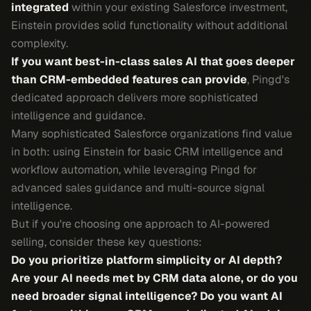
integrated
within your existing Salesforce investment,
Einstein provides solid functionality without additional
complexity.
If you want best-in-class sales AI that goes deeper
than CRM-embedded features can provide
, Pingd's
dedicated approach delivers more sophisticated
intelligence and guidance.
Many sophisticated Salesforce organizations find value
in both: using Einstein for basic CRM intelligence and
workflow automation, while leveraging Pingd for
advanced sales guidance and multi-source signal
intelligence.
But if you're choosing one approach to AI-powered
selling, consider these key questions:
Do you prioritize platform simplicity or AI depth?
Are your AI needs met by CRM data alone, or do you
need broader signal intelligence?
Do you want AI