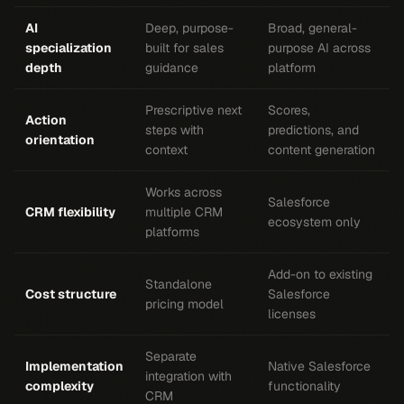
AI
Deep, purpose-
Broad, general-
specialization
built for sales
purpose AI across
depth
guidance
platform
Prescriptive next
Scores,
Action
steps with
predictions, and
orientation
context
content generation
Works across
Salesforce
CRM flexibility
multiple CRM
ecosystem only
platforms
Add-on to existing
Standalone
Cost structure
Salesforce
pricing model
licenses
Separate
Implementation
Native Salesforce
integration with
complexity
functionality
CRM