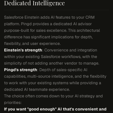
Dedicated Intelligence
Salesforce Einstein adds AI features to your CRM
platform. Pingd provides a dedicated AI advisor
purpose-built for sales excellence. This architectural
difference has significant implications for depth,
flexibility, and user experience.
Einstein's strength
: Convenience and integration
within your existing Salesforce workflows, with the
simplicity of not adding another vendor to manage.
Pingd's strength
: Depth of sales-specific AI
capabilities, multi-source intelligence, and the flexibility
to work with your existing systems while providing a
dedicated AI teammate experience.
The choice often comes down to your AI strategy and
priorities:
If you want "good enough" AI that's convenient and