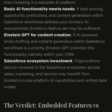
than investing in a separate AI platform.
Basic AI functionality meets needs
: If lead scoring,
opportunity predictions, and content generation within
Salesforce workflows address your primary AI
requirements, Einstein's feature set may be sufficient.
Einstein GPT for content creation
: If AI-powered
email drafting and content generation within Salesforce
workflows is a priority, Einstein GPT provides this
functionality natively within your CRM.
Salesforce ecosystem investment
: Organizations
heavily invested in the Salesforce ecosystem across
sales, marketing, and service may benefit from
Einstein's cross-platform AI capabilities and unified data
model.
The Verdict: Embedded Features vs