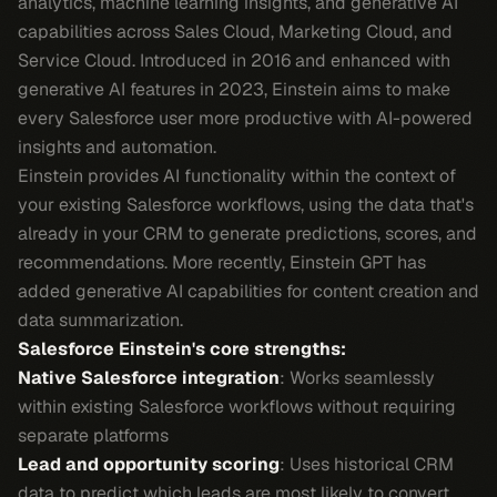
analytics, machine learning insights, and generative AI
capabilities across Sales Cloud, Marketing Cloud, and
Service Cloud. Introduced in 2016 and enhanced with
generative AI features in 2023, Einstein aims to make
every Salesforce user more productive with AI-powered
insights and automation.
Einstein provides AI functionality within the context of
your existing Salesforce workflows, using the data that's
already in your CRM to generate predictions, scores, and
recommendations. More recently, Einstein GPT has
added generative AI capabilities for content creation and
data summarization.
Salesforce Einstein's core strengths:
Native Salesforce integration
: Works seamlessly
within existing Salesforce workflows without requiring
separate platforms
Lead and opportunity scoring
: Uses historical CRM
data to predict which leads are most likely to convert