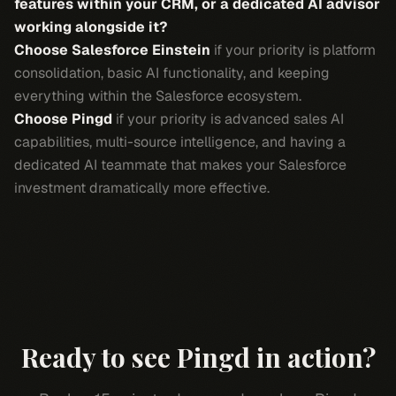
features within your CRM, or a dedicated AI advisor
working alongside it?
Choose Salesforce Einstein
if your priority is platform
consolidation, basic AI functionality, and keeping
everything within the Salesforce ecosystem.
Choose Pingd
if your priority is advanced sales AI
capabilities, multi-source intelligence, and having a
dedicated AI teammate that makes your Salesforce
investment dramatically more effective.
Ready to see Pingd in action?