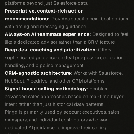
platforms beyond just Salesforce data
Prescriptive, context-rich action
recommendations
: Provides specific next-best actions
with timing and messaging guidance
Always-on AI teammate experience
: Designed to feel
like a dedicated advisor rather than a CRM feature
Deep deal coaching and prioritization
: Offers
sophisticated guidance on deal progression, objection
handling, and pipeline management
CRM-agnostic architecture
: Works with Salesforce,
HubSpot, Pipedrive, and other CRM platforms
Signal-based selling methodology
: Enables
advanced sales approaches based on real-time buyer
intent rather than just historical data patterns
Pingd is primarily used by account executives, sales
managers, and individual contributors who want
dedicated AI guidance to improve their selling