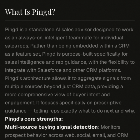
What Is Pingd?
Pingd is a standalone AI sales advisor designed to work
as an always-on, intelligent teammate for individual
sales reps. Rather than being embedded within a CRM
as a feature set, Pingd is purpose-built specifically for
sales intelligence and rep guidance, with the flexibility to
integrate with Salesforce and other CRM platforms.
Pingd's architecture allows it to aggregate signals from
multiple sources beyond just CRM data, providing a
more comprehensive view of buyer intent and
engagement. It focuses specifically on prescriptive
guidance — telling reps exactly what to do next and why.
Pingd's core strengths:
Multi-source buying signal detection
: Monitors
prospect behavior across web, social, email, and CRM