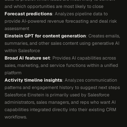
and which opportunities are most likely to close
Forecast predictions
: Analyzes pipeline data to
provide AI-powered revenue forecasting and deal risk
assessment
Einstein GPT for content generation
: Creates emails,
summaries, and other sales content using generative AI
within Salesforce
Broad AI feature set
: Provides AI capabilities across
sales, marketing, and service functions within a unified
platform
Activity timeline insights
: Analyzes communication
patterns and engagement history to suggest next steps
Salesforce Einstein is primarily used by Salesforce
administrators, sales managers, and reps who want AI
capabilities integrated directly into their existing CRM
workflows.