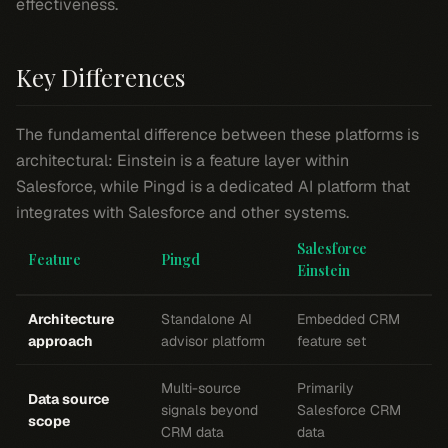
effectiveness.
Key Differences
The fundamental difference between these platforms is
architectural: Einstein is a feature layer within
Salesforce, while Pingd is a dedicated AI platform that
integrates with Salesforce and other systems.
Salesforce
Feature
Pingd
Einstein
Architecture
Standalone AI
Embedded CRM
approach
advisor platform
feature set
Multi-source
Primarily
Data source
signals beyond
Salesforce CRM
scope
CRM data
data