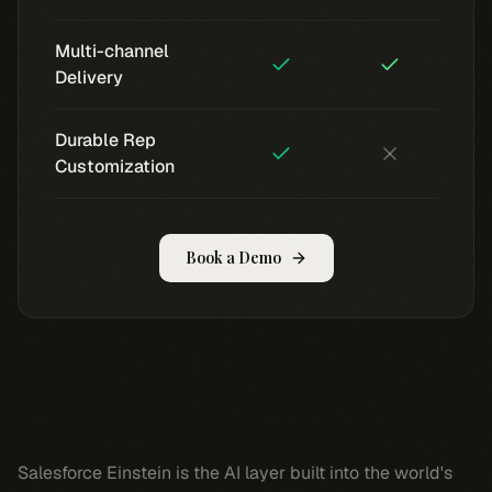
Multi-channel
Delivery
Durable Rep
Customization
Book a Demo
Salesforce Einstein is the AI layer built into the world's