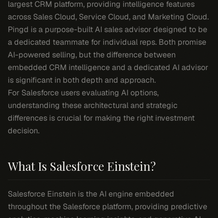
largest CRM platform, providing intelligence features
across Sales Cloud, Service Cloud, and Marketing Cloud.
Pingd is a purpose-built AI sales advisor designed to be
a dedicated teammate for individual reps. Both promise
AI-powered selling, but the difference between
embedded CRM intelligence and a dedicated AI advisor
is significant in both depth and approach.
For Salesforce users evaluating AI options,
understanding these architectural and strategic
differences is crucial for making the right investment
decision.
What Is Salesforce Einstein?
Salesforce Einstein is the AI engine embedded
throughout the Salesforce platform, providing predictive