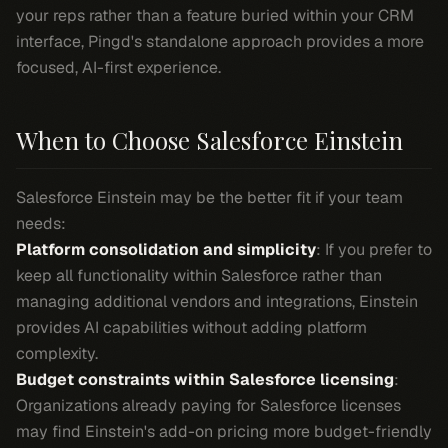
your reps rather than a feature buried within your CRM
interface, Pingd's standalone approach provides a more
focused, AI-first experience.
When to Choose Salesforce Einstein
Salesforce Einstein may be the better fit if your team
needs:
Platform consolidation and simplicity
: If you prefer to
keep all functionality within Salesforce rather than
managing additional vendors and integrations, Einstein
provides AI capabilities without adding platform
complexity.
Budget constraints within Salesforce licensing
:
Organizations already paying for Salesforce licenses
may find Einstein's add-on pricing more budget-friendly