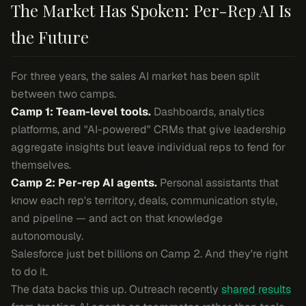
The Market Has Spoken: Per-Rep AI Is
the Future
For three years, the sales AI market has been split
between two camps.
Camp 1: Team-level tools.
Dashboards, analytics
platforms, and "AI-powered" CRMs that give leadership
aggregate insights but leave individual reps to fend for
themselves.
Camp 2: Per-rep AI agents.
Personal assistants that
know each rep's territory, deals, communication style,
and pipeline — and act on that knowledge
autonomously.
Salesforce just bet billions on Camp 2. And they're right
to do it.
The data backs this up. Outreach recently
shared results