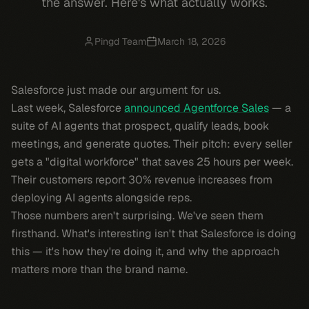
the answer. Here's what actually works.
Pingd Team
March 18, 2026
Salesforce just made our argument for us.
Last week, Salesforce
announced Agentforce Sales
— a
suite of AI agents that prospect, qualify leads, book
meetings, and generate quotes. Their pitch: every seller
gets a "digital workforce" that saves 25 hours per week.
Their customers report 30% revenue increases from
deploying AI agents alongside reps.
Those numbers aren't surprising. We've seen them
firsthand. What's interesting isn't that Salesforce is doing
this — it's
how
they're doing it, and why the approach
matters more than the brand name.