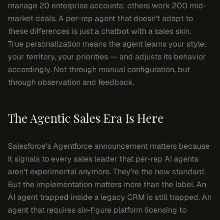
manage 20 enterprise accounts; others work 200 mid-
market deals. A per-rep agent that doesn't adapt to
these differences is just a chatbot with a sales skin.
True personalization means the agent learns your style,
your territory, your priorities — and adjusts its behavior
accordingly. Not through manual configuration, but
through observation and feedback.
The Agentic Sales Era Is Here
Salesforce's Agentforce announcement matters because
it signals to every sales leader that per-rep AI agents
aren't experimental anymore. They're the new standard.
But the implementation matters more than the label. An
AI agent trapped inside a legacy CRM is still trapped. An
agent that requires six-figure platform licensing to