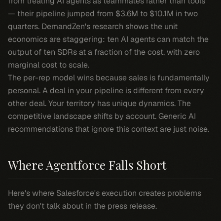
from treating AI agents as teammates rather than tools
— their pipeline jumped from $3.6M to $10.1M in two
quarters. DemandZen's research shows the unit
economics are staggering: ten AI agents can match the
output of ten SDRs at a fraction of the cost, with zero
marginal cost to scale.
The per-rep model wins because sales is fundamentally
personal. A deal in your pipeline is different from every
other deal. Your territory has unique dynamics. The
competitive landscape shifts by account. Generic AI
recommendations that ignore this context are just noise.
Where Agentforce Falls Short
Here's where Salesforce's execution creates problems
they don't talk about in the press release.