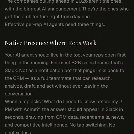
The companies pulling ahead in 2026 aren't the ones
with the biggest AI announcement. They're the ones who
got the architecture right from day one.
Effective per-rep AI agents need three things:
Native Presence Where Reps Work
Your AI agent should live in the tool your reps open first
thing in the morning. For most B2B sales teams, that's
Slack. Not as a notification bot that pings links back to
the CRM — as a full teammate that can research,
analyze, draft, and act without ever leaving the
conversation.
When a rep asks "What do I need to know before my 2
PM with Acme?" the answer should appear in Slack in
seconds, drawing from CRM data, recent emails, news,
and competitive intelligence. No tab switching. No
context loss.