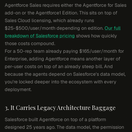
Agentforce Sales requires either the Agentforce for Sales
add-on or the Agentforce1 Edition. This sits on top of
Sales Cloud licensing, which already runs
$25-$500/user/month depending on edition.
Our full
breakdown of Salesforce pricing
shows how quickly
those costs compound.
For a 50-rep team already paying $165/user/month for
Enterprise, adding Agentforce means another layer of
per-user costs on top of an already steep bill. And
because the agents depend on Salesforce's data model,
you're locked deeper into the ecosystem with every
deployment.
3. It Carries Legacy Architecture Baggage
Salesforce built Agentforce on top of a platform
designed 25 years ago. The data model, the permission