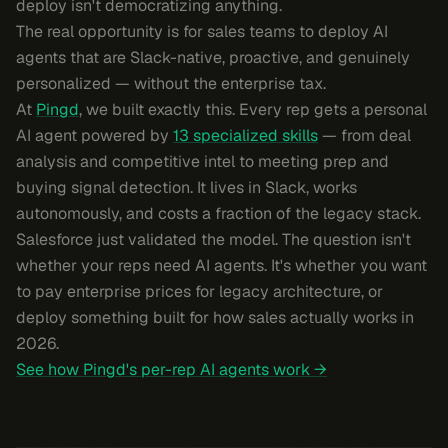
deploy isn't democratizing anything.
The real opportunity is for sales teams to deploy AI
agents that are Slack-native, proactive, and genuinely
personalized — without the enterprise tax.
At
Pingd
, we built exactly this. Every rep gets a personal
AI agent powered by
13 specialized skills
— from deal
analysis and competitive intel to meeting prep and
buying signal detection. It lives in Slack, works
autonomously, and costs a fraction of the legacy stack.
Salesforce just validated the model. The question isn't
whether your reps need AI agents. It's whether you want
to pay enterprise prices for legacy architecture, or
deploy something built for how sales actually works in
2026.
See how Pingd's per-rep AI agents work →