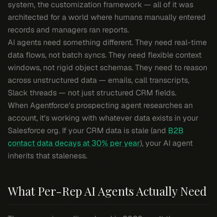
system, the customization framework — all of it was
architected for a world where humans manually entered
records and managers ran reports.
AI agents need something different. They need real-time
data flows, not batch syncs. They need flexible context
windows, not rigid object schemas. They need to reason
across unstructured data — emails, call transcripts,
Slack threads — not just structured CRM fields.
When Agentforce's prospecting agent researches an
account, it's working with whatever data exists in your
Salesforce org. If your CRM data is stale (and
B2B
contact data decays at 30% per year
), your AI agent
inherits that staleness.
What Per-Rep AI Agents Actually Need