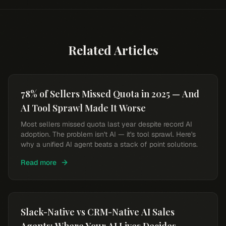
Related Articles
78% of Sellers Missed Quota in 2025 — And
AI Tool Sprawl Made It Worse
Most sellers missed quota last year despite record AI
adoption. The problem isn't AI — it's tool sprawl. Here's
why a unified AI agent beats a stack of point solutions.
Read more
Slack-Native vs CRM-Native AI Sales