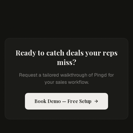
Ready to catch deals your reps
miss?
Request a tailored walkthrough of Pingd for
your sales workflow.
Book Demo — Free Setup