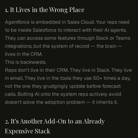
1. It Lives in the Wrong Place
Agentforce is embedded in Sales Cloud. Your reps need
to be
inside Salesforce
to interact with their AI agents.
They can access some features through Slack or Teams
integrations, but the system of record — the brain —
lives in the CRM.
This is backwards.
Reps don't live in their CRM. They live in Slack. They live
in email. They live in the tools they use 50+ times a day,
not the one they grudgingly update before forecast
calls. Bolting AI onto the system reps actively avoid
doesn't solve the adoption problem — it inherits it.
2. It's Another Add-On to an Already
Expensive Stack