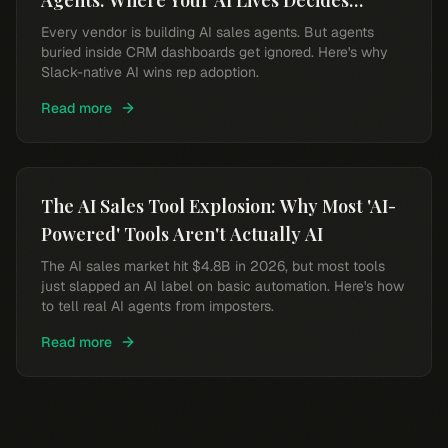
Agents: Where Your AI Lives Decides
Whether Reps Use It
Every vendor is building AI sales agents. But agents
buried inside CRM dashboards get ignored. Here's why
Slack-native AI wins rep adoption.
Read more
The AI Sales Tool Explosion: Why Most 'AI-
Powered' Tools Aren't Actually AI
The AI sales market hit $4.8B in 2026, but most tools
just slapped an AI label on basic automation. Here's how
to tell real AI agents from imposters.
Read more