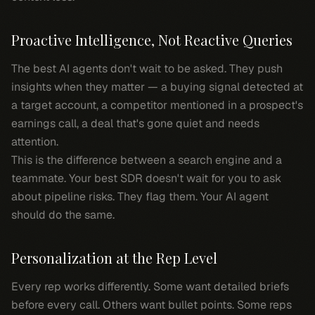
Proactive Intelligence, Not Reactive Queries
The best AI agents don't wait to be asked. They push
insights when they matter — a buying signal detected at
a target account, a competitor mentioned in a prospect's
earnings call, a deal that's gone quiet and needs
attention.
This is the difference between a search engine and a
teammate. Your best SDR doesn't wait for you to ask
about pipeline risks. They flag them. Your AI agent
should do the same.
Personalization at the Rep Level
Every rep works differently. Some want detailed briefs
before every call. Others want bullet points. Some reps