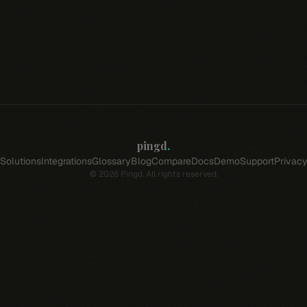
pingd
.
Solutions
Integrations
Glossary
Blog
Compare
Docs
Demo
Support
Privac
©
2026
Pingd. All rights reserved.