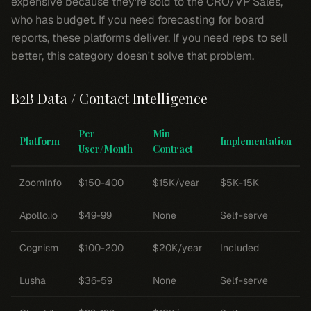
expensive because they're sold to the CRO/VP Sales,
who has budget. If you need forecasting for board
reports, these platforms deliver. If you need reps to sell
better, this category doesn't solve that problem.
B2B Data / Contact Intelligence
Per
Min
Platform
Implementation
User/Month
Contract
ZoomInfo
$150-400
$15K/year
$5K-15K
Apollo.io
$49-99
None
Self-serve
Cognism
$100-200
$20K/year
Included
Lusha
$36-59
None
Self-serve