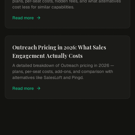
plans, per-seat costs, hidden fees, and what alternatives
cost less for similar capabilities.
Read more
Outreach Pricing in 2026: What Sales
Engagement Actually Costs
A detailed breakdown of Outreach pricing in 2026 —
plans, per-seat costs, add-ons, and comparison with
alternatives like SalesLoft and Pingd.
Read more