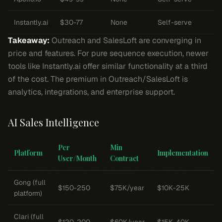
Instantly.ai
$30-77
None
Self-serve
Takeaway:
Outreach and SalesLoft are converging in
price and features. For pure sequence execution, newer
tools like Instantly.ai offer similar functionality at a third
of the cost. The premium in Outreach/SalesLoft is
analytics, integrations, and enterprise support.
AI Sales Intelligence
Per
Min
Platform
Implementation
User/Month
Contract
Gong (full
$150-250
$75K/year
$10K-25K
platform)
Clari (full