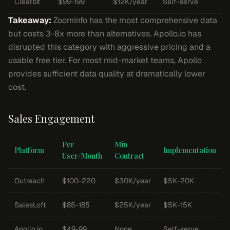
Clearbit
$99-199
$12K/year
Self-serve
Takeaway:
ZoomInfo has the most comprehensive data
but costs 3-8x more than alternatives. Apollo.io has
disrupted this category with aggressive pricing and a
usable free tier. For most mid-market teams, Apollo
provides sufficient data quality at dramatically lower
cost.
Sales Engagement
Per
Min
Platform
Implementation
User/Month
Contract
Outreach
$100-220
$30K/year
$5K-20K
SalesLoft
$85-185
$25K/year
$5K-15K
Apollo.io
$49-99
None
Self-serve