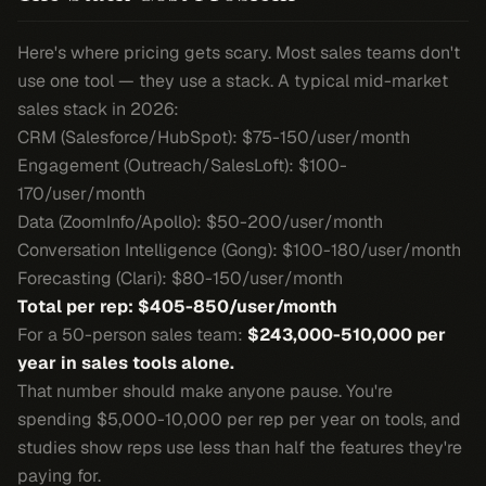
Here's where pricing gets scary. Most sales teams don't
use one tool — they use a stack. A typical mid-market
sales stack in 2026:
CRM (Salesforce/HubSpot): $75-150/user/month
Engagement (Outreach/SalesLoft): $100-
170/user/month
Data (ZoomInfo/Apollo): $50-200/user/month
Conversation Intelligence (Gong): $100-180/user/month
Forecasting (Clari): $80-150/user/month
Total per rep: $405-850/user/month
For a 50-person sales team:
$243,000-510,000 per
year in sales tools alone.
That number should make anyone pause. You're
spending $5,000-10,000 per rep per year on tools, and
studies show reps use less than half the features they're
paying for.