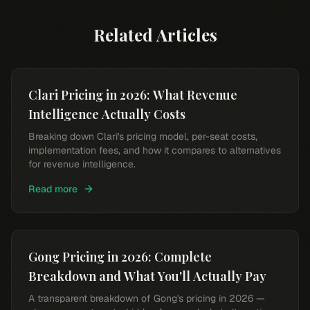
Related Articles
Clari Pricing in 2026: What Revenue
Intelligence Actually Costs
Breaking down Clari's pricing model, per-seat costs,
implementation fees, and how it compares to alternatives
for revenue intelligence.
Read more
Gong Pricing in 2026: Complete
Breakdown and What You'll Actually Pay
A transparent breakdown of Gong's pricing in 2026 —