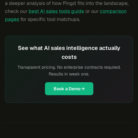
a deeper analysis of how Pingd fits into the landscape,
check our
best AI sales tools guide
or our
comparison
pages
for specific tool matchups.
See what AI sales intelligence actually
costs
Transparent pricing. No enterprise contracts required.
Results in week one.
Book a Demo →