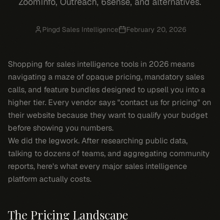
ZoomInfo, Outreach, 6sense, and alternatives.
Pingd Sales Intelligence
February 20, 2026
Shopping for sales intelligence tools in 2026 means
navigating a maze of opaque pricing, mandatory sales
calls, and feature bundles designed to upsell you into a
higher tier. Every vendor says "contact us for pricing" on
their website because they want to qualify your budget
before showing you numbers.
We did the legwork. After researching public data,
talking to dozens of teams, and aggregating community
reports, here's what every major sales intelligence
platform actually costs.
The Pricing Landscape