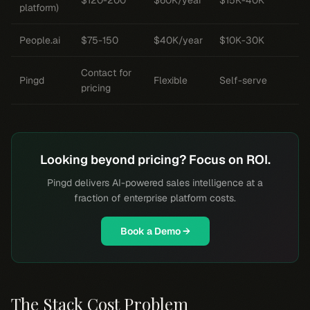
$120-200
$60K/year
$15K-40K
platform)
People.ai
$75-150
$40K/year
$10K-30K
Contact for
Pingd
Flexible
Self-serve
pricing
Looking beyond pricing? Focus on ROI.
Pingd delivers AI-powered sales intelligence at a
fraction of enterprise platform costs.
Book a Demo →
The Stack Cost Problem