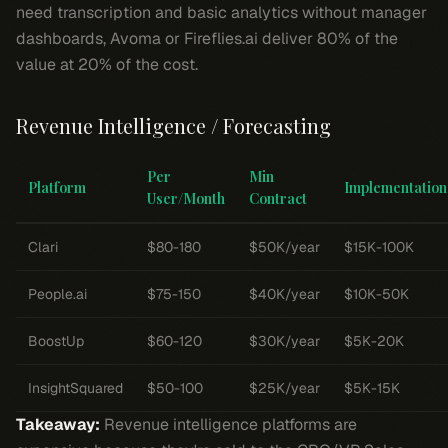
need transcription and basic analytics without manager
dashboards, Avoma or Fireflies.ai deliver 80% of the
value at 20% of the cost.
Revenue Intelligence / Forecasting
Per
Min
Platform
Implementation
User/Month
Contract
Clari
$80-180
$50K/year
$15K-100K
People.ai
$75-150
$40K/year
$10K-50K
BoostUp
$60-120
$30K/year
$5K-20K
InsightSquared
$50-100
$25K/year
$5K-15K
Takeaway:
Revenue intelligence platforms are