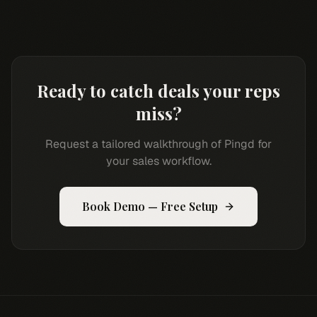
Ready to catch deals your reps
miss?
Request a tailored walkthrough of Pingd for
your sales workflow.
Book Demo — Free Setup