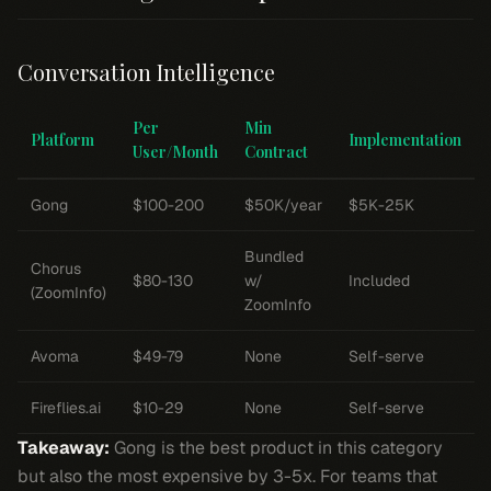
Conversation Intelligence
Per
Min
Platform
Implementation
User/Month
Contract
Gong
$100-200
$50K/year
$5K-25K
Bundled
Chorus
$80-130
w/
Included
(ZoomInfo)
ZoomInfo
Avoma
$49-79
None
Self-serve
Fireflies.ai
$10-29
None
Self-serve
Takeaway:
Gong is the best product in this category
but also the most expensive by 3-5x. For teams that