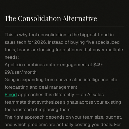
The Consolidation Alternative
This is why tool consolidation is the biggest trend in
sales tech for 2026. Instead of buying five specialized
tools, teams are looking for platforms that cover multiple
needs:
Apollo.io combines data + engagement at $49-
99/user/month
Gong is expanding from conversation intelligence into
forecasting and deal management
Pingd
approaches this differently — an AI sales
teammate that synthesizes signals across your existing
tools instead of replacing them
The right approach depends on your team size, budget,
and which problems are actually costing you deals. For