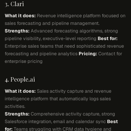
3. Clari
What it does:
Revenue intelligence platform focused on
sales forecasting and pipeline management.
Strengths:
Advanced forecasting algorithms, strong
pipeline visibility, executive-level reporting
Best for:
Enterprise sales teams that need sophisticated revenue
forecasting and pipeline analytics
Pricing:
Contact for
enterprise pricing
4. People.ai
What it does:
Sales activity capture and revenue
intelligence platform that automatically logs sales
activities.
Strengths:
Comprehensive activity capture, strong
Salesforce integration, email and calendar sync
Best
for:
Teams struggling with CRM data hygiene and