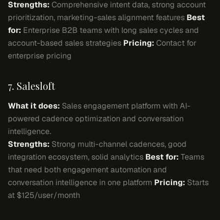
Strengths:
Comprehensive intent data, strong account
prioritization, marketing-sales alignment features
Best
for:
Enterprise B2B teams with long sales cycles and
account-based sales strategies
Pricing:
Contact for
enterprise pricing
7. Salesloft
What it does:
Sales engagement platform with AI-
powered cadence optimization and conversation
intelligence.
Strengths:
Strong multi-channel cadences, good
integration ecosystem, solid analytics
Best for:
Teams
that need both engagement automation and
conversation intelligence in one platform
Pricing:
Starts
at $125/user/month