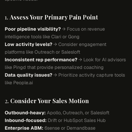
1.
Assess Your Primary Pain Point
Poor pipeline visibility?
→ Focus on revenue
intelligence tools like Clari or Gong
Low activity levels?
→ Consider engagement
platforms like Outreach or Salesloft
Inconsistent rep performance?
→ Look for AI advisors
like Pingd that provide personalized coaching
Data quality issues?
→ Prioritize activity capture tools
like People.ai
2.
Consider Your Sales Motion
Outbound-heavy:
Apollo, Outreach, or Salesloft
Inbound-focused:
Drift or HubSpot Sales Hub
Enterprise ABM:
6sense or Demandbase