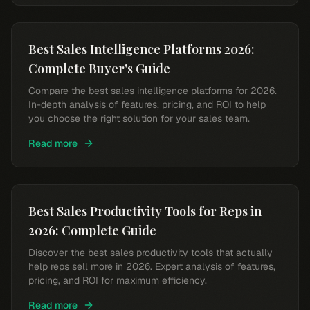
Best Sales Intelligence Platforms 2026:
Complete Buyer's Guide
Compare the best sales intelligence platforms for 2026.
In-depth analysis of features, pricing, and ROI to help
you choose the right solution for your sales team.
Read more
Best Sales Productivity Tools for Reps in
2026: Complete Guide
Discover the best sales productivity tools that actually
help reps sell more in 2026. Expert analysis of features,
pricing, and ROI for maximum efficiency.
Read more