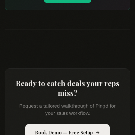
Ready to catch deals your reps
miss?
Request a tailored walkthrough of Pingd for
your sales workflow.
Book Demo — Free Setup