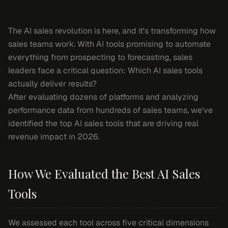
The AI sales revolution is here, and it's transforming how
sales teams work. With AI tools promising to automate
everything from prospecting to forecasting, sales
leaders face a critical question: Which AI sales tools
actually deliver results?
After evaluating dozens of platforms and analyzing
performance data from hundreds of sales teams, we've
identified the top AI sales tools that are driving real
revenue impact in 2026.
How We Evaluated the Best AI Sales
Tools
We assessed each tool across five critical dimensions