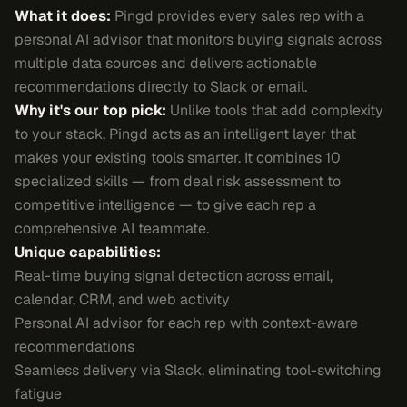
What it does:
Pingd provides every sales rep with a
personal AI advisor that monitors buying signals across
multiple data sources and delivers actionable
recommendations directly to Slack or email.
Why it's our top pick:
Unlike tools that add complexity
to your stack, Pingd acts as an intelligent layer that
makes your existing tools smarter. It combines 10
specialized skills — from deal risk assessment to
competitive intelligence — to give each rep a
comprehensive AI teammate.
Unique capabilities:
Real-time buying signal detection across email,
calendar, CRM, and web activity
Personal AI advisor for each rep with context-aware
recommendations
Seamless delivery via Slack, eliminating tool-switching
fatigue