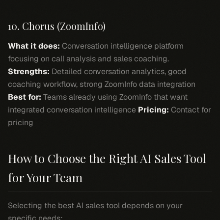
10. Chorus (ZoomInfo)
What it does:
Conversation intelligence platform
focusing on call analysis and sales coaching.
Strengths:
Detailed conversation analytics, good
coaching workflow, strong ZoomInfo data integration
Best for:
Teams already using ZoomInfo that want
integrated conversation intelligence
Pricing:
Contact for
pricing
How to Choose the Right AI Sales Tool
for Your Team
Selecting the best AI sales tool depends on your
specific needs: