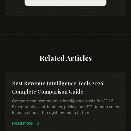
Related Articles
Best Revenue Intelligence Tools 2026:
Complete Comparison Guide
Compare the best revenue intelligence tools for 2026.
Expert analysis of features, pricing, and ROI to help sales
leaders choose the right revenue platform.
Read more