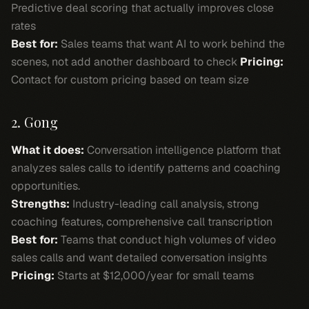
Predictive deal scoring that actually improves close
rates
Best for:
Sales teams that want AI to work behind the
scenes, not add another dashboard to check
Pricing:
Contact for custom pricing based on team size
2. Gong
What it does:
Conversation intelligence platform that
analyzes sales calls to identify patterns and coaching
opportunities.
Strengths:
Industry-leading call analysis, strong
coaching features, comprehensive call transcription
Best for:
Teams that conduct high volumes of video
sales calls and want detailed conversation insights
Pricing:
Starts at $12,000/year for small teams