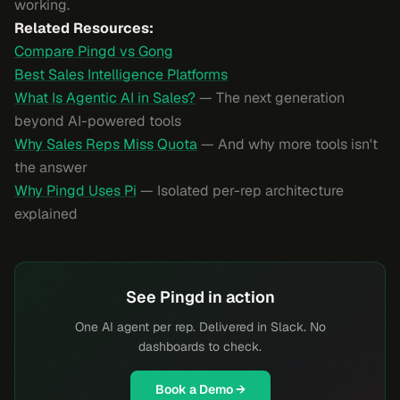
working.
Related Resources:
Compare Pingd vs Gong
Best Sales Intelligence Platforms
What Is Agentic AI in Sales?
— The next generation
beyond AI-powered tools
Why Sales Reps Miss Quota
— And why more tools isn't
the answer
Why Pingd Uses Pi
— Isolated per-rep architecture
explained
See Pingd in action
One AI agent per rep. Delivered in Slack. No
dashboards to check.
Book a Demo →