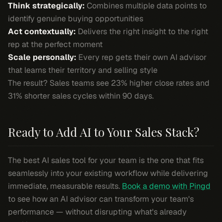
Think strategically:
Combines multiple data points to
identify genuine buying opportunities
Act contextually:
Delivers the right insight to the right
rep at the perfect moment
Scale personally:
Every rep gets their own AI advisor
that learns their territory and selling style
The result? Sales teams see 23% higher close rates and
31% shorter sales cycles within 90 days.
Ready to Add AI to Your Sales Stack?
The best AI sales tool for your team is the one that fits
seamlessly into your existing workflow while delivering
immediate, measurable results.
Book a demo with Pingd
to see how an AI advisor can transform your team's
performance — without disrupting what's already