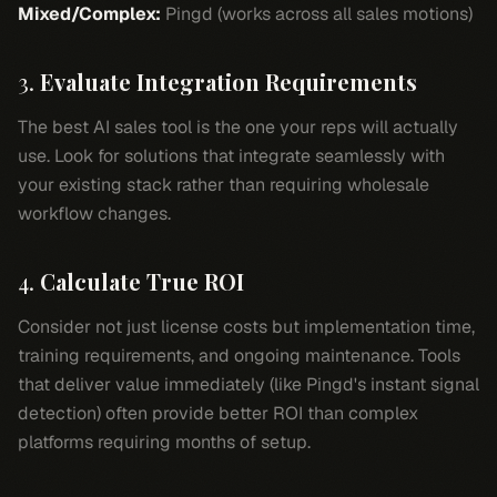
Mixed/Complex:
Pingd (works across all sales motions)
3.
Evaluate Integration Requirements
The best AI sales tool is the one your reps will actually
use. Look for solutions that integrate seamlessly with
your existing stack rather than requiring wholesale
workflow changes.
4.
Calculate True ROI
Consider not just license costs but implementation time,
training requirements, and ongoing maintenance. Tools
that deliver value immediately (like Pingd's instant signal
detection) often provide better ROI than complex
platforms requiring months of setup.