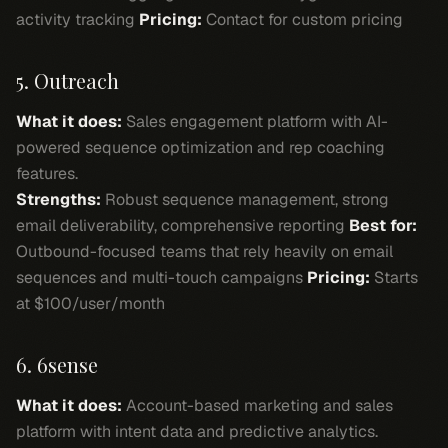
activity tracking
Pricing:
Contact for custom pricing
5. Outreach
What it does:
Sales engagement platform with AI-
powered sequence optimization and rep coaching
features.
Strengths:
Robust sequence management, strong
email deliverability, comprehensive reporting
Best for:
Outbound-focused teams that rely heavily on email
sequences and multi-touch campaigns
Pricing:
Starts
at $100/user/month
6. 6sense
What it does:
Account-based marketing and sales
platform with intent data and predictive analytics.