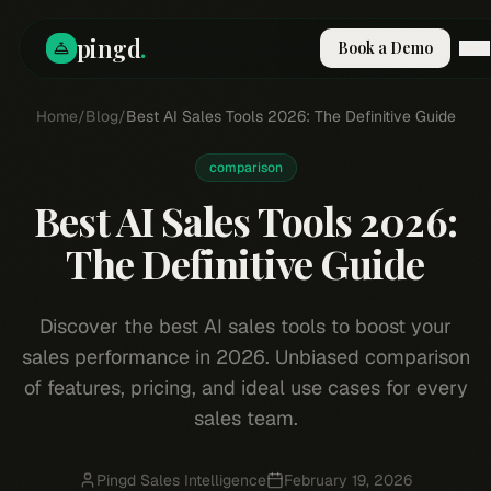
pingd
.
Book a Demo
Home
How It Works
/
Blog
/
Best AI Sales Tools 2026: The Definitive Guide
Solutions
Skills
comparison
Pricing
Best AI Sales Tools 2026:
Why Pi
RESOURCES
The Definitive Guide
Blog
Compare
Discover the best AI sales tools to boost your
Integrations
sales performance in 2026. Unbiased comparison
Guides & Tools
of features, pricing, and ideal use cases for every
sales team.
Docs
Sign In
Book a Demo
Pingd Sales Intelligence
February 19, 2026