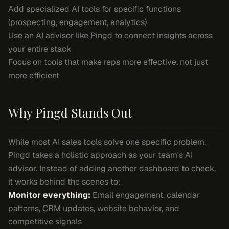
Add specialized AI tools for specific functions
(prospecting, engagement, analytics)
Use an AI advisor like Pingd to connect insights across
your entire stack
Focus on tools that make reps more effective, not just
more efficient
Why Pingd Stands Out
While most AI sales tools solve one specific problem,
Pingd takes a holistic approach as your team's AI
advisor. Instead of adding another dashboard to check,
it works behind the scenes to:
Monitor everything:
Email engagement, calendar
patterns, CRM updates, website behavior, and
competitive signals