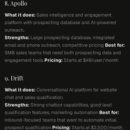
8. Apollo
What it does:
Sales intelligence and engagement
platform with prospecting database and AI-powered
outreach.
Strengths:
Large prospecting database, integrated
email and phone outreach, competitive pricing
Best for:
SMB sales teams that need both prospecting data and
engagement tools
Pricing:
Starts at $49/user/month
9. Drift
What it does:
Conversational AI platform for website
chat and sales qualification.
Strengths:
Strong chatbot capabilities, good lead
qualification features, marketing automation
Best for:
Inbound-focused teams that want to automate initial
prospect qualification
Pricing:
Starts at $2,500/month