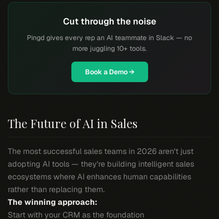
Cut through the noise
Pingd gives every rep an AI teammate in Slack — no
more juggling 10+ tools.
Book a Demo →
The Future of AI in Sales
The most successful sales teams in 2026 aren't just
adopting AI tools — they're building intelligent sales
ecosystems where AI enhances human capabilities
rather than replacing them.
The winning approach:
Start with your CRM as the foundation