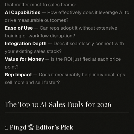
that matter most to sales teams:
AI Capabilities
— How effectively does it leverage AI to
drive measurable outcomes?
Ease of Use
— Can reps adopt it without extensive
training or workflow disruption?
Integration Depth
— Does it seamlessly connect with
your existing sales stack?
Value for Money
— Is the ROI justified at each price
point?
Rep Impact
— Does it measurably help individual reps
sell more and sell faster?
The Top 10 AI Sales Tools for 2026
1. Pingd 🏆
Editor's Pick