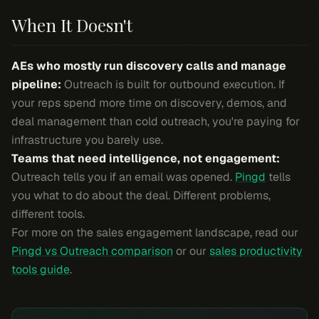
When It Doesn't
AEs who mostly run discovery calls and manage
pipeline:
Outreach is built for outbound execution. If
your reps spend more time on discovery, demos, and
deal management than cold outreach, you're paying for
infrastructure you barely use.
Teams that need intelligence, not engagement:
Outreach tells you if an email was opened.
Pingd
tells
you what to do about the deal. Different problems,
different tools.
For more on the sales engagement landscape, read our
Pingd vs Outreach comparison
or our
sales productivity
tools guide
.