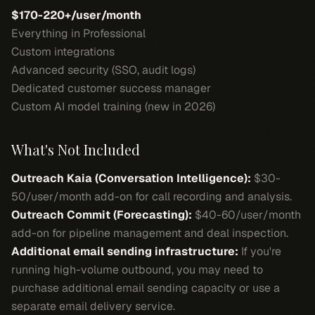
$170-220+/user/month
Everything in Professional
Custom integrations
Advanced security (SSO, audit logs)
Dedicated customer success manager
Custom AI model training (new in 2026)
What's Not Included
Outreach Kaia (Conversation Intelligence):
$30-
50/user/month add-on for call recording and analysis.
Outreach Commit (Forecasting):
$40-60/user/month
add-on for pipeline management and deal inspection.
Additional email sending infrastructure:
If you're
running high-volume outbound, you may need to
purchase additional email sending capacity or use a
separate email delivery service.