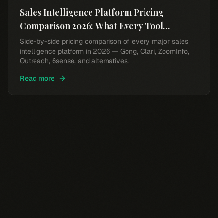
Sales Intelligence Platform Pricing
Comparison 2026: What Every Tool
Actually Costs
Side-by-side pricing comparison of every major sales
intelligence platform in 2026 — Gong, Clari, ZoomInfo,
Outreach, 6sense, and alternatives.
Read more