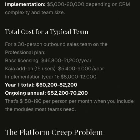
Implementation:
$5,000-20,000 depending on CRM
complexity and team size.
Total Cost for a Typical Team
For a 30-person outbound sales team on the
Professional plan:
Base licensing: $46,800-61,200/year
Kaia add-on (15 users): $5,400-9,000/year
Implementation (year 1): $8,000-12,000
Year 1 total: $60,200-82,200
Ongoing annual: $52,200-70,200
That's $150-190 per person per month when you include
the modules most teams need.
The Platform Creep Problem