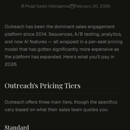
Pingd Sales Intelligence
February 20, 2026
Outreach has been the dominant sales engagement
platform since 2014. Sequences, A/B testing, analytics,
and now AI features — all wrapped in a per-seat pricing
model that has gotten significantly more expensive as
the platform has expanded. Here's what you'll pay in
2026.
Outreach's Pricing Tiers
Outreach offers three main tiers, though the specifics
vary based on what their sales team quotes you:
Standard