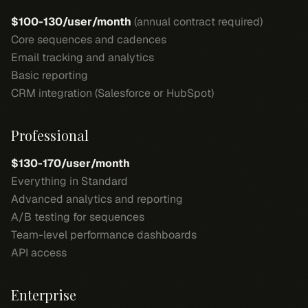
$100-130/user/month
(annual contract required)
Core sequences and cadences
Email tracking and analytics
Basic reporting
CRM integration (Salesforce or HubSpot)
Professional
$130-170/user/month
Everything in Standard
Advanced analytics and reporting
A/B testing for sequences
Team-level performance dashboards
API access
Enterprise