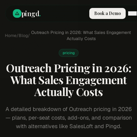
pingd
.
Book a Demo
How It Works
Outreach Pricing in 2026: What Sales Engagement
Home
/
Blog
/
Solutions
Actually Costs
Skills
Pricing
pricing
Why Pi
Outreach Pricing in 2026:
RESOURCES
What Sales Engagement
Blog
Actually Costs
Compare
Integrations
Guides & Tools
A detailed breakdown of Outreach pricing in 2026
Docs
— plans, per-seat costs, add-ons, and comparison
Sign In
with alternatives like SalesLoft and Pingd.
Book a Demo