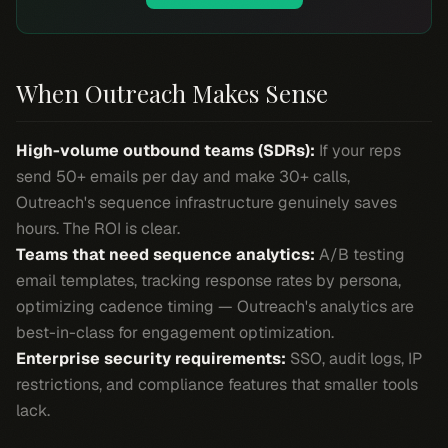
When Outreach Makes Sense
High-volume outbound teams (SDRs):
If your reps
send 50+ emails per day and make 30+ calls,
Outreach's sequence infrastructure genuinely saves
hours. The ROI is clear.
Teams that need sequence analytics:
A/B testing
email templates, tracking response rates by persona,
optimizing cadence timing — Outreach's analytics are
best-in-class for engagement optimization.
Enterprise security requirements:
SSO, audit logs, IP
restrictions, and compliance features that smaller tools
lack.