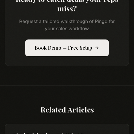
miss?
Request a tailored walkthrough of Pingd for
your sales workflow.
Book Demo — Free Setup
Related Articles