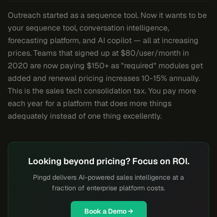
Outreach started as a sequence tool. Now it wants to be
your sequence tool, conversation intelligence,
forecasting platform, and AI copilot — all at increasing
prices. Teams that signed up at $80/user/month in
2020 are now paying $150+ as "required" modules get
added and renewal pricing increases 10-15% annually.
This is the sales tech consolidation tax. You pay more
each year for a platform that does more things
adequately instead of one thing excellently.
Looking beyond pricing? Focus on ROI.
Pingd delivers AI-powered sales intelligence at a
fraction of enterprise platform costs.
Book a Demo →