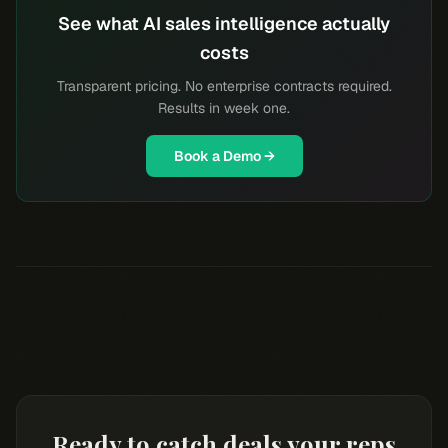
See what AI sales intelligence actually
costs
Transparent pricing. No enterprise contracts required.
Results in week one.
Book a Demo →
Ready to catch deals your reps