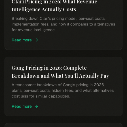
Clari Pricing in 2026: What Revenue
Intelligence Actually Costs
Breaking down Clari's pricing model, per-seat costs,
implementation fees, and how it compares to alternatives
for revenue intelligence.
Read more
Gong Pricing in 2026: Complete
Breakdown and What You'll Actually Pay
A transparent breakdown of Gong's pricing in 2026 —
plans, per-seat costs, hidden fees, and what alternatives
cost less for similar capabilities.
Read more