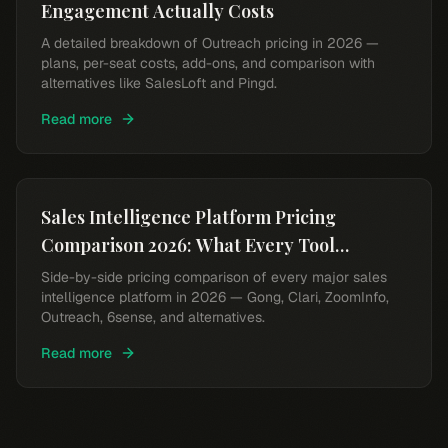
Engagement Actually Costs
A detailed breakdown of Outreach pricing in 2026 —
plans, per-seat costs, add-ons, and comparison with
alternatives like SalesLoft and Pingd.
Read more
Sales Intelligence Platform Pricing
Comparison 2026: What Every Tool
Actually Costs
Side-by-side pricing comparison of every major sales
intelligence platform in 2026 — Gong, Clari, ZoomInfo,
Outreach, 6sense, and alternatives.
Read more