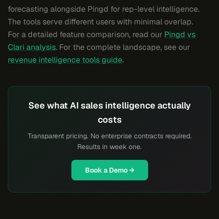
forecasting alongside Pingd for rep-level intelligence.
The tools serve different users with minimal overlap.
For a detailed feature comparison, read our
Pingd vs
Clari analysis
. For the complete landscape, see our
revenue intelligence tools guide
.
See what AI sales intelligence actually
costs
Transparent pricing. No enterprise contracts required.
Results in week one.
Book a Demo →