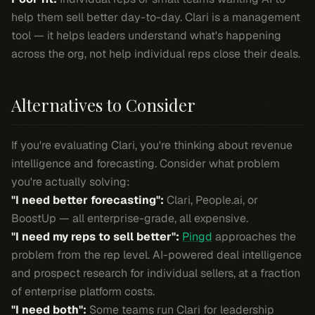
help them sell better day-to-day. Clari is a management
tool — it helps leaders understand what's happening
across the org, not help individual reps close their deals.
Alternatives to Consider
If you're evaluating Clari, you're thinking about revenue
intelligence and forecasting. Consider what problem
you're actually solving:
"I need better forecasting":
Clari, People.ai, or
BoostUp — all enterprise-grade, all expensive.
"I need my reps to sell better":
Pingd
approaches the
problem from the rep level. AI-powered deal intelligence
and prospect research for individual sellers, at a fraction
of enterprise platform costs.
"I need both":
Some teams run Clari for leadership