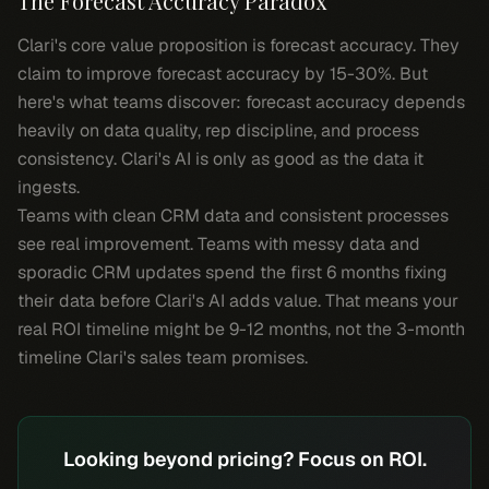
The Forecast Accuracy Paradox
Clari's core value proposition is forecast accuracy. They
claim to improve forecast accuracy by 15-30%. But
here's what teams discover: forecast accuracy depends
heavily on data quality, rep discipline, and process
consistency. Clari's AI is only as good as the data it
ingests.
Teams with clean CRM data and consistent processes
see real improvement. Teams with messy data and
sporadic CRM updates spend the first 6 months fixing
their data before Clari's AI adds value. That means your
real ROI timeline might be 9-12 months, not the 3-month
timeline Clari's sales team promises.
Looking beyond pricing? Focus on ROI.