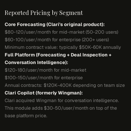
Reported Pricing by Segment
Core Forecasting (Clari's original product):
$80-120/user/month for mid-market (50-200 users)
$60-100/user/month for enterprise (200+ users)
Minimum contract value: typically $50K-60K annually
Full Platform (Forecasting + Deal Inspection +
Conversation Intelligence):
$120-180/user/month for mid-market
$100-150/user/month for enterprise
Annual contracts: $120K-400K depending on team size
Clari Copilot (formerly Wingman):
Clari acquired Wingman for conversation intelligence.
This module adds $30-50/user/month on top of the
base platform price.