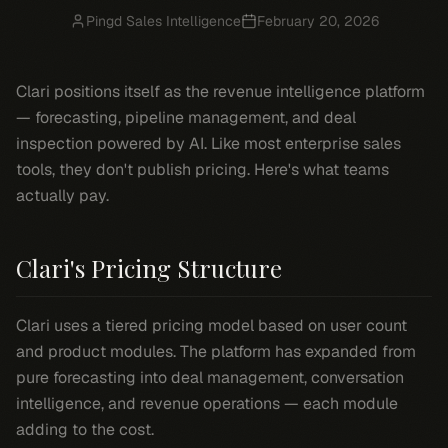
Pingd Sales Intelligence
February 20, 2026
Clari positions itself as the revenue intelligence platform
— forecasting, pipeline management, and deal
inspection powered by AI. Like most enterprise sales
tools, they don't publish pricing. Here's what teams
actually pay.
Clari's Pricing Structure
Clari uses a tiered pricing model based on user count
and product modules. The platform has expanded from
pure forecasting into deal management, conversation
intelligence, and revenue operations — each module
adding to the cost.