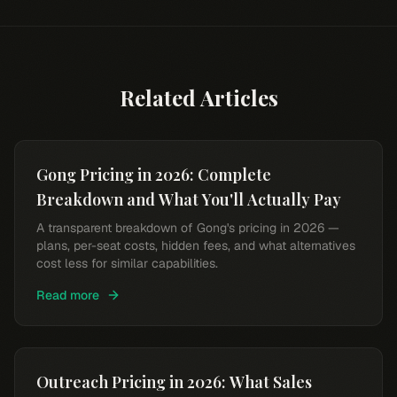
Related Articles
Gong Pricing in 2026: Complete
Breakdown and What You'll Actually Pay
A transparent breakdown of Gong's pricing in 2026 —
plans, per-seat costs, hidden fees, and what alternatives
cost less for similar capabilities.
Read more
Outreach Pricing in 2026: What Sales