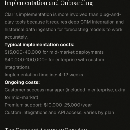
Implementation and Onboarding
Clari's implementation is more involved than plug-and-
play tools because it requires deep CRM integration and
historical data ingestion for forecasting models to work
accurately.
Typical implementation costs:
$15,000-40,000 for mid-market deployments
$40,000-100,000+ for enterprise with custom
integrations
Implementation timeline: 4-12 weeks
Ongoing costs:
Customer success manager (included in enterprise, extra
for mid-market)
Premium support: $10,000-25,000/year
Custom integrations and API access: varies by plan