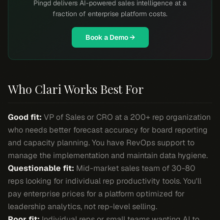
Pingd delivers AI-powered sales intelligence at a
fraction of enterprise platform costs.
Book a Demo →
Who Clari Works Best For
Good fit:
VP of Sales or CRO at a 200+ rep organization
who needs better forecast accuracy for board reporting
and capacity planning. You have RevOps support to
manage the implementation and maintain data hygiene.
Questionable fit:
Mid-market sales team of 30-80
reps looking for individual rep productivity tools. You'll
pay enterprise prices for a platform optimized for
leadership analytics, not rep-level selling.
Poor fit:
Individual reps or small teams wanting AI to