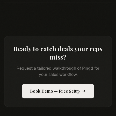
Ready to catch deals your reps
miss?
Request a tailored walkthrough of Pingd for
your sales workflow.
Book Demo — Free Setup