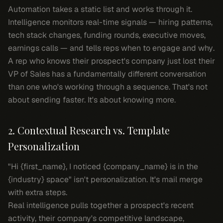
Automation takes a static list and works through it.
Intelligence monitors real-time signals — hiring patterns,
tech stack changes, funding rounds, executive moves,
earnings calls — and tells reps
when
to engage and
why
.
A rep who knows their prospect's company just lost their
VP of Sales has a fundamentally different conversation
than one who's working through a sequence. That's not
about sending faster. It's about knowing more.
2. Contextual Research vs. Template
Personalization
"Hi {first_name}, I noticed {company_name} is in the
{industry} space" isn't personalization. It's mail merge
with extra steps.
Real intelligence pulls together a prospect's recent
activity, their company's competitive landscape,