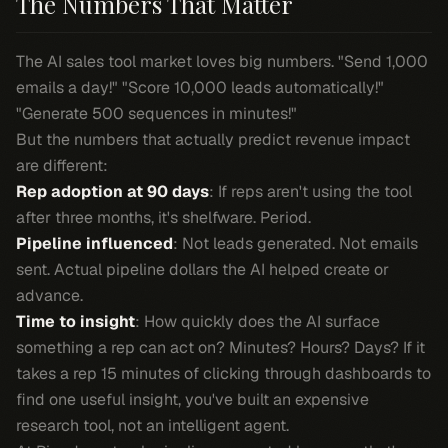
The Numbers That Matter
The AI sales tool market loves big numbers. "Send 1,000
emails a day!" "Score 10,000 leads automatically!"
"Generate 500 sequences in minutes!"
But the numbers that actually predict revenue impact
are different:
Rep adoption at 90 days
: If reps aren't using the tool
after three months, it's shelfware. Period.
Pipeline influenced
: Not leads generated. Not emails
sent. Actual pipeline dollars the AI helped create or
advance.
Time to insight
: How quickly does the AI surface
something a rep can act on? Minutes? Hours? Days? If it
takes a rep 15 minutes of clicking through dashboards to
find one useful insight, you've built an expensive
research tool, not an intelligent agent.