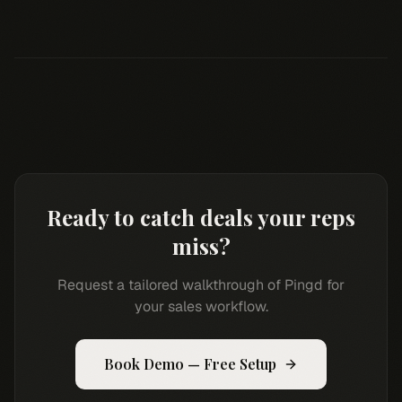
Ready to catch deals your reps
miss?
Request a tailored walkthrough of Pingd for
your sales workflow.
Book Demo — Free Setup