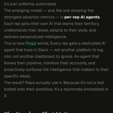
it's just uniformly automated.
The emerging model — and the one showing the
strongest adoption metrics — is
per-rep AI agents
.
Each rep gets their own AI that learns their territory,
understands their deals, adapts to their style, and
delivers personalized intelligence.
This is how
Pingd
works. Every rep gets a dedicated AI
agent that lives in Slack — not another platform to log
into, not another dashboard to ignore. An agent that
knows their pipeline, monitors their accounts, and
proactively surfaces the intelligence that matters to
their
specific deals.
The result? Reps actually use it. Because it's not a tool
bolted onto their workflow. It's a teammate embedded in
it.