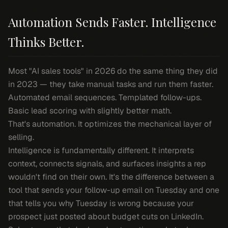
Automation Sends Faster. Intelligence
Thinks Better.
Most "AI sales tools" in 2026 do the same thing they did
in 2023 — they take manual tasks and run them faster.
Automated email sequences. Templated follow-ups.
Basic lead scoring with slightly better math.
That's automation. It optimizes the mechanical layer of
selling.
Intelligence is fundamentally different. It interprets
context, connects signals, and surfaces insights a rep
wouldn't find on their own. It's the difference between a
tool that sends your follow-up email on Tuesday and one
that tells you
why
Tuesday is wrong because your
prospect just posted about budget cuts on LinkedIn.