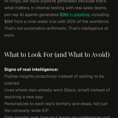
At Pingd, we track pipeline generated because that's
what matters. In internal testing with real sales teams,
per-rep AI agents generated
$9M in pipeline
, including
$6M from a nine-week trial with 20% of the workforce.
That's not automation arithmetic. That's intelligence at
work.
What to Look For (and What to Avoid)
Signs of real intelligence:
Pushes insights proactively instead of waiting to be
queried
Lives where reps already work (Slack, email) instead of
requiring a new app
Personalizes to each rep's territory and deals, not just
the company-wide ICP
Gets smarter over time as it learns rep preferences and