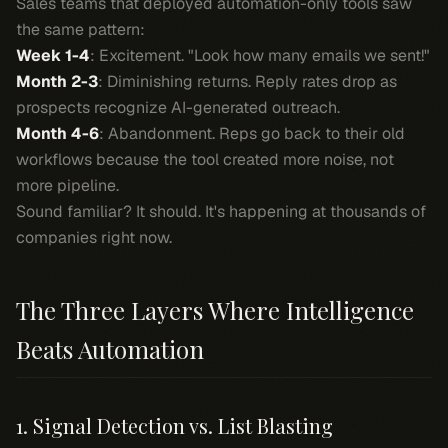
Sales teams that deployed automation-only tools saw
the same pattern:
Week 1-4
: Excitement. "Look how many emails we sent!"
Month 2-3
: Diminishing returns. Reply rates drop as
prospects recognize AI-generated outreach.
Month 4-6
: Abandonment. Reps go back to their old
workflows because the tool created more noise, not
more pipeline.
Sound familiar? It should. It's happening at thousands of
companies right now.
The Three Layers Where Intelligence
Beats Automation
1. Signal Detection vs. List Blasting