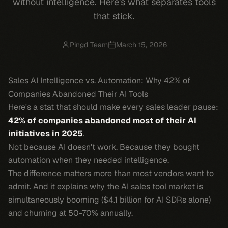
without intelligence. Here's what separates tools
that stick.
Pingd Team
March 15, 2026
Sales AI Intelligence vs. Automation: Why 42% of
Companies Abandoned Their AI Tools
Here's a stat that should make every sales leader pause:
42% of companies abandoned most of their AI
initiatives in 2025
.
Not because AI doesn't work. Because they bought
automation when they needed intelligence.
The difference matters more than most vendors want to
admit. And it explains why the AI sales tool market is
simultaneously booming ($4.1 billion for AI SDRs alone)
and churning at 50-70% annually.