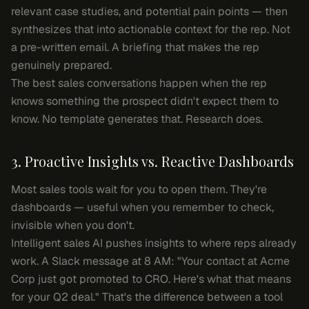
relevant case studies, and potential pain points — then
synthesizes that into actionable context for the rep. Not
a pre-written email. A briefing that makes the rep
genuinely prepared.
The best sales conversations happen when the rep
knows something the prospect didn't expect them to
know. No template generates that. Research does.
3. Proactive Insights vs. Reactive Dashboards
Most sales tools wait for you to open them. They're
dashboards — useful when you remember to check,
invisible when you don't.
Intelligent sales AI pushes insights to where reps already
work. A Slack message at 8 AM: "Your contact at Acme
Corp just got promoted to CRO. Here's what that means
for your Q2 deal." That's the difference between a tool