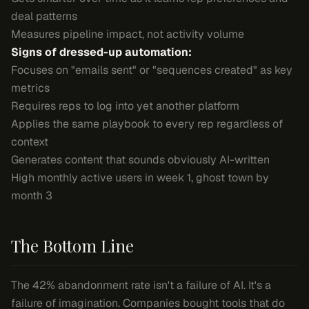
deal patterns
Measures pipeline impact, not activity volume
Signs of dressed-up automation:
Focuses on "emails sent" or "sequences created" as key
metrics
Requires reps to log into yet another platform
Applies the same playbook to every rep regardless of
context
Generates content that sounds obviously AI-written
High monthly active users in week 1, ghost town by
month 3
The Bottom Line
The 42% abandonment rate isn't a failure of AI. It's a
failure of imagination. Companies bought tools that do