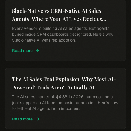
Slack-Native vs CRM-Native AI Sales
Agents: Where Your AI Lives Decides
Whether Reps Use It
Every vendor is building AI sales agents. But agents
buried inside CRM dashboards get ignored. Here's why
Slack-native AI wins rep adoption.
Read more
The AI Sales Tool Explosion: Why Most 'AI-
Powered' Tools Aren't Actually AI
The AI sales market hit $4.8B in 2026, but most tools
just slapped an AI label on basic automation. Here's how
to tell real AI agents from imposters.
Read more