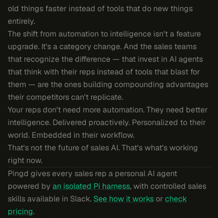
old things faster instead of tools that do new things
entirely.
The shift from automation to intelligence isn't a feature
upgrade. It's a category change. And the sales teams
that recognize the difference — that invest in AI agents
that think with their reps instead of tools that blast for
them — are the ones building compounding advantages
their competitors can't replicate.
Your reps don't need more automation. They need better
intelligence. Delivered proactively. Personalized to their
world. Embedded in their workflow.
That's not the future of sales AI. That's what's working
right now.
Pingd gives every sales rep a personal AI agent
powered by
an isolated Pi harness
, with controlled sales
skills available in Slack.
See how it works
or
check
pricing
.