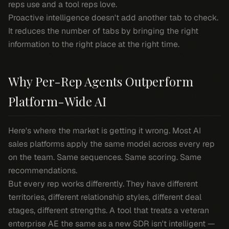
reps use and a tool reps love.
Proactive intelligence doesn't add another tab to check.
It reduces the number of tabs by bringing the right
information to the right place at the right time.
Why Per-Rep Agents Outperform
Platform-Wide AI
Here's where the market is getting it wrong. Most AI
sales platforms apply the same model across every rep
on the team. Same sequences. Same scoring. Same
recommendations.
But every rep works differently. They have different
territories, different relationship styles, different deal
stages, different strengths. A tool that treats a veteran
enterprise AE the same as a new SDR isn't intelligent —