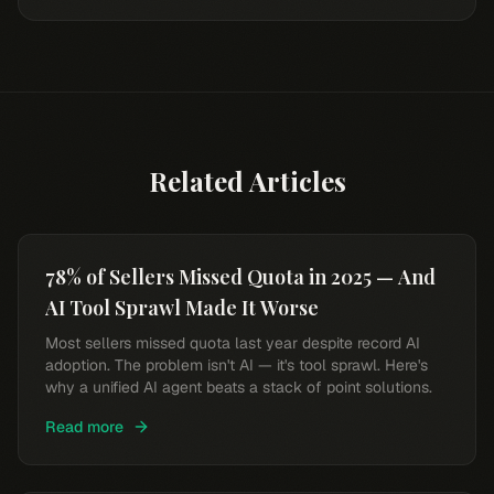
Related Articles
78% of Sellers Missed Quota in 2025 — And
AI Tool Sprawl Made It Worse
Most sellers missed quota last year despite record AI
adoption. The problem isn't AI — it's tool sprawl. Here's
why a unified AI agent beats a stack of point solutions.
Read more