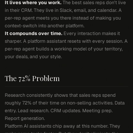
It lives where you work.
The best sales reps don't live
in their CRM. They live in Slack, email, and calendar. A
per-rep agent meets you there instead of making you
context-switch into another platform.
It compounds over time.
Every interaction makes it
sharper. A platform assistant resets with every session. A
per-rep agent builds a working model of your territory,
your deals, and your style.
The 72% Problem
Research consistently shows that sales reps spend
roughly 72% of their time on non-selling activities. Data
entry. Lead research. CRM updates. Meeting prep.
Report generation.
Platform AI assistants chip away at this number. They