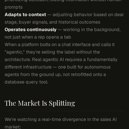
prompts
Adapts to context
— adjusting behavior based on deal
stage, buyer signals, and historical outcomes
Operates continuously
— working in the background,
not just when a rep opens a tab
When a platform bolts on a chat interface and calls it
"agentic," they're selling the label without the
architecture. Real agentic AI requires a fundamentally
different infrastructure — one built for autonomous
agents from the ground up, not retrofitted onto a
database query tool.
The Market Is Splitting
We're watching a real-time divergence in the sales AI
market: