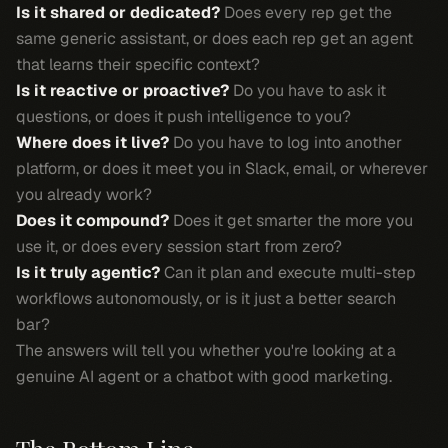
Is it shared or dedicated?
Does every rep get the
same generic assistant, or does each rep get an agent
that learns their specific context?
Is it reactive or proactive?
Do you have to ask it
questions, or does it push intelligence to you?
Where does it live?
Do you have to log into another
platform, or does it meet you in Slack, email, or wherever
you already work?
Does it compound?
Does it get smarter the more you
use it, or does every session start from zero?
Is it truly agentic?
Can it plan and execute multi-step
workflows autonomously, or is it just a better search
bar?
The answers will tell you whether you're looking at a
genuine AI agent or a chatbot with good marketing.