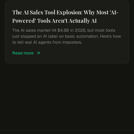
The AI Sales Tool Explosion: Why Most 'AI-
Powered' Tools Aren't Actually AI
The AI sales market hit $4.8B in 2026, but most tools
just slapped an AI label on basic automation. Here's how
to tell real AI agents from imposters.
Read more