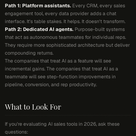
Path 1: Platform assistants.
Every CRM, every sales
engagement tool, every data provider adds a chat
interface. It's table stakes. It helps. It doesn't transform.
Path 2: Dedicated AI agents.
Purpose-built systems
that act as autonomous teammates for individual reps.
They require more sophisticated architecture but deliver
compounding returns.
The companies that treat AI as a feature will see
incremental gains. The companies that treat AI as a
teammate will see step-function improvements in
pipeline, conversion, and rep productivity.
What to Look For
If you're evaluating AI sales tools in 2026, ask these
questions: