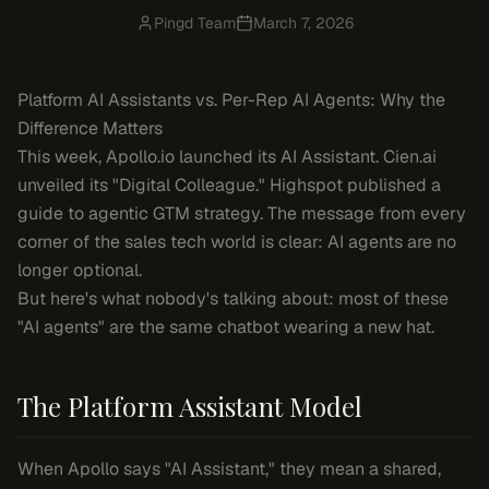
Pingd Team
March 7, 2026
Platform AI Assistants vs. Per-Rep AI Agents: Why the
Difference Matters
This week, Apollo.io launched its AI Assistant. Cien.ai
unveiled its "Digital Colleague." Highspot published a
guide to agentic GTM strategy. The message from every
corner of the sales tech world is clear: AI agents are no
longer optional.
But here's what nobody's talking about: most of these
"AI agents" are the same chatbot wearing a new hat.
The Platform Assistant Model
When Apollo says "AI Assistant," they mean a shared,