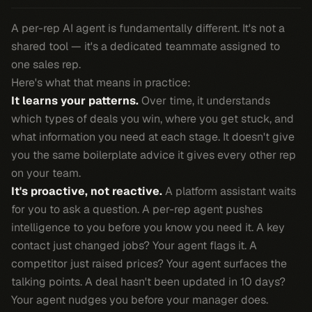
A per-rep AI agent is fundamentally different. It's not a
shared tool — it's a dedicated teammate assigned to
one sales rep.
Here's what that means in practice:
It learns your patterns.
Over time, it understands
which types of deals you win, where you get stuck, and
what information you need at each stage. It doesn't give
you the same boilerplate advice it gives every other rep
on your team.
It's proactive, not reactive.
A platform assistant waits
for you to ask a question. A per-rep agent pushes
intelligence to you before you know you need it. A key
contact just changed jobs? Your agent flags it. A
competitor just raised prices? Your agent surfaces the
talking points. A deal hasn't been updated in 10 days?
Your agent nudges you before your manager does.