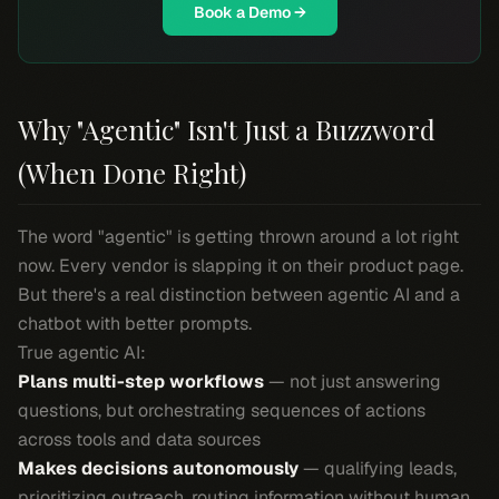
Book a Demo →
Why "Agentic" Isn't Just a Buzzword
(When Done Right)
The word "agentic" is getting thrown around a lot right
now. Every vendor is slapping it on their product page.
But there's a real distinction between agentic AI and a
chatbot with better prompts.
True agentic AI:
Plans multi-step workflows
— not just answering
questions, but orchestrating sequences of actions
across tools and data sources
Makes decisions autonomously
— qualifying leads,
prioritizing outreach, routing information without human