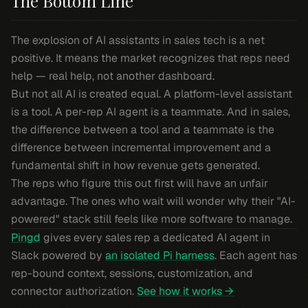
The Bottom Line
The explosion of AI assistants in sales tech is a net
positive. It means the market recognizes that reps need
help — real help, not another dashboard.
But not all AI is created equal. A platform-level assistant
is a tool. A per-rep AI agent is a teammate. And in sales,
the difference between a tool and a teammate is the
difference between incremental improvement and a
fundamental shift in how revenue gets generated.
The reps who figure this out first will have an unfair
advantage. The ones who wait will wonder why their "AI-
powered" stack still feels like more software to manage.
Pingd
gives every sales rep a dedicated AI agent in
Slack powered by
an isolated Pi harness
. Each agent has
rep-bound context, sessions, customization, and
connector authorization.
See how it works →