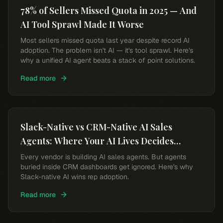
78% of Sellers Missed Quota in 2025 — And
AI Tool Sprawl Made It Worse
Most sellers missed quota last year despite record AI
adoption. The problem isn't AI — it's tool sprawl. Here's
why a unified AI agent beats a stack of point solutions.
Read more
Slack-Native vs CRM-Native AI Sales
Agents: Where Your AI Lives Decides
Whether Reps Use It
Every vendor is building AI sales agents. But agents
buried inside CRM dashboards get ignored. Here's why
Slack-native AI wins rep adoption.
Read more