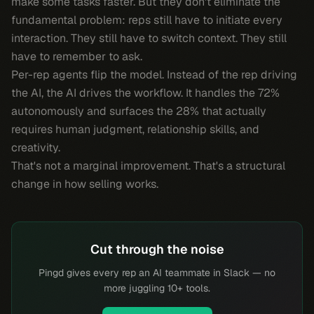
make some tasks faster. But they don't eliminate the
fundamental problem: reps still have to
initiate
every
interaction. They still have to switch context. They still
have to remember to ask.
Per-rep agents flip the model. Instead of the rep driving
the AI, the AI drives the workflow. It handles the 72%
autonomously and surfaces the 28% that actually
requires human judgment, relationship skills, and
creativity.
That's not a marginal improvement. That's a structural
change in how selling works.
Cut through the noise
Pingd gives every rep an AI teammate in Slack — no
more juggling 10+ tools.