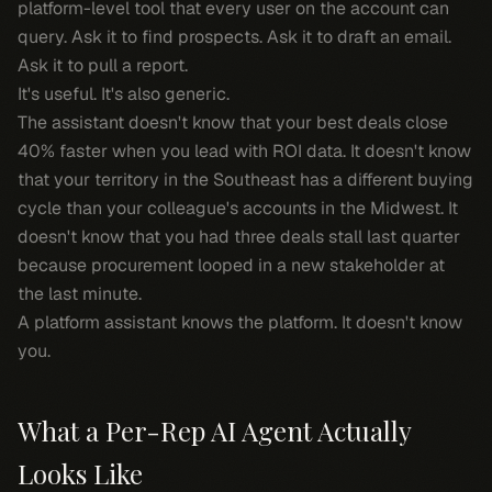
platform-level tool that every user on the account can
query. Ask it to find prospects. Ask it to draft an email.
Ask it to pull a report.
It's useful. It's also generic.
The assistant doesn't know that your best deals close
40% faster when you lead with ROI data. It doesn't know
that your territory in the Southeast has a different buying
cycle than your colleague's accounts in the Midwest. It
doesn't know that you had three deals stall last quarter
because procurement looped in a new stakeholder at
the last minute.
A platform assistant knows the platform. It doesn't know
you
.
What a Per-Rep AI Agent Actually
Looks Like