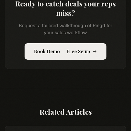
Ready to catch deals your reps
miss?
Request a tailored walkthrough of Pingd for
your sales workflow.
Book Demo — Free Setup
Related Articles