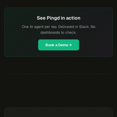
See Pingd in action
One AI agent per rep. Delivered in Slack. No
dashboards to check.
Book a Demo →