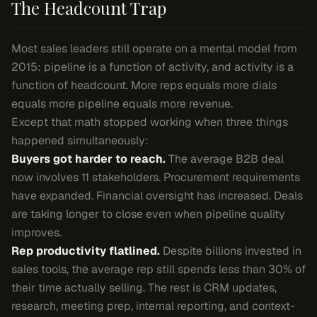
The Headcount Trap
Most sales leaders still operate on a mental model from
2015: pipeline is a function of activity, and activity is a
function of headcount. More reps equals more dials
equals more pipeline equals more revenue.
Except that math stopped working when three things
happened simultaneously:
Buyers got harder to reach.
The average B2B deal
now involves 11 stakeholders. Procurement requirements
have expanded. Financial oversight has increased. Deals
are taking longer to close even when pipeline quality
improves.
Rep productivity flatlined.
Despite billions invested in
sales tools, the average rep still spends less than 30% of
their time actually selling. The rest is CRM updates,
research, meeting prep, internal reporting, and context-