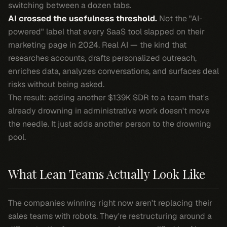
switching between a dozen tabs.
AI crossed the usefulness threshold.
Not the "AI-
powered" label that every SaaS tool slapped on their
marketing page in 2024. Real AI — the kind that
researches accounts, drafts personalized outreach,
enriches data, analyzes conversations, and surfaces deal
risks without being asked.
The result: adding another $139K SDR to a team that's
already drowning in administrative work doesn't move
the needle. It just adds another person to the drowning
pool.
What Lean Teams Actually Look Like
The companies winning right now aren't replacing their
sales teams with robots. They're restructuring around a