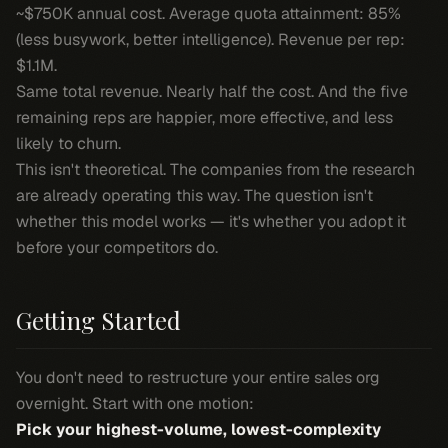
~$750K annual cost. Average quota attainment: 85%
(less busywork, better intelligence). Revenue per rep:
$1.1M.
Same total revenue. Nearly half the cost. And the five
remaining reps are happier, more effective, and less
likely to churn.
This isn't theoretical. The companies from the research
are already operating this way. The question isn't
whether this model works — it's whether you adopt it
before your competitors do.
Getting Started
You don't need to restructure your entire sales org
overnight. Start with one motion:
Pick your highest-volume, lowest-complexity