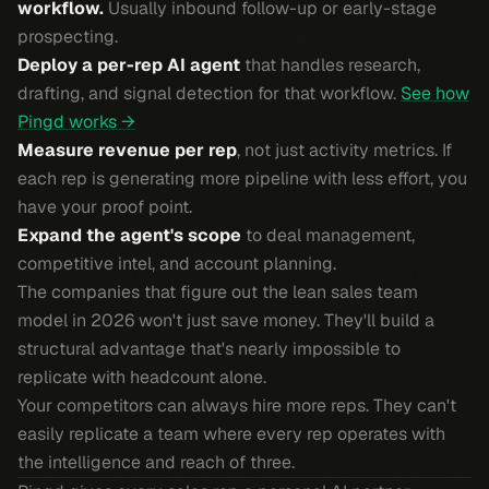
workflow.
Usually inbound follow-up or early-stage
prospecting.
Deploy a per-rep AI agent
that handles research,
drafting, and signal detection for that workflow.
See how
Pingd works →
Measure revenue per rep
, not just activity metrics. If
each rep is generating more pipeline with less effort, you
have your proof point.
Expand the agent's scope
to deal management,
competitive intel, and account planning.
The companies that figure out the lean sales team
model in 2026 won't just save money. They'll build a
structural advantage that's nearly impossible to
replicate with headcount alone.
Your competitors can always hire more reps. They can't
easily replicate a team where every rep operates with
the intelligence and reach of three.