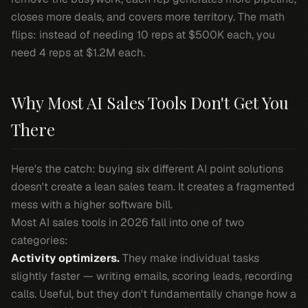
closes more deals, and covers more territory. The math
flips: instead of needing 10 reps at $500K each, you
need 4 reps at $1.2M each.
Why Most AI Sales Tools Don't Get You
There
Here's the catch: buying six different AI point solutions
doesn't create a lean sales team. It creates a fragmented
mess with a higher software bill.
Most AI sales tools in 2026 fall into one of two
categories:
Activity optimizers.
They make individual tasks
slightly faster — writing emails, scoring leads, recording
calls. Useful, but they don't fundamentally change how a