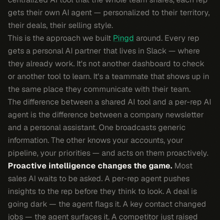
gets their own AI agent — personalized to their territory,
their deals, their selling style.
This is the approach we built
Pingd
around. Every rep
gets a personal AI partner that lives in Slack — where
they already work. It's not another dashboard to check
or another tool to learn. It's a teammate that shows up in
the same place they communicate with their team.
The difference between a shared AI tool and a per-rep AI
agent is the difference between a company newsletter
and a personal assistant. One broadcasts generic
information. The other knows your accounts, your
pipeline, your priorities — and acts on them proactively.
Proactive intelligence changes the game.
Most
sales AI waits to be asked. A per-rep agent pushes
insights to the rep before they think to look. A deal is
going dark — the agent flags it. A key contact changed
jobs — the agent surfaces it. A competitor just raised