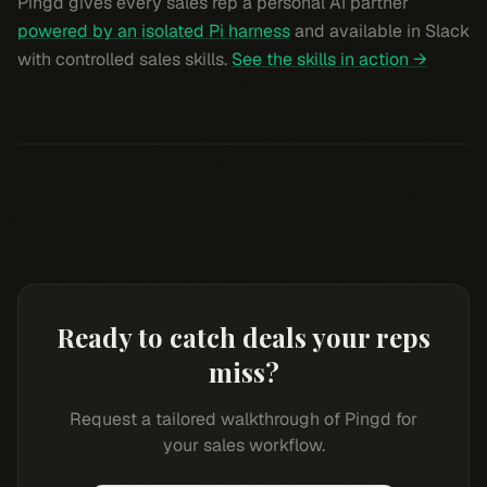
Pingd gives every sales rep a personal AI partner
powered by an isolated Pi harness
and available in Slack
with controlled sales skills.
See the skills in action →
Ready to catch deals your reps
miss?
Request a tailored walkthrough of Pingd for
your sales workflow.