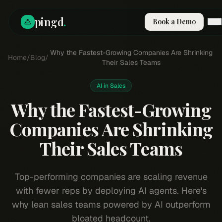
pingd
.
Book a Demo
How It Works
Why the Fastest-Growing Companies Are Shrinking
Home
/
Blog
/
Solutions
Their Sales Teams
Skills
Pricing
AI in Sales
Why Pi
Why the Fastest-Growing
RESOURCES
Companies Are Shrinking
Blog
Their Sales Teams
Compare
Integrations
Guides & Tools
Top-performing companies are scaling revenue
Docs
with fewer reps by deploying AI agents. Here's
Sign In
why lean sales teams powered by AI outperform
Book a Demo
bloated headcount.