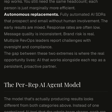
rep works. You still need the same headcount; each
person is just marginally more efficient.
Autonomous replacements.
Fully automated AI SDRs
that prospect and email without human involvement. The
early results are mixed. Response rates are often low.
Message quality is inconsistent. Brand risk is real.
Multiple RevOps leaders report challenges with
oversight and compliance.
The gap between these two extremes is where the real
opportunity lives: AI that works
alongside
each rep as a
persistent, proactive partner.
The Per-Rep AI Agent Model
The model that's actually producing results looks
different from both categories above. Instead of one
centralized AI tool that the whole team shares, each rep