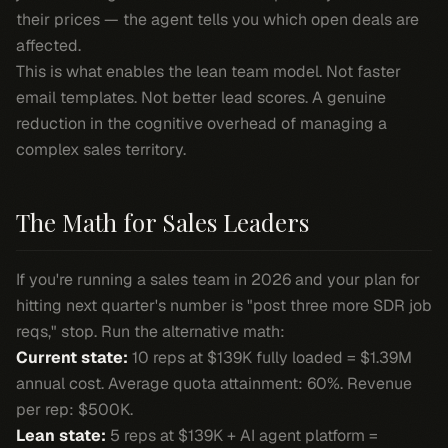
their prices — the agent tells you which open deals are
affected.
This is what enables the lean team model. Not faster
email templates. Not better lead scores. A genuine
reduction in the cognitive overhead of managing a
complex sales territory.
The Math for Sales Leaders
If you're running a sales team in 2026 and your plan for
hitting next quarter's number is "post three more SDR job
reqs," stop. Run the alternative math:
Current state:
10 reps at $139K fully loaded = $1.39M
annual cost. Average quota attainment: 60%. Revenue
per rep: $500K.
Lean state:
5 reps at $139K + AI agent platform =