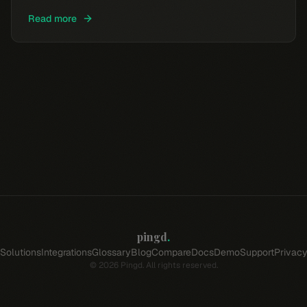
Read more
pingd
.
Solutions
Integrations
Glossary
Blog
Compare
Docs
Demo
Support
Privac
©
2026
Pingd. All rights reserved.