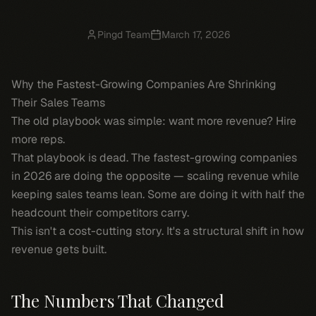
Pingd Team
March 17, 2026
Why the Fastest-Growing Companies Are Shrinking
Their Sales Teams
The old playbook was simple: want more revenue? Hire
more reps.
That playbook is dead. The fastest-growing companies
in 2026 are doing the opposite — scaling revenue while
keeping sales teams lean. Some are doing it with half the
headcount their competitors carry.
This isn't a cost-cutting story. It's a structural shift in how
revenue gets built.
The Numbers That Changed