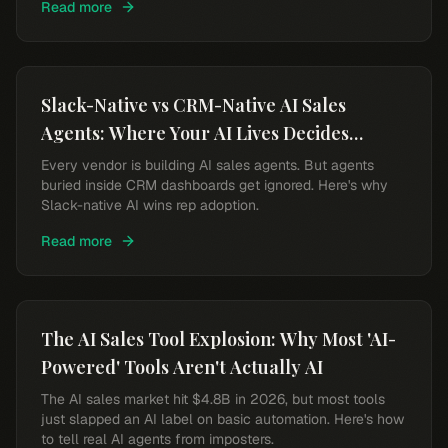
Read more
Slack-Native vs CRM-Native AI Sales
Agents: Where Your AI Lives Decides
Whether Reps Use It
Every vendor is building AI sales agents. But agents
buried inside CRM dashboards get ignored. Here's why
Slack-native AI wins rep adoption.
Read more
The AI Sales Tool Explosion: Why Most 'AI-
Powered' Tools Aren't Actually AI
The AI sales market hit $4.8B in 2026, but most tools
just slapped an AI label on basic automation. Here's how
to tell real AI agents from imposters.