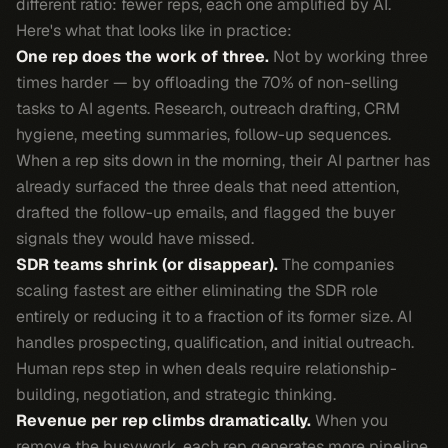
different ratio: fewer reps, each one amplified by AI.
Here's what that looks like in practice:
One rep does the work of three.
Not by working three
times harder — by offloading the 70% of non-selling
tasks to AI agents. Research, outreach drafting, CRM
hygiene, meeting summaries, follow-up sequences.
When a rep sits down in the morning, their AI partner has
already surfaced the three deals that need attention,
drafted the follow-up emails, and flagged the buyer
signals they would have missed.
SDR teams shrink (or disappear).
The companies
scaling fastest are either eliminating the SDR role
entirely or reducing it to a fraction of its former size. AI
handles prospecting, qualification, and initial outreach.
Human reps step in when deals require relationship-
building, negotiation, and strategic thinking.
Revenue per rep climbs dramatically.
When you
remove the busywork, each rep generates more pipeline,