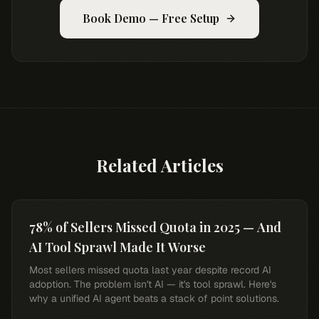
Book Demo — Free Setup
Related Articles
78% of Sellers Missed Quota in 2025 — And
AI Tool Sprawl Made It Worse
Most sellers missed quota last year despite record AI
adoption. The problem isn't AI — it's tool sprawl. Here's
why a unified AI agent beats a stack of point solutions.