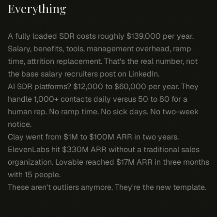
Everything
A fully loaded SDR costs roughly $139,000 per year.
Salary, benefits, tools, management overhead, ramp
time, attrition replacement. That's the real number, not
the base salary recruiters post on LinkedIn.
AI SDR platforms? $12,000 to $60,000 per year. They
handle 1,000+ contacts daily versus 50 to 80 for a
human rep. No ramp time. No sick days. No two-week
notice.
Clay went from $1M to $100M ARR in two years.
ElevenLabs hit $330M ARR without a traditional sales
organization. Lovable reached $17M ARR in three months
with 15 people.
These aren't outliers anymore. They're the new template.