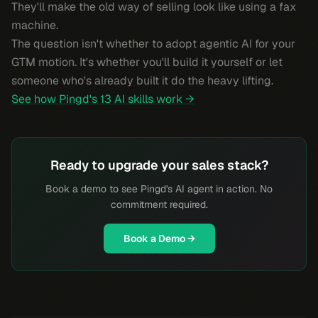
They'll make the old way of selling look like using a fax
machine.
The question isn't whether to adopt agentic AI for your
GTM motion. It's whether you'll build it yourself or let
someone who's already built it do the heavy lifting.
See how Pingd's 13 AI skills work →
Ready to upgrade your sales stack?
Book a demo to see Pingd's AI agent in action. No
commitment required.
Book a Demo →