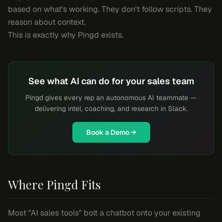
based on what's working. They don't follow scripts. They
reason about context.
This is exactly why Pingd exists.
See what AI can do for your sales team
Pingd gives every rep an autonomous AI teammate —
delivering intel, coaching, and research in Slack.
Book a Demo →
Where Pingd Fits
Most "AI sales tools" bolt a chatbot onto your existing