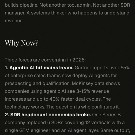
builds pipeline. Not another tool admin. Not another SDR
manager. A systems thinker who happens to understand
revenue.
Why Now?
Three forces are converging in 2026:
1. Agentic AI hit mainstream.
Gartner reports over 65%
of enterprise sales teams now deploy AI agents for
prospecting and qualification. McKinsey data shows
companies using agentic AI see 3-15% revenue
increases and up to 40% faster deal cycles. The
technology works. The question is who configures it.
2. SDR headcount economics broke.
One Series B
company replaced 6 SDRs covering 12 verticals with a
single GTM engineer and an AI agent layer. Same output,