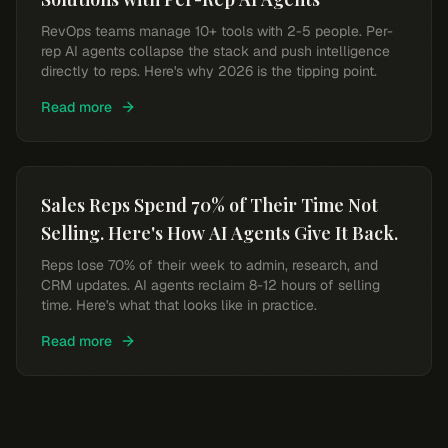
RevOps teams manage 10+ tools with 2-5 people. Per-
rep AI agents collapse the stack and push intelligence
directly to reps. Here's why 2026 is the tipping point.
Read more
Sales Reps Spend 70% of Their Time Not
Selling. Here's How AI Agents Give It Back.
Reps lose 70% of their week to admin, research, and
CRM updates. AI agents reclaim 8-12 hours of selling
time. Here's what that looks like in practice.
Read more