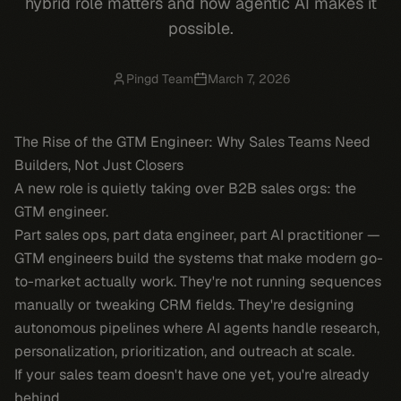
hybrid role matters and how agentic AI makes it
possible.
Pingd Team
March 7, 2026
The Rise of the GTM Engineer: Why Sales Teams Need
Builders, Not Just Closers
A new role is quietly taking over B2B sales orgs: the
GTM engineer.
Part sales ops, part data engineer, part AI practitioner —
GTM engineers build the systems that make modern go-
to-market actually work. They're not running sequences
manually or tweaking CRM fields. They're designing
autonomous pipelines where AI agents handle research,
personalization, prioritization, and outreach at scale.
If your sales team doesn't have one yet, you're already
behind.