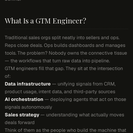
What Is a GTM Engineer?
Traditional sales orgs split neatly into sellers and ops.
Reps close deals. Ops builds dashboards and manages
tools. The problem? Nobody owns the connective tissue
— the workflows that turn raw data into pipeline.
GTM engineers fill that gap. They sit at the intersection
of:
Data infrastructure
— unifying signals from CRM,
product usage, intent data, and third-party sources
AI orchestration
— deploying agents that act on those
signals autonomously
Sales strategy
— understanding what actually moves
deals forward
Think of them as the people who build the machine that