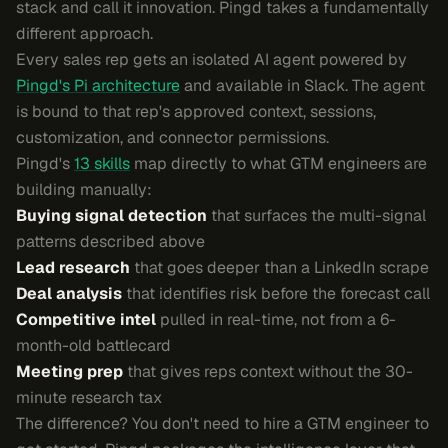
stack and call it innovation. Pingd takes a fundamentally
different approach.
Every sales rep gets an isolated AI agent powered by
Pingd's Pi architecture
and available in Slack. The agent
is bound to that rep's approved context, sessions,
customization, and connector permissions.
Pingd's
13 skills
map directly to what GTM engineers are
building manually:
Buying signal detection
that surfaces the multi-signal
patterns described above
Lead research
that goes deeper than a LinkedIn scrape
Deal analysis
that identifies risk before the forecast call
Competitive intel
pulled in real-time, not from a 6-
month-old battlecard
Meeting prep
that gives reps context without the 30-
minute research tax
The difference? You don't need to hire a GTM engineer to