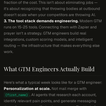
fraction of the cost. This isn't about eliminating jobs —
it's about recognizing that throwing bodies at outbound
doesn't scale when your competitors are throwing AI.
3. The tool stack demands engineering.
Modern GTM
runs on 15-25 tools. Connecting them with Zapier and
prayer isn't a strategy. GTM engineers build real
integrations, custom scoring models, and intelligent
routing — the infrastructure that makes everything else
work.
What GTM Engineers Actually Build
Here's what a typical week looks like for a GTM engineer:
Personalization at scale.
Not mail merge with
. AI agents that research each account,
{first_name}
identify relevant pain points, and generate messaging