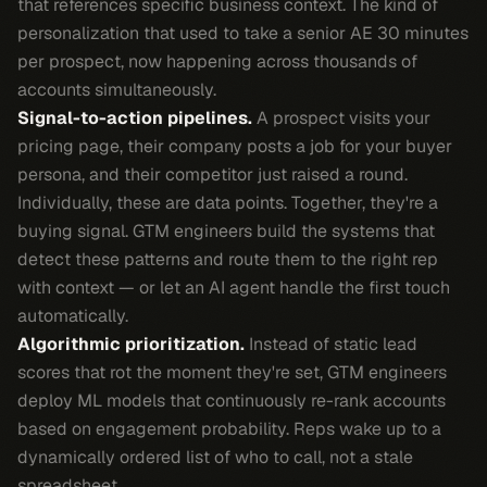
that references specific business context. The kind of
personalization that used to take a senior AE 30 minutes
per prospect, now happening across thousands of
accounts simultaneously.
Signal-to-action pipelines.
A prospect visits your
pricing page, their company posts a job for your buyer
persona, and their competitor just raised a round.
Individually, these are data points. Together, they're a
buying signal. GTM engineers build the systems that
detect these patterns and route them to the right rep
with context — or let an AI agent handle the first touch
automatically.
Algorithmic prioritization.
Instead of static lead
scores that rot the moment they're set, GTM engineers
deploy ML models that continuously re-rank accounts
based on engagement probability. Reps wake up to a
dynamically ordered list of who to call, not a stale
spreadsheet.