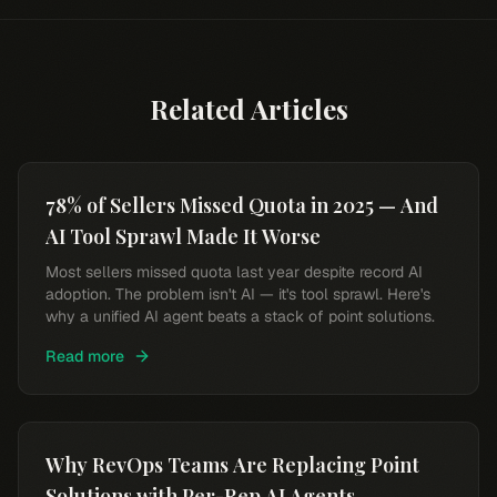
Related Articles
78% of Sellers Missed Quota in 2025 — And
AI Tool Sprawl Made It Worse
Most sellers missed quota last year despite record AI
adoption. The problem isn't AI — it's tool sprawl. Here's
why a unified AI agent beats a stack of point solutions.
Read more
Why RevOps Teams Are Replacing Point
Solutions with Per-Rep AI Agents