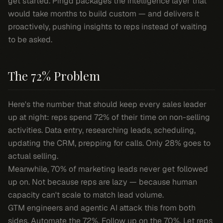
get started. Pingd packages the intelligence layer that
would take months to build custom — and delivers it
proactively, pushing insights to reps instead of waiting
to be asked.
The 72% Problem
Here's the number that should keep every sales leader
up at night: reps spend 72% of their time on non-selling
activities. Data entry, researching leads, scheduling,
updating the CRM, prepping for calls. Only 28% goes to
actual selling.
Meanwhile, 70% of marketing leads never get followed
up on. Not because reps are lazy — because human
capacity can't scale to match lead volume.
GTM engineers and agentic AI attack this from both
sides. Automate the 72%. Follow up on the 70%. Let reps