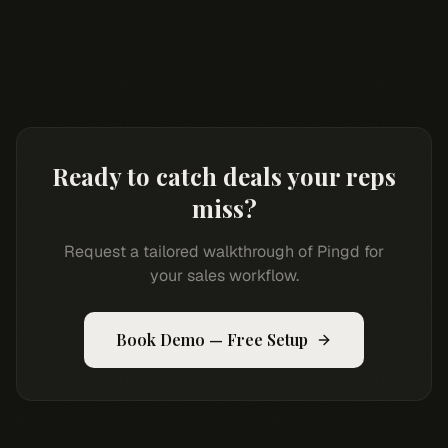
Ready to catch deals your reps
miss?
Request a tailored walkthrough of Pingd for
your sales workflow.
Book Demo — Free Setup