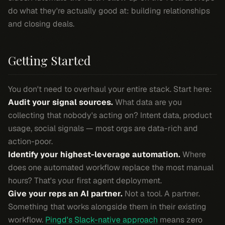
do what they're actually good at: building relationships
and closing deals.
Getting Started
You don't need to overhaul your entire stack. Start here:
Audit your signal sources.
What data are you
collecting that nobody's acting on? Intent data, product
usage, social signals — most orgs are data-rich and
action-poor.
Identify your highest-leverage automation.
Where
does one automated workflow replace the most manual
hours? That's your first agent deployment.
Give your reps an AI partner.
Not a tool. A partner.
Something that works alongside them in their existing
workflow.
Pingd's Slack-native approach
means zero