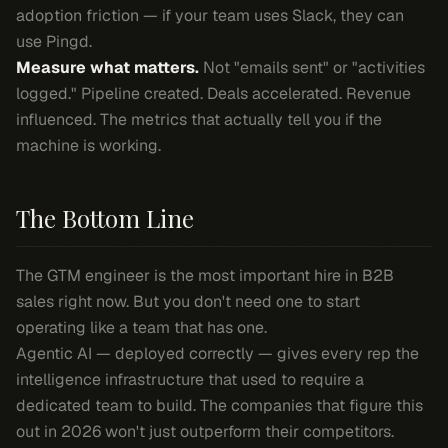
adoption friction — if your team uses Slack, they can
use Pingd.
Measure what matters.
Not "emails sent" or "activities
logged." Pipeline created. Deals accelerated. Revenue
influenced. The metrics that actually tell you if the
machine is working.
The Bottom Line
The GTM engineer is the most important hire in B2B
sales right now. But you don't need one to start
operating like a team that has one.
Agentic AI — deployed correctly — gives every rep the
intelligence infrastructure that used to require a
dedicated team to build. The companies that figure this
out in 2026 won't just outperform their competitors.