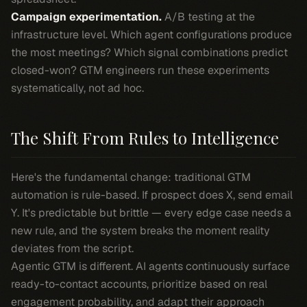
Campaign experimentation.
A/B testing at the
infrastructure level. Which agent configurations produce
the most meetings? Which signal combinations predict
closed-won? GTM engineers run these experiments
systematically, not ad hoc.
The Shift From Rules to Intelligence
Here's the fundamental change: traditional GTM
automation is rule-based. If prospect does X, send email
Y. It's predictable but brittle — every edge case needs a
new rule, and the system breaks the moment reality
deviates from the script.
Agentic GTM is different. AI agents continuously surface
ready-to-contact accounts, prioritize based on real
engagement probability, and adapt their approach