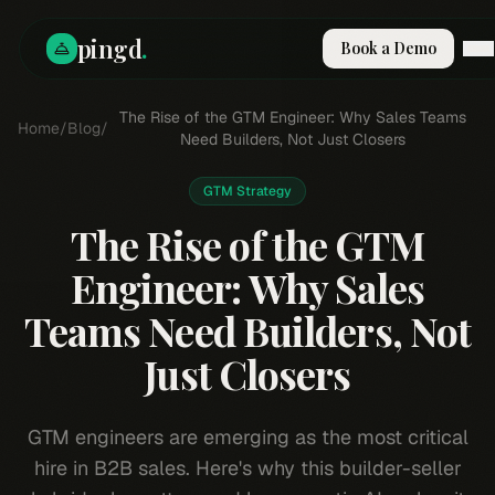
pingd
.
Book a Demo
How It Works
The Rise of the GTM Engineer: Why Sales Teams
Home
/
Blog
/
Solutions
Need Builders, Not Just Closers
Skills
Pricing
GTM Strategy
Why Pi
The Rise of the GTM
RESOURCES
Engineer: Why Sales
Blog
Teams Need Builders, Not
Compare
Integrations
Just Closers
Guides & Tools
Docs
GTM engineers are emerging as the most critical
Sign In
hire in B2B sales. Here's why this builder-seller
Book a Demo