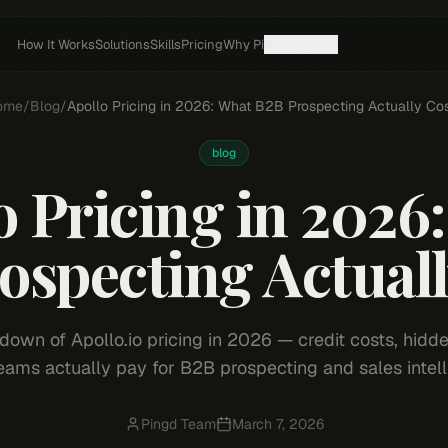
How It Works
Solutions
Skills
Pricing
Why Pi
Resources
ome
/
Blog
/
Apollo Pricing in 2026: What B2B Prospecting Actually Co
blog
o Pricing in 2026
ospecting Actuall
down of Apollo.io pricing in 2026 — credit costs, hidde
eams actually pay for B2B prospecting and sales intell
Pingd Team
March 7, 2026