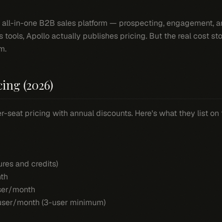
e all-in-one B2B sales platform — prospecting, engagement, and
s tools, Apollo actually publishes pricing. But the real cost s
m.
cing (2026)
r-seat pricing with annual discounts. Here's what they list on 
ures and credits)
th
er/month
ser/month (3-user minimum)