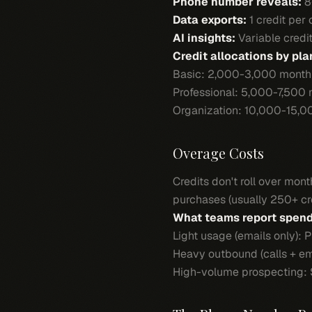
Phone number reveals:
8
Data exports:
1 credit per
AI insights:
Variable credi
Credit allocations by pla
Basic: 2,000-3,000 monthl
Professional: 5,000-7,500 
Organization: 10,000-15,0
Overage Costs
Credits don't roll over mo
purchases (usually 250+ cre
What teams report spend
Light usage (emails only):
Heavy outbound (calls + e
High-volume prospecting: 