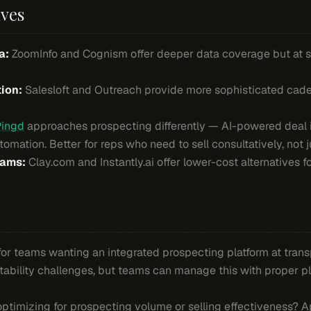
ives
a:
ZoomInfo and Cognism offer deeper data coverage but at si
ion:
Salesloft and Outreach provide more sophisticated ca
Pingd
approaches prospecting differently — AI-powered deal i
mation. Better for reps who need to sell consultatively, not j
eams:
Clay.com and Instantly.ai offer lower-cost alternatives f
 for teams wanting an integrated prospecting platform at trans
tability challenges, but teams can manage this with proper 
ptimizing for prospecting volume or selling effectiveness? Ap