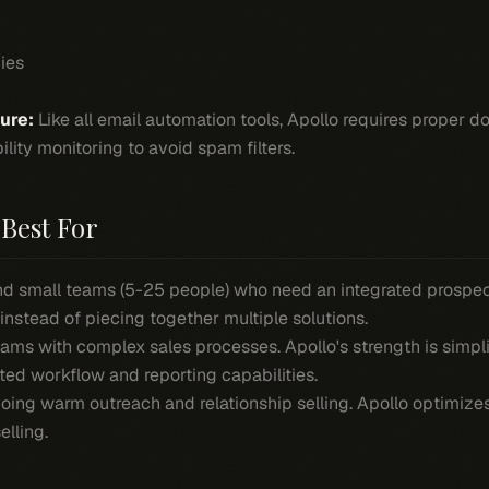
ies
ture:
Like all email automation tools, Apollo requires proper
ility monitoring to avoid spam filters.
Best For
and small teams (5-25 people) who need an integrated prosp
 instead of piecing together multiple solutions.
ams with complex sales processes. Apollo's strength is simpl
ted workflow and reporting capabilities.
oing warm outreach and relationship selling. Apollo optimize
elling.