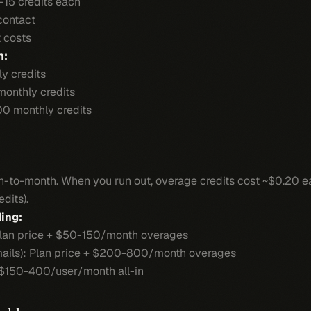
-15 credits each
 contact
t costs
n:
y credits
monthly credits
00 monthly credits
nth-to-month. When you run out, overage credits cost ~$0.20
dits).
ing:
 Plan price + $50-150/month overages
mails): Plan price + $200-800/month overages
$150-400/user/month all-in