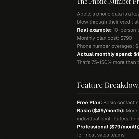
The Phone Number P
Apollo's phone data is a key
blow through their credit al
Real example:
10-person t
Monthly plan cost: $790
Phone number overages: 
Actual monthly spend: $
That's 75-150% more than t
Feature Breakdow
Free Plan:
Basic contact se
Basic ($49/month):
More c
individual contributors do
Professional ($79/month)
for most sales teams.