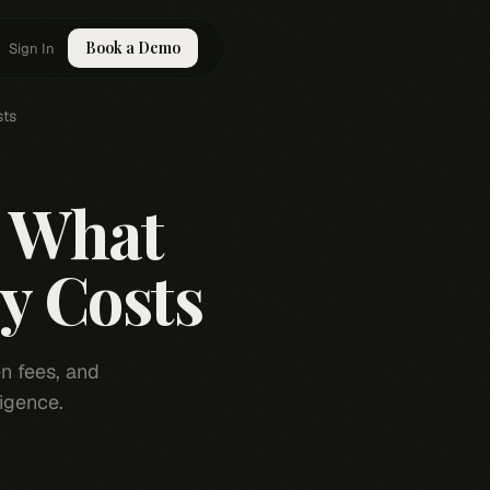
Book a Demo
Sign In
sts
: What
y Costs
n fees, and
igence.