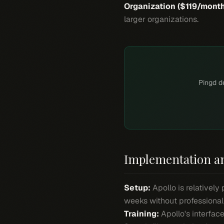
Organization ($119/month
larger organizations.
Pingd de
Implementation a
Setup:
Apollo is relativel
weeks without professional
Training:
Apollo's interface