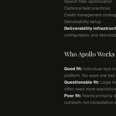
Search filter optimization
Cadence best practices
Credit management strateg
Deliverability setup
Deliverability infrastruc
configuration, and deliverab
Who Apollo Works 
Good fit:
Individual reps 
platform. You want one tool
Questionable fit:
Large te
often need more sophistica
Poor fit:
Teams primarily d
outreach, not consultative s