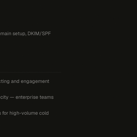
 domain setup, DKIM/SPF
ecting and engagement
icity — enterprise teams
s for high-volume cold