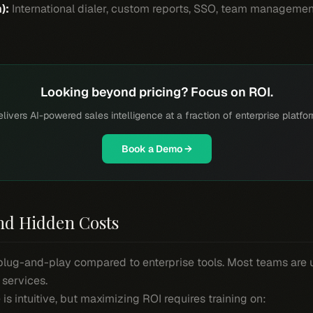
):
International dialer, custom reports, SSO, team management.
Looking beyond pricing? Focus on ROI.
livers AI-powered sales intelligence at a fraction of enterprise platfo
Book a Demo →
nd Hidden Costs
y plug-and-play compared to enterprise tools. Most teams are 
 services.
 is intuitive, but maximizing ROI requires training on: