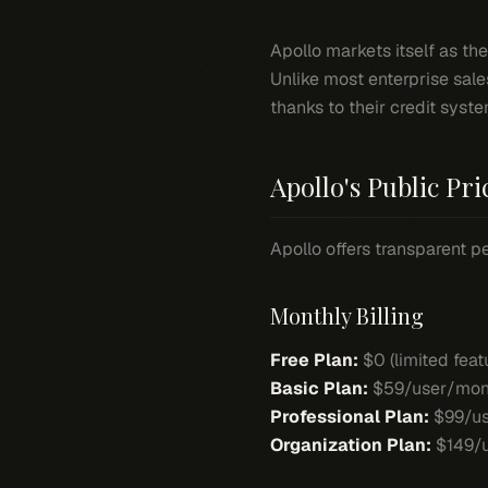
Apollo markets itself as th
Unlike most enterprise sale
thanks to their credit syste
Apollo's Public Pri
Apollo offers transparent pe
Monthly Billing
Free Plan:
$0 (limited feat
Basic Plan:
$59/user/mon
Professional Plan:
$99/us
Organization Plan:
$149/u