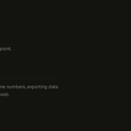
point.
hone numbers, exporting data
ore).