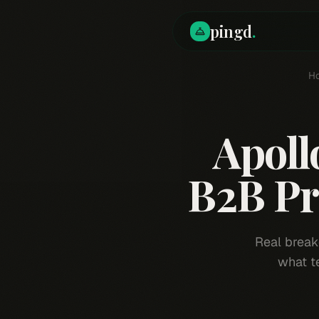
pingd
.
H
Apoll
B2B Pr
Real break
what t