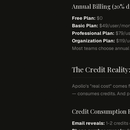
Annual Billing (20% d
Free Plan:
$0
Basic Plan:
$49/user/mon
Professional Plan:
$79/us
Organization Plan:
$119/u
Most teams choose annual bil
The Credit Reality:
Apollo's "real cost" comes 
— consumes credits. And ph
Credit Consumption 
Email reveals:
1-2 credits