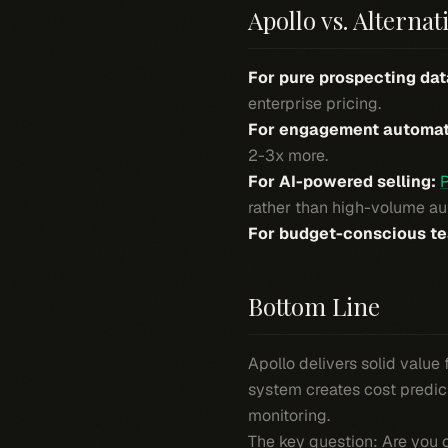
Apollo vs. Alternat
For pure prospecting dat
enterprise pricing.
For engagement automat
2-3x more.
For AI-powered selling:
rather than high-volume auto
For budget-conscious t
Bottom Line
Apollo delivers solid value
system creates cost predic
monitoring.
The key question: Are you o