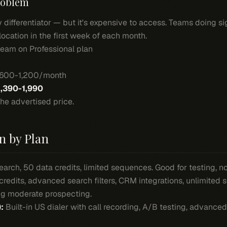
roblem
 differentiator — but it's expensive to access. Teams doing sig
location in the first week of each month.
eam on Professional plan
$600-1,200/month
1,390-1,990
he advertised price.
n by Plan
arch, 50 data credits, limited sequences. Good for testing, n
redits, advanced search filters, CRM integrations, unlimited 
ing moderate prospecting.
:
Built-in US dialer with call recording, A/B testing, advance