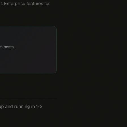
 Enterprise features for
rm costs.
up and running in 1-2