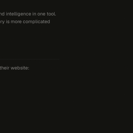
 intelligence in one tool.
tory is more complicated
their website: