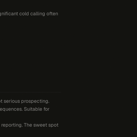
nificant cold calling often
ot serious prospecting.
sequences. Suitable for
d reporting. The sweet spot