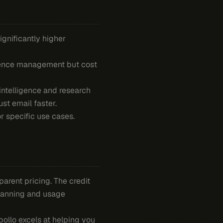
gnificantly higher
dence management but cost
ntelligence and research
ust email faster.
or specific use cases.
parent pricing. The credit
planning and usage
ollo excels at helping you