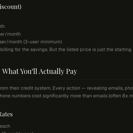
iscount)
th
er/month
ser/month (3-user minimum)
ling for the savings. But the listed price is just the starting 
 What You'll Actually Pay
from their credit system. Every action — revealing emails, p
one numbers cost significantly more than emails (often 8x m
Rates
 each