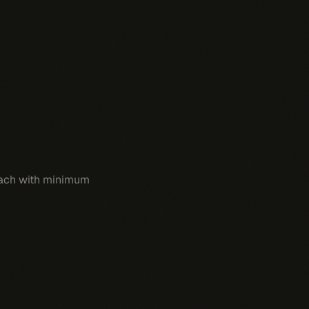
 each with minimum