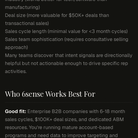
manufacturing)
Deal size (more valuable for $50K+ deals than
transactional sales)
Sales cycle length (minimal value for <3 month cycles)
Sales team sophistication (requires consultative selling
approach)
Many teams discover that intent signals are directionally
helpful but not actionable enough to drive specific rep
activities.
Who 6sense Works Best For
Good fit:
Enterprise B2B companies with 6-18 month
sales cycles, $100K+ deal sizes, and dedicated ABM
resources. You're running mature account-based
programs and need data to improve targeting and