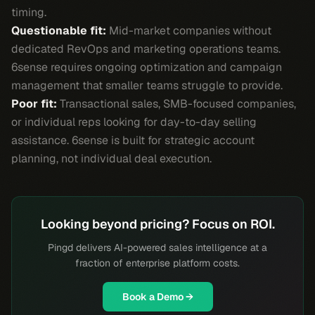
timing.
Questionable fit:
Mid-market companies without
dedicated RevOps and marketing operations teams.
6sense requires ongoing optimization and campaign
management that smaller teams struggle to provide.
Poor fit:
Transactional sales, SMB-focused companies,
or individual reps looking for day-to-day selling
assistance. 6sense is built for strategic account
planning, not individual deal execution.
Looking beyond pricing? Focus on ROI.
Pingd delivers AI-powered sales intelligence at a
fraction of enterprise platform costs.
Book a Demo →