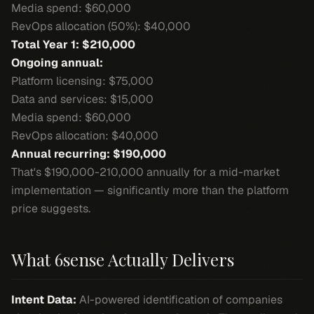
Media spend: $60,000
RevOps allocation (50%): $40,000
Total Year 1: $210,000
Ongoing annual:
Platform licensing: $75,000
Data and services: $15,000
Media spend: $60,000
RevOps allocation: $40,000
Annual recurring: $190,000
That's $190,000-210,000 annually for a mid-market
implementation — significantly more than the platform
price suggests.
What 6sense Actually Delivers
Intent Data:
AI-powered identification of companies