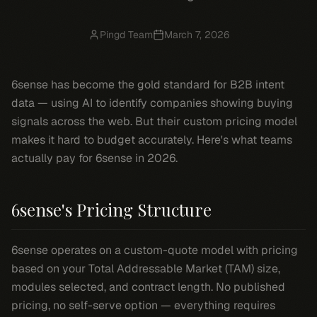
Pingd Team
March 7, 2026
6sense has become the gold standard for B2B intent
data — using AI to identify companies showing buying
signals across the web. But their custom pricing model
makes it hard to budget accurately. Here's what teams
actually pay for 6sense in 2026.
6sense's Pricing Structure
6sense operates on a custom-quote model with pricing
based on your Total Addressable Market (TAM) size,
modules selected, and contract length. No published
pricing, no self-serve option — everything requires