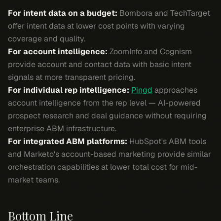
For intent data on a budget:
Bombora and TechTarget
offer intent data at lower cost points with varying
coverage and quality.
For account intelligence:
ZoomInfo and Cognism
provide account and contact data with basic intent
signals at more transparent pricing.
For individual rep intelligence:
Pingd
approaches
account intelligence from the rep level — AI-powered
prospect research and deal guidance without requiring
enterprise ABM infrastructure.
For integrated ABM platforms:
HubSpot's ABM tools
and Marketo's account-based marketing provide similar
orchestration capabilities at lower total cost for mid-
market teams.
Bottom Line