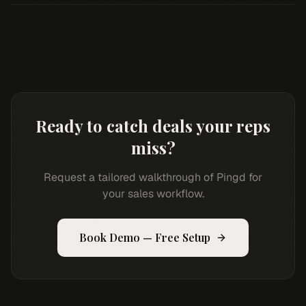
Ready to catch deals your reps
miss?
Request a tailored walkthrough of Pingd for
your sales workflow.
Book Demo — Free Setup