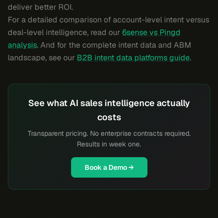
deliver better ROI.
For a detailed comparison of account-level intent versus
deal-level intelligence, read our
6sense vs Pingd
analysis
. And for the complete intent data and ABM
landscape, see our
B2B intent data platforms guide
.
See what AI sales intelligence actually
costs
Transparent pricing. No enterprise contracts required.
Results in week one.
Book a Demo →