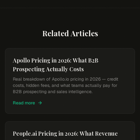
Related Articles
Apollo Pricing in 2026: What B2B
Prospecting Actually Costs
Real breakdown of Apollo.io pricing in 2026 — credit
costs, hidden fees, and what teams actually pay for
B2B prospecting and sales intelligence.
Read more
People.ai Pricing in 2026: What Revenue