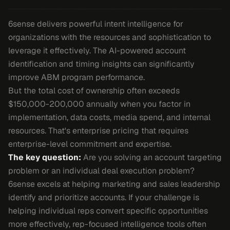
6sense delivers powerful intent intelligence for
organizations with the resources and sophistication to
leverage it effectively. The AI-powered account
identification and timing insights can significantly
improve ABM program performance.
But the total cost of ownership often exceeds
$150,000-200,000 annually when you factor in
implementation, data costs, media spend, and internal
resources. That's enterprise pricing that requires
enterprise-level commitment and expertise.
The key question:
Are you solving an account targeting
problem or an individual deal execution problem?
6sense excels at helping marketing and sales leadership
identify and prioritize accounts. If your challenge is
helping individual reps convert specific opportunities
more effectively, rep-focused intelligence tools often