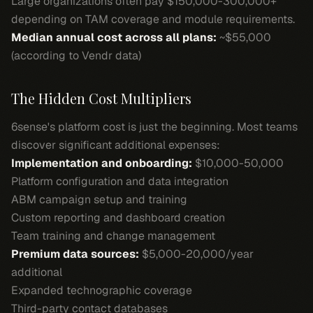
Large organizations often pay $150,000-300,000+
depending on TAM coverage and module requirements.
Median annual cost across all plans:
~$55,000
(according to Vendr data)
The Hidden Cost Multipliers
6sense's platform cost is just the beginning. Most teams
discover significant additional expenses:
Implementation and onboarding:
$10,000-50,000
Platform configuration and data integration
ABM campaign setup and training
Custom reporting and dashboard creation
Team training and change management
Premium data sources:
$5,000-20,000/year
additional
Expanded technographic coverage
Third-party contact databases