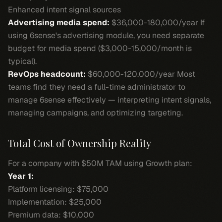
Enhanced intent signal sources
Advertising media spend:
$36,000-180,000/year If
using 6sense's advertising module, you need separate
budget for media spend ($3,000-15,000/month is
typical).
RevOps headcount:
$60,000-120,000/year Most
teams find they need a full-time administrator to
manage 6sense effectively — interpreting intent signals,
managing campaigns, and optimizing targeting.
Total Cost of Ownership Reality
For a company with $50M TAM using Growth plan:
Year 1:
Platform licensing: $75,000
Implementation: $25,000
Premium data: $10,000