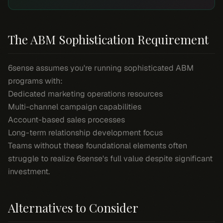
The ABM Sophistication Requirement
6sense assumes you're running sophisticated ABM
programs with:
Dedicated marketing operations resources
Multi-channel campaign capabilities
Account-based sales processes
Long-term relationship development focus
Teams without these foundational elements often
struggle to realize 6sense's full value despite significant
investment.
Alternatives to Consider