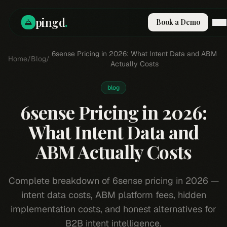
pingd
.
Book a Demo
How It Works
6sense Pricing in 2026: What Intent Data and ABM
Home
/
Blog
/
Solutions
Actually Costs
Skills
Pricing
blog
Why Pi
6sense Pricing in 2026:
RESOURCES
What Intent Data and
Blog
ABM Actually Costs
Compare
Integrations
Guides & Tools
Complete breakdown of 6sense pricing in 2026 —
Docs
intent data costs, ABM platform fees, hidden
Sign In
implementation costs, and honest alternatives for
Book a Demo
B2B intent intelligence.