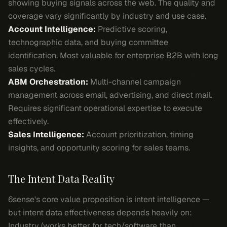
showing buying signals across the web. The quality and
coverage vary significantly by industry and use case.
Account Intelligence:
Predictive scoring,
technographic data, and buying committee
identification. Most valuable for enterprise B2B with long
sales cycles.
ABM Orchestration:
Multi-channel campaign
management across email, advertising, and direct mail.
Requires significant operational expertise to execute
effectively.
Sales Intelligence:
Account prioritization, timing
insights, and opportunity scoring for sales teams.
The Intent Data Reality
6sense's core value proposition is intent intelligence —
but intent data effectiveness depends heavily on:
Industry (works better for tech/software than