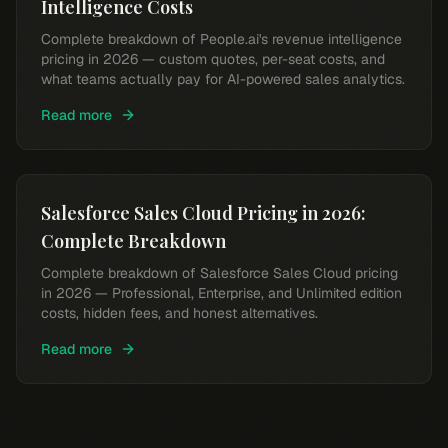
Intelligence Costs
Complete breakdown of People.ai's revenue intelligence
pricing in 2026 — custom quotes, per-seat costs, and
what teams actually pay for AI-powered sales analytics.
Read more
Salesforce Sales Cloud Pricing in 2026:
Complete Breakdown
Complete breakdown of Salesforce Sales Cloud pricing
in 2026 — Professional, Enterprise, and Unlimited edition
costs, hidden fees, and honest alternatives.
Read more