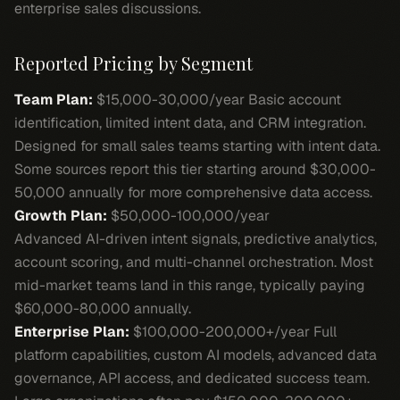
enterprise sales discussions.
Reported Pricing by Segment
Team Plan:
$15,000-30,000/year Basic account
identification, limited intent data, and CRM integration.
Designed for small sales teams starting with intent data.
Some sources report this tier starting around $30,000-
50,000 annually for more comprehensive data access.
Growth Plan:
$50,000-100,000/year
Advanced AI-driven intent signals, predictive analytics,
account scoring, and multi-channel orchestration. Most
mid-market teams land in this range, typically paying
$60,000-80,000 annually.
Enterprise Plan:
$100,000-200,000+/year Full
platform capabilities, custom AI models, advanced data
governance, API access, and dedicated success team.