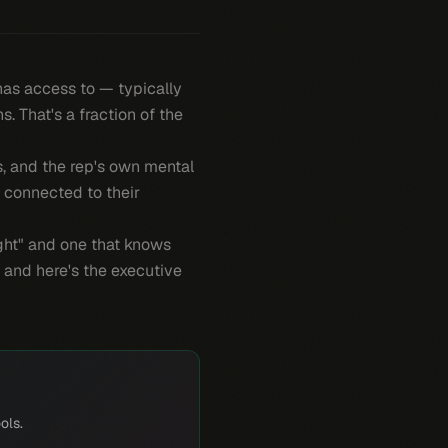
 has access to — typically
 That's a fraction of the
es, and the rep's own mental
, connected to their
light" and one that knows
 and here's the executive
ols.