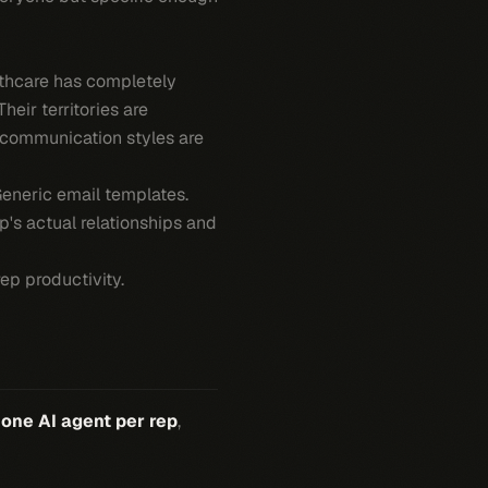
thcare has completely
heir territories are
ir communication styles are
eneric email templates.
's actual relationships and
ep productivity.
:
one AI agent per rep
,