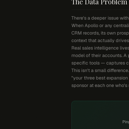
The Data Problem 
There's a deeper issue with
When Apollo or any centrali
CRM records, its own prosp
context that actually drives
Real sales intelligence live
model of their accounts. A 
specific tools — captures co
This isn't a small differenc
"your three best expansion
sponsor at each one who's
Pin