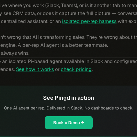
live where you work (Slack, Teams), or is it another tab to ma
y see CRM data, or does it capture the full picture — conversat
a centralized assistant, or an
isolated per-rep harness
with expl
en't wrong that AI is transforming sales. They're wrong about t
h engine. A per-rep AI agent is a better teammate.
 always wins.
 an isolated Pi-based agent available in Slack and configured
erences.
See how it works
or
check pricing
.
See Pingd in action
One AI agent per rep. Delivered in Slack. No dashboards to check.
Book a Demo →