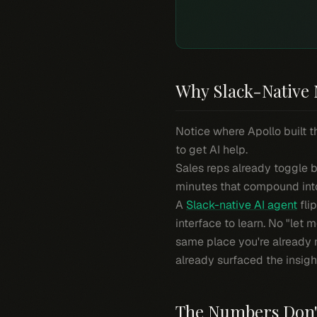
Why Slack-Native 
Notice where Apollo built t
to get AI help.
Sales reps already toggle b
minutes that compound into
A
Slack-native AI agent
fli
interface to learn. No "let 
same place you're already 
already surfaced the insigh
The Numbers Don'