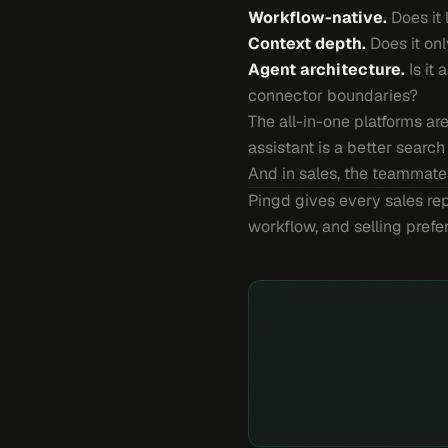
Workflow-native.
Does it 
Context depth.
Does it onl
Agent architecture.
Is it 
connector boundaries?
The all-in-one platforms ar
assistant is a better searc
And in sales, the teammate
Pingd gives every sales rep
workflow, and selling pref