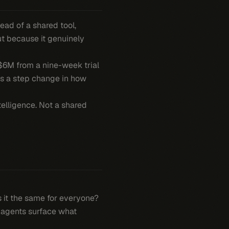
ead of a shared tool,
ut because it genuinely
 $6M from a nine-week trial
t's a step change in how
telligence. Not a shared
is it the same for everyone?
I agents surface what