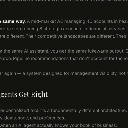
e same way.
A mid-market AE managing 40 accounts in heal
rprise rep running 8 strategic accounts in financial services. T
 are different. Their competitive landscapes are different. The
 the same AI assistant, you get the same lukewarm output. G
arch. Pipeline recommendations that don't account for the rep
er again — a system designed for management visibility, not r
gents Get Right
ter centralized tool. It's a fundamentally different architecture
ry, deals, style, and preferences.
when an AI agent actually knows your book of business: