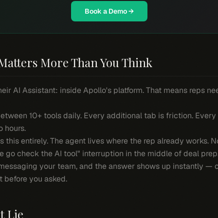
Book a Demo →
Matters More Than You Think
heir AI Assistant: inside Apollo's platform. That means reps ne
etween 10+ tools daily. Every additional tab is friction. Every
 hours.
ps this entirely. The agent lives where the rep already works. 
me go check the AI tool" interruption in the middle of deal prep
messaging your team, and the answer shows up instantly — or
t before you asked.
t Lie