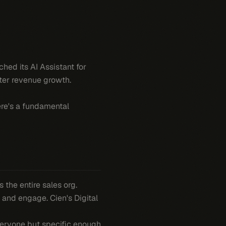
hed its AI Assistant for
ster revenue growth.
ere's a fundamental
 the entire sales org.
 and engage. Cien's Digital
everyone but specific enough