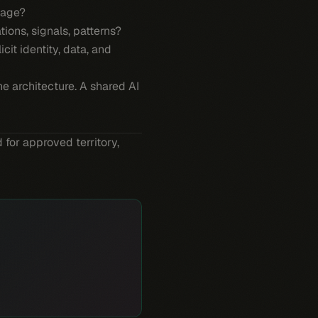
nage?
ions, signals, patterns?
icit identity, data, and
he architecture. A shared AI
 for approved territory,