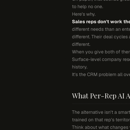
to help no one.
Here's why.
Sales reps don't work th
different needs than an ente
different. Their deal cycles
different.
When you give both of them
Surface-level company rese
history.
It's the CRM problem all ov
What Per-Rep AI A
The alternative isn't a smar
trained on that rep's territo
Think about what changes 