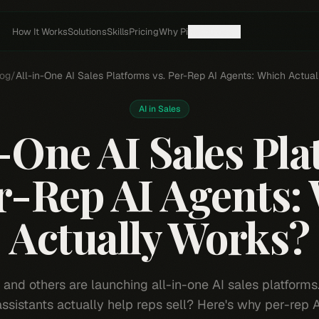
How It Works
Solutions
Skills
Pricing
Why Pi
Resources
og
/
All-in-One AI Sales Platforms vs. Per-Rep AI Agents: Which Actua
AI in Sales
-One AI Sales Pl
er-Rep AI Agents:
Actually Works?
, and others are launching all-in-one AI sales platforms
 assistants actually help reps sell? Here's why per-rep 