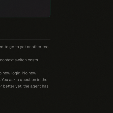
ed to go to yet another tool
 context switch costs
No new login. No new
. You ask a question in the
 better yet, the agent has