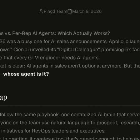
Pingd Team
March 9, 2026
rms vs. Per-Rep AI Agents: Which Actually Works?
6 was a busy one for AI sales announcements. Apollo.io launc
ws." Cien.ai unveiled its "Digital Colleague" promising 6x fa
 that every GTM engineer needs AI agents.
 is clear: AI agents in sales aren't optional anymore. But th
 —
whose agent is it?
ap
follow the same playbook: one centralized AI brain that serves
anyone on the team use natural language to prospect, research,
initiatives for RevOps leaders and executives.
. In practice, it creates a tool that's generic enough to help 