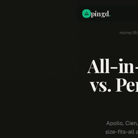
pingd
.
Home
/
Bl
All-in
vs. P
Apollo, Cien
size-fits-all