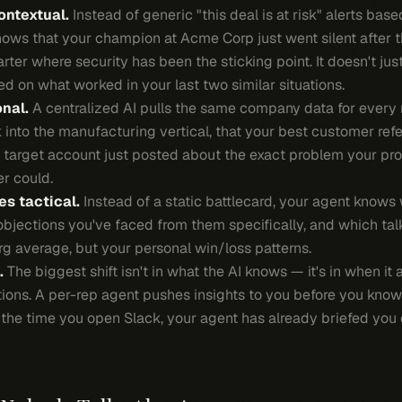
ontextual.
Instead of generic "this deal is at risk" alerts bas
knows that your champion at Acme Corp just went silent after 
arter where security has been the sticking point. It doesn't just
d on what worked in your last two similar situations.
nal.
A centralized AI pulls the same company data for every 
 into the manufacturing vertical, that your best customer refe
r target account just posted about the exact problem your pro
er could.
s tactical.
Instead of a static battlecard, your agent knows
objections you've faced from them specifically, and which tal
g average, but your personal win/loss patterns.
.
The biggest shift isn't in what the AI knows — it's in when it 
stions. A per-rep agent pushes insights to you before you kn
by the time you open Slack, your agent has already briefed y