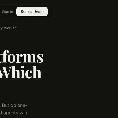
Book a Demo
Sign In
lly Works?
atforms
 Which
. But do one-
AI agents win.