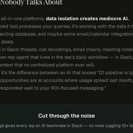
Nobody Talks About
 all-in-one platforms:
data isolation creates mediocre AI.
zed tool processes your queries, it's working with the data it
ecting database, and maybe some email/calendar integrations.
 deals.
s in Slack threads, call recordings, email chains, meeting not
per-rep agent that lives in the rep's daily workflow — in Slack
ntext that no centralized platform ever will.
e. It's the difference between an AI that knows "Q1 pipeline is 
 opportunities are at accounts where usage spiked last month,
 responded well to your ROI-focused messaging."
Cut through the noise
gd gives every rep an AI teammate in Slack — no more juggling 10+ to