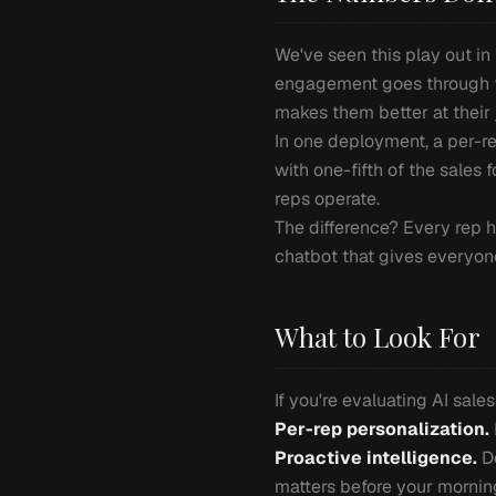
We've seen this play out in
engagement goes through the
makes them better at their 
In one deployment, a per-r
with one-fifth of the sales
reps operate.
The difference? Every rep h
chatbot that gives everyo
What to Look For
If you're evaluating AI sale
Per-rep personalization.
Proactive intelligence.
Do
matters before your mornin