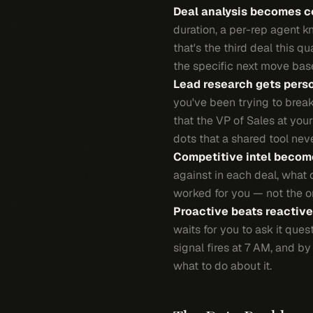
Deal analysis becomes c
duration, a per-rep agent 
that's the third deal this qu
the specific next move base
Lead research gets perso
you've been trying to break
that the VP of Sales at you
dots that a shared tool nev
Competitive intel become
against in each deal, what 
worked for you — not the or
Proactive beats reactive
waits for you to ask it que
signal fires at 7 AM, and 
what to do about it.