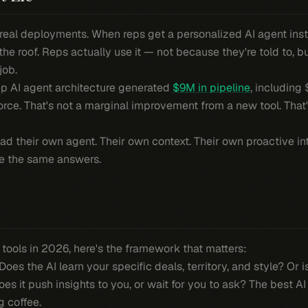
 real deployments. When reps get a personalized AI agent inst
 roof. Reps actually use it — not because they're told to, b
job.
ep AI agent architecture generated
$9M in pipeline
, including
 force. That's not a marginal improvement from a new tool. Tha
ad their own agent. Their own context. Their own proactive in
ne the same answers.
s tools in 2026, here's the framework that matters:
Does the AI learn your specific deals, territory, and style? Or 
es it push insights to you, or wait for you to ask? The best A
g coffee.