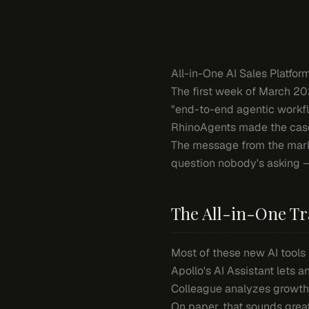
All-in-One AI Sales Platfo
The first week of March 202
"end-to-end agentic workflo
RhinoAgents made the case
The message from the market
question nobody's asking
The All-in-One Tr
Most of these new AI tools 
Apollo's AI Assistant lets 
Colleague analyzes growth 
On paper, that sounds great