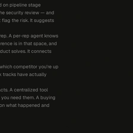
ed on pipeline stage
the security review — and
 flag the risk. It suggests
rep. A per-rep agent knows
rence is in that space, and
duct solves. It connects
 which competitor you're up
k tracks have actually
acts. A centralized tool
ow you need them. A buying
ou on what happened and