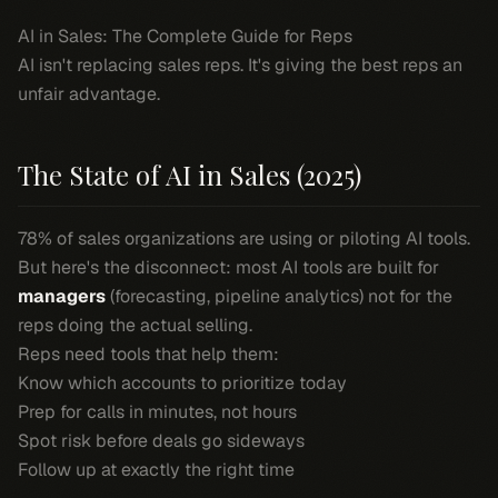
AI in Sales: The Complete Guide for Reps
AI isn't replacing sales reps. It's giving the best reps an
unfair advantage.
The State of AI in Sales (2025)
78% of sales organizations are using or piloting AI tools.
But here's the disconnect: most AI tools are built for
managers
(forecasting, pipeline analytics) not for the
reps doing the actual selling.
Reps need tools that help them:
Know which accounts to prioritize
today
Prep for calls in minutes, not hours
Spot risk before deals go sideways
Follow up at exactly the right time