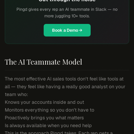
Pingd gives every rep an AI teammate in Slack — no
more juggling 10+ tools.
Book a Demo →
The AI Teammate Model
The most effective AI sales tools don't feel like tools at
all — they feel like having a really good analyst on your
team who:
Knows your accounts inside and out
Monitors everything so you don't have to
Proactively brings you what matters
Is always available when you need help
This is the approach Pingd takes. Each rep gets a