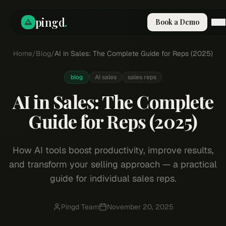
pingd
.
Book a Demo
Home
How It Works
/
Blog
/
AI in Sales: The Complete Guide for Reps (2025)
Solutions
Skills
blog
AI sales
sales reps
Pricing
AI in Sales: The Complete
Why Pi
RESOURCES
Guide for Reps (2025)
Blog
Compare
How AI tools boost productivity, improve results,
Integrations
and transform your selling approach — a practical
Guides & Tools
guide for individual sales reps.
Docs
Sign In
Pingd Team
November 20, 2025
Book a Demo