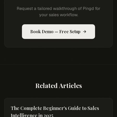
Request a tailored walkthrough of Pingd for
your sales workflow.
Book Demo — Free Setup
Related Articles
The Complete Beginner's Guide to Sales
Intelligence in 2025