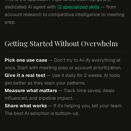
dedicated AI agent with
13 specialized skills
— from
account research to competitive intelligence to meeting
prep.
Getting Started Without Overwhelm
Pick one use case
— Don't try to AI-ify everything at
once. Start with meeting prep or account prioritization.
Give it a real test
— Use it daily for 2 weeks. AI tools
get better as they learn your patterns.
Measure what matters
— Track time saved, deals
influenced, and pipeline impact.
Share what works
— If it's helping you, tell your team.
The best AI adoption is bottom-up.