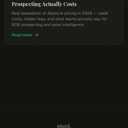
Prospecting Actually Costs
Real breakdown of Apollo.io pricing in 2026 — credit
costs, hidden fees, and what teams actually pay for
B2B prospecting and sales intelligence.
Read more
pingd
.