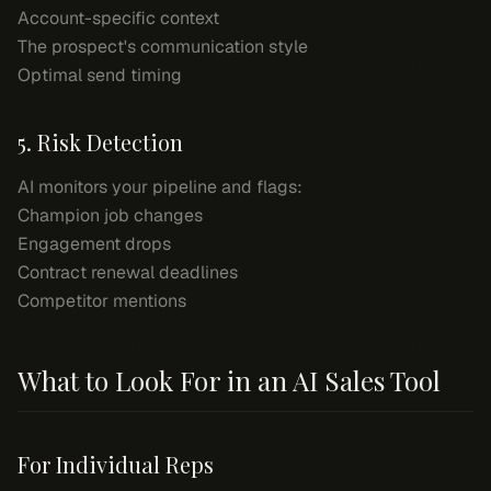
Account-specific context
The prospect's communication style
Optimal send timing
5. Risk Detection
AI monitors your pipeline and flags:
Champion job changes
Engagement drops
Contract renewal deadlines
Competitor mentions
What to Look For in an AI Sales Tool
For Individual Reps