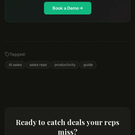
Book a Demo →
Tagged:
AI sales
sales reps
productivity
guide
Ready to catch deals your reps
miss?