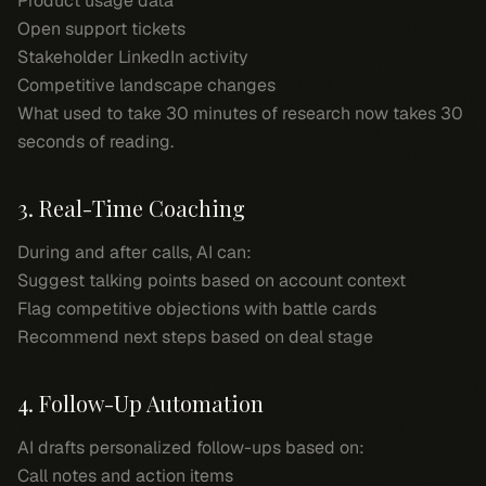
Product usage data
Open support tickets
Stakeholder LinkedIn activity
Competitive landscape changes
What used to take 30 minutes of research now takes 30
seconds of reading.
3. Real-Time Coaching
During and after calls, AI can:
Suggest talking points based on account context
Flag competitive objections with battle cards
Recommend next steps based on deal stage
4. Follow-Up Automation
AI drafts personalized follow-ups based on:
Call notes and action items