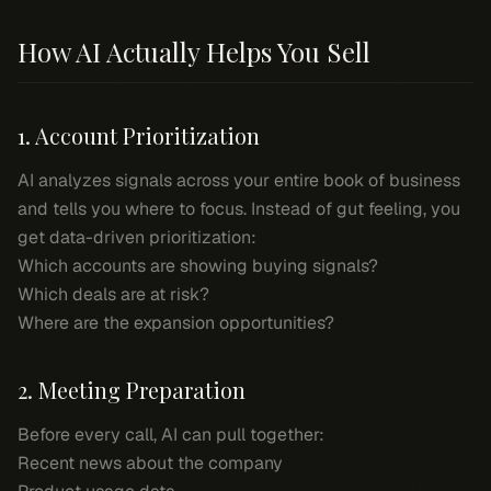
How AI Actually Helps You Sell
1. Account Prioritization
AI analyzes signals across your entire book of business
and tells you where to focus. Instead of gut feeling, you
get data-driven prioritization:
Which accounts are showing buying signals?
Which deals are at risk?
Where are the expansion opportunities?
2. Meeting Preparation
Before every call, AI can pull together:
Recent news about the company