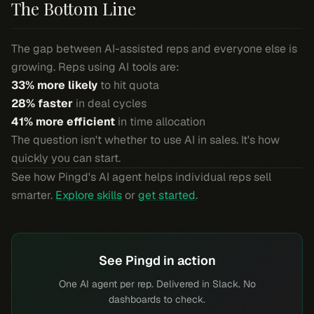
The Bottom Line
The gap between AI-assisted reps and everyone else is
growing. Reps using AI tools are:
33% more likely
to hit quota
28% faster
in deal cycles
41% more efficient
in time allocation
The question isn't whether to use AI in sales. It's how
quickly you can start.
See how Pingd's AI agent helps individual reps sell
smarter.
Explore skills
or
get started
.
See Pingd in action
One AI agent per rep. Delivered in Slack. No
dashboards to check.