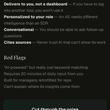
Delivers to you, not a dashboard
— If you have to log
into another tool, you won't use it
Personalized to your role
— An AE needs different
intelligence than an SDR
Conversational
— You should be able to ask follow-up
questions
Cites sources
— Never trust AI that can't show its work
Red Flags
"AI-powered" but really just keyword matching
Requires 20 minutes of daily input from you
Built for managers, retrofitted for reps
Can't explain where its insights come from
Cut through the noise