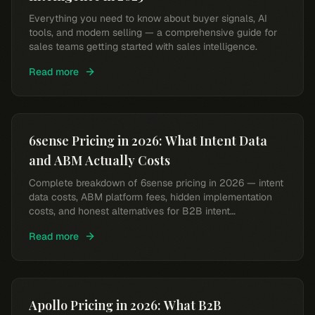
Everything you need to know about buyer signals, AI
tools, and modern selling — a comprehensive guide for
sales teams getting started with sales intelligence.
Read more
6sense Pricing in 2026: What Intent Data
and ABM Actually Costs
Complete breakdown of 6sense pricing in 2026 — intent
data costs, ABM platform fees, hidden implementation
costs, and honest alternatives for B2B intent
intelligence.
Read more
Apollo Pricing in 2026: What B2B