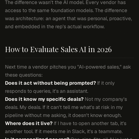
The difference wasn't the AI model. Every vendor has
access to the same foundation models. The difference
was architecture: an agent that was personal, proactive,
and embedded in the rep's actual workflow.
How to Evaluate Sales AI in 2026
Next time a vendor pitches you "AI-powered sales," ask
these questions:
Does it act without being prompted?
If it only
responds to queries, it's an assistant.
Does it know my specific deals?
Not my company's
deals. My deals. If it can't tell me what's at risk in my
pipeline without me asking, it doesn't know enough.
Where does it live?
If I have to open another tab, it's
another tool. If it meets me in Slack, it's a teammate.