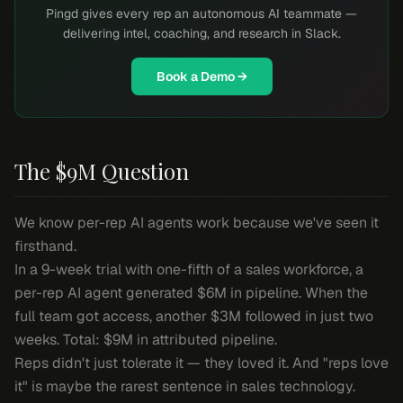
Pingd gives every rep an autonomous AI teammate —
delivering intel, coaching, and research in Slack.
Book a Demo →
The $9M Question
We know per-rep AI agents work because we've seen it
firsthand.
In a 9-week trial with one-fifth of a sales workforce, a
per-rep AI agent generated $6M in pipeline. When the
full team got access, another $3M followed in just two
weeks. Total: $9M in attributed pipeline.
Reps didn't just tolerate it — they loved it. And "reps love
it" is maybe the rarest sentence in sales technology.