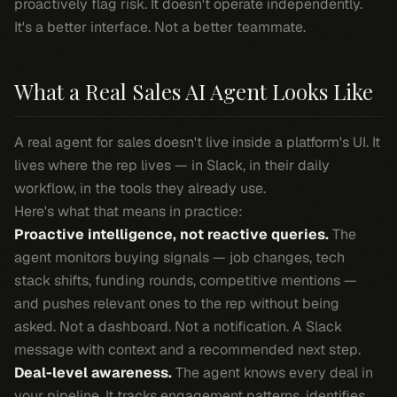
proactively flag risk. It doesn't operate independently.
It's a better interface. Not a better teammate.
What a Real Sales AI Agent Looks Like
A real agent for sales doesn't live inside a platform's UI. It
lives where the rep lives — in Slack, in their daily
workflow, in the tools they already use.
Here's what that means in practice:
Proactive intelligence, not reactive queries.
The
agent monitors buying signals — job changes, tech
stack shifts, funding rounds, competitive mentions —
and pushes relevant ones to the rep without being
asked. Not a dashboard. Not a notification. A Slack
message with context and a recommended next step.
Deal-level awareness.
The agent knows every deal in
your pipeline. It tracks engagement patterns, identifies