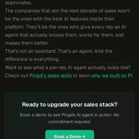
teammates.
The companies that win the next decade of sales won't
be the ones with the best AI features inside their
platform. They'll be the ones who give every rep an AI
agent that actually knows them, works for them, and
makes them better.
That's not an assistant. That's an agent. And the
difference is everything.
Want to see what a per-rep AI agent actually looks like?
Check out
Pingd's sales skills
or learn
why we built on Pi
.
Ready to upgrade your sales stack?
Book a demo to see Pingd's AI agent in action. No
commitment required.
Book a Demo →