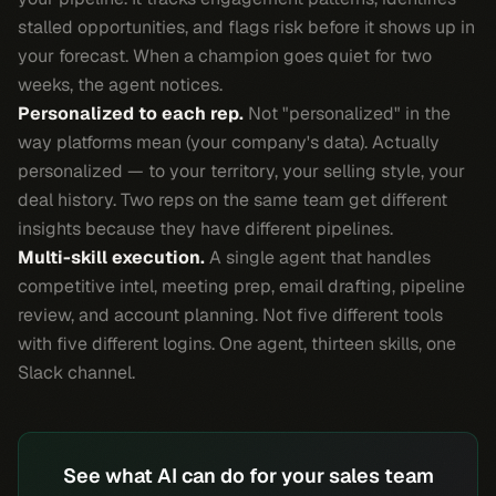
stalled opportunities, and flags risk before it shows up in
your forecast. When a champion goes quiet for two
weeks, the agent notices.
Personalized to each rep.
Not "personalized" in the
way platforms mean (your company's data). Actually
personalized — to your territory, your selling style, your
deal history. Two reps on the same team get different
insights because they have different pipelines.
Multi-skill execution.
A single agent that handles
competitive intel, meeting prep, email drafting, pipeline
review, and account planning. Not five different tools
with five different logins. One agent, thirteen skills, one
Slack channel.
See what AI can do for your sales team