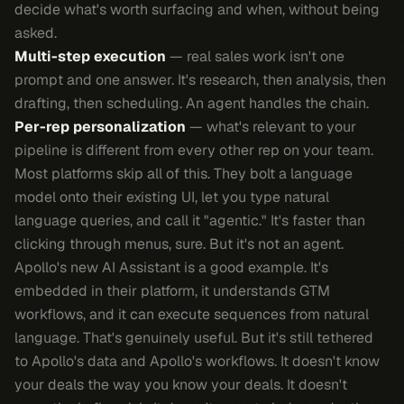
decide what's worth surfacing and when, without being
asked.
Multi-step execution
— real sales work isn't one
prompt and one answer. It's research, then analysis, then
drafting, then scheduling. An agent handles the chain.
Per-rep personalization
— what's relevant to your
pipeline is different from every other rep on your team.
Most platforms skip all of this. They bolt a language
model onto their existing UI, let you type natural
language queries, and call it "agentic." It's faster than
clicking through menus, sure. But it's not an agent.
Apollo's new AI Assistant is a good example. It's
embedded in their platform, it understands GTM
workflows, and it can execute sequences from natural
language. That's genuinely useful. But it's still tethered
to Apollo's data and Apollo's workflows. It doesn't know
your deals the way you know your deals. It doesn't