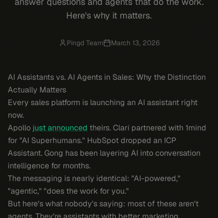
answer questions and agents that do the work.
Here's why it matters.
Pingd Team
March 13, 2026
AI Assistants vs. AI Agents in Sales: Why the Distinction
Actually Matters
Every sales platform is launching an AI assistant right
now.
Apollo
just announced
theirs. Clari partnered with 1mind
for "AI Superhumans." HubSpot dropped an ICP
Assistant. Gong has been layering AI into conversation
intelligence for months.
The messaging is nearly identical: "AI-powered,"
"agentic," "does the work for you."
But here's what nobody's saying: most of these aren't
agents. They're assistants with better marketing.