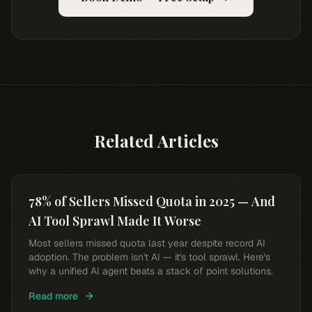
Related Articles
78% of Sellers Missed Quota in 2025 — And
AI Tool Sprawl Made It Worse
Most sellers missed quota last year despite record AI
adoption. The problem isn't AI — it's tool sprawl. Here's
why a unified AI agent beats a stack of point solutions.
Read more