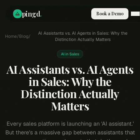
pingd
.
Book a Demo
How It Works
AI Assistants vs. AI Agents in Sales: Why the
Home
/
Blog
/
Solutions
Distinction Actually Matters
Skills
Pricing
AI in Sales
Why Pi
AI Assistants vs. AI Agents
RESOURCES
in Sales: Why the
Blog
Distinction Actually
Compare
Integrations
Matters
Guides & Tools
Docs
Every sales platform is launching an 'AI assistant.'
Sign In
But there's a massive gap between assistants that
Book a Demo