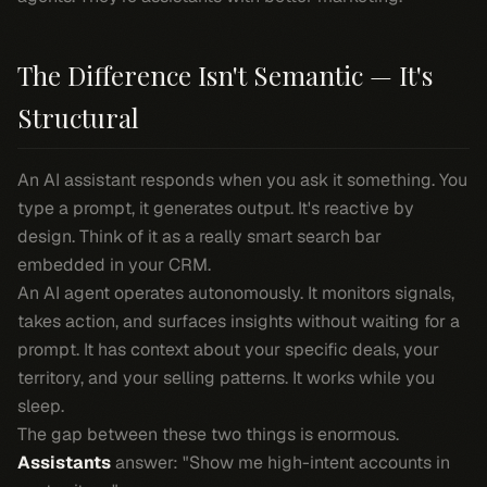
The Difference Isn't Semantic — It's
Structural
An AI assistant responds when you ask it something. You
type a prompt, it generates output. It's reactive by
design. Think of it as a really smart search bar
embedded in your CRM.
An AI agent operates autonomously. It monitors signals,
takes action, and surfaces insights without waiting for a
prompt. It has context about your specific deals, your
territory, and your selling patterns. It works while you
sleep.
The gap between these two things is enormous.
Assistants
answer: "Show me high-intent accounts in