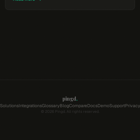
pingd
.
Solutions
Integrations
Glossary
Blog
Compare
Docs
Demo
Support
Privac
©
2026
Pingd. All rights reserved.