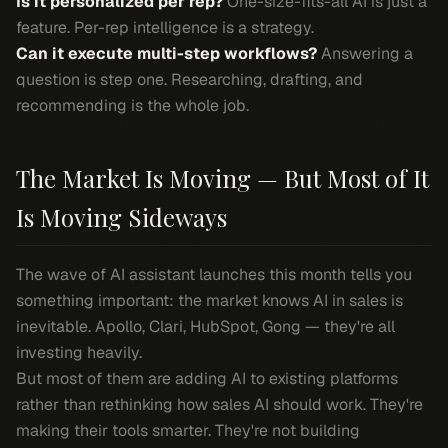
Is it personalized per rep?
One-size-fits-all AI is just a
feature. Per-rep intelligence is a strategy.
Can it execute multi-step workflows?
Answering a
question is step one. Researching, drafting, and
recommending is the whole job.
The Market Is Moving — But Most of It
Is Moving Sideways
The wave of AI assistant launches this month tells you
something important: the market knows AI in sales is
inevitable. Apollo, Clari, HubSpot, Gong — they're all
investing heavily.
But most of them are adding AI to existing platforms
rather than rethinking how sales AI should work. They're
making their tools smarter. They're not building