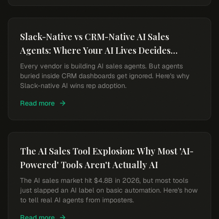
Slack-Native vs CRM-Native AI Sales
Agents: Where Your AI Lives Decides
Whether Reps Use It
Every vendor is building AI sales agents. But agents
buried inside CRM dashboards get ignored. Here's why
Slack-native AI wins rep adoption.
Read more
The AI Sales Tool Explosion: Why Most 'AI-
Powered' Tools Aren't Actually AI
The AI sales market hit $4.8B in 2026, but most tools
just slapped an AI label on basic automation. Here's how
to tell real AI agents from imposters.
Read more