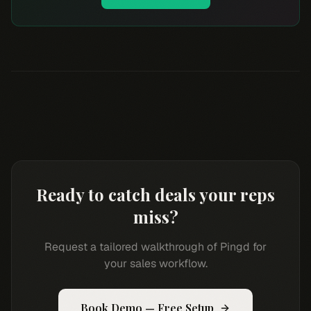
Ready to catch deals your reps
miss?
Request a tailored walkthrough of Pingd for
your sales workflow.
Book Demo — Free Setup