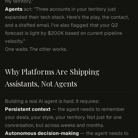
my territory."
Agents
act: "Three accounts in your territory just
expanded their tech stack. Here's the play, the contact,
and a drafted email. I've also flagged that your Q2
forecast is light by $200K based on current pipeline
velocity."
One waits. The other works.
Why Platforms Are Shipping
Assistants, Not Agents
Building a real AI agent is hard. It requires:
Persistent context
— the agent needs to remember
your deals, your style, your territory. Not just for one
conversation, but across weeks and months.
Autonomous decision-making
— the agent needs to