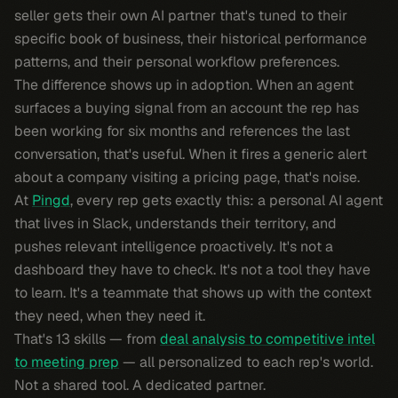
seller gets their own AI partner that's tuned to their
specific book of business, their historical performance
patterns, and their personal workflow preferences.
The difference shows up in adoption. When an agent
surfaces a buying signal from an account the rep has
been working for six months and references the last
conversation, that's useful. When it fires a generic alert
about a company visiting a pricing page, that's noise.
At
Pingd
, every rep gets exactly this: a personal AI agent
that lives in Slack, understands their territory, and
pushes relevant intelligence proactively. It's not a
dashboard they have to check. It's not a tool they have
to learn. It's a teammate that shows up with the context
they need, when they need it.
That's 13 skills — from
deal analysis to competitive intel
to meeting prep
— all personalized to each rep's world.
Not a shared tool. A dedicated partner.