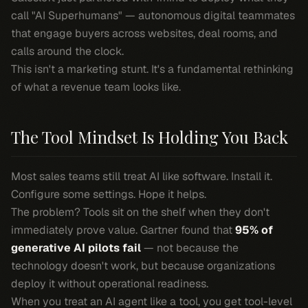
call "AI Superhumans" — autonomous digital teammates
that engage buyers across websites, deal rooms, and
calls around the clock.
This isn't a marketing stunt. It's a fundamental rethinking
of what a revenue team looks like.
The Tool Mindset Is Holding You Back
Most sales teams still treat AI like software. Install it.
Configure some settings. Hope it helps.
The problem? Tools sit on the shelf when they don't
immediately prove value. Gartner found that
95% of
generative AI pilots fail
— not because the
technology doesn't work, but because organizations
deploy it without operational readiness.
When you treat an AI agent like a tool, you get tool-level