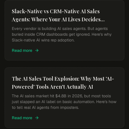
Slack-Native vs CRM-Native AI Sales
Agents: Where Your AI Lives Decides
Whether Reps Use It
Every vendor is building AI sales agents. But agents
buried inside CRM dashboards get ignored. Here's why
Slack-native AI wins rep adoption.
Read more
The AI Sales Tool Explosion: Why Most 'AI-
Powered' Tools Aren't Actually AI
The AI sales market hit $4.8B in 2026, but most tools
just slapped an AI label on basic automation. Here's how
to tell real AI agents from imposters.
Read more