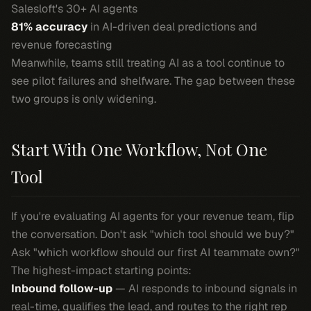
Salesloft's 30+ AI agents
81% accuracy
in AI-driven deal predictions and
revenue forecasting
Meanwhile, teams still treating AI as a tool continue to
see pilot failures and shelfware. The gap between these
two groups is only widening.
Start With One Workflow, Not One
Tool
If you're evaluating AI agents for your revenue team, flip
the conversation. Don't ask "which tool should we buy?"
Ask "which workflow should our first AI teammate own?"
The highest-impact starting points:
Inbound follow-up
— AI responds to inbound signals in
real-time, qualifies the lead, and routes to the right rep