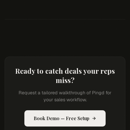
Ready to catch deals your reps
miss?
Request a tailored walkthrough of Pingd for
your sales workflow.
Book Demo — Free Setup