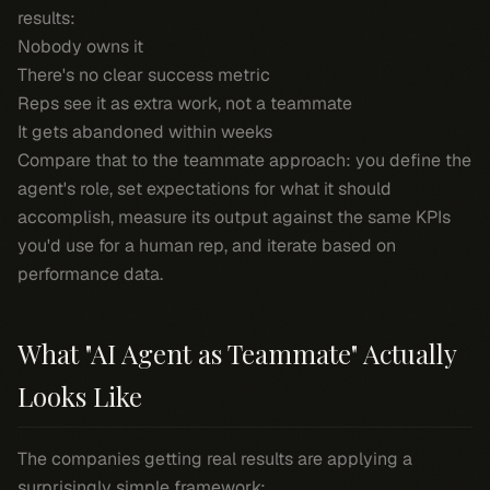
results:
Nobody owns it
There's no clear success metric
Reps see it as extra work, not a teammate
It gets abandoned within weeks
Compare that to the teammate approach: you define the
agent's role, set expectations for what it should
accomplish, measure its output against the same KPIs
you'd use for a human rep, and iterate based on
performance data.
What "AI Agent as Teammate" Actually
Looks Like
The companies getting real results are applying a
surprisingly simple framework: