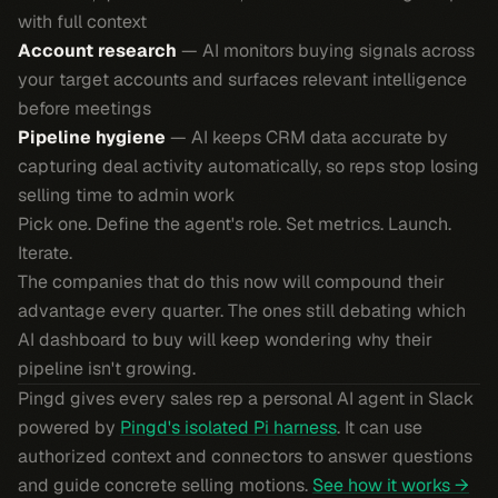
with full context
Account research
— AI monitors buying signals across
your target accounts and surfaces relevant intelligence
before meetings
Pipeline hygiene
— AI keeps CRM data accurate by
capturing deal activity automatically, so reps stop losing
selling time to admin work
Pick one. Define the agent's role. Set metrics. Launch.
Iterate.
The companies that do this now will compound their
advantage every quarter. The ones still debating which
AI dashboard to buy will keep wondering why their
pipeline isn't growing.
Pingd gives every sales rep a personal AI agent in Slack
powered by
Pingd's isolated Pi harness
. It can use
authorized context and connectors to answer questions
and guide concrete selling motions.
See how it works →