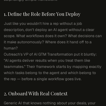
1. Define the Role Before You Deploy
Just like you wouldn't hire a rep without a job
description, don't deploy an AI agent without a clear
scope. What workflows does it own? What decisions can
it make autonomously? Where does it hand off to a
human?
Outreach's VP of AI GTM Transformation put it bluntly:
"AI agents deliver results when you treat them like
teammates." Their framework starts by mapping exactly
which tasks belong to the agent and which belong to
the rep — before a single workflow goes live.
2. Onboard With Real Context
Generic AI that knows nothing about your deals, your