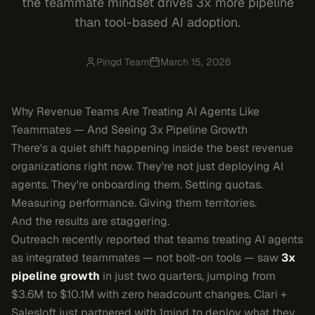
the teammate mindset drives 3x more pipeline
than tool-based AI adoption.
Pingd Team
March 15, 2026
Why Revenue Teams Are Treating AI Agents Like
Teammates — And Seeing 3x Pipeline Growth
There's a quiet shift happening inside the best revenue
organizations right now. They're not just deploying AI
agents. They're
onboarding
them. Setting quotas.
Measuring performance. Giving them territories.
And the results are staggering.
Outreach recently reported that teams treating AI agents
as integrated teammates — not bolt-on tools — saw
3x
pipeline growth
in just two quarters, jumping from
$3.6M to $10.1M with zero headcount changes. Clari +
Salesloft just partnered with 1mind to deploy what they