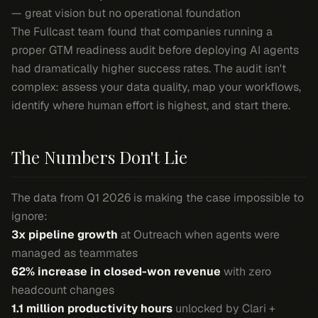
— great vision but no operational foundation
The Fullcast team found that companies running a
proper GTM readiness audit before deploying AI agents
had dramatically higher success rates. The audit isn't
complex: assess your data quality, map your workflows,
identify where human effort is highest, and start there.
The Numbers Don't Lie
The data from Q1 2026 is making the case impossible to
ignore:
3x pipeline growth
at Outreach when agents were
managed as teammates
62% increase in closed-won revenue
with zero
headcount changes
1.1 million productivity hours
unlocked by Clari +