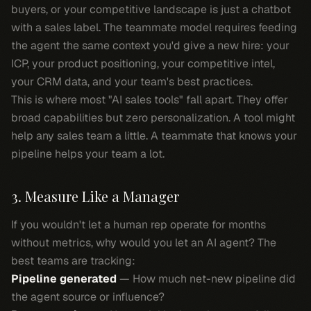
buyers, or your competitive landscape is just a chatbot
with a sales label. The teammate model requires feeding
the agent the same context you'd give a new hire: your
ICP, your product positioning, your competitive intel,
your CRM data, and your team's best practices.
This is where most "AI sales tools" fall apart. They offer
broad capabilities but zero personalization. A tool might
help any sales team a little. A teammate that knows
your
pipeline helps your team a lot.
3. Measure Like a Manager
If you wouldn't let a human rep operate for months
without metrics, why would you let an AI agent? The
best teams are tracking:
Pipeline generated
— How much net-new pipeline did
the agent source or influence?