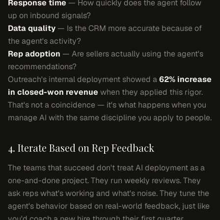
Response time
— How quickly does the agent follow
up on inbound signals?
Data quality
— Is the CRM more accurate because of
the agent's activity?
Rep adoption
— Are sellers actually using the agent's
recommendations?
Outreach's internal deployment showed a
62% increase
in closed-won revenue
when they applied this rigor.
That's not a coincidence — it's what happens when you
manage AI with the same discipline you apply to people.
4. Iterate Based on Rep Feedback
The teams that succeed don't treat AI deployment as a
one-and-done project. They run weekly reviews. They
ask reps what's working and what's noise. They tune the
agent's behavior based on real-world feedback, just like
you'd coach a new hire through their first quarter.