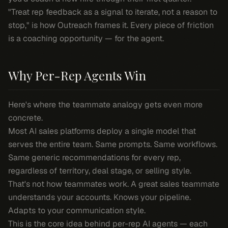
"Treat rep feedback as a signal to iterate, not a reason to
stop," is how Outreach frames it. Every piece of friction
is a coaching opportunity — for the agent.
Why Per-Rep Agents Win
Here's where the teammate analogy gets even more
concrete.
Most AI sales platforms deploy a single model that
serves the entire team. Same prompts. Same workflows.
Same generic recommendations for every rep,
regardless of territory, deal stage, or selling style.
That's not how teammates work. A great sales teammate
understands
your
accounts. Knows
your
pipeline.
Adapts to
your
communication style.
This is the core idea behind per-rep AI agents — each