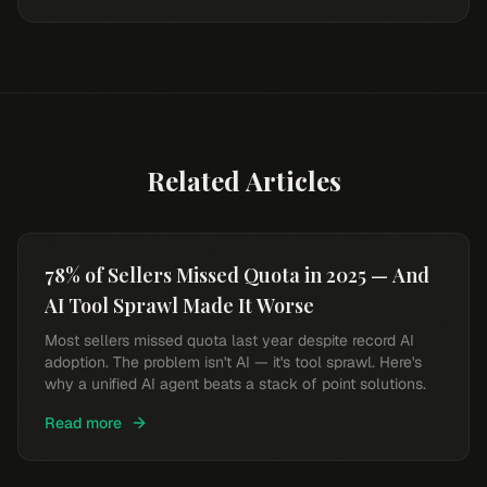
Related Articles
78% of Sellers Missed Quota in 2025 — And
AI Tool Sprawl Made It Worse
Most sellers missed quota last year despite record AI
adoption. The problem isn't AI — it's tool sprawl. Here's
why a unified AI agent beats a stack of point solutions.
Read more