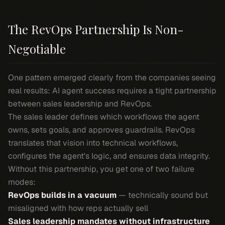
The RevOps Partnership Is Non-
Negotiable
One pattern emerged clearly from the companies seeing
real results: AI agent success requires a tight partnership
between sales leadership and RevOps.
The sales leader defines which workflows the agent
owns, sets goals, and approves guardrails. RevOps
translates that vision into technical workflows,
configures the agent's logic, and ensures data integrity.
Without this partnership, you get one of two failure
modes:
RevOps builds in a vacuum
— technically sound but
misaligned with how reps actually sell
Sales leadership mandates without infrastructure