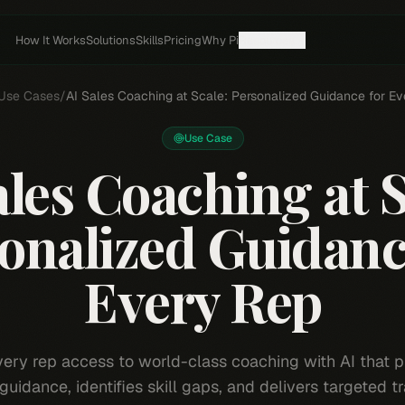
How It Works
Solutions
Skills
Pricing
Why Pi
Resources
Use Cases
/
AI Sales Coaching at Scale: Personalized Guidance for E
Use Case
ales Coaching at S
onalized Guidanc
Every Rep
very rep access to world-class coaching with AI that p
guidance, identifies skill gaps, and delivers targeted tr