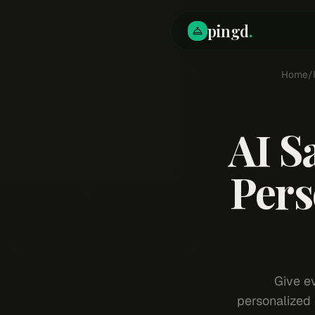
pingd
.
Home
/
AI S
Pers
Give e
personalized 