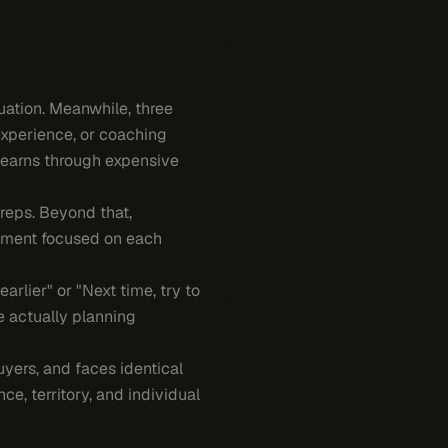
uation. Meanwhile, three
experience, or coaching
 learns through expensive
reps. Beyond that,
pment focused on each
lier" or "Next time, try to
e actually planning
uyers, and faces identical
ce, territory, and individual