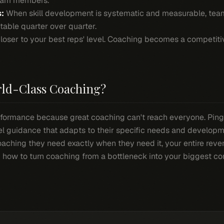
eam members.
:
When skill development is systematic and measurable, te
table quarter over quarter.
closer to your best reps' level. Coaching becomes a competit
rld-Class Coaching?
formance because great coaching can't reach everyone. Ping
vel guidance that adapts to their specific needs and developm
aching they need exactly when they need it, your entire reve
ou how to turn coaching from a bottleneck into your biggest c