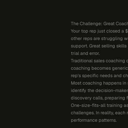
The Challenge: Great Coach
Your top rep just closed a 
other reps are struggling w
support. Great selling skil
trial and error.
Traditional sales coaching 
coaching becomes generic 
rep's specific needs and ch
Most coaching happens in r
identify the decision-make
discovery calls, preparing 
One-size-fits-all training 
challenges. In reality, each
performance patterns.