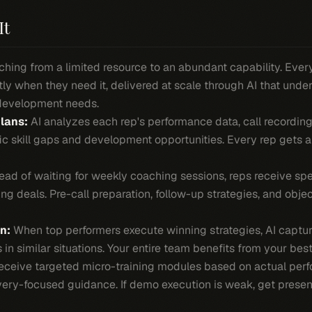
It
hing from a limited resource to an abundant capability. Ever
ly when they need it, delivered at scale through AI that unde
development needs.
lans:
AI analyzes each rep's performance data, call recording
fic skill gaps and development opportunities. Every rep gets
ead of waiting for weekly coaching sessions, reps receive spe
ng deals. Pre-call preparation, follow-up strategies, and obje
n:
When top performers execute winning strategies, AI captu
in similar situations. Your entire team benefits from your best 
ceive targeted micro-training modules based on actual perf
very-focused guidance. If demo execution is weak, get presen