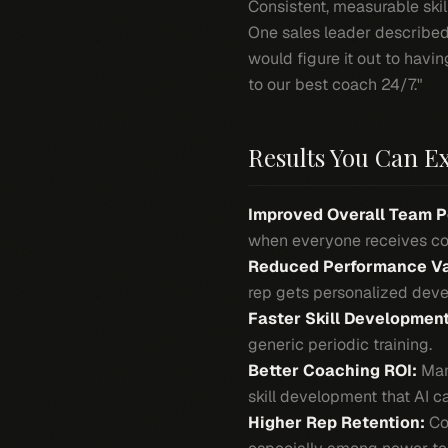
Consistent, measurable skil
One sales leader described
would figure it out to havi
to our best coach 24/7."
Results You Can E
Improved Overall Team 
when everyone receives con
Reduced Performance Va
rep gets personalized deve
Faster Skill Development
generic periodic training.
Better Coaching ROI:
Mana
skill development that AI c
Higher Rep Retention:
Con