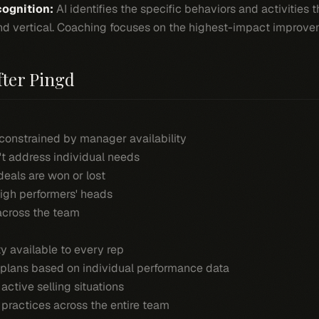
ognition:
AI identifies the specific behaviors and activities 
 and vertical. Coaching focuses on the highest-impact improve
fter Pingd
constrained by manager availability
't address individual needs
eals are won or lost
high performers' heads
across the team
y available to every rep
plans based on individual performance data
ctive selling situations
 practices across the entire team