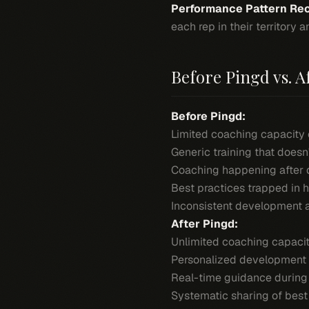
Performance Pattern Rec
each rep in their territory
Before Pingd vs. A
Before Pingd:
Limited coaching capacity 
Generic training that doesn
Coaching happening after d
Best practices trapped in 
Inconsistent development 
After Pingd:
Unlimited coaching capacit
Personalized development 
Real-time guidance during a
Systematic sharing of best