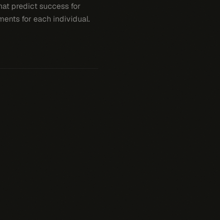
that predict success for
ments for each individual.