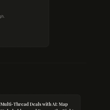
gh.
Multi-Thread Deals with AI: Map