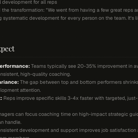
l development for all reps
 the transformation: "We went from having a few great reps 
ng systematic development for every person on the team. It's l
xpect
Performance:
Teams typically see 20-35% improvement in a
sistent, high-quality coaching.
riance:
The gap between top and bottom performers shrinks
lopment attention.
:
Reps improve specific skills 3-4x faster with targeted, just
gers can focus coaching time on high-impact strategic guid
an handle.
sistent development and support improves job satisfaction 