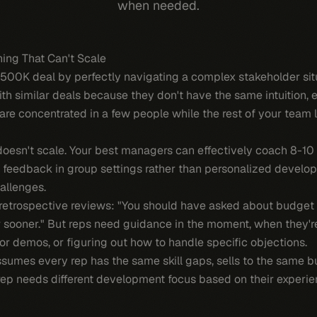
when needed.
ing That Can't Scale
$500K deal by perfectly navigating a complex stakeholder sit
ith similar deals because they don't have the same intuition, 
ls are concentrated in a few people while the rest of your team
doesn't scale. Your best managers can effectively coach 8-10 
feedback in group settings rather than personalized develo
allenges.
etrospective reviews: "You should have asked about budget ear
r sooner." But reps need guidance in the moment, when they'r
for demos, or figuring out how to handle specific objections.
assumes every rep has the same skill gaps, sells to the same b
 rep needs different development focus based on their experien