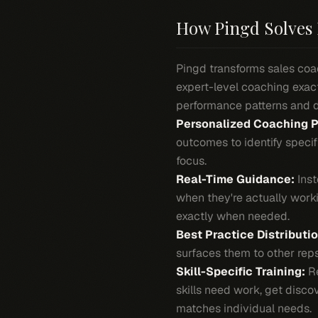
How Pingd Solves 
Pingd transforms sales coac
expert-level coaching exact
performance patterns and 
Personalized Coaching P
outcomes to identify speci
focus.
Real-Time Guidance:
Inst
when they're actually worki
exactly when needed.
Best Practice Distributio
surfaces them to other reps 
Skill-Specific Training:
Re
skills need work, get disco
matches individual needs.