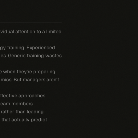
idual attention to a limited
gy training. Experienced
s. Generic training wastes
 when they're preparing
amics. But managers aren't
effective approaches
r team members.
 rather than leading
 that actually predict