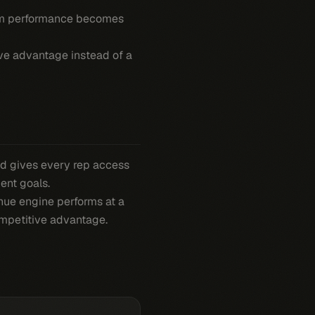
am performance becomes
ive advantage instead of a
d gives every rep access
ent goals.
nue engine performs at a
ompetitive advantage.