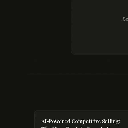
Se
AI-Powered Competitive Selling: