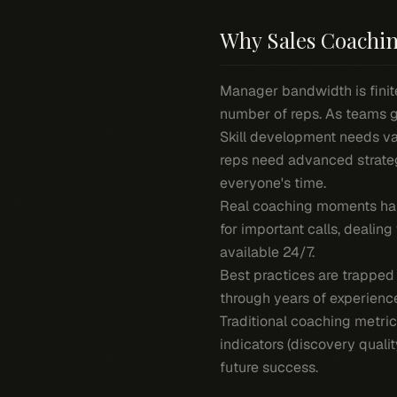
Why Sales Coachin
Manager bandwidth is finite
number of reps. As teams gr
Skill development needs va
reps need advanced strate
everyone's time.
Real coaching moments hap
for important calls, deali
available 24/7.
Best practices are trapped
through years of experienc
Traditional coaching metric
indicators (discovery quali
future success.