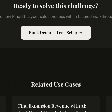
Ready to solve this challenge?
e how Pingd fits your sales process with a tailored walkthrou
Book Demo — Free Setup
Related Use Cases
Find Expansion Revenue with AI: