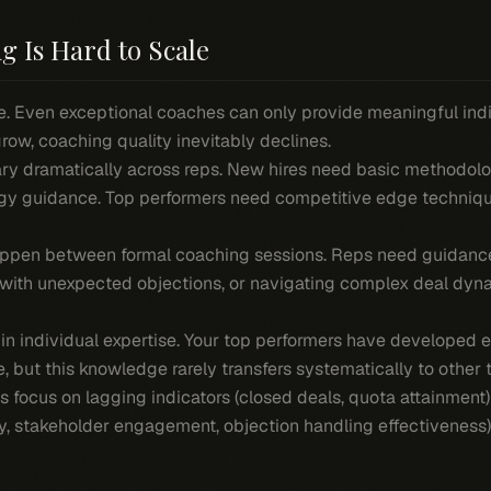
g Is Hard to Scale
. Even exceptional coaches can only provide meaningful indiv
ow, coaching quality inevitably declines.
ry dramatically across reps. New hires need basic methodolo
gy guidance. Top performers need competitive edge technique
pen between formal coaching sessions. Reps need guidance
ng with unexpected objections, or navigating complex deal dyn
 in individual expertise. Your top performers have developed 
e, but this knowledge rarely transfers systematically to othe
s focus on lagging indicators (closed deals, quota attainment)
ty, stakeholder engagement, objection handling effectiveness)