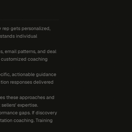
y rep gets personalized,
rstands individual
s, email patterns, and deal
 a customized coaching
cific, actionable guidance
ction responses delivered
res these approaches and
sellers' expertise.
ormance gaps. If discovery
tation coaching. Training