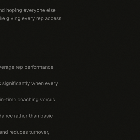
and hoping everyone else
ike giving every rep access
verage rep performance
 significantly when every
-in-time coaching versus
ance rather than basic
and reduces turnover,