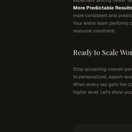
especially among newer t
More Predictable Results
more consistent and predic
Your entire team performs 
resource constraint.
Ready to Scale Wo
Stop accepting uneven per
to personalized, expert-le
When every rep gets the co
higher level. Let's show y