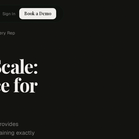
Book a Demo
Sign In
very Rep
cale:
e for
rovides
aining exactly