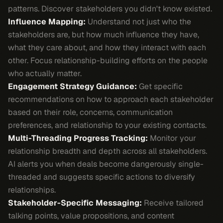
patterns. Discover stakeholders you didn't know existed.
Influence Mapping:
Understand not just who the
stakeholders are, but how much influence they have,
what they care about, and how they interact with each
other. Focus relationship-building efforts on the people
who actually matter.
Engagement Strategy Guidance:
Get specific
recommendations on how to approach each stakeholder
based on their role, concerns, communication
preferences, and relationship to your existing contacts.
Multi-Threading Progress Tracking:
Monitor your
relationship breadth and depth across all stakeholders.
AI alerts you when deals become dangerously single-
threaded and suggests specific actions to diversify
relationships.
Stakeholder-Specific Messaging:
Receive tailored
talking points, value propositions, and content