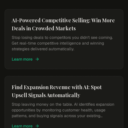
AI-Powered Competitive Selling: Win More
Deals in Crowded Markets
Stop losing deals to competitors you didn't see coming.
Get real-time competitive intelligence and winning
strategies delivered automatically.
Learn more
Find Expansion Revenue with AI: Spot
Upsell Signals Automatically
Stop leaving money on the table. AI identifies expansion
opportunities by monitoring customer health, usage
patterns, and buying signals across your existing
accounts.
Learn more