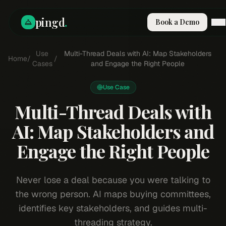
pingd
.
Book a Demo
How It Works
Use
Multi-Thread Deals with AI: Map Stakeholders
Home
/
/
Solutions
Cases
and Engage the Right People
Skills
Pricing
Use Case
Why Pi
Multi-Thread Deals with
RESOURCES
AI: Map Stakeholders and
Blog
Engage the Right People
Compare
Integrations
Guides & Tools
Never lose a deal because you were talking to
Docs
the wrong person. AI maps buying committees,
Sign In
identifies key stakeholders, and guides multi-
Book a Demo
threading strategy.