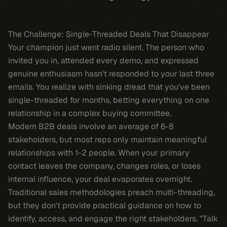
The Challenge: Single-Threaded Deals That Disappear
Your champion just went radio silent. The person who
invited you in, attended every demo, and expressed
genuine enthusiasm hasn't responded to your last three
emails. You realize with sinking dread that you've been
single-threaded for months, betting everything on one
relationship in a complex buying committee.
Modern B2B deals involve an average of 6-8
stakeholders, but most reps only maintain meaningful
relationships with 1-2 people. When your primary
contact leaves the company, changes roles, or loses
internal influence, your deal evaporates overnight.
Traditional sales methodologies preach multi-threading,
but they don't provide practical guidance on how to
identify, access, and engage the right stakeholders. "Talk