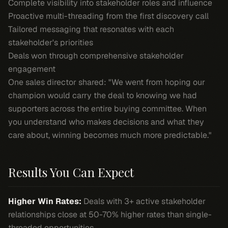
Complete visibility into stakeholder roles and influence
Proactive multi-threading from the first discovery call
Tailored messaging that resonates with each
stakeholder's priorities
Deals won through comprehensive stakeholder
engagement
One sales director shared: "We went from hoping our
champion would carry the deal to knowing we had
supporters across the entire buying committee. When
you understand who makes decisions and what they
care about, winning becomes much more predictable."
Results You Can Expect
Higher Win Rates:
Deals with 3+ active stakeholder
relationships close at 50-70% higher rates than single-
threaded opportunities.