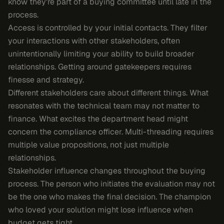
know they're part of a buying committee until late in the
process.
Access is controlled by your initial contacts. They filter
your interactions with other stakeholders, often
unintentionally limiting your ability to build broader
relationships. Getting around gatekeepers requires
finesse and strategy.
Different stakeholders care about different things. What
resonates with the technical team may not matter to
finance. What excites the department head might
concern the compliance officer. Multi-threading requires
multiple value propositions, not just multiple
relationships.
Stakeholder influence changes throughout the buying
process. The person who initiates the evaluation may not
be the one who makes the final decision. The champion
who loved your solution might lose influence when
budget gets tight.