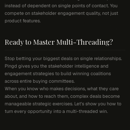
instead of dependent on single points of contact. You
compete on stakeholder engagement quality, not just
product features.
Ready to Master Multi-Threading?
Stop betting your biggest deals on single relationships.
Pingd gives you the stakeholder intelligence and
engagement strategies to build winning coalitions
across entire buying committees.
When you know who makes decisions, what they care
about, and how to reach them, complex deals become
manageable strategic exercises. Let's show you how to
turn every opportunity into a multi-threaded win.