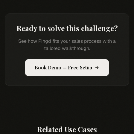
Ready to solve this challenge?
See how Pingd fits your sales process with a
tailored walkthrough.
Book Demo — Free Setup
Related Use Cases