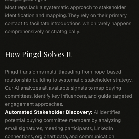
Most reps lack a systematic approach to stakeholder
identification and mapping. They rely on their primary
contact to facilitate introductions, which rarely happens
comprehensively or strategically.
How Pingd Solves It
Pingd transforms multi-threading from hope-based
relationship building to systematic stakeholder strategy.
Our AI analyzes all available signals to map buying
committees, identify key influencers, and guide targeted
engagement approaches.
Automated Stakeholder Discovery:
AI identifies
potential buying committee members by analyzing
email signatures, meeting participants, LinkedIn
connections, org chart data, and communication