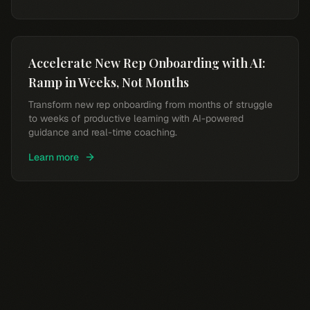
Accelerate New Rep Onboarding with AI:
Ramp in Weeks, Not Months
Transform new rep onboarding from months of struggle
to weeks of productive learning with AI-powered
guidance and real-time coaching.
Learn more