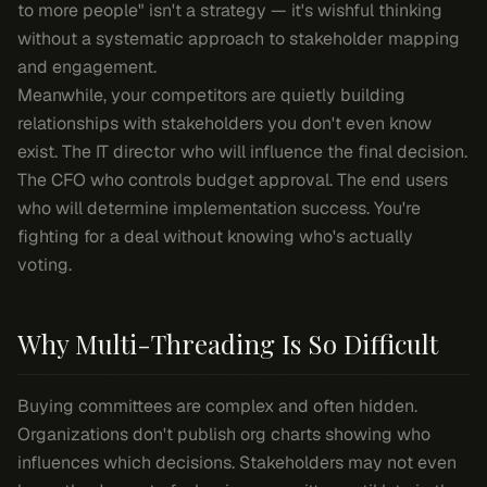
to more people" isn't a strategy — it's wishful thinking
without a systematic approach to stakeholder mapping
and engagement.
Meanwhile, your competitors are quietly building
relationships with stakeholders you don't even know
exist. The IT director who will influence the final decision.
The CFO who controls budget approval. The end users
who will determine implementation success. You're
fighting for a deal without knowing who's actually
voting.
Why Multi-Threading Is So Difficult
Buying committees are complex and often hidden.
Organizations don't publish org charts showing who
influences which decisions. Stakeholders may not even