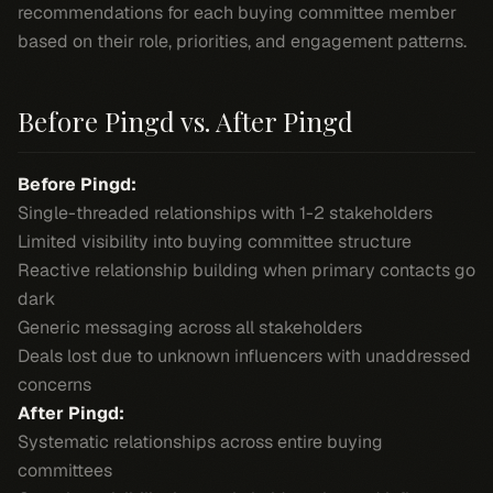
recommendations for each buying committee member
based on their role, priorities, and engagement patterns.
Before Pingd vs. After Pingd
Before Pingd:
Single-threaded relationships with 1-2 stakeholders
Limited visibility into buying committee structure
Reactive relationship building when primary contacts go
dark
Generic messaging across all stakeholders
Deals lost due to unknown influencers with unaddressed
concerns
After Pingd:
Systematic relationships across entire buying
committees