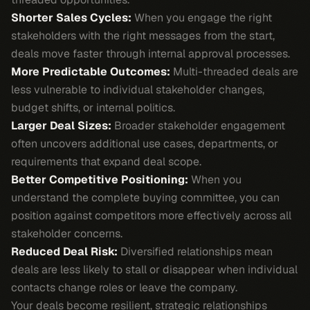
Shorter Sales Cycles:
When you engage the right
stakeholders with the right messages from the start,
deals move faster through internal approval processes.
More Predictable Outcomes:
Multi-threaded deals are
less vulnerable to individual stakeholder changes,
budget shifts, or internal politics.
Larger Deal Sizes:
Broader stakeholder engagement
often uncovers additional use cases, departments, or
requirements that expand deal scope.
Better Competitive Positioning:
When you
understand the complete buying committee, you can
position against competitors more effectively across all
stakeholder concerns.
Reduced Deal Risk:
Diversified relationships mean
deals are less likely to stall or disappear when individual
contacts change roles or leave the company.
Your deals become resilient, strategic relationships