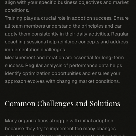
align with your specific business objectives and market
conditions.
Training plays a crucial role in adoption success. Ensure
all team members understand the principles and can
apply them consistently in their daily activities. Regular
coaching sessions help reinforce concepts and address
implementation challenges.
Measurement and iteration are essential for long-term
success. Regular analysis of performance data helps
identify optimization opportunities and ensures your
approach evolves with changing market conditions.
Common Challenges and Solutions
Many organizations struggle with initial adoption
because they try to implement too many changes