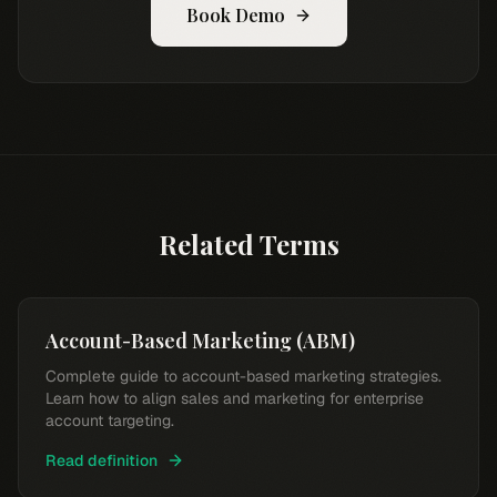
Book Demo
Related Terms
Account-Based Marketing (ABM)
Complete guide to account-based marketing strategies.
Learn how to align sales and marketing for enterprise
account targeting.
Read definition