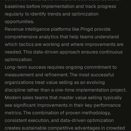
baselines before implementation and track progress
regularly to identify trends and optimization
opportunities.
Revenue intelligence platforms like Pingd provide
comprehensive analytics that help teams understand
which tactics are working and where improvements are
needed. This data-driven approach ensures continuous
optimization.
Long-term success requires ongoing commitment to
measurement and refinement. The most successful
organizations treat value selling as an evolving
discipline rather than a one-time implementation project.
Modern sales teams that master value selling typically
see significant improvements in their key performance
metrics. The combination of proven methodology,
consistent execution, and data-driven optimization
creates sustainable competitive advantages in crowded