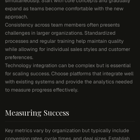
simultaneously. Start with core concepts and gradually
expand as teams become comfortable with the new
approach.
Consistency across team members often presents
challenges in larger organizations. Standardized
processes and regular training help maintain quality
while allowing for individual sales styles and customer
preferences.
Technology integration can be complex but is essential
for scaling success. Choose platforms that integrate well
with existing systems and provide the analytics needed
to measure progress effectively.
Measuring Success
Key metrics vary by organization but typically include
conversion rates, cycle times, and deal sizes. Establish