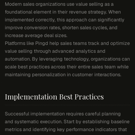
Modern sales organizations use value selling as a
foundational element in their revenue strategy. When
implemented correctly, this approach can significantly
improve conversion rates, shorten sales cycles, and
increase average deal sizes.
Platforms like Pingd help sales teams track and optimize
value selling through advanced analytics and
automation. By leveraging technology, organizations can
scale best practices across their entire sales team while
maintaining personalization in customer interactions.
Implementation Best Practices
Successful implementation requires careful planning
and systematic execution. Start by establishing baseline
metrics and identifying key performance indicators that