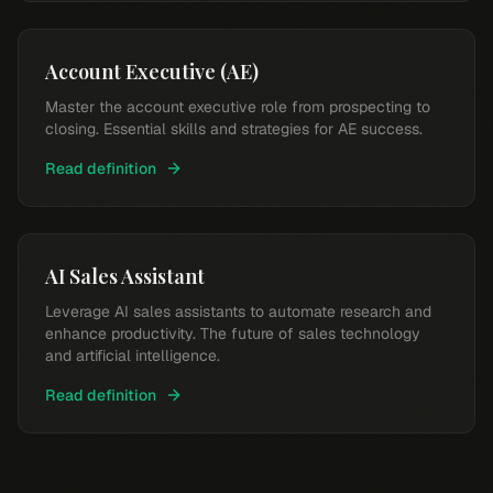
Account Executive (AE)
Master the account executive role from prospecting to
closing. Essential skills and strategies for AE success.
Read definition
AI Sales Assistant
Leverage AI sales assistants to automate research and
enhance productivity. The future of sales technology
and artificial intelligence.
Read definition