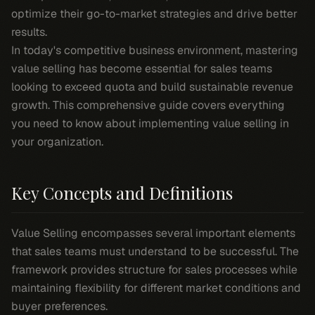
optimize their go-to-market strategies and drive better
results.
In today's competitive business environment, mastering
value selling has become essential for sales teams
looking to exceed quota and build sustainable revenue
growth. This comprehensive guide covers everything
you need to know about implementing value selling in
your organization.
Key Concepts and Definitions
Value Selling encompasses several important elements
that sales teams must understand to be successful. The
framework provides structure for sales processes while
maintaining flexibility for different market conditions and
buyer preferences.