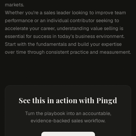
markets.
Whether you're a sales leader looking to improve team
performance or an individual contributor seeking to
accelerate your career, understanding value selling is
essential for success in today's business environment.
Start with the fundamentals and build your expertise
over time through consistent practice and measurement.
See this in action with Pingd
Turn the playbook into an accountable,
evidence-backed sales workflow.