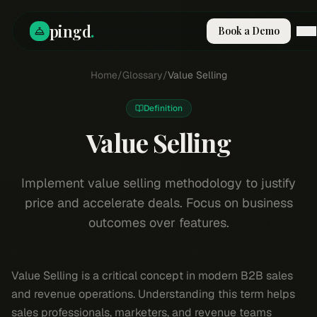
pingd
.
Book a Demo
How It Works
Home
/
Glossary
/
Value Selling
Solutions
Skills
Definition
Pricing
Why Pi
Value Selling
RESOURCES
Blog
Implement value selling methodology to justify
price and accelerate deals. Focus on business
Compare
outcomes over features.
Integrations
Guides & Tools
Docs
Value Selling is a critical concept in modern B2B sales
Sign In
and revenue operations. Understanding this term helps
Book a Demo
sales professionals, marketers, and revenue teams