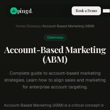
pingd
.
Book a Demo
How It Works
Home
/
Glossary
/
Account-Based Marketing (ABM)
Solutions
Skills
Definition
Pricing
Account-Based Marketing
Why Pi
RESOURCES
(ABM)
Blog
Compare
Complete guide to account-based marketing
Integrations
strategies. Learn how to align sales and marketing
Guides & Tools
for enterprise account targeting.
Docs
Sign In
Account-Based Marketing (ABM) is a critical concept in
Book a Demo