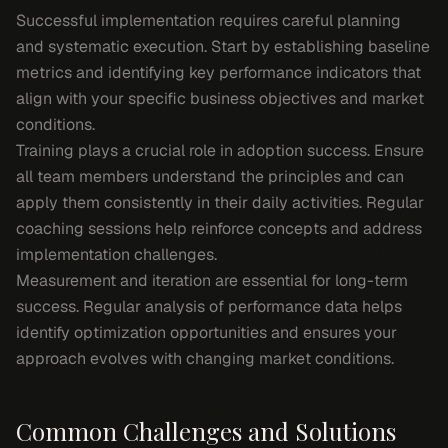
Successful implementation requires careful planning
and systematic execution. Start by establishing baseline
metrics and identifying key performance indicators that
align with your specific business objectives and market
conditions.
Training plays a crucial role in adoption success. Ensure
all team members understand the principles and can
apply them consistently in their daily activities. Regular
coaching sessions help reinforce concepts and address
implementation challenges.
Measurement and iteration are essential for long-term
success. Regular analysis of performance data helps
identify optimization opportunities and ensures your
approach evolves with changing market conditions.
Common Challenges and Solutions