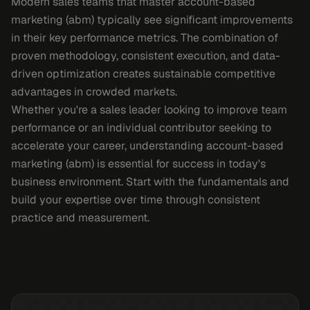
Modern sales teams that master account-based
marketing (abm) typically see significant improvements
in their key performance metrics. The combination of
proven methodology, consistent execution, and data-
driven optimization creates sustainable competitive
advantages in crowded markets.
Whether you're a sales leader looking to improve team
performance or an individual contributor seeking to
accelerate your career, understanding account-based
marketing (abm) is essential for success in today's
business environment. Start with the fundamentals and
build your expertise over time through consistent
practice and measurement.