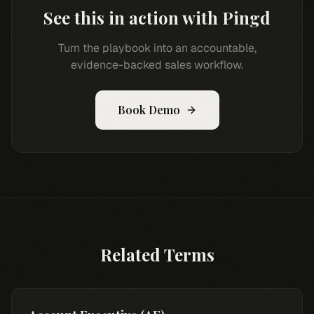
See this in action with Pingd
Turn the playbook into an accountable,
evidence-backed sales workflow.
Book Demo
Related Terms