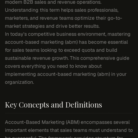
modern B2B sales and revenue operations.
Understanding this term helps sales professionals,
marketers, and revenue teams optimize their go-to-
market strategies and drive better results.
In today's competitive business environment, mastering
account-based marketing (abm) has become essential
for sales teams looking to exceed quota and build
sustainable revenue growth. This comprehensive guide
covers everything you need to know about
implementing account-based marketing (abm) in your
organization.
Key Concepts and Definitions
Account-Based Marketing (ABM) encompasses several
important elements that sales teams must understand to