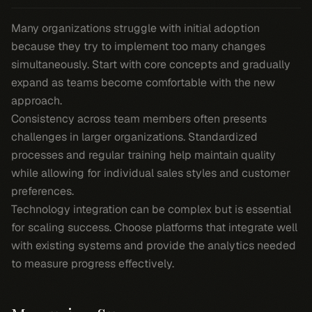
Many organizations struggle with initial adoption
because they try to implement too many changes
simultaneously. Start with core concepts and gradually
expand as teams become comfortable with the new
approach.
Consistency across team members often presents
challenges in larger organizations. Standardized
processes and regular training help maintain quality
while allowing for individual sales styles and customer
preferences.
Technology integration can be complex but is essential
for scaling success. Choose platforms that integrate well
with existing systems and provide the analytics needed
to measure progress effectively.