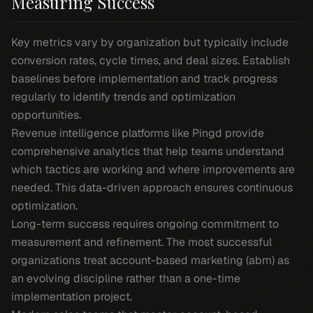
Measuring Success
Key metrics vary by organization but typically include
conversion rates, cycle times, and deal sizes. Establish
baselines before implementation and track progress
regularly to identify trends and optimization
opportunities.
Revenue intelligence platforms like Pingd provide
comprehensive analytics that help teams understand
which tactics are working and where improvements are
needed. This data-driven approach ensures continuous
optimization.
Long-term success requires ongoing commitment to
measurement and refinement. The most successful
organizations treat account-based marketing (abm) as
an evolving discipline rather than a one-time
implementation project.