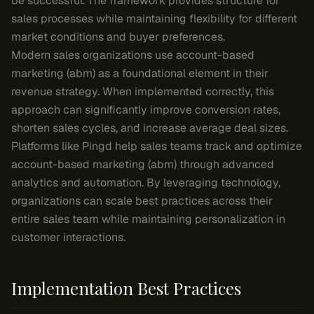
be successful. The framework provides structure for
sales processes while maintaining flexibility for different
market conditions and buyer preferences.
Modern sales organizations use account-based
marketing (abm) as a foundational element in their
revenue strategy. When implemented correctly, this
approach can significantly improve conversion rates,
shorten sales cycles, and increase average deal sizes.
Platforms like Pingd help sales teams track and optimize
account-based marketing (abm) through advanced
analytics and automation. By leveraging technology,
organizations can scale best practices across their
entire sales team while maintaining personalization in
customer interactions.
Implementation Best Practices