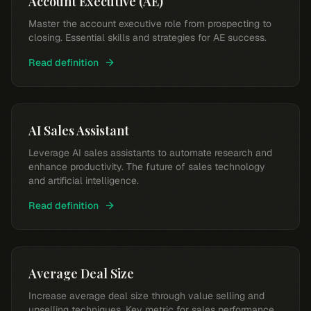
Account Executive (AE)
Master the account executive role from prospecting to
closing. Essential skills and strategies for AE success.
Read definition
AI Sales Assistant
Leverage AI sales assistants to automate research and
enhance productivity. The future of sales technology
and artificial intelligence.
Read definition
Average Deal Size
Increase average deal size through value selling and
upselling techniques. Key metric for sales performance