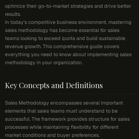
optimize their go-to-market strategies and drive better
results.
In today's competitive business environment, mastering
sales methodology has become essential for sales
teams looking to exceed quota and build sustainable
revenue growth. This comprehensive guide covers
everything you need to know about implementing sales
methodology in your organization.
Key Concepts and Definitions
Sales Methodology encompasses several important
elements that sales teams must understand to be
successful. The framework provides structure for sales
processes while maintaining flexibility for different
market conditions and buyer preferences.