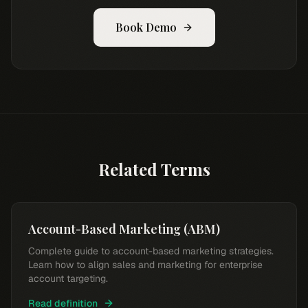
Book Demo
Related Terms
Account-Based Marketing (ABM)
Complete guide to account-based marketing strategies.
Learn how to align sales and marketing for enterprise
account targeting.
Read definition