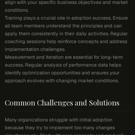
align with your specific business objectives and market
conditions.
Training plays a crucial role in adoption success. Ensure
all team members understand the principles and can
apply them consistently in their daily activities. Regular
coaching sessions help reinforce concepts and address
implementation challenges.
Measurement and iteration are essential for long-term
success. Regular analysis of performance data helps
identify optimization opportunities and ensures your
approach evolves with changing market conditions.
Common Challenges and Solutions
Many organizations struggle with initial adoption
because they try to implement too many changes