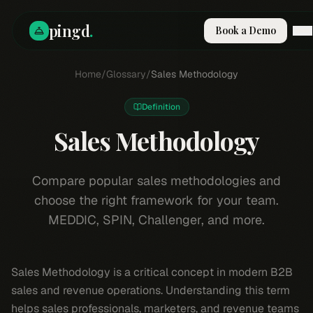
pingd
.
Book a Demo
How It Works
Home
/
Glossary
/
Sales Methodology
Solutions
Skills
Definition
Pricing
Why Pi
Sales Methodology
RESOURCES
Blog
Compare popular sales methodologies and
choose the right framework for your team.
Compare
MEDDIC, SPIN, Challenger, and more.
Integrations
Guides & Tools
Docs
Sales Methodology is a critical concept in modern B2B
Sign In
sales and revenue operations. Understanding this term
Book a Demo
helps sales professionals, marketers, and revenue teams