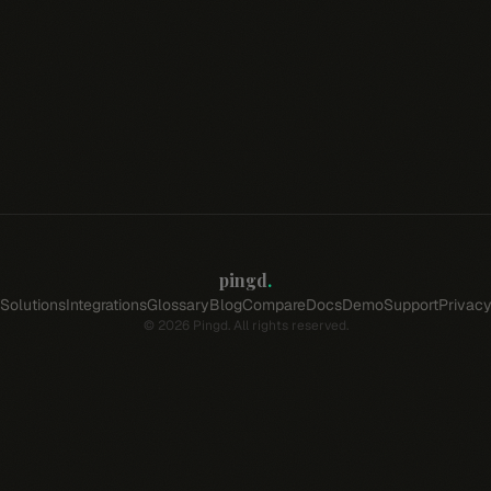
pingd
.
Solutions
Integrations
Glossary
Blog
Compare
Docs
Demo
Support
Privac
©
2026
Pingd. All rights reserved.