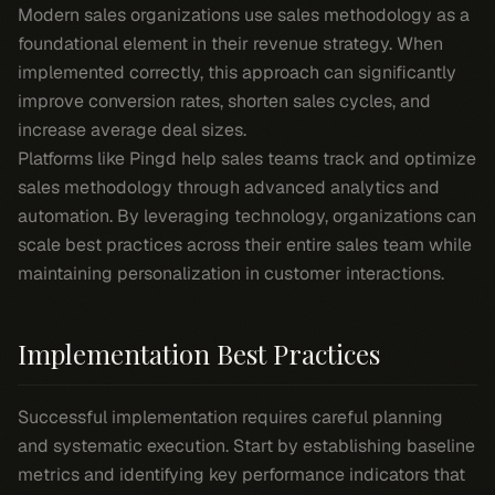
Modern sales organizations use sales methodology as a
foundational element in their revenue strategy. When
implemented correctly, this approach can significantly
improve conversion rates, shorten sales cycles, and
increase average deal sizes.
Platforms like Pingd help sales teams track and optimize
sales methodology through advanced analytics and
automation. By leveraging technology, organizations can
scale best practices across their entire sales team while
maintaining personalization in customer interactions.
Implementation Best Practices
Successful implementation requires careful planning
and systematic execution. Start by establishing baseline
metrics and identifying key performance indicators that