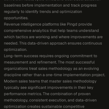
baselines before implementation and track progress
regularly to identify trends and optimization
opportunities.
Revenue intelligence platforms like Pingd provide
comprehensive analytics that help teams understand
which tactics are working and where improvements are
needed. This data-driven approach ensures continuous
optimization.
Long-term success requires ongoing commitment to
measurement and refinement. The most successful
organizations treat sales methodology as an evolving
discipline rather than a one-time implementation project.
Modern sales teams that master sales methodology
typically see significant improvements in their key
performance metrics. The combination of proven
methodology, consistent execution, and data-driven
optimization creates sustainable competitive