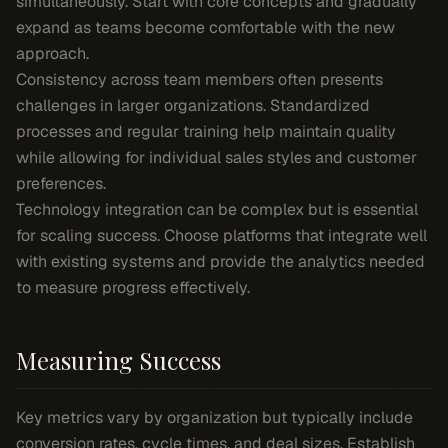
simultaneously. Start with core concepts and gradually
expand as teams become comfortable with the new
approach.
Consistency across team members often presents
challenges in larger organizations. Standardized
processes and regular training help maintain quality
while allowing for individual sales styles and customer
preferences.
Technology integration can be complex but is essential
for scaling success. Choose platforms that integrate well
with existing systems and provide the analytics needed
to measure progress effectively.
Measuring Success
Key metrics vary by organization but typically include
conversion rates, cycle times, and deal sizes. Establish