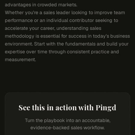
advantages in crowded markets.
Whether you're a sales leader looking to improve team
performance or an individual contributor seeking to
accelerate your career, understanding sales
methodology is essential for success in today's business
environment. Start with the fundamentals and build your
expertise over time through consistent practice and
measurement.
See this in action with Pingd
Turn the playbook into an accountable,
evidence-backed sales workflow.