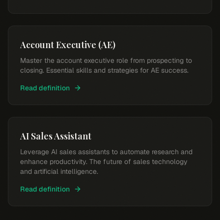
Account Executive (AE)
Master the account executive role from prospecting to
closing. Essential skills and strategies for AE success.
Read definition
AI Sales Assistant
Leverage AI sales assistants to automate research and
enhance productivity. The future of sales technology
and artificial intelligence.
Read definition