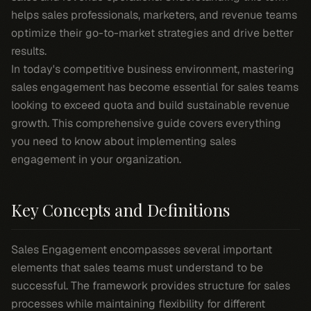
helps sales professionals, marketers, and revenue teams
optimize their go-to-market strategies and drive better
results.
In today's competitive business environment, mastering
sales engagement has become essential for sales teams
looking to exceed quota and build sustainable revenue
growth. This comprehensive guide covers everything
you need to know about implementing sales
engagement in your organization.
Key Concepts and Definitions
Sales Engagement encompasses several important
elements that sales teams must understand to be
successful. The framework provides structure for sales
processes while maintaining flexibility for different