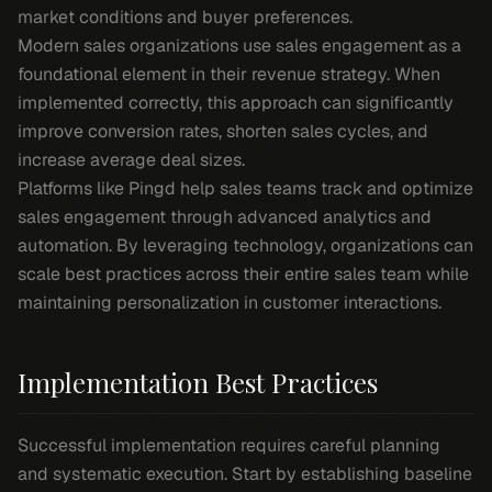
market conditions and buyer preferences.
Modern sales organizations use sales engagement as a
foundational element in their revenue strategy. When
implemented correctly, this approach can significantly
improve conversion rates, shorten sales cycles, and
increase average deal sizes.
Platforms like Pingd help sales teams track and optimize
sales engagement through advanced analytics and
automation. By leveraging technology, organizations can
scale best practices across their entire sales team while
maintaining personalization in customer interactions.
Implementation Best Practices
Successful implementation requires careful planning
and systematic execution. Start by establishing baseline