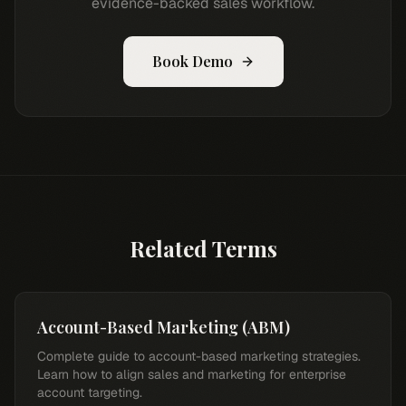
evidence-backed sales workflow.
Book Demo
Related Terms
Account-Based Marketing (ABM)
Complete guide to account-based marketing strategies.
Learn how to align sales and marketing for enterprise
account targeting.