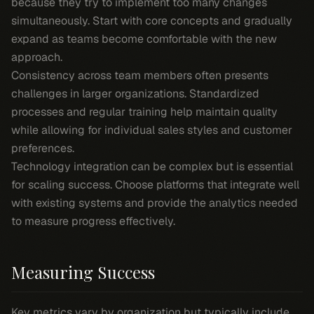
because they try to implement too many changes
simultaneously. Start with core concepts and gradually
expand as teams become comfortable with the new
approach.
Consistency across team members often presents
challenges in larger organizations. Standardized
processes and regular training help maintain quality
while allowing for individual sales styles and customer
preferences.
Technology integration can be complex but is essential
for scaling success. Choose platforms that integrate well
with existing systems and provide the analytics needed
to measure progress effectively.
Measuring Success
Key metrics vary by organization but typically include