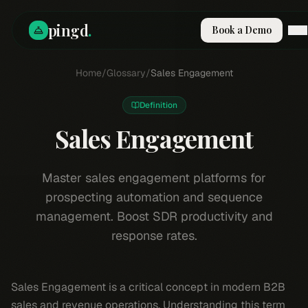
pingd
.
Book a Demo
How It Works
Home
/
Glossary
/
Sales Engagement
Solutions
Skills
Definition
Pricing
Why Pi
Sales Engagement
RESOURCES
Blog
Master sales engagement platforms for
prospecting automation and sequence
Compare
management. Boost SDR productivity and
Integrations
response rates.
Guides & Tools
Docs
Sign In
Sales Engagement is a critical concept in modern B2B
Book a Demo
sales and revenue operations. Understanding this term