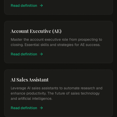
Read definition
Account Executive (AE)
Master the account executive role from prospecting to
closing. Essential skills and strategies for AE success.
Read definition
AI Sales Assistant
Leverage AI sales assistants to automate research and
enhance productivity. The future of sales technology
and artificial intelligence.
Read definition