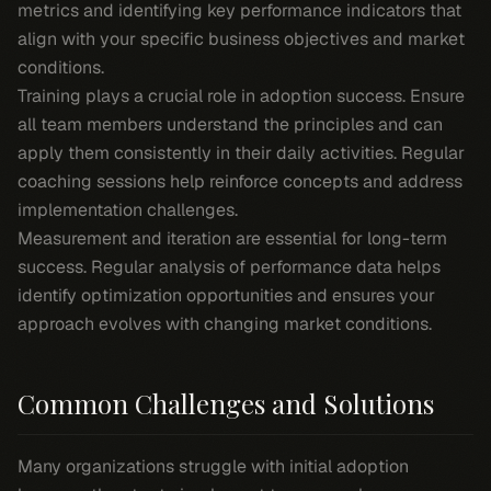
metrics and identifying key performance indicators that
align with your specific business objectives and market
conditions.
Training plays a crucial role in adoption success. Ensure
all team members understand the principles and can
apply them consistently in their daily activities. Regular
coaching sessions help reinforce concepts and address
implementation challenges.
Measurement and iteration are essential for long-term
success. Regular analysis of performance data helps
identify optimization opportunities and ensures your
approach evolves with changing market conditions.
Common Challenges and Solutions
Many organizations struggle with initial adoption