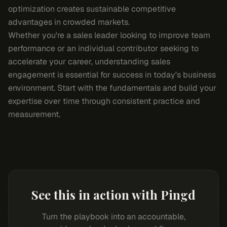
optimization creates sustainable competitive
advantages in crowded markets.
Whether you're a sales leader looking to improve team
performance or an individual contributor seeking to
accelerate your career, understanding sales
engagement is essential for success in today's business
environment. Start with the fundamentals and build your
expertise over time through consistent practice and
measurement.
See this in action with Pingd
Turn the playbook into an accountable,