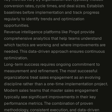
conversion rates, cycle times, and deal sizes. Establish
baselines before implementation and track progress
regularly to identify trends and optimization
opportunities.
Revenue intelligence platforms like Pingd provide
comprehensive analytics that help teams understand
which tactics are working and where improvements are
needed. This data-driven approach ensures continuous
optimization.
Long-term success requires ongoing commitment to
measurement and refinement. The most successful
organizations treat sales engagement as an evolving
discipline rather than a one-time implementation project.
Modern sales teams that master sales engagement
typically see significant improvements in their key
performance metrics. The combination of proven
methodology, consistent execution, and data-driven