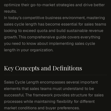
optimize their go-to-market strategies and drive better
results.
In today's competitive business environment, mastering
sales cycle length has become essential for sales teams
looking to exceed quota and build sustainable revenue
growth. This comprehensive guide covers everything
you need to know about implementing sales cycle
length in your organization.
Key Concepts and Definitions
Sales Cycle Length encompasses several important
elements that sales teams must understand to be
successful. The framework provides structure for sales
processes while maintaining flexibility for different
market conditions and buyer preferences.