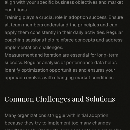
align with your specific business objectives and market
conditions.
Training plays a crucial role in adoption success. Ensure
all team members understand the principles and can
apply them consistently in their daily activities. Regular
coaching sessions help reinforce concepts and address
implementation challenges.
Measurement and iteration are essential for long-term
success. Regular analysis of performance data helps
identify optimization opportunities and ensures your
approach evolves with changing market conditions.
Common Challenges and Solutions
Many organizations struggle with initial adoption
because they try to implement too many changes