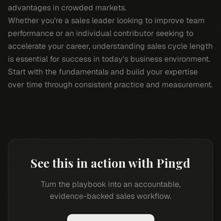
advantages in crowded markets.
Whether you're a sales leader looking to improve team
performance or an individual contributor seeking to
accelerate your career, understanding sales cycle length
is essential for success in today's business environment.
Start with the fundamentals and build your expertise
over time through consistent practice and measurement.
See this in action with Pingd
Turn the playbook into an accountable,
evidence-backed sales workflow.