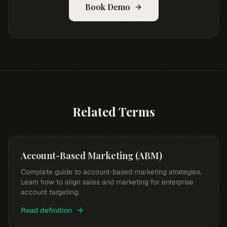
Book Demo
Related Terms
Account-Based Marketing (ABM)
Complete guide to account-based marketing strategies.
Learn how to align sales and marketing for enterprise
account targeting.
Read definition