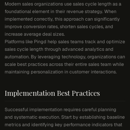
Modern sales organizations use sales cycle length as a
foundational element in their revenue strategy. When
implemented correctly, this approach can significantly
improve conversion rates, shorten sales cycles, and
increase average deal sizes.
Platforms like Pingd help sales teams track and optimize
sales cycle length through advanced analytics and
automation. By leveraging technology, organizations can
scale best practices across their entire sales team while
maintaining personalization in customer interactions.
Implementation Best Practices
Successful implementation requires careful planning
and systematic execution. Start by establishing baseline
metrics and identifying key performance indicators that