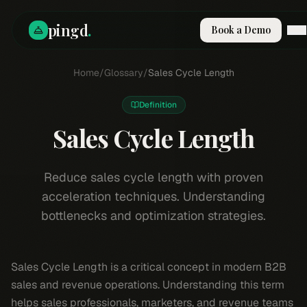
pingd
.
Book a Demo
How It Works
Home
/
Glossary
/
Sales Cycle Length
Solutions
Skills
Definition
Pricing
Why Pi
Sales Cycle Length
RESOURCES
Blog
Reduce sales cycle length with proven
acceleration techniques. Understanding
Compare
bottlenecks and optimization strategies.
Integrations
Guides & Tools
Docs
Sales Cycle Length is a critical concept in modern B2B
Sign In
sales and revenue operations. Understanding this term
Book a Demo
helps sales professionals, marketers, and revenue teams