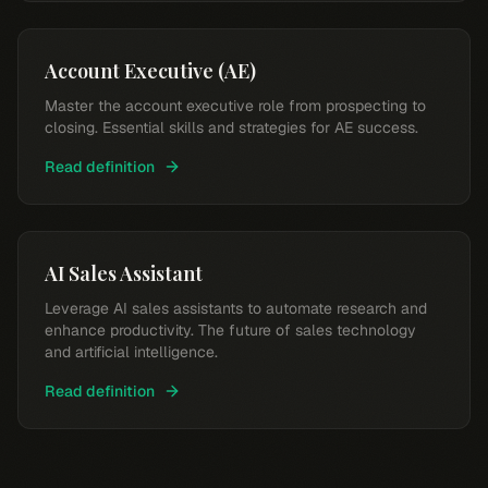
Account Executive (AE)
Master the account executive role from prospecting to
closing. Essential skills and strategies for AE success.
Read definition
AI Sales Assistant
Leverage AI sales assistants to automate research and
enhance productivity. The future of sales technology
and artificial intelligence.
Read definition