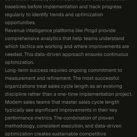
baselines before implementation and track progress
regularly to identify trends and optimization
opportunities.
Revenue intelligence platforms like Pingd provide
comprehensive analytics that help teams understand
which tactics are working and where improvements are
needed. This data-driven approach ensures continuous
optimization.
Long-term success requires ongoing commitment to
measurement and refinement. The most successful
organizations treat sales cycle length as an evolving
discipline rather than a one-time implementation project.
Modern sales teams that master sales cycle length
typically see significant improvements in their key
performance metrics. The combination of proven
methodology, consistent execution, and data-driven
optimization creates sustainable competitive