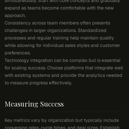
simultaneously. Start with core concepts and gradually
expand as teams become comfortable with the new
approach.
Consistency across team members often presents
challenges in larger organizations. Standardized
processes and regular training help maintain quality
while allowing for individual sales styles and customer
preferences.
Technology integration can be complex but is essential
for scaling success. Choose platforms that integrate well
with existing systems and provide the analytics needed
to measure progress effectively.
Measuring Success
Key metrics vary by organization but typically include
conversion rates, cycle times, and deal sizes. Establish