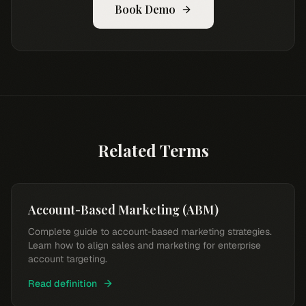
Book Demo
Related Terms
Account-Based Marketing (ABM)
Complete guide to account-based marketing strategies.
Learn how to align sales and marketing for enterprise
account targeting.
Read definition