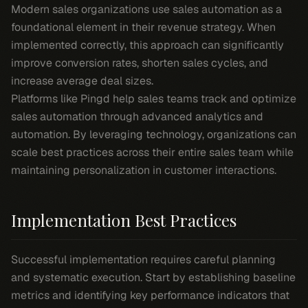
Modern sales organizations use sales automation as a
foundational element in their revenue strategy. When
implemented correctly, this approach can significantly
improve conversion rates, shorten sales cycles, and
increase average deal sizes.
Platforms like Pingd help sales teams track and optimize
sales automation through advanced analytics and
automation. By leveraging technology, organizations can
scale best practices across their entire sales team while
maintaining personalization in customer interactions.
Implementation Best Practices
Successful implementation requires careful planning
and systematic execution. Start by establishing baseline
metrics and identifying key performance indicators that