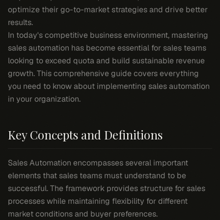
optimize their go-to-market strategies and drive better
results.
In today's competitive business environment, mastering
sales automation has become essential for sales teams
looking to exceed quota and build sustainable revenue
growth. This comprehensive guide covers everything
you need to know about implementing sales automation
in your organization.
Key Concepts and Definitions
Sales Automation encompasses several important
elements that sales teams must understand to be
successful. The framework provides structure for sales
processes while maintaining flexibility for different
market conditions and buyer preferences.