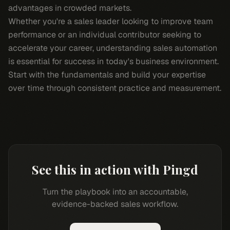
advantages in crowded markets.
Whether you're a sales leader looking to improve team
performance or an individual contributor seeking to
accelerate your career, understanding sales automation
is essential for success in today's business environment.
Start with the fundamentals and build your expertise
over time through consistent practice and measurement.
See this in action with Pingd
Turn the playbook into an accountable,
evidence-backed sales workflow.