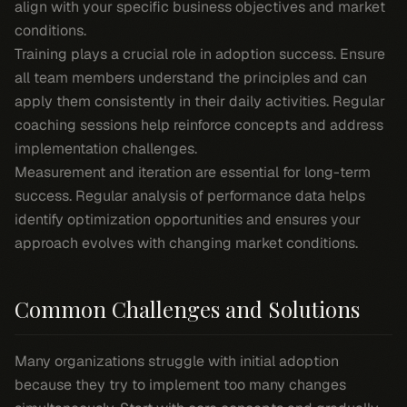
align with your specific business objectives and market
conditions.
Training plays a crucial role in adoption success. Ensure
all team members understand the principles and can
apply them consistently in their daily activities. Regular
coaching sessions help reinforce concepts and address
implementation challenges.
Measurement and iteration are essential for long-term
success. Regular analysis of performance data helps
identify optimization opportunities and ensures your
approach evolves with changing market conditions.
Common Challenges and Solutions
Many organizations struggle with initial adoption
because they try to implement too many changes