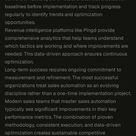
baselines before implementation and track progress
regularly to identify trends and optimization
opportunities.
Revenue intelligence platforms like Pingd provide
comprehensive analytics that help teams understand
which tactics are working and where improvements are
needed. This data-driven approach ensures continuous
optimization.
Long-term success requires ongoing commitment to
measurement and refinement. The most successful
organizations treat sales automation as an evolving
discipline rather than a one-time implementation project.
Modern sales teams that master sales automation
typically see significant improvements in their key
performance metrics. The combination of proven
methodology, consistent execution, and data-driven
optimization creates sustainable competitive