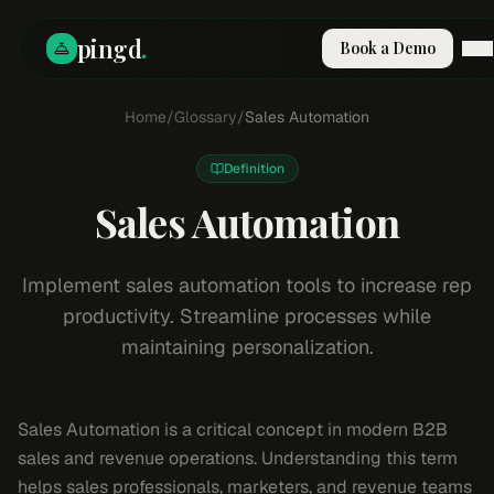
pingd
.
Book a Demo
How It Works
Home
/
Glossary
/
Sales Automation
Solutions
Skills
Definition
Pricing
Why Pi
Sales Automation
RESOURCES
Blog
Implement sales automation tools to increase rep
productivity. Streamline processes while
Compare
maintaining personalization.
Integrations
Guides & Tools
Docs
Sales Automation is a critical concept in modern B2B
Sign In
sales and revenue operations. Understanding this term
Book a Demo
helps sales professionals, marketers, and revenue teams