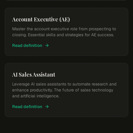
Account Executive (AE)
Master the account executive role from prospecting to
closing. Essential skills and strategies for AE success.
Read definition
AI Sales Assistant
Leverage AI sales assistants to automate research and
enhance productivity. The future of sales technology
and artificial intelligence.
Read definition