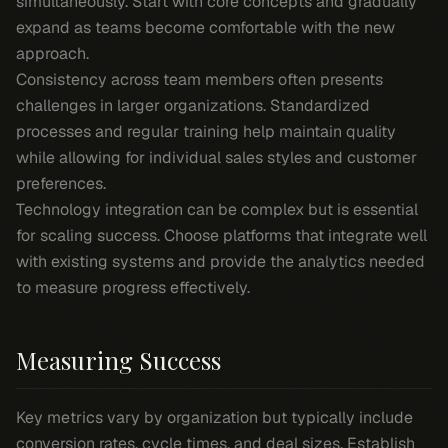
simultaneously. Start with core concepts and gradually
expand as teams become comfortable with the new
approach.
Consistency across team members often presents
challenges in larger organizations. Standardized
processes and regular training help maintain quality
while allowing for individual sales styles and customer
preferences.
Technology integration can be complex but is essential
for scaling success. Choose platforms that integrate well
with existing systems and provide the analytics needed
to measure progress effectively.
Measuring Success
Key metrics vary by organization but typically include
conversion rates, cycle times, and deal sizes. Establish