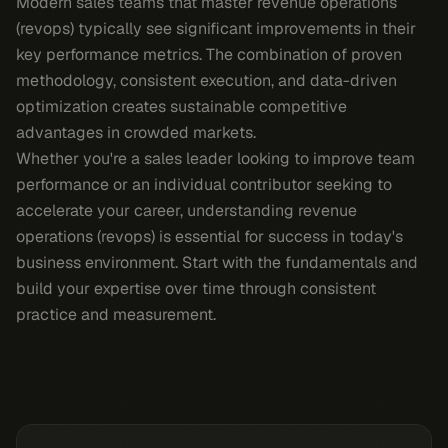
Modern sales teams that master revenue operations
(revops) typically see significant improvements in their
key performance metrics. The combination of proven
methodology, consistent execution, and data-driven
optimization creates sustainable competitive
advantages in crowded markets.
Whether you're a sales leader looking to improve team
performance or an individual contributor seeking to
accelerate your career, understanding revenue
operations (revops) is essential for success in today's
business environment. Start with the fundamentals and
build your expertise over time through consistent
practice and measurement.