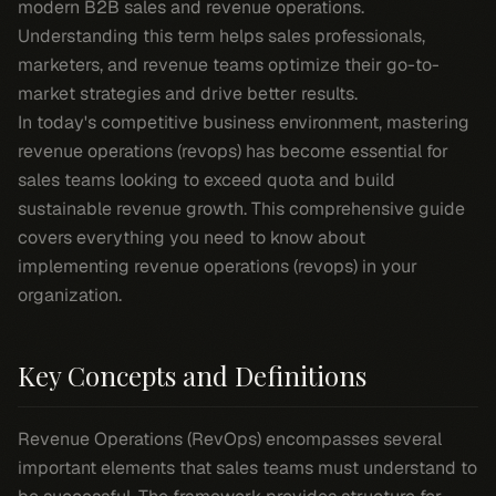
modern B2B sales and revenue operations.
Understanding this term helps sales professionals,
marketers, and revenue teams optimize their go-to-
market strategies and drive better results.
In today's competitive business environment, mastering
revenue operations (revops) has become essential for
sales teams looking to exceed quota and build
sustainable revenue growth. This comprehensive guide
covers everything you need to know about
implementing revenue operations (revops) in your
organization.
Key Concepts and Definitions
Revenue Operations (RevOps) encompasses several
important elements that sales teams must understand to