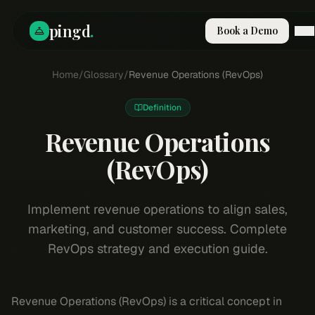
pingd
.
Book a Demo
How It Works
Home
/
Glossary
/
Revenue Operations (RevOps)
Solutions
Skills
Definition
Pricing
Why Pi
Revenue Operations
RESOURCES
(RevOps)
Blog
Compare
Implement revenue operations to align sales,
Integrations
marketing, and customer success. Complete
Guides & Tools
RevOps strategy and execution guide.
Docs
Sign In
Revenue Operations (RevOps) is a critical concept in
Book a Demo