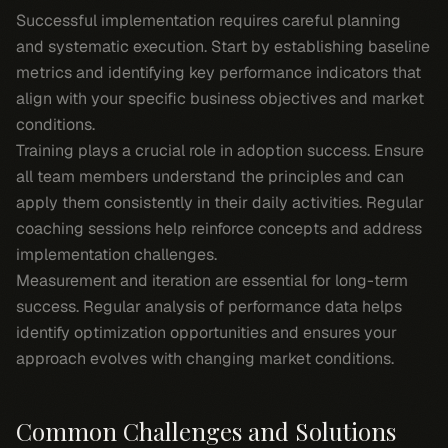
Successful implementation requires careful planning
and systematic execution. Start by establishing baseline
metrics and identifying key performance indicators that
align with your specific business objectives and market
conditions.
Training plays a crucial role in adoption success. Ensure
all team members understand the principles and can
apply them consistently in their daily activities. Regular
coaching sessions help reinforce concepts and address
implementation challenges.
Measurement and iteration are essential for long-term
success. Regular analysis of performance data helps
identify optimization opportunities and ensures your
approach evolves with changing market conditions.
Common Challenges and Solutions