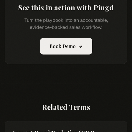
See this in action with Pingd
Turn the playbook into an accountable,
evidence-backed sales workflow.
Book Demo
Related Terms