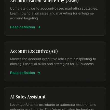
Account-Based Marketing (ABM)
Complete guide to account-based marketing strategies.
Learn how to align sales and marketing for enterprise
account targeting.
Read definition
Account Executive (AE)
Master the account executive role from prospecting to
closing. Essential skills and strategies for AE success.
Read definition
AI Sales Assistant
Leverage AI sales assistants to automate research and
enhance productivity. The future of sales technology