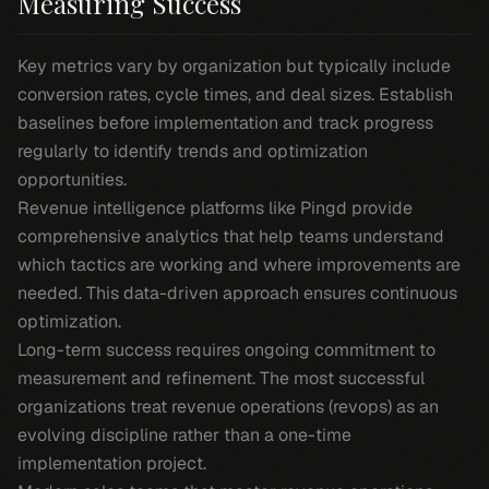
Measuring Success
Key metrics vary by organization but typically include
conversion rates, cycle times, and deal sizes. Establish
baselines before implementation and track progress
regularly to identify trends and optimization
opportunities.
Revenue intelligence platforms like Pingd provide
comprehensive analytics that help teams understand
which tactics are working and where improvements are
needed. This data-driven approach ensures continuous
optimization.
Long-term success requires ongoing commitment to
measurement and refinement. The most successful
organizations treat revenue operations (revops) as an
evolving discipline rather than a one-time
implementation project.