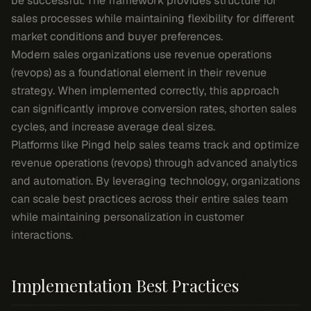
be successful. The framework provides structure for
sales processes while maintaining flexibility for different
market conditions and buyer preferences.
Modern sales organizations use revenue operations
(revops) as a foundational element in their revenue
strategy. When implemented correctly, this approach
can significantly improve conversion rates, shorten sales
cycles, and increase average deal sizes.
Platforms like Pingd help sales teams track and optimize
revenue operations (revops) through advanced analytics
and automation. By leveraging technology, organizations
can scale best practices across their entire sales team
while maintaining personalization in customer
interactions.
Implementation Best Practices