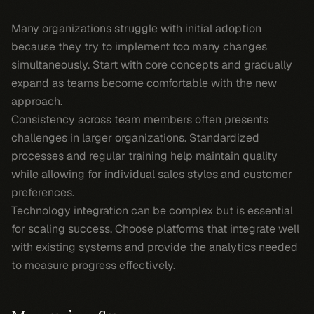
Many organizations struggle with initial adoption
because they try to implement too many changes
simultaneously. Start with core concepts and gradually
expand as teams become comfortable with the new
approach.
Consistency across team members often presents
challenges in larger organizations. Standardized
processes and regular training help maintain quality
while allowing for individual sales styles and customer
preferences.
Technology integration can be complex but is essential
for scaling success. Choose platforms that integrate well
with existing systems and provide the analytics needed
to measure progress effectively.