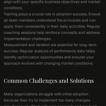
align with your specific business objectives and market
conditions.
Training plays a crucial role in adoption success. Ensure
all team members understand the principles and can
apply them consistently in their daily activities. Regular
coaching sessions help reinforce concepts and address
implementation challenges.
Measurement and iteration are essential for long-term
success. Regular analysis of performance data helps
identify optimization opportunities and ensures your
approach evolves with changing market conditions.
Common Challenges and Solutions
Many organizations struggle with initial adoption
because they try to implement too many changes