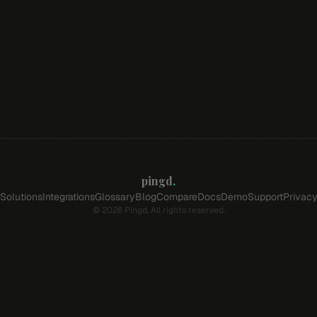
pingd
.
Solutions
Integrations
Glossary
Blog
Compare
Docs
Demo
Support
Privac
©
2026
Pingd. All rights reserved.