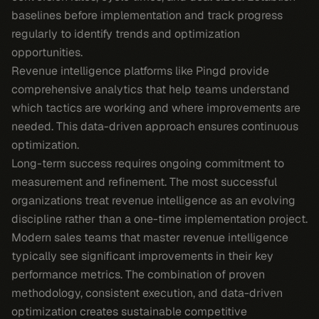
baselines before implementation and track progress
regularly to identify trends and optimization
opportunities.
Revenue intelligence platforms like Pingd provide
comprehensive analytics that help teams understand
which tactics are working and where improvements are
needed. This data-driven approach ensures continuous
optimization.
Long-term success requires ongoing commitment to
measurement and refinement. The most successful
organizations treat revenue intelligence as an evolving
discipline rather than a one-time implementation project.
Modern sales teams that master revenue intelligence
typically see significant improvements in their key
performance metrics. The combination of proven
methodology, consistent execution, and data-driven
optimization creates sustainable competitive