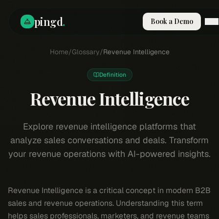
pingd
.
Book a Demo
How It Works
Home
/
Glossary
/
Revenue Intelligence
Solutions
Skills
Definition
Pricing
Why Pi
Revenue Intelligence
RESOURCES
Blog
Explore revenue intelligence platforms that
analyze sales conversations and deals. Transform
Compare
your revenue operations with AI-powered insights.
Integrations
Guides & Tools
Docs
Revenue Intelligence is a critical concept in modern B2B
Sign In
sales and revenue operations. Understanding this term
Book a Demo
helps sales professionals, marketers, and revenue teams