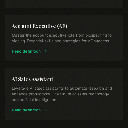
Account Executive (AE)
Master the account executive role from prospecting to
closing. Essential skills and strategies for AE success.
Read definition
AI Sales Assistant
Leverage AI sales assistants to automate research and
enhance productivity. The future of sales technology
and artificial intelligence.
Read definition