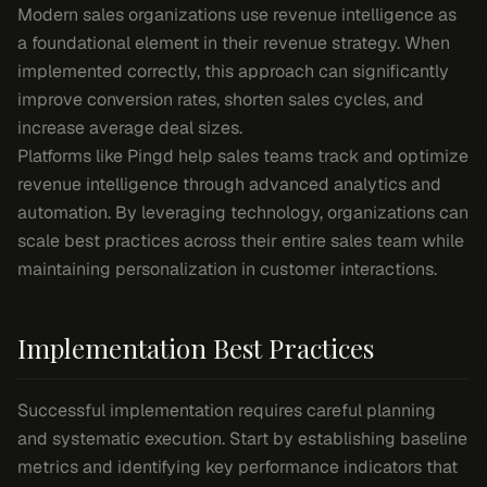
Modern sales organizations use revenue intelligence as
a foundational element in their revenue strategy. When
implemented correctly, this approach can significantly
improve conversion rates, shorten sales cycles, and
increase average deal sizes.
Platforms like Pingd help sales teams track and optimize
revenue intelligence through advanced analytics and
automation. By leveraging technology, organizations can
scale best practices across their entire sales team while
maintaining personalization in customer interactions.
Implementation Best Practices
Successful implementation requires careful planning
and systematic execution. Start by establishing baseline
metrics and identifying key performance indicators that