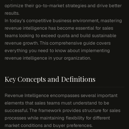
optimize their go-to-market strategies and drive better
results.
In today's competitive business environment, mastering
revenue intelligence has become essential for sales
teams looking to exceed quota and build sustainable
revenue growth. This comprehensive guide covers
everything you need to know about implementing
revenue intelligence in your organization.
Key Concepts and Definitions
Revenue Intelligence encompasses several important
elements that sales teams must understand to be
successful. The framework provides structure for sales
processes while maintaining flexibility for different
market conditions and buyer preferences.