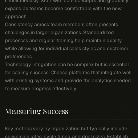
simultaneously. Start with core concepts and gradually
expand as teams become comfortable with the new
approach.
Consistency across team members often presents
challenges in larger organizations. Standardized
processes and regular training help maintain quality
while allowing for individual sales styles and customer
preferences.
Technology integration can be complex but is essential
for scaling success. Choose platforms that integrate well
with existing systems and provide the analytics needed
to measure progress effectively.
Measuring Success
Key metrics vary by organization but typically include
conversion rates, cycle times, and deal sizes. Establish