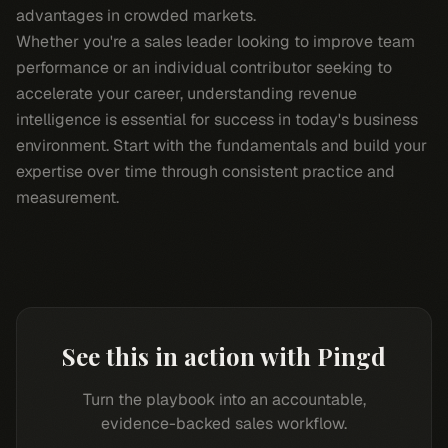
advantages in crowded markets.
Whether you're a sales leader looking to improve team
performance or an individual contributor seeking to
accelerate your career, understanding revenue
intelligence is essential for success in today's business
environment. Start with the fundamentals and build your
expertise over time through consistent practice and
measurement.
See this in action with Pingd
Turn the playbook into an accountable,
evidence-backed sales workflow.