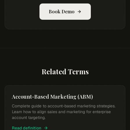
Book Demo
Related Terms
Account-Based Marketing (ABM)
Complete guide to account-based marketing strategies.
Learn how to align sales and marketing for enterprise
account targeting.
Read definition