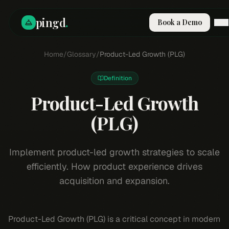
pingd
.
Book a Demo
How It Works
Home
/
Glossary
/
Product-Led Growth (PLG)
Solutions
Skills
Definition
Pricing
Why Pi
Product-Led Growth
RESOURCES
(PLG)
Blog
Compare
Implement product-led growth strategies to scale
Integrations
efficiently. How product experience drives
Guides & Tools
acquisition and expansion.
Docs
Sign In
Product-Led Growth (PLG) is a critical concept in modern
Book a Demo