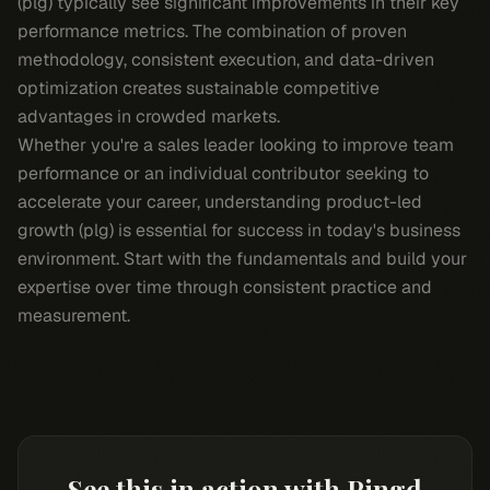
(plg) typically see significant improvements in their key
performance metrics. The combination of proven
methodology, consistent execution, and data-driven
optimization creates sustainable competitive
advantages in crowded markets.
Whether you're a sales leader looking to improve team
performance or an individual contributor seeking to
accelerate your career, understanding product-led
growth (plg) is essential for success in today's business
environment. Start with the fundamentals and build your
expertise over time through consistent practice and
measurement.
See this in action with Pingd