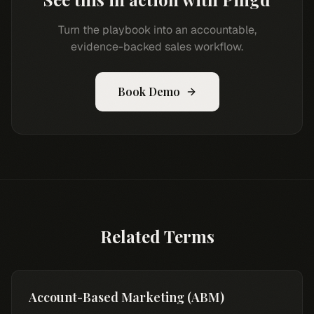
Turn the playbook into an accountable,
evidence-backed sales workflow.
Book Demo
Related Terms
Account-Based Marketing (ABM)