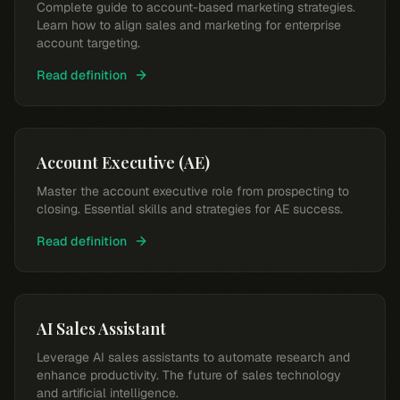
Complete guide to account-based marketing strategies.
Learn how to align sales and marketing for enterprise
account targeting.
Read definition
Account Executive (AE)
Master the account executive role from prospecting to
closing. Essential skills and strategies for AE success.
Read definition
AI Sales Assistant
Leverage AI sales assistants to automate research and
enhance productivity. The future of sales technology
and artificial intelligence.