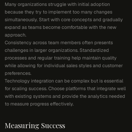
Many organizations struggle with initial adoption
because they try to implement too many changes
simultaneously. Start with core concepts and gradually
expand as teams become comfortable with the new
approach.
Consistency across team members often presents
challenges in larger organizations. Standardized
processes and regular training help maintain quality
while allowing for individual sales styles and customer
preferences.
Technology integration can be complex but is essential
for scaling success. Choose platforms that integrate well
with existing systems and provide the analytics needed
to measure progress effectively.
Measuring Success