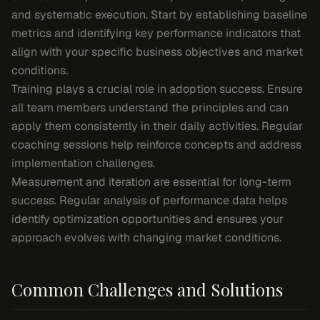
and systematic execution. Start by establishing baseline
metrics and identifying key performance indicators that
align with your specific business objectives and market
conditions.
Training plays a crucial role in adoption success. Ensure
all team members understand the principles and can
apply them consistently in their daily activities. Regular
coaching sessions help reinforce concepts and address
implementation challenges.
Measurement and iteration are essential for long-term
success. Regular analysis of performance data helps
identify optimization opportunities and ensures your
approach evolves with changing market conditions.
Common Challenges and Solutions