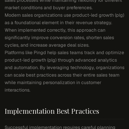
sales processes while maintaining flexibility for different
market conditions and buyer preferences.
Modern sales organizations use product-led growth (plg)
as a foundational element in their revenue strategy.
When implemented correctly, this approach can
significantly improve conversion rates, shorten sales
cycles, and increase average deal sizes.
Platforms like Pingd help sales teams track and optimize
product-led growth (plg) through advanced analytics
and automation. By leveraging technology, organizations
can scale best practices across their entire sales team
while maintaining personalization in customer
interactions.
Implementation Best Practices
Successful implementation requires careful planning