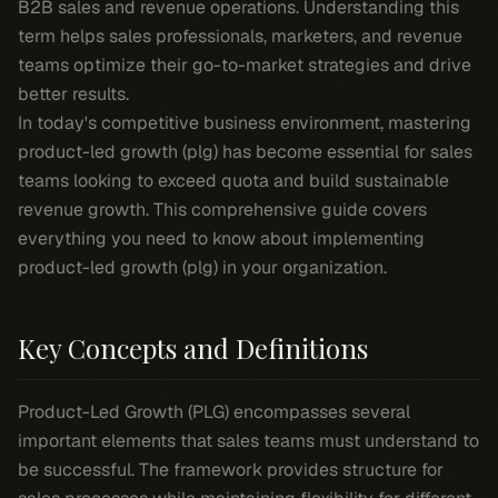
B2B sales and revenue operations. Understanding this
term helps sales professionals, marketers, and revenue
teams optimize their go-to-market strategies and drive
better results.
In today's competitive business environment, mastering
product-led growth (plg) has become essential for sales
teams looking to exceed quota and build sustainable
revenue growth. This comprehensive guide covers
everything you need to know about implementing
product-led growth (plg) in your organization.
Key Concepts and Definitions
Product-Led Growth (PLG) encompasses several
important elements that sales teams must understand to
be successful. The framework provides structure for