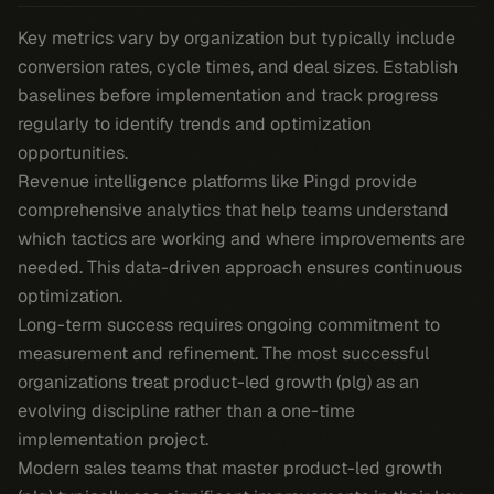
Key metrics vary by organization but typically include
conversion rates, cycle times, and deal sizes. Establish
baselines before implementation and track progress
regularly to identify trends and optimization
opportunities.
Revenue intelligence platforms like Pingd provide
comprehensive analytics that help teams understand
which tactics are working and where improvements are
needed. This data-driven approach ensures continuous
optimization.
Long-term success requires ongoing commitment to
measurement and refinement. The most successful
organizations treat product-led growth (plg) as an
evolving discipline rather than a one-time
implementation project.
Modern sales teams that master product-led growth