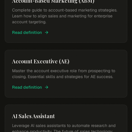
Account-Based Marketing (ABM)
Complete guide to account-based marketing strategies.
Learn how to align sales and marketing for enterprise
account targeting.
Read definition
Account Executive (AE)
Master the account executive role from prospecting to
closing. Essential skills and strategies for AE success.
Read definition
AI Sales Assistant
Leverage AI sales assistants to automate research and
enhance productivity. The future of sales technology