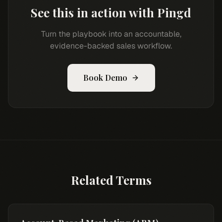
See this in action with Pingd
Turn the playbook into an accountable,
evidence-backed sales workflow.
Book Demo
Related Terms