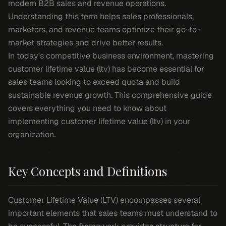
modern B2B sales and revenue operations.
Understanding this term helps sales professionals,
marketers, and revenue teams optimize their go-to-
market strategies and drive better results.
In today's competitive business environment, mastering
customer lifetime value (ltv) has become essential for
sales teams looking to exceed quota and build
sustainable revenue growth. This comprehensive guide
covers everything you need to know about
implementing customer lifetime value (ltv) in your
organization.
Key Concepts and Definitions
Customer Lifetime Value (LTV) encompasses several
important elements that sales teams must understand to