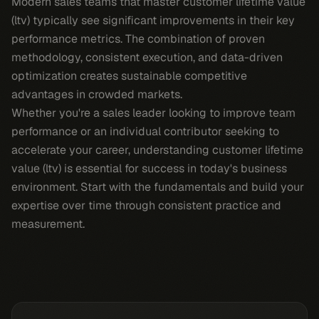
Modern sales teams that master customer lifetime value
(ltv) typically see significant improvements in their key
performance metrics. The combination of proven
methodology, consistent execution, and data-driven
optimization creates sustainable competitive
advantages in crowded markets.
Whether you're a sales leader looking to improve team
performance or an individual contributor seeking to
accelerate your career, understanding customer lifetime
value (ltv) is essential for success in today's business
environment. Start with the fundamentals and build your
expertise over time through consistent practice and
measurement.