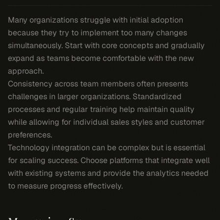
Many organizations struggle with initial adoption
because they try to implement too many changes
simultaneously. Start with core concepts and gradually
expand as teams become comfortable with the new
approach.
Consistency across team members often presents
challenges in larger organizations. Standardized
processes and regular training help maintain quality
while allowing for individual sales styles and customer
preferences.
Technology integration can be complex but is essential
for scaling success. Choose platforms that integrate well
with existing systems and provide the analytics needed
to measure progress effectively.