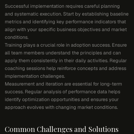
Successful implementation requires careful planning
and systematic execution. Start by establishing baseline
metrics and identifying key performance indicators that
align with your specific business objectives and market
conditions.
Training plays a crucial role in adoption success. Ensure
all team members understand the principles and can
apply them consistently in their daily activities. Regular
coaching sessions help reinforce concepts and address
implementation challenges.
Measurement and iteration are essential for long-term
success. Regular analysis of performance data helps
identify optimization opportunities and ensures your
approach evolves with changing market conditions.
Common Challenges and Solutions