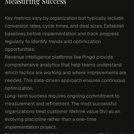
Measuring Success
Key metrics vary by organization but typically include
conversion rates, cycle times, and deal sizes. Establish
baselines before implementation and track progress
regularly to identify trends and optimization
opportunities.
Revenue intelligence platforms like Pingd provide
comprehensive analytics that help teams understand
which tactics are working and where improvements are
needed. This data-driven approach ensures continuous
optimization.
Long-term success requires ongoing commitment to
measurement and refinement. The most successful
organizations treat customer lifetime value (ltv) as an
evolving discipline rather than a one-time
implementation project.