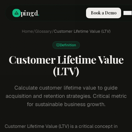
pingd
.
Book a Demo
How It Works
Home
/
Glossary
/
Customer Lifetime Value (LTV)
Solutions
Skills
Definition
Pricing
Customer Lifetime Value
Why Pi
RESOURCES
(LTV)
Blog
Compare
Calculate customer lifetime value to guide
Integrations
acquisition and retention strategies. Critical metric
Guides & Tools
for sustainable business growth.
Docs
Sign In
Customer Lifetime Value (LTV) is a critical concept in
Book a Demo