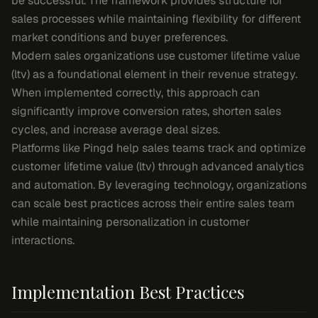
be successful. The framework provides structure for
sales processes while maintaining flexibility for different
market conditions and buyer preferences.
Modern sales organizations use customer lifetime value
(ltv) as a foundational element in their revenue strategy.
When implemented correctly, this approach can
significantly improve conversion rates, shorten sales
cycles, and increase average deal sizes.
Platforms like Pingd help sales teams track and optimize
customer lifetime value (ltv) through advanced analytics
and automation. By leveraging technology, organizations
can scale best practices across their entire sales team
while maintaining personalization in customer
interactions.
Implementation Best Practices