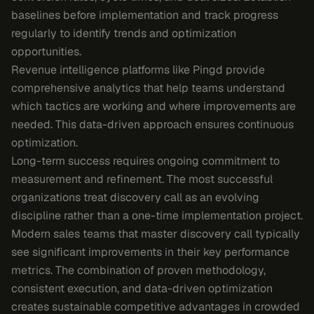
baselines before implementation and track progress
regularly to identify trends and optimization
opportunities.
Revenue intelligence platforms like Pingd provide
comprehensive analytics that help teams understand
which tactics are working and where improvements are
needed. This data-driven approach ensures continuous
optimization.
Long-term success requires ongoing commitment to
measurement and refinement. The most successful
organizations treat discovery call as an evolving
discipline rather than a one-time implementation project.
Modern sales teams that master discovery call typically
see significant improvements in their key performance
metrics. The combination of proven methodology,
consistent execution, and data-driven optimization
creates sustainable competitive advantages in crowded