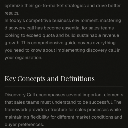
optimize their go-to-market strategies and drive better
results.
In today's competitive business environment, mastering
discovery call has become essential for sales teams
looking to exceed quota and build sustainable revenue
growth. This comprehensive guide covers everything
you need to know about implementing discovery call in
your organization.
Key Concepts and Definitions
Discovery Call encompasses several important elements
that sales teams must understand to be successful. The
framework provides structure for sales processes while
maintaining flexibility for different market conditions and
buyer preferences.