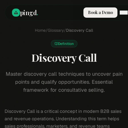
pingd
.
Book a Demo
How It Works
Home
/
Glossary
/
Discovery Call
Solutions
Skills
Definition
Pricing
Why Pi
Discovery Call
RESOURCES
Blog
Master discovery call techniques to uncover pain
points and qualify opportunities. Essential
Compare
framework for consultative selling.
Integrations
Guides & Tools
Docs
Discovery Call is a critical concept in modern B2B sales
Sign In
and revenue operations. Understanding this term helps
Book a Demo
sales professionals, marketers, and revenue teams