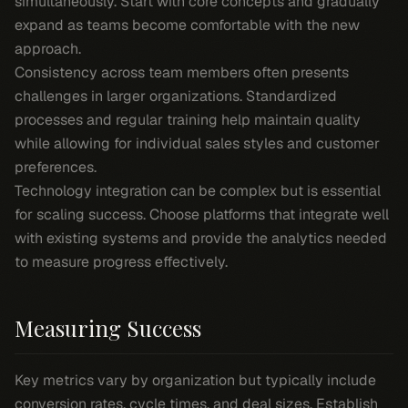
simultaneously. Start with core concepts and gradually
expand as teams become comfortable with the new
approach.
Consistency across team members often presents
challenges in larger organizations. Standardized
processes and regular training help maintain quality
while allowing for individual sales styles and customer
preferences.
Technology integration can be complex but is essential
for scaling success. Choose platforms that integrate well
with existing systems and provide the analytics needed
to measure progress effectively.
Measuring Success
Key metrics vary by organization but typically include
conversion rates, cycle times, and deal sizes. Establish