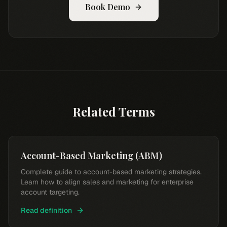
Book Demo
Related Terms
Account-Based Marketing (ABM)
Complete guide to account-based marketing strategies.
Learn how to align sales and marketing for enterprise
account targeting.
Read definition