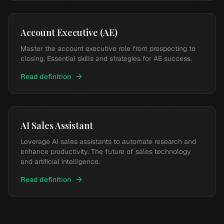
Account Executive (AE)
Master the account executive role from prospecting to
closing. Essential skills and strategies for AE success.
Read definition
AI Sales Assistant
Leverage AI sales assistants to automate research and
enhance productivity. The future of sales technology
and artificial intelligence.
Read definition