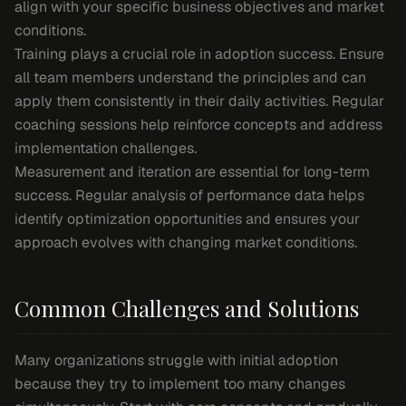
align with your specific business objectives and market
conditions.
Training plays a crucial role in adoption success. Ensure
all team members understand the principles and can
apply them consistently in their daily activities. Regular
coaching sessions help reinforce concepts and address
implementation challenges.
Measurement and iteration are essential for long-term
success. Regular analysis of performance data helps
identify optimization opportunities and ensures your
approach evolves with changing market conditions.
Common Challenges and Solutions
Many organizations struggle with initial adoption
because they try to implement too many changes