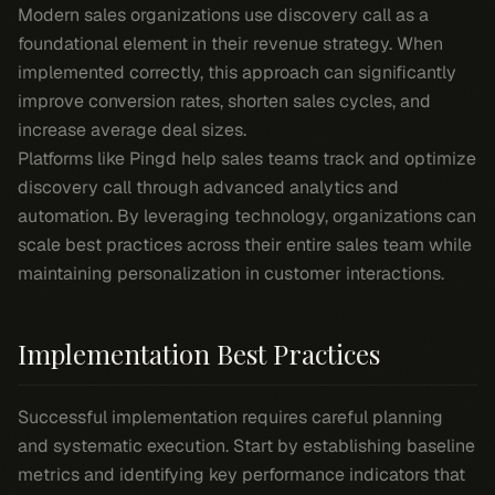
Modern sales organizations use discovery call as a
foundational element in their revenue strategy. When
implemented correctly, this approach can significantly
improve conversion rates, shorten sales cycles, and
increase average deal sizes.
Platforms like Pingd help sales teams track and optimize
discovery call through advanced analytics and
automation. By leveraging technology, organizations can
scale best practices across their entire sales team while
maintaining personalization in customer interactions.
Implementation Best Practices
Successful implementation requires careful planning
and systematic execution. Start by establishing baseline
metrics and identifying key performance indicators that