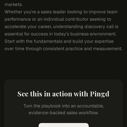
markets.
Whether you're a sales leader looking to improve team
performance or an individual contributor seeking to
accelerate your career, understanding discovery call is
essential for success in today's business environment.
Start with the fundamentals and build your expertise
over time through consistent practice and measurement.
See this in action with Pingd
Turn the playbook into an accountable,
evidence-backed sales workflow.