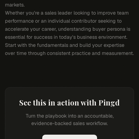
markets.
Whether you're a sales leader looking to improve team
performance or an individual contributor seeking to
accelerate your career, understanding buyer persona is
essential for success in today's business environment.
Start with the fundamentals and build your expertise
over time through consistent practice and measurement.
See this in action with Pingd
Turn the playbook into an accountable,
evidence-backed sales workflow.