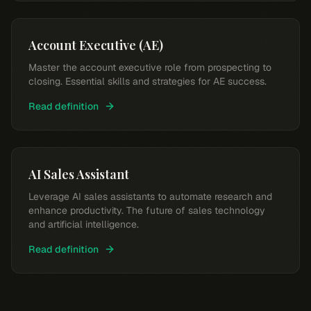
Account Executive (AE)
Master the account executive role from prospecting to
closing. Essential skills and strategies for AE success.
Read definition
AI Sales Assistant
Leverage AI sales assistants to automate research and
enhance productivity. The future of sales technology
and artificial intelligence.
Read definition