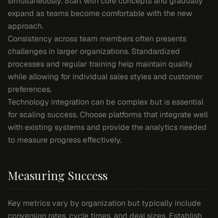
simultaneously. Start with core concepts and gradually
expand as teams become comfortable with the new
approach.
Consistency across team members often presents
challenges in larger organizations. Standardized
processes and regular training help maintain quality
while allowing for individual sales styles and customer
preferences.
Technology integration can be complex but is essential
for scaling success. Choose platforms that integrate well
with existing systems and provide the analytics needed
to measure progress effectively.
Measuring Success
Key metrics vary by organization but typically include
conversion rates, cycle times, and deal sizes. Establish