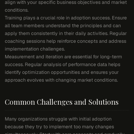
align with your specific business objectives and market
conditions.
Training plays a crucial role in adoption success. Ensure
all team members understand the principles and can
apply them consistently in their daily activities. Regular
coaching sessions help reinforce concepts and address
implementation challenges.
Measurement and iteration are essential for long-term
success. Regular analysis of performance data helps
identify optimization opportunities and ensures your
approach evolves with changing market conditions.
Common Challenges and Solutions
Many organizations struggle with initial adoption
because they try to implement too many changes