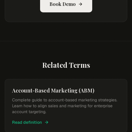
Book Demo
Related Terms
Account-Based Marketing (ABM)
Complete guide to account-based marketing strategies.
Learn how to align sales and marketing for enterprise
account targeting.
Read definition