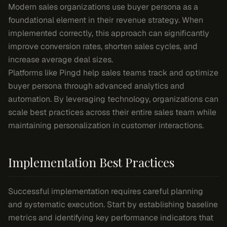
Modern sales organizations use buyer persona as a
foundational element in their revenue strategy. When
implemented correctly, this approach can significantly
improve conversion rates, shorten sales cycles, and
increase average deal sizes.
Platforms like Pingd help sales teams track and optimize
buyer persona through advanced analytics and
automation. By leveraging technology, organizations can
scale best practices across their entire sales team while
maintaining personalization in customer interactions.
Implementation Best Practices
Successful implementation requires careful planning
and systematic execution. Start by establishing baseline
metrics and identifying key performance indicators that