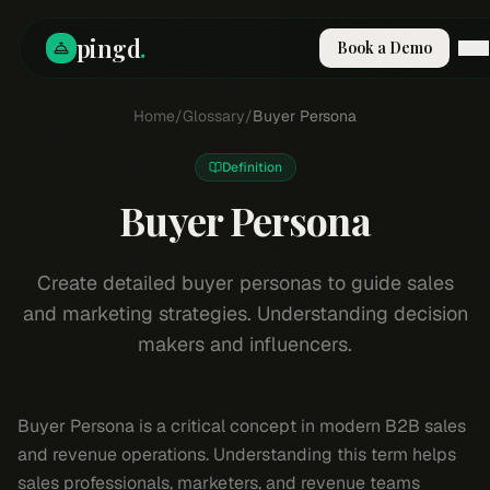
pingd
.
Book a Demo
How It Works
Home
/
Glossary
/
Buyer Persona
Solutions
Skills
Definition
Pricing
Why Pi
Buyer Persona
RESOURCES
Blog
Create detailed buyer personas to guide sales
and marketing strategies. Understanding decision
Compare
makers and influencers.
Integrations
Guides & Tools
Docs
Buyer Persona is a critical concept in modern B2B sales
Sign In
and revenue operations. Understanding this term helps
Book a Demo
sales professionals, marketers, and revenue teams