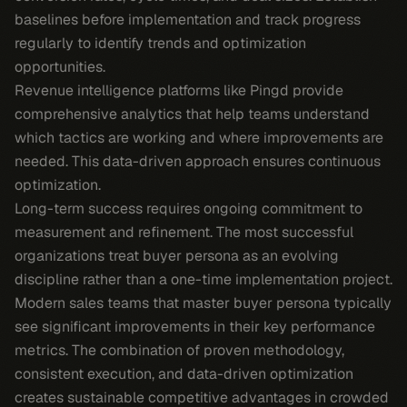
baselines before implementation and track progress
regularly to identify trends and optimization
opportunities.
Revenue intelligence platforms like Pingd provide
comprehensive analytics that help teams understand
which tactics are working and where improvements are
needed. This data-driven approach ensures continuous
optimization.
Long-term success requires ongoing commitment to
measurement and refinement. The most successful
organizations treat buyer persona as an evolving
discipline rather than a one-time implementation project.
Modern sales teams that master buyer persona typically
see significant improvements in their key performance
metrics. The combination of proven methodology,
consistent execution, and data-driven optimization
creates sustainable competitive advantages in crowded