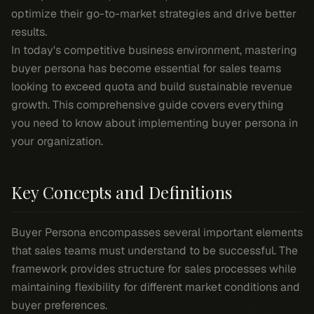
optimize their go-to-market strategies and drive better
results.
In today's competitive business environment, mastering
buyer persona has become essential for sales teams
looking to exceed quota and build sustainable revenue
growth. This comprehensive guide covers everything
you need to know about implementing buyer persona in
your organization.
Key Concepts and Definitions
Buyer Persona encompasses several important elements
that sales teams must understand to be successful. The
framework provides structure for sales processes while
maintaining flexibility for different market conditions and
buyer preferences.