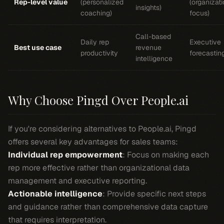
Rep-level value
(personalized
(organizati
insights)
coaching)
focus)
Call-based
Daily rep
Executive
Best use case
revenue
productivity
forecastin
intelligence
Why Choose Pingd Over People.ai
If you're considering alternatives to People.ai, Pingd
offers several key advantages for sales teams:
Individual rep empowerment
: Focus on making each
rep more effective rather than organizational data
management and executive reporting.
Actionable intelligence
: Provide specific next steps
and guidance rather than comprehensive data capture
that requires interpretation.