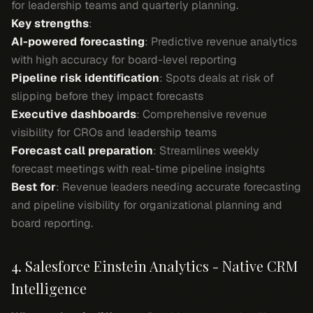
for leadership teams and quarterly planning.
Key strengths
:
AI-powered forecasting
: Predictive revenue analytics
with high accuracy for board-level reporting
Pipeline risk identification
: Spots deals at risk of
slipping before they impact forecasts
Executive dashboards
: Comprehensive revenue
visibility for CROs and leadership teams
Forecast call preparation
: Streamlines weekly
forecast meetings with real-time pipeline insights
Best for
: Revenue leaders needing accurate forecasting
and pipeline visibility for organizational planning and
board reporting.
4. Salesforce Einstein Analytics - Native CRM
Intelligence