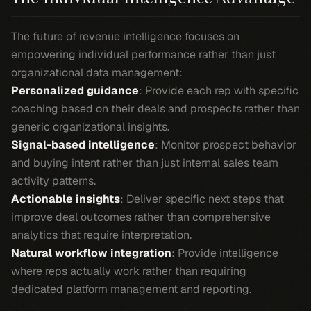
The future of revenue intelligence focuses on
empowering individual performance rather than just
organizational data management:
Personalized guidance
: Provide each rep with specific
coaching based on their deals and prospects rather than
generic organizational insights.
Signal-based intelligence
: Monitor prospect behavior
and buying intent rather than just internal sales team
activity patterns.
Actionable insights
: Deliver specific next steps that
improve deal outcomes rather than comprehensive
analytics that require interpretation.
Natural workflow integration
: Provide intelligence
where reps actually work rather than requiring
dedicated platform management and reporting.