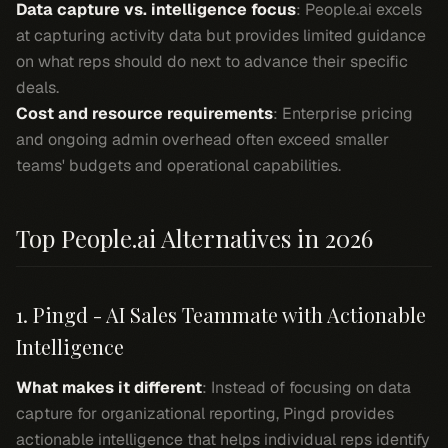
Data capture vs. intelligence focus
: People.ai excels
at capturing activity data but provides limited guidance
on what reps should do next to advance their specific
deals.
Cost and resource requirements
: Enterprise pricing
and ongoing admin overhead often exceed smaller
teams' budgets and operational capabilities.
Top People.ai Alternatives in 2026
1. Pingd - AI Sales Teammate with Actionable
Intelligence
What makes it different
: Instead of focusing on data
capture for organizational reporting, Pingd provides
actionable intelligence that helps individual reps identify