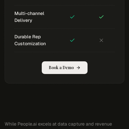
Multi-channel
Delivery
Durable Rep
Customization
Book a Demo
While People.ai excels at data capture and revenue