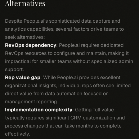
Alternatives
Despite People.ai's sophisticated data capture and
analytics capabilities, several factors drive teams to
seek alternatives:
RevOps dependency
: People.ai requires dedicated
RevOps resources to configure and maintain, making it
impractical for smaller teams without specialized admin
support.
Rep value gap
: While People.ai provides excellent
organizational insights, individual reps often see limited
direct value from data automation focused on
management reporting.
Implementation complexity
: Getting full value
typically requires significant CRM customization and
process changes that can take months to complete
effectively.