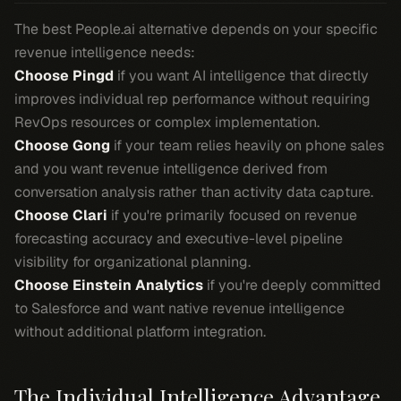
The best People.ai alternative depends on your specific
revenue intelligence needs:
Choose Pingd
if you want AI intelligence that directly
improves individual rep performance without requiring
RevOps resources or complex implementation.
Choose Gong
if your team relies heavily on phone sales
and you want revenue intelligence derived from
conversation analysis rather than activity data capture.
Choose Clari
if you're primarily focused on revenue
forecasting accuracy and executive-level pipeline
visibility for organizational planning.
Choose Einstein Analytics
if you're deeply committed
to Salesforce and want native revenue intelligence
without additional platform integration.
The Individual Intelligence Advantage