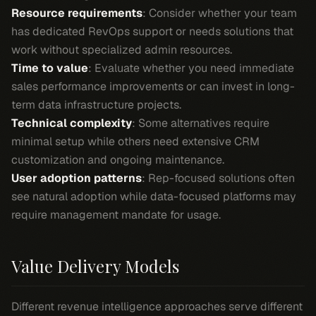
Resource requirements
: Consider whether your team
has dedicated RevOps support or needs solutions that
work without specialized admin resources.
Time to value
: Evaluate whether you need immediate
sales performance improvements or can invest in long-
term data infrastructure projects.
Technical complexity
: Some alternatives require
minimal setup while others need extensive CRM
customization and ongoing maintenance.
User adoption patterns
: Rep-focused solutions often
see natural adoption while data-focused platforms may
require management mandate for usage.
Value Delivery Models
Different revenue intelligence approaches serve different