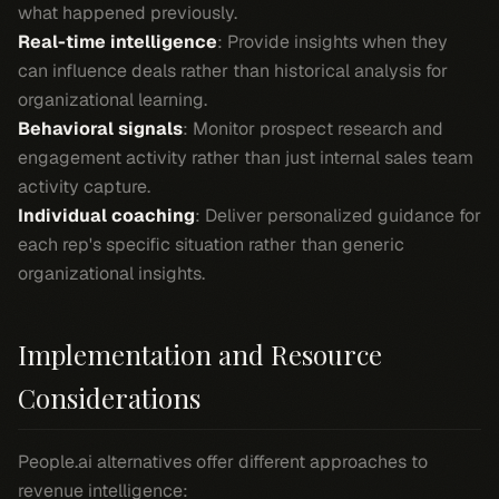
what happened previously.
Real-time intelligence
: Provide insights when they
can influence deals rather than historical analysis for
organizational learning.
Behavioral signals
: Monitor prospect research and
engagement activity rather than just internal sales team
activity capture.
Individual coaching
: Deliver personalized guidance for
each rep's specific situation rather than generic
organizational insights.
Implementation and Resource
Considerations
People.ai alternatives offer different approaches to
revenue intelligence: