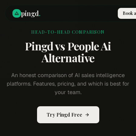
pingd
.
Book 
HEAD-TO-HEAD COMPARISON
How It Works
Solutions
Pingd vs
People Ai
Skills
Pricing
Alternative
Why Pi
RESOURCES
An honest comparison of AI sales intelligence
Blog
platforms. Features, pricing, and which is best for
Compare
your team.
Integrations
Guides & Tools
Try Pingd Free
Docs
Sign In
Book a Demo