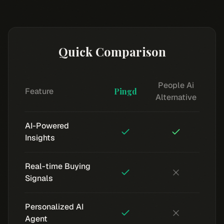
Quick Comparison
People Ai
Feature
Pingd
Alternative
AI-Powered
Insights
Real-time Buying
Signals
Personalized AI
Agent