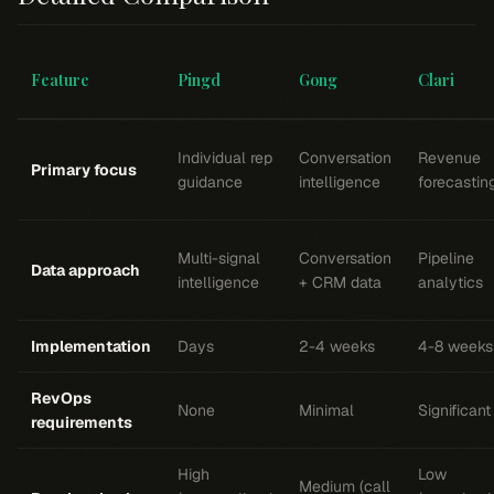
Feature
Pingd
Gong
Clari
Individual rep
Conversation
Revenue
Primary focus
guidance
intelligence
forecastin
Multi-signal
Conversation
Pipeline
Data approach
intelligence
+ CRM data
analytics
Implementation
Days
2-4 weeks
4-8 weeks
RevOps
None
Minimal
Significant
requirements
High
Low
Medium (call