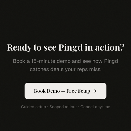
Ready to see Pingd in action?
Book a 15-minute demo and see how Pingd
catches deals your reps miss.
Book Demo — Free Setup
Guided setup • Scoped rollout • Cancel anytime