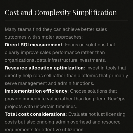
Cost and Complexity Simplification
Many teams find they can achieve better sales
outcomes with simpler approaches:
Direct ROI measurement
: Focus on solutions that
clearly improve sales performance rather than
organizational data infrastructure investments.
Resource allocation optimization
: Invest in tools that
directly help reps sell rather than platforms that primarily
serve management and admin functions.
Implementation efficiency
: Choose solutions that
provide immediate value rather than long-term RevOps
projects with uncertain timelines.
Total cost considerations
: Evaluate not just licensing
costs but also ongoing admin overhead and resource
requirements for effective utilization.