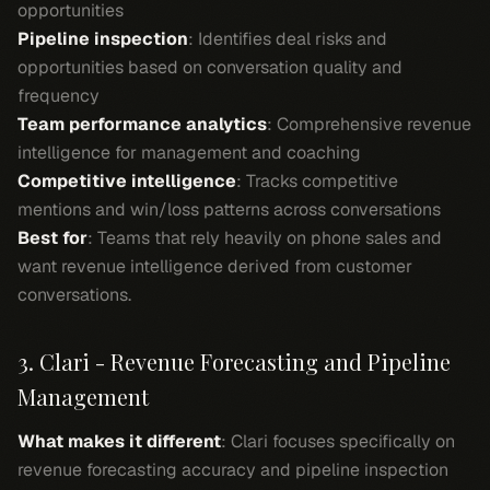
opportunities
Pipeline inspection
: Identifies deal risks and
opportunities based on conversation quality and
frequency
Team performance analytics
: Comprehensive revenue
intelligence for management and coaching
Competitive intelligence
: Tracks competitive
mentions and win/loss patterns across conversations
Best for
: Teams that rely heavily on phone sales and
want revenue intelligence derived from customer
conversations.
3. Clari - Revenue Forecasting and Pipeline
Management
What makes it different
: Clari focuses specifically on
revenue forecasting accuracy and pipeline inspection