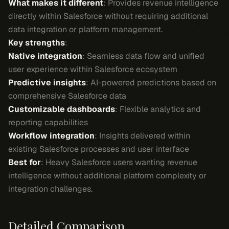
What makes it different
: Provides revenue intelligence
directly within Salesforce without requiring additional
data integration or platform management.
Key strengths
:
Native integration
: Seamless data flow and unified
user experience within Salesforce ecosystem
Predictive insights
: AI-powered predictions based on
comprehensive Salesforce data
Customizable dashboards
: Flexible analytics and
reporting capabilities
Workflow integration
: Insights delivered within
existing Salesforce processes and user interface
Best for
: Heavy Salesforce users wanting revenue
intelligence without additional platform complexity or
integration challenges.
Detailed Comparison