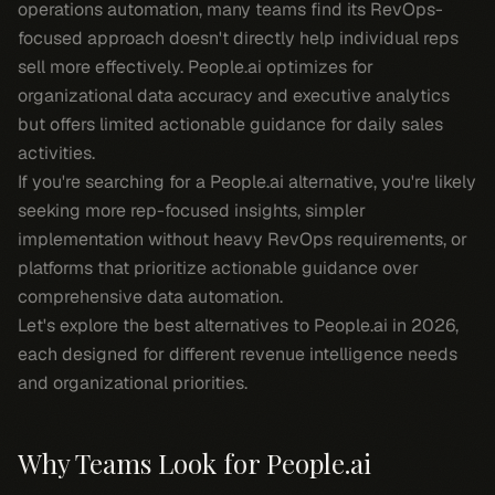
operations automation, many teams find its RevOps-
focused approach doesn't directly help individual reps
sell more effectively. People.ai optimizes for
organizational data accuracy and executive analytics
but offers limited actionable guidance for daily sales
activities.
If you're searching for a People.ai alternative, you're likely
seeking more rep-focused insights, simpler
implementation without heavy RevOps requirements, or
platforms that prioritize actionable guidance over
comprehensive data automation.
Let's explore the best alternatives to People.ai in 2026,
each designed for different revenue intelligence needs
and organizational priorities.
Why Teams Look for People.ai