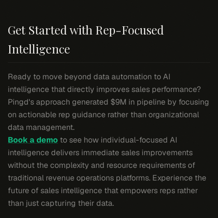
Get Started with Rep-Focused
Intelligence
Ready to move beyond data automation to AI
intelligence that directly improves sales performance?
Pingd's approach generated $9M in pipeline by focusing
on actionable rep guidance rather than organizational
data management.
Book a demo
to see how individual-focused AI
intelligence delivers immediate sales improvements
without the complexity and resource requirements of
traditional revenue operations platforms. Experience the
future of sales intelligence that empowers reps rather
than just capturing their data.