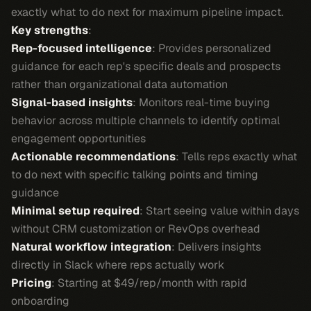
exactly what to do next for maximum pipeline impact.
Key strengths
:
Rep-focused intelligence
: Provides personalized
guidance for each rep's specific deals and prospects
rather than organizational data automation
Signal-based insights
: Monitors real-time buying
behavior across multiple channels to identify optimal
engagement opportunities
Actionable recommendations
: Tells reps exactly what
to do next with specific talking points and timing
guidance
Minimal setup required
: Start seeing value within days
without CRM customization or RevOps overhead
Natural workflow integration
: Delivers insights
directly in Slack where reps actually work
Pricing
: Starting at $49/rep/month with rapid
onboarding