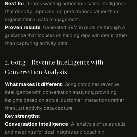
Best for
: Teams wanting actionable sales intelligence
that directly improves rep performance rather than
organizational data management.
Proven results
: Generated $9M in pipeline through AI
guidance that focuses on helping reps win deals rather
than capturing activity data.
2. Gong - Revenue Intelligence with
Conversation Analysis
What makes it different
: Gong combines revenue
intelligence with conversation analytics, providing
insights based on actual customer interactions rather
than just activity data capture.
Key strengths
:
Conversation intelligence
: AI analysis of sales calls
and meetings for deal insights and coaching