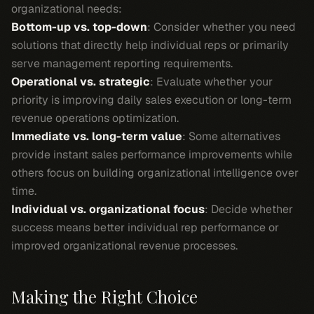
organizational needs:
Bottom-up vs. top-down
: Consider whether you need
solutions that directly help individual reps or primarily
serve management reporting requirements.
Operational vs. strategic
: Evaluate whether your
priority is improving daily sales execution or long-term
revenue operations optimization.
Immediate vs. long-term value
: Some alternatives
provide instant sales performance improvements while
others focus on building organizational intelligence over
time.
Individual vs. organizational focus
: Decide whether
success means better individual rep performance or
improved organizational revenue processes.
Making the Right Choice