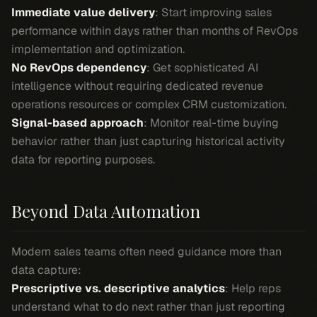
Immediate value delivery
: Start improving sales
performance within days rather than months of RevOps
implementation and optimization.
No RevOps dependency
: Get sophisticated AI
intelligence without requiring dedicated revenue
operations resources or complex CRM customization.
Signal-based approach
: Monitor real-time buying
behavior rather than just capturing historical activity
data for reporting purposes.
Beyond Data Automation
Modern sales teams often need guidance more than
data capture:
Prescriptive vs. descriptive analytics
: Help reps
understand what to do next rather than just reporting