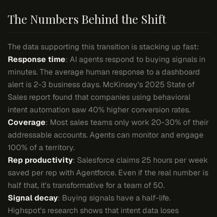
The Numbers Behind the Shift
The data supporting this transition is stacking up fast:
Response time
: AI agents respond to buying signals in
minutes. The average human response to a dashboard
alert is 2-3 business days. McKinsey's 2025 State of
Sales report found that companies using behavioral
intent automation saw 40% higher conversion rates.
Coverage
: Most sales teams only work 20-30% of their
addressable accounts. Agents can monitor and engage
100% of a territory.
Rep productivity
: Salesforce claims 25 hours per week
saved per rep with Agentforce. Even if the real number is
half that, it's transformative for a team of 50.
Signal decay
: Buying signals have a half-life.
Highspot's research shows that intent data loses