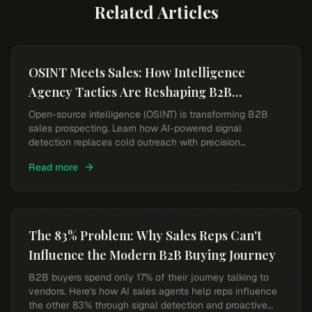
Related Articles
OSINT Meets Sales: How Intelligence
Agency Tactics Are Reshaping B2B
Prospecting
Open-source intelligence (OSINT) is transforming B2B
sales prospecting. Learn how AI-powered signal
detection replaces cold outreach with precision
targeting.
Read more
The 83% Problem: Why Sales Reps Can't
Influence the Modern B2B Buying Journey
B2B buyers spend only 17% of their journey talking to
vendors. Here's how AI sales agents help reps influence
the other 83% through signal detection and proactive