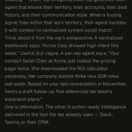
agent that knows their territory, their accounts, their deal
history, and their communication style. When a buying
signal fires within that rep's territory, their agent handles
it with context no centralized system could match.
Think about it from the rep's perspective. A centralized
dashboard says: "Acme Corp showed high intent this
week." Useful, but vague. A per-rep agent says: "Your
contact Sarah Chen at Acme just visited the pricing
page twice. She downloaded the ROI calculator
yesterday. Her company posted three new SDR roles
last week. Based on your last conversation in November,
here's a draft follow-up that references her team's
expansion plans."
One is information. The other is action-ready intelligence
delivered in the tool the rep already uses — Slack,
Teams, or their CRM.