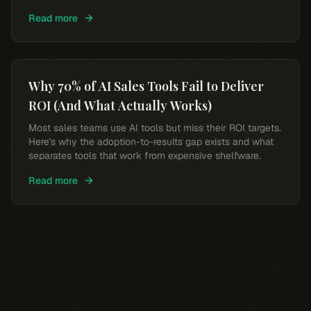
intelligence.
Read more
Why 70% of AI Sales Tools Fail to Deliver
ROI (And What Actually Works)
Most sales teams use AI tools but miss their ROI targets.
Here's why the adoption-to-results gap exists and what
separates tools that work from expensive shelfware.
Read more