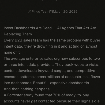
Pingd Team
March 20, 2026
Intent Dashboards Are Dead — AI Agents That Act Are
Replacing Them
Every B2B sales team has the same problem with buyer
intent data: they're drowning in it and acting on almost
none of it.
The average enterprise sales org now subscribes to two
or three intent data providers. They track website visits,
content downloads, keyword surges, and competitive
research patterns across millions of accounts. It all flows
into dashboards. Beautiful, expensive dashboards.
And then nothing happens.
A Forrester study found that 70% of ready-to-buy
accounts never get contacted because their signals die