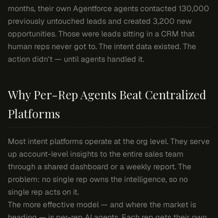
months, their own Agentforce agents contacted 130,000
previously untouched leads and created 3,200 new
opportunities. Those were leads sitting in a CRM that
human reps never got to. The intent data existed. The
action didn't — until agents handled it.
Why Per-Rep Agents Beat Centralized
Platforms
Most intent platforms operate at the org level. They serve
up account-level insights to the entire sales team
through a shared dashboard or a weekly report. The
problem: no single rep owns the intelligence, so no
single rep acts on it.
The more effective model — and where the market is
heading — is per-rep AI agents. Each rep gets their own