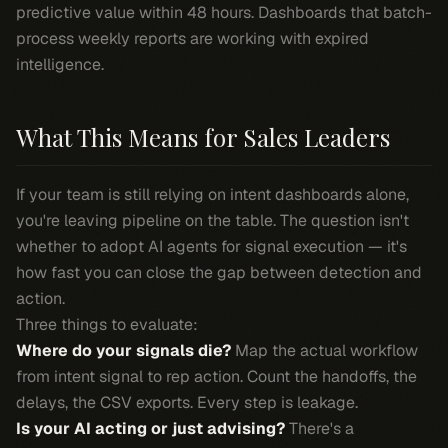
predictive value within 48 hours. Dashboards that batch-
process weekly reports are working with expired
intelligence.
What This Means for Sales Leaders
If your team is still relying on intent dashboards alone,
you're leaving pipeline on the table. The question isn't
whether to adopt AI agents for signal execution — it's
how fast you can close the gap between detection and
action.
Three things to evaluate:
Where do your signals die?
Map the actual workflow
from intent signal to rep action. Count the handoffs, the
delays, the CSV exports. Every step is leakage.
Is your AI acting or just advising?
There's a