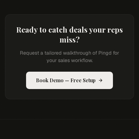
Ready to catch deals your reps
miss?
Request a tailored walkthrough of Pingd for
your sales workflow.
Book Demo — Free Setup