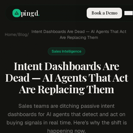
pingd
.
Book a Demo
How It Works
Intent Dashboards Are Dead — AI Agents That Act
Home
/
Blog
/
Solutions
Are Replacing Them
Skills
Pricing
Sales Intelligence
Why Pi
Intent Dashboards Are
RESOURCES
Dead — AI Agents That Act
Blog
Are Replacing Them
Compare
Integrations
Guides & Tools
Sales teams are ditching passive intent
Docs
dashboards for AI agents that detect and act on
Sign In
buying signals in real time. Here's why the shift is
Book a Demo
happening now.