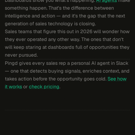
Dashboards show you what's happening.
AI agents
make
something happen. That's the difference between
intelligence and action — and it's the gap that the next
generation of sales technology is closing.
Sales teams that figure this out in 2026 will wonder how
they ever operated any other way. The ones that don't
will keep staring at dashboards full of opportunities they
never pursued.
Pingd gives every sales rep a personal AI agent in Slack
— one that detects buying signals, enriches context, and
takes action before the opportunity goes cold.
See how
it works
or
check pricing
.