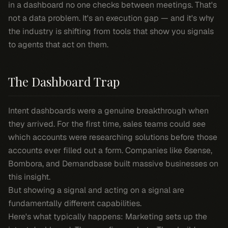
in a dashboard no one checks between meetings. That's
not a data problem. It's an execution gap — and it's why
the industry is shifting from tools that show you signals
to agents that act on them.
The Dashboard Trap
Intent dashboards were a genuine breakthrough when
they arrived. For the first time, sales teams could see
which accounts were researching solutions before those
accounts ever filled out a form. Companies like 6sense,
Bombora, and Demandbase built massive businesses on
this insight.
But showing a signal and acting on a signal are
fundamentally different capabilities.
Here's what typically happens: Marketing sets up the