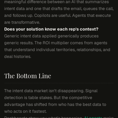
meaningful difference between an AI that summarizes
intent data and one that drafts the email, queues the call,
and follows up. Copilots are useful. Agents that execute
are transformative.
Does your solution know each rep's context?
Generic intent data applied generically produces
generic results. The ROI multiplier comes from agents
that understand individual territories, relationships, and
deal histories.
The Bottom Line
The intent data market isn't disappearing. Signal
detection is table stakes. But the competitive
advantage has shifted from who has the best data to
who acts on it fastest.