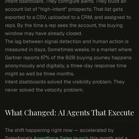
intent dashboard. They configure alerts. They build an
account list of "high-intent" prospects. That list gets
exported to a CSV, uploaded to a CRM, and assigned to
reps. By the time a rep sees the account, the buying
window may have already closed.
The lag between signal detection and human action is
measured in days. Sometimes weeks. In a market where
Gartner reports 67% of the B2B buying journey happens
anonymously and digitally, a three-day response time
might as well be three months.
Intent dashboards solved the visibility problem. They
never solved the velocity problem.
What Changed: AI Agents That Execute
The shift happening right now — accelerated by
Salesforce's
Agentforce Sales launch
this month and a