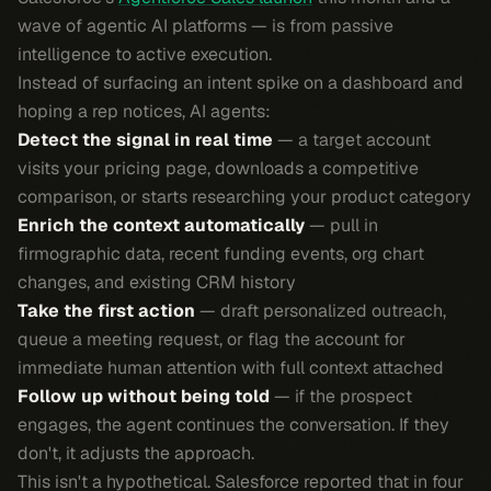
wave of agentic AI platforms — is from passive
intelligence to active execution.
Instead of surfacing an intent spike on a dashboard and
hoping a rep notices, AI agents:
Detect the signal in real time
— a target account
visits your pricing page, downloads a competitive
comparison, or starts researching your product category
Enrich the context automatically
— pull in
firmographic data, recent funding events, org chart
changes, and existing CRM history
Take the first action
— draft personalized outreach,
queue a meeting request, or flag the account for
immediate human attention with full context attached
Follow up without being told
— if the prospect
engages, the agent continues the conversation. If they
don't, it adjusts the approach.
This isn't a hypothetical. Salesforce reported that in four