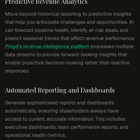
Predictive Revenue Analytics
Move beyond historical reporting to predictive insights
that help you anticipate challenges and opportunities. AI
can forecast pipeline health, identify at-risk deals, and
predict seasonal trends that affect revenue performance.
Pingd's revenue intelligence platform
processes multiple
data streams to provide forward-looking insights that
enable proactive decision-making rather than reactive
responses.
Automated Reporting and Dashboards
Generate sophisticated reports and dashboards
automatically, ensuring stakeholders always have
access to current, accurate information. This includes
executive dashboards, team performance reports, and
operational health metrics.