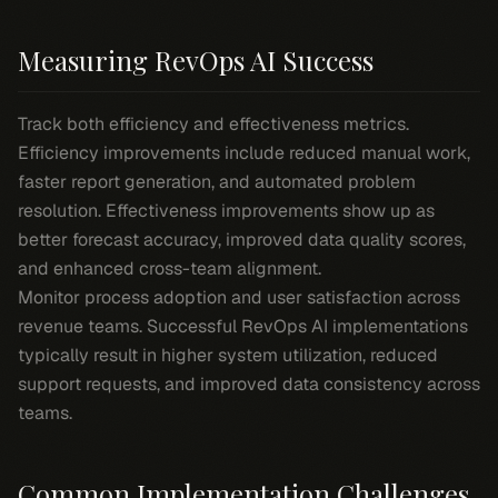
Measuring RevOps AI Success
Track both efficiency and effectiveness metrics.
Efficiency improvements include reduced manual work,
faster report generation, and automated problem
resolution. Effectiveness improvements show up as
better forecast accuracy, improved data quality scores,
and enhanced cross-team alignment.
Monitor process adoption and user satisfaction across
revenue teams. Successful RevOps AI implementations
typically result in higher system utilization, reduced
support requests, and improved data consistency across
teams.
Common Implementation Challenges