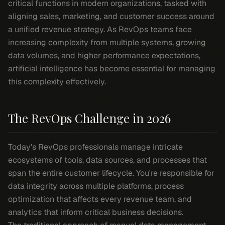
critical functions in modern organizations, tasked with
aligning sales, marketing, and customer success around
a unified revenue strategy. As RevOps teams face
increasing complexity from multiple systems, growing
data volumes, and higher performance expectations,
artificial intelligence has become essential for managing
this complexity effectively.
The RevOps Challenge in 2026
Today's RevOps professionals manage intricate
ecosystems of tools, data sources, and processes that
span the entire customer lifecycle. You're responsible for
data integrity across multiple platforms, process
optimization that affects every revenue team, and
analytics that inform critical business decisions.