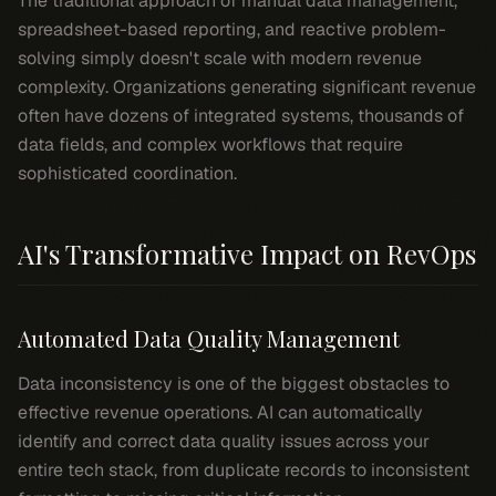
The traditional approach of manual data management,
spreadsheet-based reporting, and reactive problem-
solving simply doesn't scale with modern revenue
complexity. Organizations generating significant revenue
often have dozens of integrated systems, thousands of
data fields, and complex workflows that require
sophisticated coordination.
AI's Transformative Impact on RevOps
Automated Data Quality Management
Data inconsistency is one of the biggest obstacles to
effective revenue operations. AI can automatically
identify and correct data quality issues across your
entire tech stack, from duplicate records to inconsistent