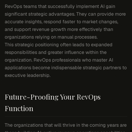
RevOps teams that successfully implement AI gain
significant strategic advantages. They can provide more
accurate insights, respond faster to market changes,
and support revenue growth more effectively than
organizations relying on manual processes.
This strategic positioning often leads to expanded
responsibilities and greater influence within the
organization. RevOps professionals who master AI
applications become indispensable strategic partners to
executive leadership.
Future-Proofing Your RevOps
Function
The organizations that will thrive in the coming years are