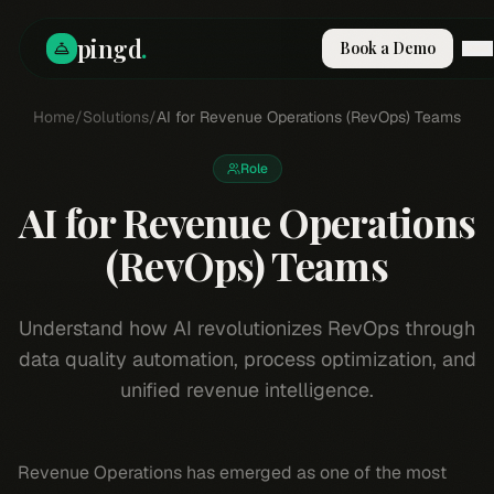
pingd
.
Book a Demo
Home
How It Works
/
Solutions
/
AI for Revenue Operations (RevOps) Teams
Solutions
Skills
Role
Pricing
AI for Revenue Operations
Why Pi
RESOURCES
(RevOps) Teams
Blog
Compare
Understand how AI revolutionizes RevOps through
Integrations
data quality automation, process optimization, and
Guides & Tools
unified revenue intelligence.
Docs
Sign In
Revenue Operations has emerged as one of the most
Book a Demo