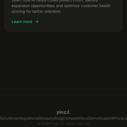
Learn how AI helps CSMs predict churn, identify
expansion opportunities, and optimize customer health
scoring for better retention.
Learn more
pingd
.
Solutions
Integrations
Glossary
Blog
Compare
Docs
Demo
Support
Privac
©
2026
Pingd. All rights reserved.