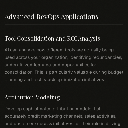
Advanced RevOps Applications
Tool Consolidation and ROI Analysis
AI can analyze how different tools are actually being
used across your organization, identifying redundancies,
underutilized features, and opportunities for
consolidation. This is particularly valuable during budget
planning and tech stack optimization initiatives.
Attribution Modeling
Develop sophisticated attribution models that
accurately credit marketing channels, sales activities,
and customer success initiatives for their role in driving