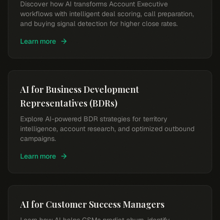
Discover how AI transforms Account Executive
workflows with intelligent deal scoring, call preparation,
and buying signal detection for higher close rates.
Learn more
AI for Business Development
Representatives (BDRs)
Explore AI-powered BDR strategies for territory
intelligence, account research, and optimized outbound
campaigns.
Learn more
AI for Customer Success Managers