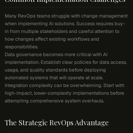
Many RevOps teams struggle with change management
when implementing AI solutions. Success requires buy-
in from multiple stakeholders and careful attention to
how changes affect existing workflows and
responsibilities.
Data governance becomes more critical with AI
implementation. Establish clear policies for data access,
usage, and quality standards before deploying
automated systems that will operate at scale.
Integration complexity can be overwhelming. Start with
high-impact, lower-complexity implementations before
attempting comprehensive system overhauls.
The Strategic RevOps Advantage