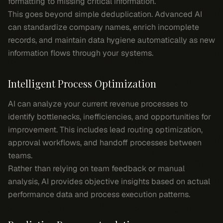
formatting to missing critical information.
This goes beyond simple deduplication. Advanced AI
can standardize company names, enrich incomplete
records, and maintain data hygiene automatically as new
information flows through your systems.
Intelligent Process Optimization
AI can analyze your current revenue processes to
identify bottlenecks, inefficiencies, and opportunities for
improvement. This includes lead routing optimization,
approval workflows, and handoff processes between
teams.
Rather than relying on team feedback or manual
analysis, AI provides objective insights based on actual
performance data and process execution patterns.