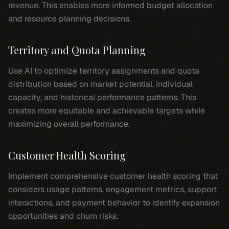
revenue. This enables more informed budget allocation
and resource planning decisions.
Territory and Quota Planning
Use AI to optimize territory assignments and quota
distribution based on market potential, individual
capacity, and historical performance patterns. This
creates more equitable and achievable targets while
maximizing overall performance.
Customer Health Scoring
Implement comprehensive customer health scoring that
considers usage patterns, engagement metrics, support
interactions, and payment behavior to identify expansion
opportunities and churn risks.