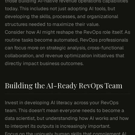
those building AI-native revenue operations capabilities
today. This includes not just adopting AI tools, but
developing the skills, processes, and organizational
structures needed to maximize their value.
Consider how AI might reshape the RevOps role itself. As
routine tasks become automated, RevOps professionals
can focus more on strategic analysis, cross-functional
collaboration, and revenue optimization initiatives that
directly impact business outcomes.
Building the AI-Ready RevOps Team
Invest in developing AI literacy across your RevOps
team. This doesn't mean everyone needs to become a
data scientist, but understanding how AI works and how
to interpret its outputs is increasingly important.
Focus on the uniquely human skills that complement AI