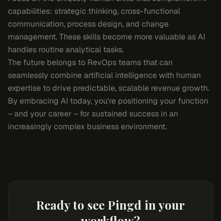
capabilities: strategic thinking, cross-functional
communication, process design, and change
management. These skills become more valuable as AI
handles routine analytical tasks.
The future belongs to RevOps teams that can
seamlessly combine artificial intelligence with human
expertise to drive predictable, scalable revenue growth.
By embracing AI today, you're positioning your function
– and your career – for sustained success in an
increasingly complex business environment.
Ready to see Pingd in your
workflow?