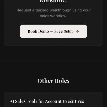
Request a tailored walkthrough using your
sales workflow.
Book Demo — Free Setup
Other Roles
AI Sales Tools for Account Executives