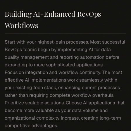
Building AI-Enhanced RevOps
Workflows
Start with your highest-pain processes. Most successful
RevOps teams begin by implementing AI for data
quality management and reporting automation before
expanding to more sophisticated applications.
Focus on integration and workflow continuity. The most
effective AI implementations work seamlessly within
your existing tech stack, enhancing current processes
rather than requiring complete workflow overhauls.
Prioritize scalable solutions. Choose AI applications that
become more valuable as your data volume and
organizational complexity increase, creating long-term
competitive advantages.